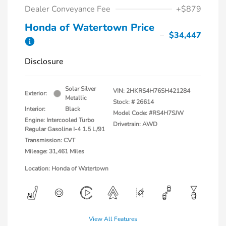
Dealer Conveyance Fee
+$879
Honda of Watertown Price
$34,447
Disclosure
Solar Silver
VIN:
2HKRS4H76SH421284
Exterior:
Metallic
Stock: #
26614
Interior:
Black
Model Code: #RS4H7SJW
Engine: Intercooled Turbo
Drivetrain: AWD
Regular Gasoline I-4 1.5 L/91
Transmission: CVT
Mileage: 31,461 Miles
Location: Honda of Watertown
View All Features