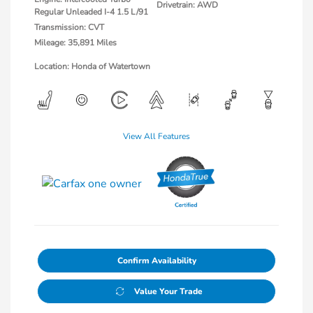
Drivetrain: AWD
Regular Unleaded I-4 1.5 L/91
Transmission: CVT
Mileage: 35,891 Miles
Location: Honda of Watertown
View All Features
Confirm Availability
Value Your Trade