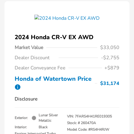
2024 Honda CR-V EX AWD
Market Value
$33,050
Dealer Discount
-$2,755
Dealer Conveyance Fee
+$879
Honda of Watertown Price
$31,174
Disclosure
Lunar Silver
VIN:
7FARS4H41RE019305
Exterior:
Metallic
Stock: #
260470A
Interior:
Black
Model Code: #RS4H4RJW
Engine: Intercooled Turbo