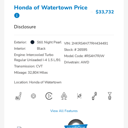
Honda of Watertown Price
$33,732
Disclosure
Exterior:
Still Night Pearl
VIN:
2HKRS4H77RH434491
Interior:
Black
Stock: #
26595
Engine: Intercooled Turbo
Model Code: #RS4H7RJW
Regular Unleaded I-4 1.5 L/91
Drivetrain: AWD
Transmission: CVT
Mileage: 32,804 Miles
Location: Honda of Watertown
View All Features