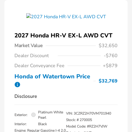
2027 Honda HR-V EX-L AWD CVT
Market Value
$32,650
Dealer Discount
-$760
Dealer Conveyance Fee
+$879
Honda of Watertown Price
$32,769
Disclosure
Platinum White
VIN:
3CZRZ2H70VM701940
Exterior:
Pearl
Stock: #
270005
Interior:
Black
Model Code: #RZ2H7VJW
Engine: Regular Gasoline I-4 2.0