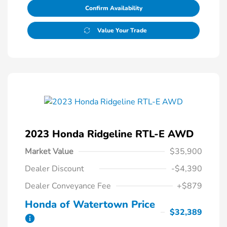
Confirm Availability
Value Your Trade
2023 Honda Ridgeline RTL-E AWD
Market Value
$35,900
Dealer Discount
-$4,390
Dealer Conveyance Fee
+$879
Honda of Watertown Price
$32,389