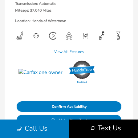
Transmission: Automatic
Mileage: 37,040 Miles
Location: Honda of Watertown
View All Features
Confirm Availability
Value Your Trade
Text Us
Call Us