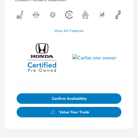
Location: Honda of Watertown
View All Features
Confirm Availability
Value Your Trade