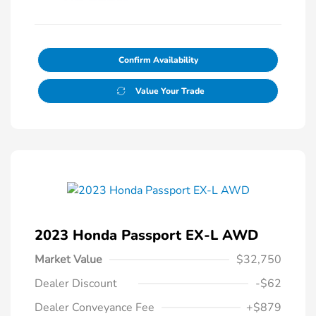
Confirm Availability
Value Your Trade
2023 Honda Passport EX-L AWD
Market Value
$32,750
Dealer Discount
-$62
Dealer Conveyance Fee
+$879