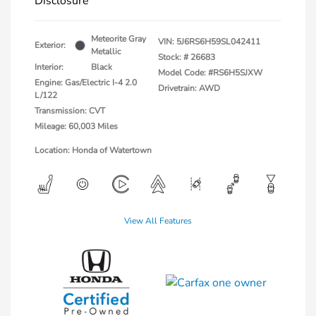
Disclosure
Meteorite Gray
VIN:
5J6RS6H59SL042411
Exterior:
Metallic
Stock: #
26683
Interior:
Black
Model Code: #RS6H5SJXW
Engine: Gas/Electric I-4 2.0
Drivetrain: AWD
L/122
Transmission: CVT
Mileage: 60,003 Miles
Location: Honda of Watertown
View All Features