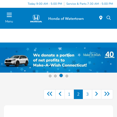
Today 9:00 AM - 5:00 PM
Service & Parts 7:30 AM - 5:00 PM
Menu
1
2
3