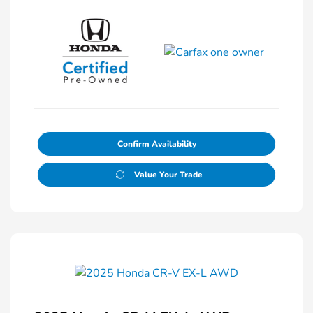
Confirm Availability
Value Your Trade