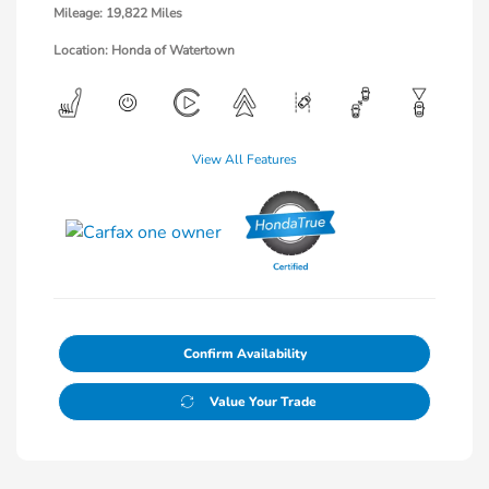
Mileage: 19,822 Miles
Location: Honda of Watertown
View All Features
Confirm Availability
Value Your Trade