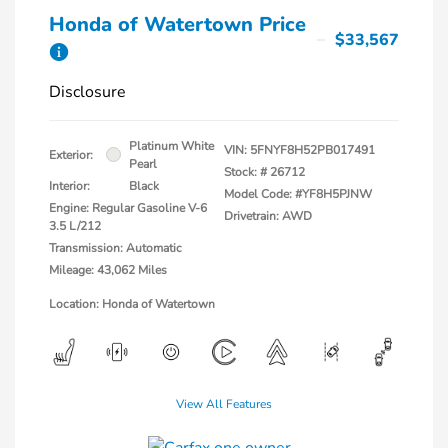
Honda of Watertown Price
$33,567
Disclosure
Platinum White
VIN:
5FNYF8H52PB017491
Exterior:
Pearl
Stock: #
26712
Interior:
Black
Model Code: #YF8H5PJNW
Engine: Regular Gasoline V-6
Drivetrain: AWD
3.5 L/212
Transmission: Automatic
Mileage: 43,062 Miles
Location: Honda of Watertown
View All Features