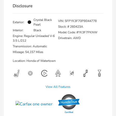
Disclosure
Crystal Black
VIN:
5FPYK3F70PB044778
Exterior:
Pearl
Stock: #
260423A
Interior:
Black
Model Code: #YK3F7PKNW
Engine: Regular Unleaded V-6
Drivetrain: AWD
3.5 L/212
Transmission: Automatic
Mileage: 54,157 Miles
Location: Honda of Watertown
View All Features