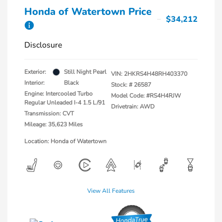
Honda of Watertown Price
$34,212
Disclosure
Exterior:
Still Night Pearl
VIN:
2HKRS4H48RH403370
Interior:
Black
Stock: #
26587
Engine: Intercooled Turbo
Model Code: #RS4H4RJW
Regular Unleaded I-4 1.5 L/91
Drivetrain: AWD
Transmission: CVT
Mileage: 35,623 Miles
Location: Honda of Watertown
View All Features