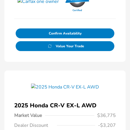
Confirm Availability
Value Your Trade
2025 Honda CR-V EX-L AWD
Market Value
$36,775
Dealer Discount
-$3,207