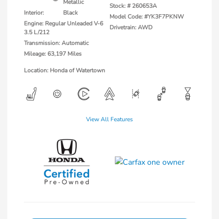
Metallic
Stock: #
260653A
Interior:
Black
Model Code: #YK3F7PKNW
Engine: Regular Unleaded V-6
Drivetrain: AWD
3.5 L/212
Transmission: Automatic
Mileage: 63,197 Miles
Location: Honda of Watertown
View All Features