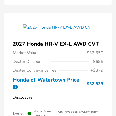
2027 Honda HR-V EX-L AWD CVT
Market Value
$32,650
Dealer Discount
-$696
Dealer Conveyance Fee
+$879
Honda of Watertown Price
$32,833
Disclosure
Nordic Forest
VIN:
3CZRZ2H70VM701582
Exterior:
Pearl Gn