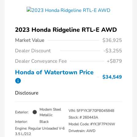
2023 Honda Ridgeline RTL-E AWD
Market Value
$36,925
Dealer Discount
-$3,255
Dealer Conveyance Fee
+$879
Honda of Watertown Price
$34,549
Disclosure
Modern Steel
VIN:
5FPYK3F70PB045848
Exterior:
Metallic
Stock: #
260443A
Interior:
Black
Model Code: #YK3F7PKNW
Engine: Regular Unleaded V-6
Drivetrain: AWD
3.5 L/212