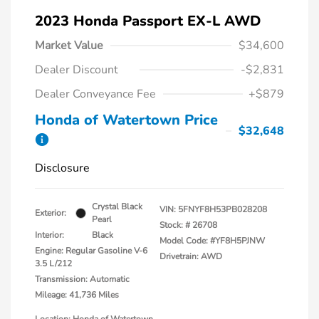
2023 Honda Passport EX-L AWD
Market Value
$34,600
Dealer Discount
-$2,831
Dealer Conveyance Fee
+$879
Honda of Watertown Price
$32,648
Disclosure
Crystal Black
VIN:
5FNYF8H53PB028208
Exterior:
Pearl
Stock: #
26708
Interior:
Black
Model Code: #YF8H5PJNW
Engine: Regular Gasoline V-6
Drivetrain: AWD
3.5 L/212
Transmission: Automatic
Mileage: 41,736 Miles