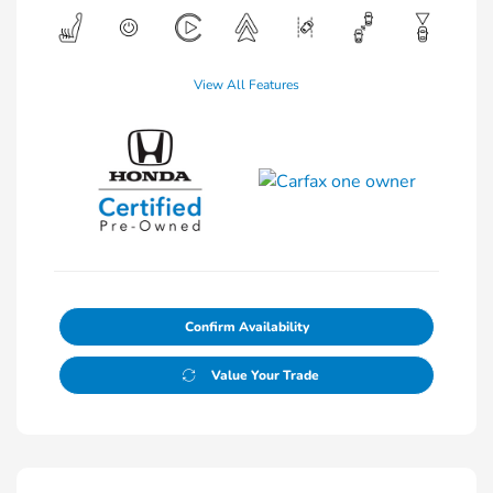
View All Features
Confirm Availability
Value Your Trade