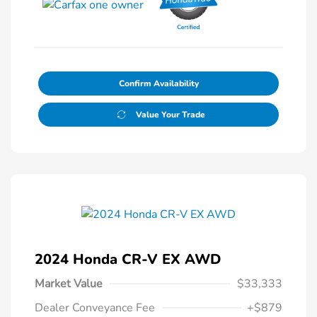
Confirm Availability
Value Your Trade
2024 Honda CR-V EX AWD
Market Value
$33,333
Dealer Conveyance Fee
+$879