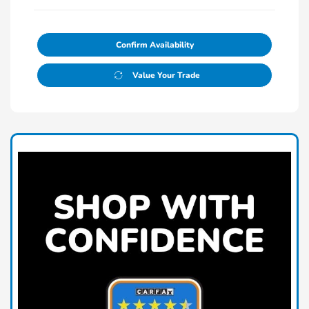
Confirm Availability
Value Your Trade