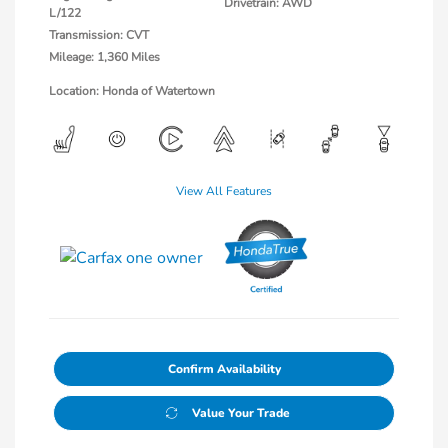
Drivetrain: AWD
L/122
Transmission: CVT
Mileage: 1,360 Miles
Location: Honda of Watertown
View All Features
Confirm Availability
Value Your Trade