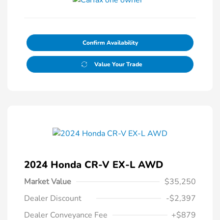
Confirm Availability
Value Your Trade
2024 Honda CR-V EX-L AWD
Market Value
$35,250
Dealer Discount
-$2,397
Dealer Conveyance Fee
+$879