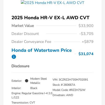
2025 Honda HR-V EX-L AWD CVT
Market Value
$33,900
Dealer Discount
-$3,705
Dealer Conveyance Fee
+$879
Honda of Watertown Price
$31,074
Disclosure
Modern Steel
VIN:
3CZRZ2H73SM702091
Exterior:
Metallic
Stock: #
260667A
Interior:
Black
Model Code: #RZ2H7SJW
Engine: Regular Gasoline I-4 2.0
Drivetrain: AWD
L/122
Transmission: CVT