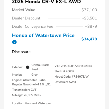
2025 Honda CR-V EX-L AWD
Market Value
$37,100
Dealer Discount
-$3,501
Dealer Conveyance Fee
+$879
Honda of Watertown Price
$34,478
Disclosure
Crystal Black
VIN:
2HKRS4H72SH419354
Exterior:
Pearl
Stock: #
26637
Interior:
Gray
Model Code: #RS4H7SJW
Engine: Intercooled Turbo
Drivetrain: AWD
Regular Gasoline I-4 1.5 L/91
Transmission: CVT
Mileage: 26,855 Miles
Location: Honda of Watertown