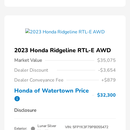
2023 Honda Ridgeline RTL-E AWD
Market Value
$35,075
Dealer Discount
-$3,654
Dealer Conveyance Fee
+$879
Honda of Watertown Price
$32,300
Disclosure
Lunar Silver
VIN:
5FPYK3F79PB055472
Exterior: