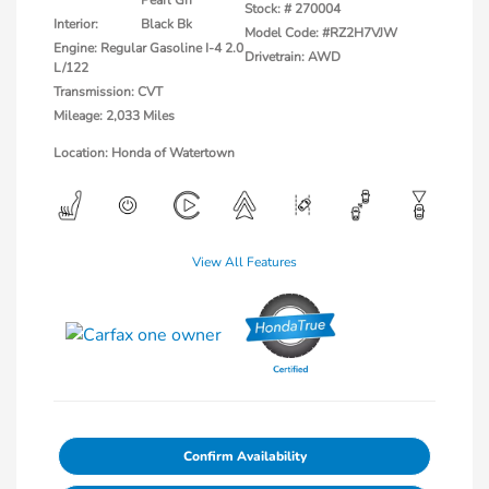
Stock: #
270004
Interior:
Black Bk
Model Code: #RZ2H7VJW
Engine: Regular Gasoline I-4 2.0
Drivetrain: AWD
L/122
Transmission: CVT
Mileage: 2,033 Miles
Location: Honda of Watertown
View All Features
Confirm Availability