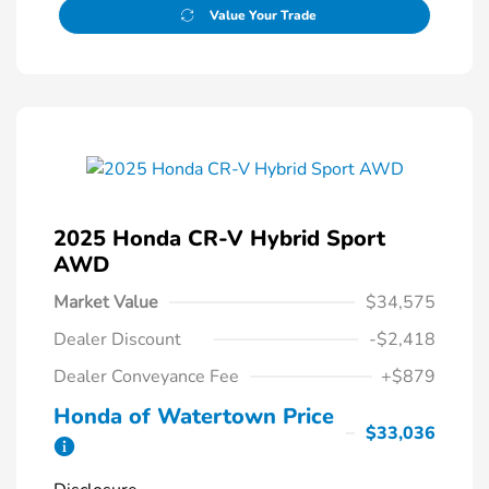
Value Your Trade
2025 Honda CR-V Hybrid Sport
AWD
Market Value
$34,575
Dealer Discount
-$2,418
Dealer Conveyance Fee
+$879
Honda of Watertown Price
$33,036