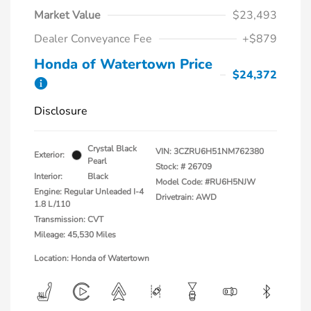
Market Value
$23,493
Dealer Conveyance Fee
+$879
Honda of Watertown Price
$24,372
Disclosure
Crystal Black
VIN:
3CZRU6H51NM762380
Exterior:
Pearl
Stock: #
26709
Interior:
Black
Model Code: #RU6H5NJW
Engine: Regular Unleaded I-4
Drivetrain: AWD
1.8 L/110
Transmission: CVT
Mileage: 45,530 Miles
Location: Honda of Watertown