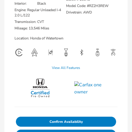
Interior:
Black
Model Code: #RZ2H3REW
Engine: Regular Unleaded I-4
Drivetrain: AWD
2.0 L/122
Transmission: CVT
Mileage: 13,546 Miles
Location: Honda of Watertown
View All Features
Confirm Availability