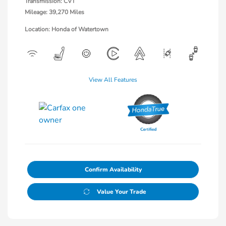
Transmission: CVT
Mileage: 39,270 Miles
Location: Honda of Watertown
View All Features
Confirm Availability
Value Your Trade