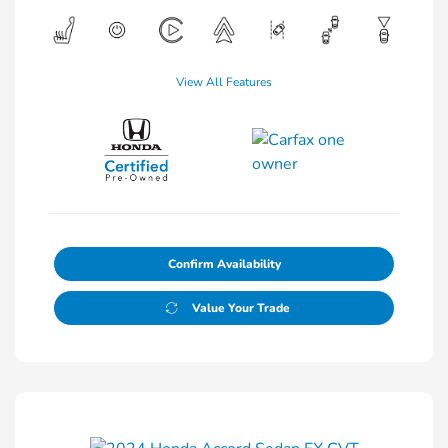
View All Features
Confirm Availability
Value Your Trade