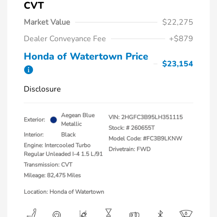
CVT
Market Value
$22,275
Dealer Conveyance Fee
+$879
Honda of Watertown Price
$23,154
Disclosure
Aegean Blue
VIN:
2HGFC3B95LH351115
Exterior:
Metallic
Stock: #
260655T
Interior:
Black
Model Code: #FC3B9LKNW
Engine: Intercooled Turbo
Drivetrain: FWD
Regular Unleaded I-4 1.5 L/91
Transmission: CVT
Mileage: 82,475 Miles
Location: Honda of Watertown