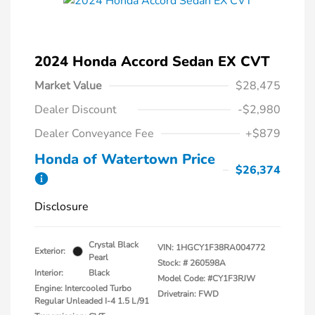
2024 Honda Accord Sedan EX CVT
Market Value
$28,475
Dealer Discount
-$2,980
Dealer Conveyance Fee
+$879
Honda of Watertown Price
$26,374
Disclosure
Crystal Black
VIN:
1HGCY1F38RA004772
Exterior:
Pearl
Stock: #
260598A
Interior:
Black
Model Code: #CY1F3RJW
Engine: Intercooled Turbo
Drivetrain: FWD
Regular Unleaded I-4 1.5 L/91