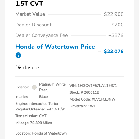
1.5T CVT
Market Value
$22,900
Dealer Discount
-$700
Dealer Conveyance Fee
+$879
Honda of Watertown Price
$23,079
Disclosure
Platinum White
VIN:
1HGCV1F57LA115671
Exterior:
Pearl
Stock: #
260611B
Interior:
Black
Model Code: #CV1F5LJNW
Engine: Intercooled Turbo
Drivetrain: FWD
Regular Unleaded I-4 1.5 L/91
Transmission: CVT
Mileage: 79,399 Miles
Location: Honda of Watertown