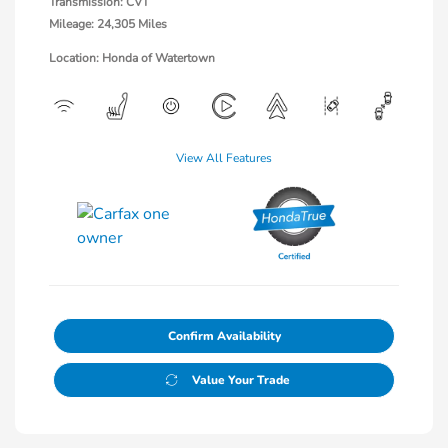
Transmission: CVT
Mileage: 24,305 Miles
Location: Honda of Watertown
View All Features
Confirm Availability
Value Your Trade