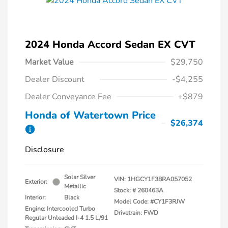
2024 Honda Accord Sedan EX CVT
Market Value
$29,750
Dealer Discount
-$4,255
Dealer Conveyance Fee
+$879
Honda of Watertown Price
$26,374
Disclosure
Solar Silver
VIN:
1HGCY1F38RA057052
Exterior:
Metallic
Stock: #
260463A
Interior:
Black
Model Code: #CY1F3RJW
Engine: Intercooled Turbo
Drivetrain: FWD
Regular Unleaded I-4 1.5 L/91