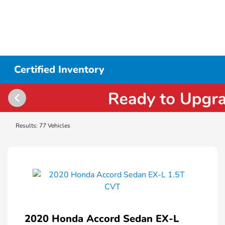
Certified Inventory
Results: 77 Vehicles
2020 Honda Accord Sedan EX-L