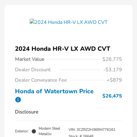
2024 Honda HR-V LX AWD CVT
Market Value
$28,775
Dealer Discount
-$3,179
Dealer Conveyance Fee
+$879
Honda of Watertown Price
$26,475
Disclosure
Modern Steel
VIN:
3CZRZ2H36RM776161
Exterior:
Metallic
Stock: #
26648