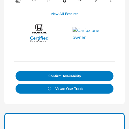
View All Features
Confirm Availability
Value Your Trade