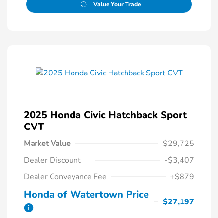
Value Your Trade
2025 Honda Civic Hatchback Sport
CVT
Market Value
$29,725
Dealer Discount
-$3,407
Dealer Conveyance Fee
+$879
Honda of Watertown Price
$27,197