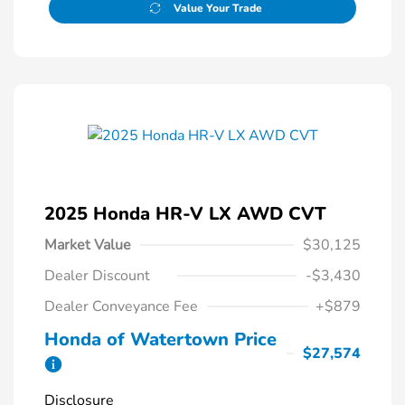
Value Your Trade
2025 Honda HR-V LX AWD CVT
Market Value
$30,125
Dealer Discount
-$3,430
Dealer Conveyance Fee
+$879
Honda of Watertown Price
$27,574
Disclosure