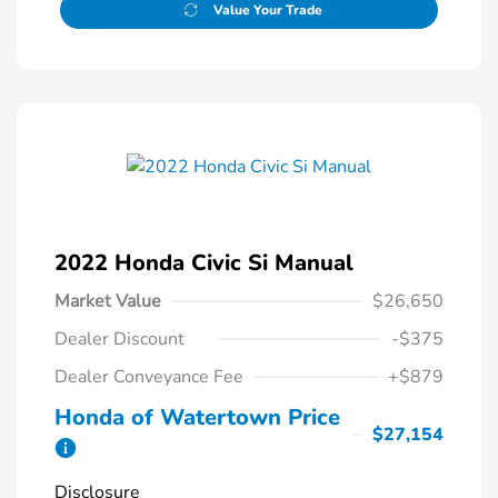
Value Your Trade
2022 Honda Civic Si Manual
Market Value
$26,650
Dealer Discount
-$375
Dealer Conveyance Fee
+$879
Honda of Watertown Price
$27,154
Disclosure