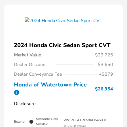
2024 Honda Civic Sedan Sport CVT
Market Value
$29,725
Dealer Discount
-$3,650
Dealer Conveyance Fee
+$879
Honda of Watertown Price
$26,954
Disclosure
Meteorite Gray
VIN:
2HGFE2F59RH545831
Exterior:
Metallic
Stock: #
26594