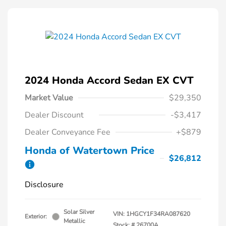
2024 Honda Accord Sedan EX CVT
Market Value
$29,350
Dealer Discount
-$3,417
Dealer Conveyance Fee
+$879
Honda of Watertown Price
$26,812
Disclosure
Solar Silver
VIN:
1HGCY1F34RA087620
Exterior:
Metallic
Stock: #
26700A