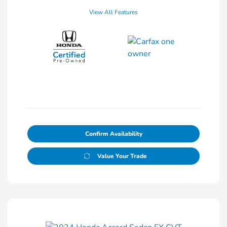
View All Features
Confirm Availability
Value Your Trade