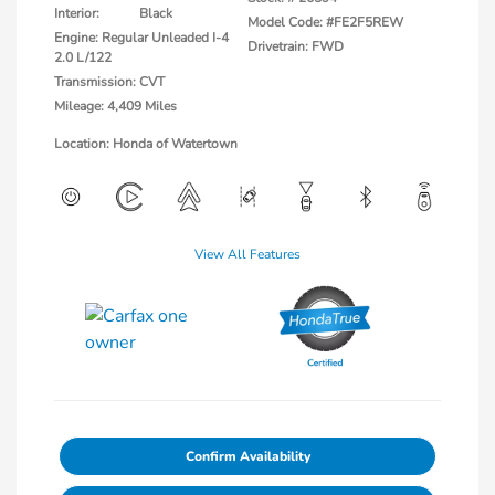
Interior:
Black
Model Code: #FE2F5REW
Engine: Regular Unleaded I-4
Drivetrain: FWD
2.0 L/122
Transmission: CVT
Mileage: 4,409 Miles
Location: Honda of Watertown
View All Features
Confirm Availability