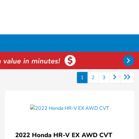
1
2
3
2022 Honda HR-V EX AWD CVT