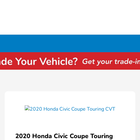
2020 Honda Civic Coupe Touring