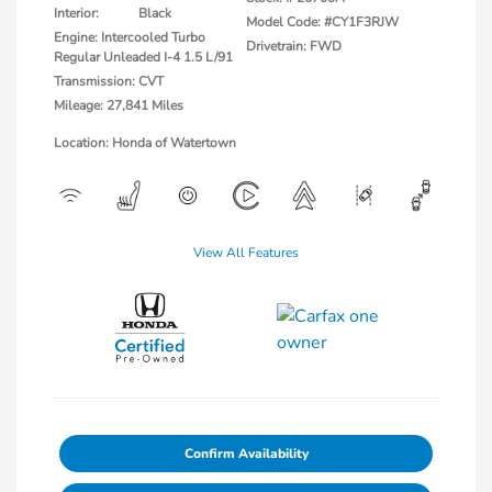
Interior:
Black
Model Code: #CY1F3RJW
Engine: Intercooled Turbo
Drivetrain: FWD
Regular Unleaded I-4 1.5 L/91
Transmission: CVT
Mileage: 27,841 Miles
Location: Honda of Watertown
View All Features
Confirm Availability