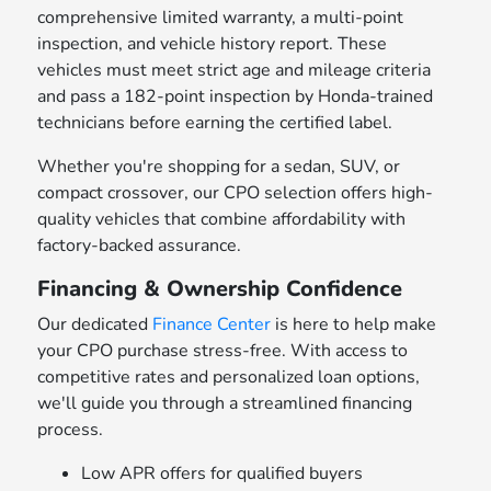
comprehensive limited warranty, a multi-point
inspection, and vehicle history report. These
vehicles must meet strict age and mileage criteria
and pass a 182-point inspection by Honda-trained
technicians before earning the certified label.
Whether you're shopping for a sedan, SUV, or
compact crossover, our CPO selection offers high-
quality vehicles that combine affordability with
factory-backed assurance.
Financing & Ownership Confidence
Our dedicated
Finance Center
is here to help make
your CPO purchase stress-free. With access to
competitive rates and personalized loan options,
we'll guide you through a streamlined financing
process.
Low APR offers for qualified buyers