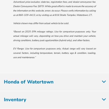
Advertised price excludes state tax, registration fees, and dealer conveyance fee.
Dealer Conveyance Fee: $879. While great effort is made to ensure the accuracy of
the information on this website, errors do occur. Please verify information by calling
us at
860-329-4413
, or by visiting us at
816 Straits Turnpike, Watertown, CT.
.
Vehicle shown may differ from actual vehicle to be sold.
†Based on 2025 EPA mileage ratings. Use for comparison purposes only. Your
actual mileage will vary, depending on how you drive and maintain your vehicle,
driving conditions, battery pack age/condition (hybrid only), and other factors.
EV Range: Use for comparison purposes only. Actual range will vary based on
several factors, including temperature, terrain, battery age & condition, loading,
use and maintenance.”
Honda of Watertown
Inventory