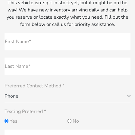
This vehicle isn-sq-t in stock yet, but it might be on the
way! We have new inventory arriving daily and can help
you reserve or locate exactly what you need. Fill out the
form below or call us for priority assistance.
First Name*
Last Name*
Preferred Contact Method *
Phone
Texting Preferred *
Yes
No