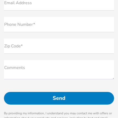
Email Address
Phone Number*
Zip Code*
Comments
By providing my information, I understand you may contact me with offers or
information about your products and services, including by text and email.