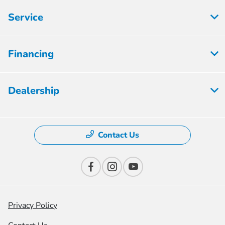
Service
Financing
Dealership
Contact Us
Privacy Policy