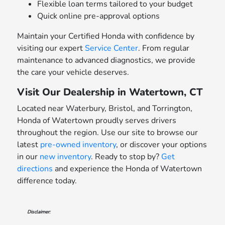
Flexible loan terms tailored to your budget
Quick online pre-approval options
Maintain your Certified Honda with confidence by
visiting our expert
Service Center
. From regular
maintenance to advanced diagnostics, we provide
the care your vehicle deserves.
Visit Our Dealership in Watertown, CT
Located near Waterbury, Bristol, and Torrington,
Honda of Watertown proudly serves drivers
throughout the region. Use our site to browse our
latest
pre-owned inventory
, or discover your options
in our
new inventory
. Ready to stop by?
Get
directions
and experience the Honda of Watertown
difference today.
Disclaimer: