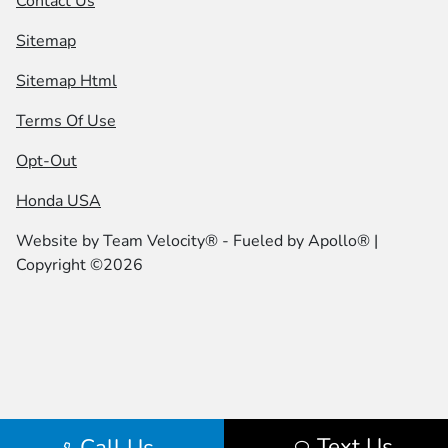
Contact Us
Sitemap
Sitemap Html
Terms Of Use
Opt-Out
Honda USA
Website by
Team Velocity®
- Fueled by Apollo® |
Copyright ©2026
Text Us
Call Us