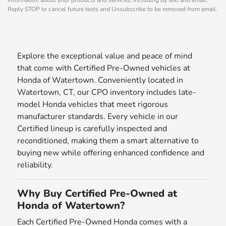
Reply STOP to cancel future texts and Unsubscribe to be removed from email.
Explore the exceptional value and peace of mind
that come with Certified Pre-Owned vehicles at
Honda of Watertown. Conveniently located in
Watertown, CT, our CPO inventory includes late-
model Honda vehicles that meet rigorous
manufacturer standards. Every vehicle in our
Certified lineup is carefully inspected and
reconditioned, making them a smart alternative to
buying new while offering enhanced confidence and
reliability.
Why Buy Certified Pre-Owned at
Honda of Watertown?
Each Certified Pre-Owned Honda comes with a