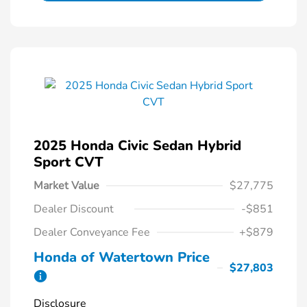
2025 Honda Civic Sedan Hybrid
Sport CVT
Market Value
$27,775
Dealer Discount
-$851
Dealer Conveyance Fee
+$879
Honda of Watertown Price
$27,803
Disclosure