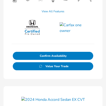
View All Features
Confirm Availability
Value Your Trade