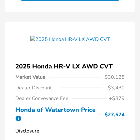
2025 Honda HR-V LX AWD CVT
Market Value
$30,125
Dealer Discount
-$3,430
Dealer Conveyance Fee
+$879
Honda of Watertown Price
$27,574
Disclosure