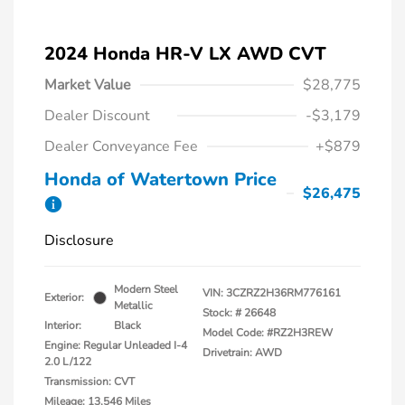
2024 Honda HR-V LX AWD CVT
Market Value
$28,775
Dealer Discount
-$3,179
Dealer Conveyance Fee
+$879
Honda of Watertown Price
$26,475
Disclosure
Modern Steel
VIN:
3CZRZ2H36RM776161
Exterior:
Metallic
Stock: #
26648
Interior:
Black
Model Code: #RZ2H3REW
Engine: Regular Unleaded I-4
Drivetrain: AWD
2.0 L/122
Transmission: CVT
Mileage: 13,546 Miles