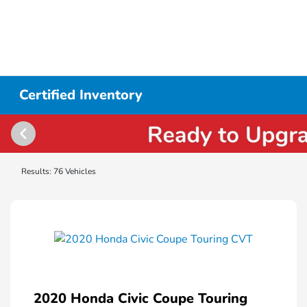
Certified Inventory
Results: 76 Vehicles
2020 Honda Civic Coupe Touring