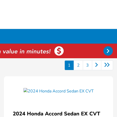
1
2
3
2024 Honda Accord Sedan EX CVT