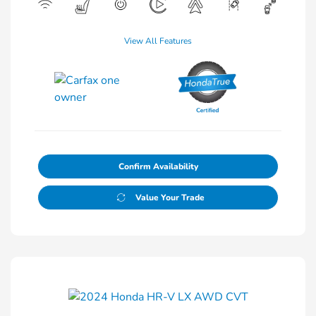
View All Features
Confirm Availability
Value Your Trade