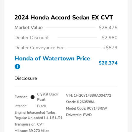
2024 Honda Accord Sedan EX CVT
Market Value
$28,475
Dealer Discount
-$2,980
Dealer Conveyance Fee
+$879
Honda of Watertown Price
$26,374
Disclosure
Crystal Black
VIN:
1HGCY1F38RA004772
Exterior:
Pearl
Stock: #
260598A
Interior:
Black
Model Code: #CY1F3RJW
Engine: Intercooled Turbo
Drivetrain: FWD
Regular Unleaded I-4 1.5 L/91
Transmission: CVT
Mileage: 39,270 Miles