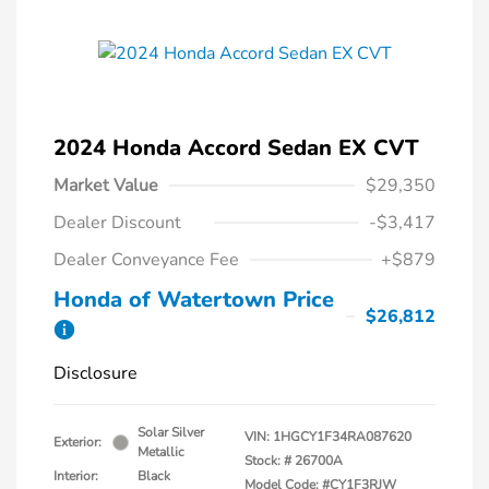
2024 Honda Accord Sedan EX CVT
Market Value
$29,350
Dealer Discount
-$3,417
Dealer Conveyance Fee
+$879
Honda of Watertown Price
$26,812
Disclosure
Solar Silver
VIN:
1HGCY1F34RA087620
Exterior:
Metallic
Stock: #
26700A
Interior:
Black
Model Code: #CY1F3RJW