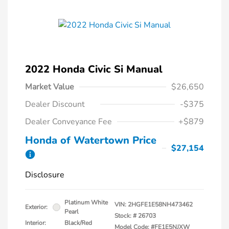
2022 Honda Civic Si Manual
Market Value
$26,650
Dealer Discount
-$375
Dealer Conveyance Fee
+$879
Honda of Watertown Price
$27,154
Disclosure
Platinum White
VIN:
2HGFE1E58NH473462
Exterior:
Pearl
Stock: #
26703
Interior:
Black/Red
Model Code: #FE1E5NJXW