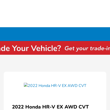
2022 Honda HR-V EX AWD CVT