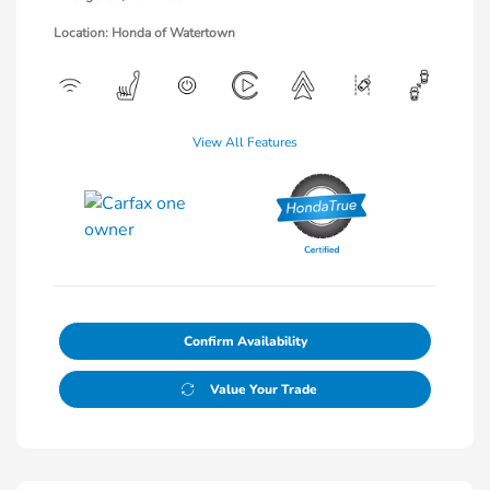
Location: Honda of Watertown
View All Features
Confirm Availability
Value Your Trade