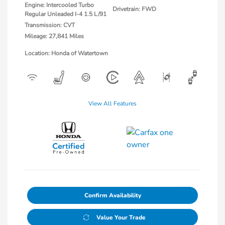
Engine: Intercooled Turbo
Drivetrain: FWD
Regular Unleaded I-4 1.5 L/91
Transmission: CVT
Mileage: 27,841 Miles
Location: Honda of Watertown
View All Features
Confirm Availability
Value Your Trade