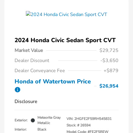
2024 Honda Civic Sedan Sport CVT
Market Value
$29,725
Dealer Discount
-$3,650
Dealer Conveyance Fee
+$879
Honda of Watertown Price
$26,954
Disclosure
Meteorite Gray
VIN:
2HGFE2F59RH545831
Exterior:
Metallic
Stock: #
26594
Interior:
Black
Model Code: #FE2F5REW