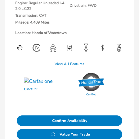
Engine: Regular Unleaded I-4
Drivetrain: FWD
2.0 L/122
Transmission: CVT
Mileage: 4,409 Miles
Location: Honda of Watertown
View All Features
Confirm Availability
Value Your Trade