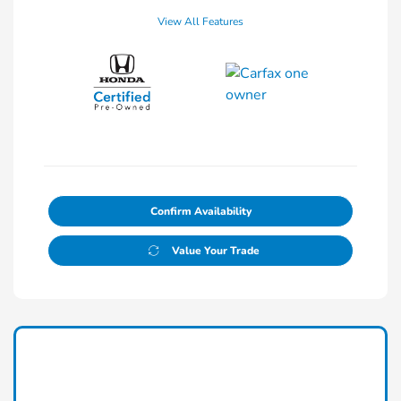
View All Features
Confirm Availability
Value Your Trade