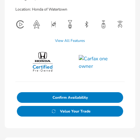
Location: Honda of Watertown
View All Features
Confirm Availability
Value Your Trade