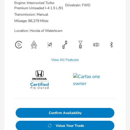
Engine: Intercooled Turbo
Drivetrain: FWD
Premium Unleaded I-4 1.5 L/91
Transmission: Manual
Mileage: 86,279 Miles
Location: Honda of Watertown
View All Features
Confirm Availability
Value Your Trade