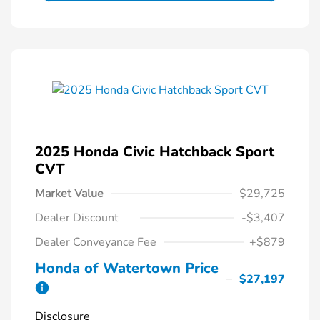
2025 Honda Civic Hatchback Sport
CVT
Market Value
$29,725
Dealer Discount
-$3,407
Dealer Conveyance Fee
+$879
Honda of Watertown Price
$27,197
Disclosure