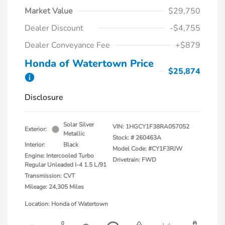
Market Value
$29,750
Dealer Discount
-$4,755
Dealer Conveyance Fee
+$879
Honda of Watertown Price
$25,874
Disclosure
Solar Silver
VIN:
1HGCY1F38RA057052
Exterior:
Metallic
Stock: #
260463A
Interior:
Black
Model Code: #CY1F3RJW
Engine: Intercooled Turbo
Drivetrain: FWD
Regular Unleaded I-4 1.5 L/91
Transmission: CVT
Mileage: 24,305 Miles
Location: Honda of Watertown