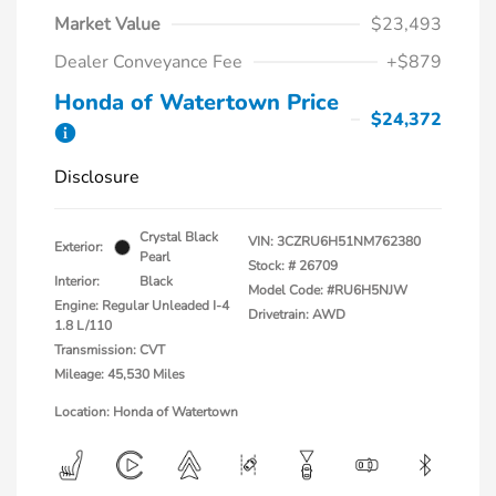
Market Value
$23,493
Dealer Conveyance Fee
+$879
Honda of Watertown Price
$24,372
Disclosure
Crystal Black
VIN:
3CZRU6H51NM762380
Exterior:
Pearl
Stock: #
26709
Interior:
Black
Model Code: #RU6H5NJW
Engine: Regular Unleaded I-4
Drivetrain: AWD
1.8 L/110
Transmission: CVT
Mileage: 45,530 Miles
Location: Honda of Watertown