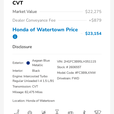
CVT
Market Value
$22,275
Dealer Conveyance Fee
+$879
Honda of Watertown Price
$23,154
Disclosure
Aegean Blue
VIN:
2HGFC3B95LH351115
Exterior:
Metallic
Stock: #
260655T
Interior:
Black
Model Code: #FC3B9LKNW
Engine: Intercooled Turbo
Drivetrain: FWD
Regular Unleaded I-4 1.5 L/91
Transmission: CVT
Mileage: 82,475 Miles
Location: Honda of Watertown