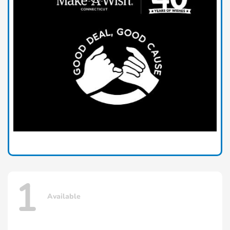
1
Available