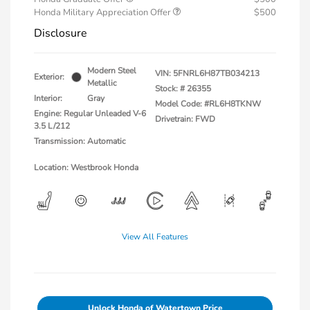
Honda Military Appreciation Offer
$500
Disclosure
Modern Steel
VIN:
5FNRL6H87TB034213
Exterior:
Metallic
Stock: #
26355
Interior:
Gray
Model Code: #RL6H8TKNW
Engine: Regular Unleaded V-6
Drivetrain: FWD
3.5 L/212
Transmission: Automatic
Location: Westbrook Honda
View All Features
Unlock Honda of Watertown Price