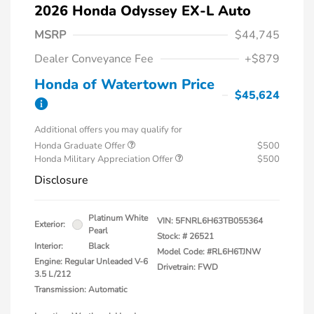
2026 Honda Odyssey EX-L Auto
MSRP
$44,745
Dealer Conveyance Fee
+$879
Honda of Watertown Price
$45,624
Additional offers you may qualify for
Honda Graduate Offer
$500
Honda Military Appreciation Offer
$500
Disclosure
Platinum White
VIN:
5FNRL6H63TB055364
Exterior:
Pearl
Stock: #
26521
Interior:
Black
Model Code: #RL6H6TJNW
Engine: Regular Unleaded V-6
Drivetrain: FWD
3.5 L/212
Transmission: Automatic