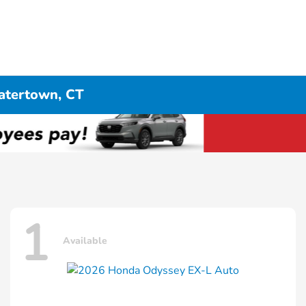
atertown, CT
1
Available