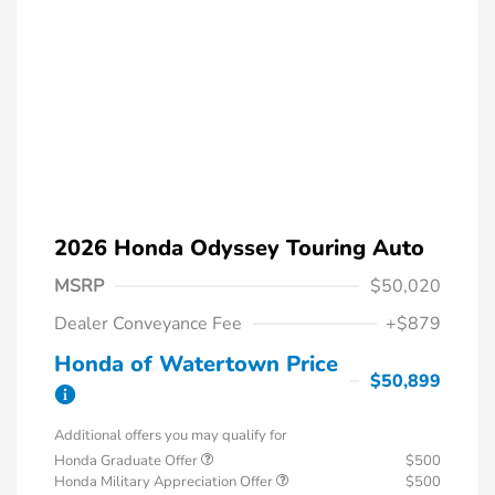
2026 Honda Odyssey Touring Auto
MSRP
$50,020
Dealer Conveyance Fee
+$879
Honda of Watertown Price
$50,899
Additional offers you may qualify for
Honda Graduate Offer
$500
Honda Military Appreciation Offer
$500