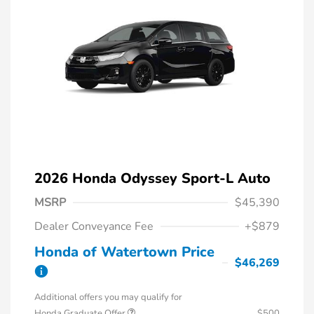
2026 Honda Odyssey Sport-L Auto
MSRP
$45,390
Dealer Conveyance Fee
+$879
Honda of Watertown Price
$46,269
Additional offers you may qualify for
Honda Graduate Offer
$500