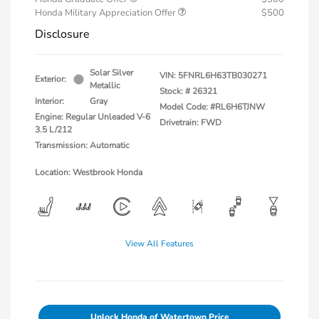
Honda Military Appreciation Offer
$500
Disclosure
Solar Silver
VIN:
5FNRL6H63TB030271
Exterior:
Metallic
Stock: #
26321
Interior:
Gray
Model Code: #RL6H6TJNW
Engine: Regular Unleaded V-6
Drivetrain: FWD
3.5 L/212
Transmission: Automatic
Location: Westbrook Honda
View All Features
Unlock Honda of Watertown Price