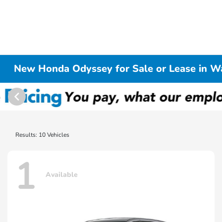
New Honda Odyssey for Sale or Lease in W
Results: 10 Vehicles
1
Available