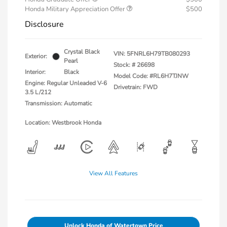
Honda Military Appreciation Offer
$500
Disclosure
Crystal Black
VIN:
5FNRL6H79TB080293
Exterior:
Pearl
Stock: #
26698
Interior:
Black
Model Code: #RL6H7TJNW
Engine: Regular Unleaded V-6
Drivetrain: FWD
3.5 L/212
Transmission: Automatic
Location: Westbrook Honda
View All Features
Unlock Honda of Watertown Price