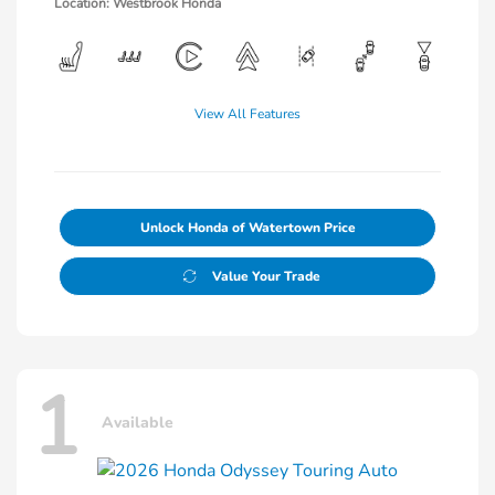
Location: Westbrook Honda
View All Features
Unlock Honda of Watertown Price
Value Your Trade
1
Available