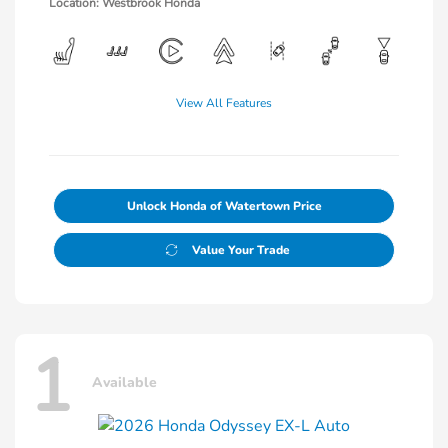
Location: Westbrook Honda
View All Features
Unlock Honda of Watertown Price
Value Your Trade
1
Available