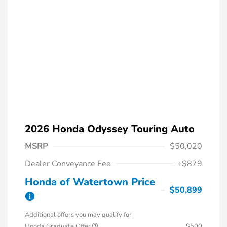
2026 Honda Odyssey Touring Auto
MSRP
$50,020
Dealer Conveyance Fee
+$879
Honda of Watertown Price
$50,899
Additional offers you may qualify for
Honda Graduate Offer
$500