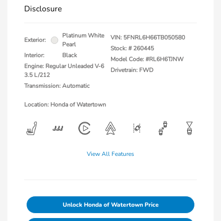
Disclosure
Platinum White
VIN:
5FNRL6H66TB050580
Exterior:
Pearl
Stock: #
260445
Interior:
Black
Model Code: #RL6H6TJNW
Engine: Regular Unleaded V-6
Drivetrain: FWD
3.5 L/212
Transmission: Automatic
Location: Honda of Watertown
View All Features
Unlock Honda of Watertown Price