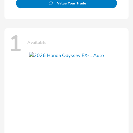
Value Your Trade
1
Available