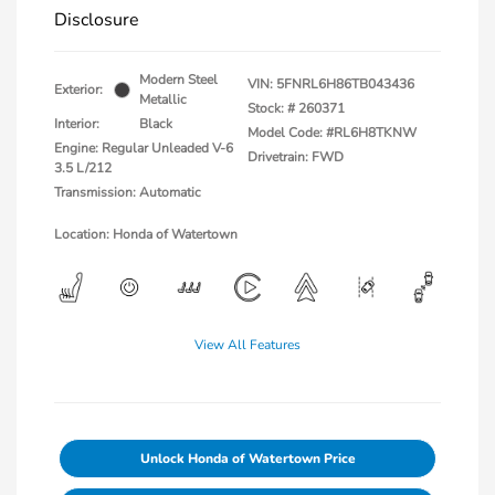
Disclosure
Modern Steel
VIN:
5FNRL6H86TB043436
Exterior:
Metallic
Stock: #
260371
Interior:
Black
Model Code: #RL6H8TKNW
Engine: Regular Unleaded V-6
Drivetrain: FWD
3.5 L/212
Transmission: Automatic
Location: Honda of Watertown
View All Features
Unlock Honda of Watertown Price