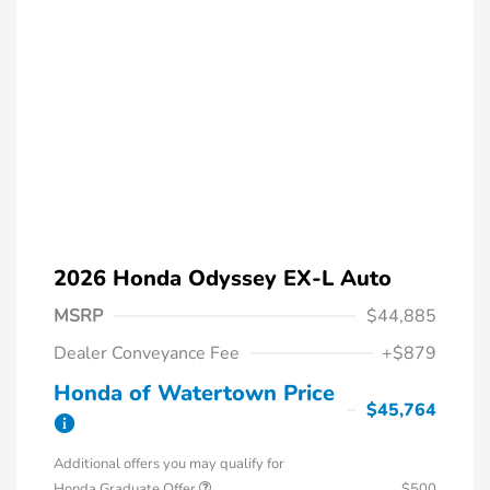
2026 Honda Odyssey EX-L Auto
MSRP
$44,885
Dealer Conveyance Fee
+$879
Honda of Watertown Price
$45,764
Additional offers you may qualify for
Honda Graduate Offer
$500