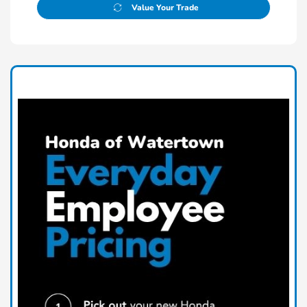
Value Your Trade