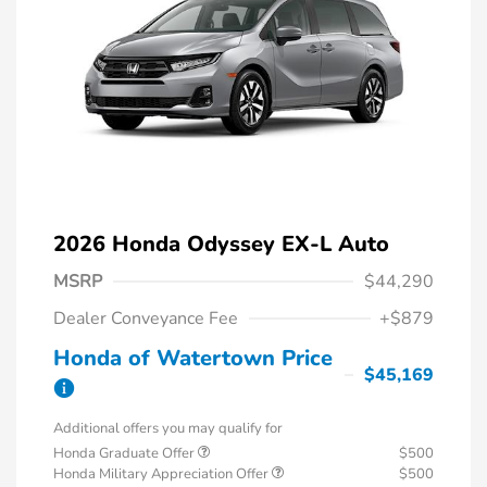
2026 Honda Odyssey EX-L Auto
MSRP
$44,290
Dealer Conveyance Fee
+$879
Honda of Watertown Price
$45,169
Additional offers you may qualify for
Honda Graduate Offer
$500
Honda Military Appreciation Offer
$500