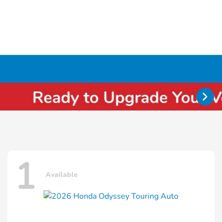
1
Available