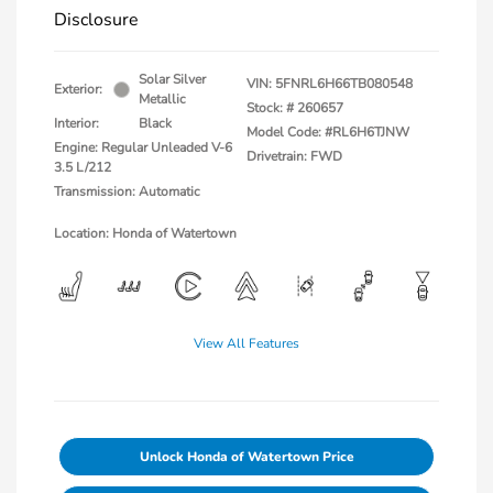
Disclosure
Solar Silver
VIN:
5FNRL6H66TB080548
Exterior:
Metallic
Stock: #
260657
Interior:
Black
Model Code: #RL6H6TJNW
Engine: Regular Unleaded V-6
Drivetrain: FWD
3.5 L/212
Transmission: Automatic
Location: Honda of Watertown
View All Features
Unlock Honda of Watertown Price