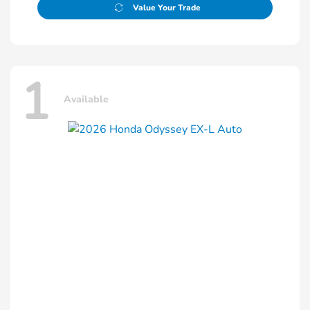
Value Your Trade
1
Available