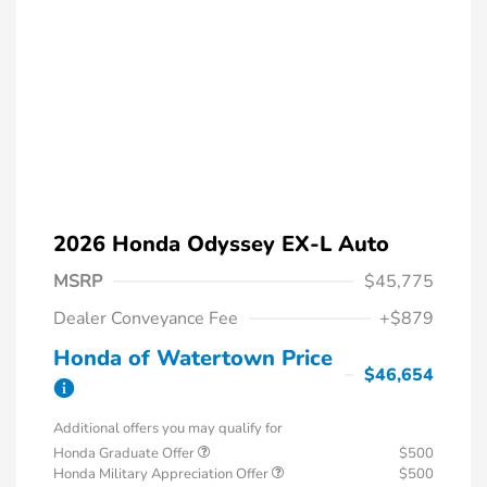
2026 Honda Odyssey EX-L Auto
MSRP
$45,775
Dealer Conveyance Fee
+$879
Honda of Watertown Price
$46,654
Additional offers you may qualify for
Honda Graduate Offer
$500
Honda Military Appreciation Offer
$500