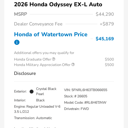
2026 Honda Odyssey EX-L Auto
MSRP
$44,290
Dealer Conveyance Fee
+$879
Honda of Watertown Price
$45,169
Additional offers you may qualify for
Honda Graduate Offer
$500
Honda Military Appreciation Offer
$500
Disclosure
Crystal Black
VIN:
5FNRL6H63TB066655
Exterior:
Pearl
Stock: #
26605
Interior:
Black
Model Code: #RL6H6TJNW
Engine: Regular Unleaded V-6
Drivetrain: FWD
3.5 L/212
Transmission: Automatic