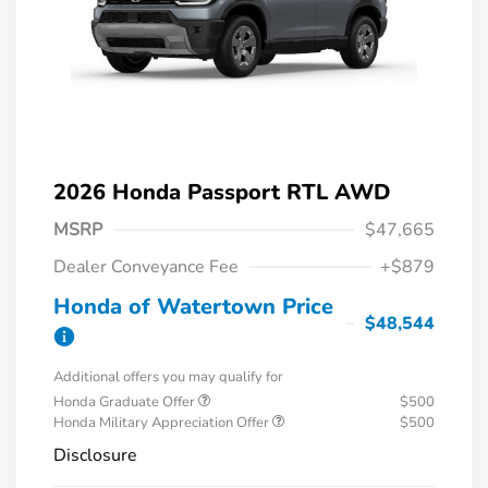
2026 Honda Passport RTL AWD
MSRP
$47,665
Dealer Conveyance Fee
+$879
Honda of Watertown Price
$48,544
Additional offers you may qualify for
Honda Graduate Offer
$500
Honda Military Appreciation Offer
$500
Disclosure