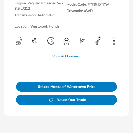
Engine: Regular Unleaded V-6
Model Code: #YF9H5TKW
3.5 L/212
Drivetrain: AWD
Transmission: Automatic
Location: Westbrook Honda
View All Features
Unlock Honda of Watertown Price
Value Your Trade