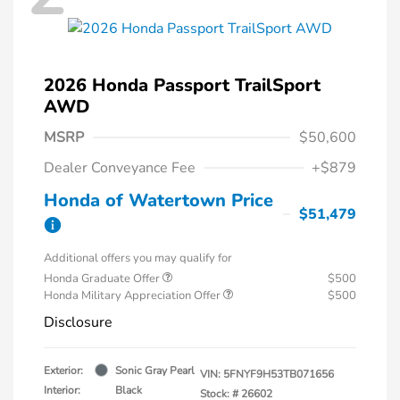
2026 Honda Passport TrailSport
AWD
MSRP
$50,600
Dealer Conveyance Fee
+$879
Honda of Watertown Price
$51,479
Additional offers you may qualify for
Honda Graduate Offer
$500
Honda Military Appreciation Offer
$500
Disclosure
Exterior:
Sonic Gray Pearl
VIN:
5FNYF9H53TB071656
Interior:
Black
Stock: #
26602