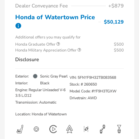
Dealer Conveyance Fee
+$879
Honda of Watertown Price
$50,129
Additional offers you may qualify for
Honda Graduate Offer
$500
Honda Military Appreciation Offer
$500
Disclosure
Exterior:
Sonic Gray Pearl
VIN:
5FNYF9H32TB083568
Interior:
Black
Stock: #
260650
Engine: Regular Unleaded V-6
Model Code: #YF9H3TGXW
3.5 L/212
Drivetrain: AWD
Transmission: Automatic
Location: Honda of Watertown