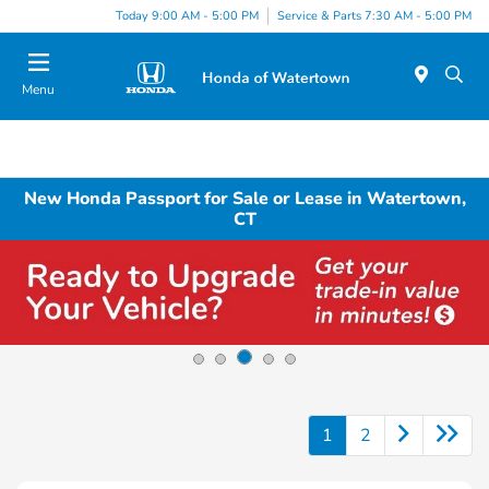
Today 9:00 AM - 5:00 PM
Service & Parts 7:30 AM - 5:00 PM
Menu
New Honda Passport for Sale or Lease in Watertown,
CT
1
2