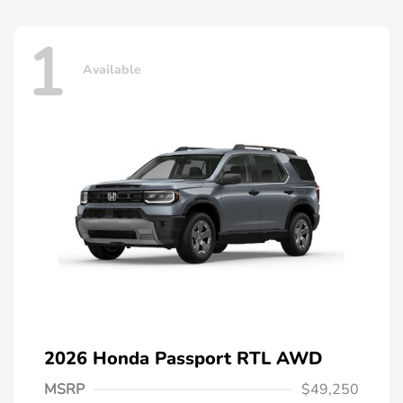
1
Available
2026 Honda Passport RTL AWD
MSRP
$49,250