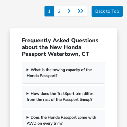
1
2
Back to Top
Frequently Asked Questions
about the New Honda
Passport Watertown, CT
What is the towing capacity of the
Honda Passport?
How does the TrailSport trim differ
from the rest of the Passport lineup?
Does the Honda Passport come with
AWD on every trim?