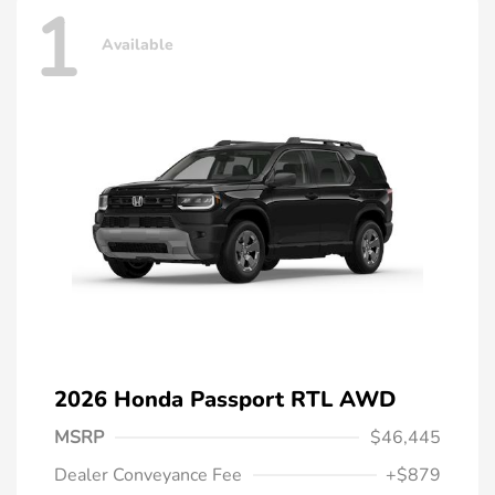
1
Available
2026 Honda Passport RTL AWD
MSRP
$46,445
Dealer Conveyance Fee
+$879