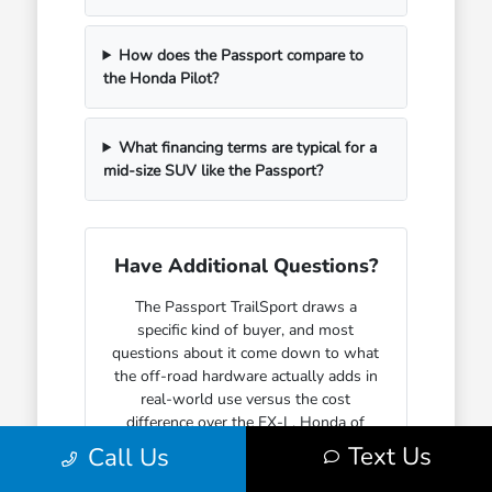
How does the Passport compare to
the Honda Pilot?
What financing terms are typical for a
mid-size SUV like the Passport?
Have Additional Questions?
The Passport TrailSport draws a
specific kind of buyer, and most
questions about it come down to what
the off-road hardware actually adds in
real-world use versus the cost
difference over the EX-L. Honda of
Watertown can walk through that
Text Us
Call Us
comparison with specifics before you
commit to a trim.