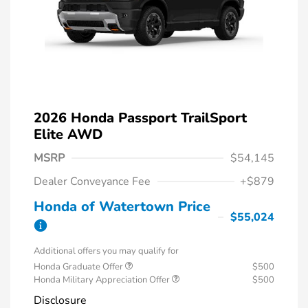
2026 Honda Passport TrailSport
Elite AWD
MSRP
$54,145
Dealer Conveyance Fee
+$879
Honda of Watertown Price
$55,024
Additional offers you may qualify for
Honda Graduate Offer
$500
Honda Military Appreciation Offer
$500
Disclosure