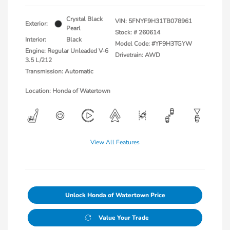
Crystal Black
VIN:
5FNYF9H31TB078961
Exterior:
Pearl
Stock: #
260614
Interior:
Black
Model Code: #YF9H3TGYW
Engine: Regular Unleaded V-6
Drivetrain: AWD
3.5 L/212
Transmission: Automatic
Location: Honda of Watertown
View All Features
Unlock Honda of Watertown Price
Value Your Trade