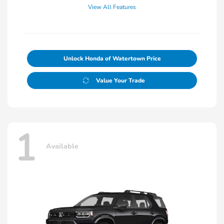
View All Features
Unlock Honda of Watertown Price
Value Your Trade
1
Available