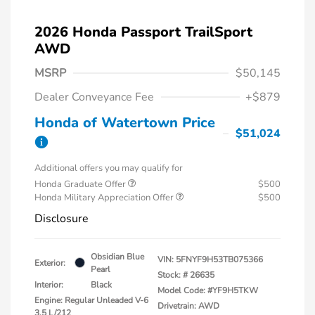
2026 Honda Passport TrailSport
AWD
MSRP
$50,145
Dealer Conveyance Fee
+$879
Honda of Watertown Price
$51,024
Additional offers you may qualify for
Honda Graduate Offer
$500
Honda Military Appreciation Offer
$500
Disclosure
Obsidian Blue
VIN:
5FNYF9H53TB075366
Exterior:
Pearl
Stock: #
26635
Interior:
Black
Model Code: #YF9H5TKW
Engine: Regular Unleaded V-6
Drivetrain: AWD
3.5 L/212