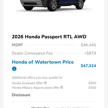
2026 Honda Passport RTL AWD
MSRP
$46,445
Dealer Conveyance Fee
+$879
Honda of Watertown Price
$47,324
Additional offers you may qualify for
Honda Graduate Offer
$500
Honda Military Appreciation Offer
$500
Disclosure