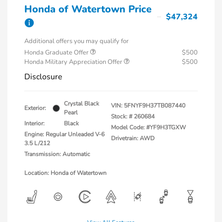
Honda of Watertown Price
$47,324
Additional offers you may qualify for
Honda Graduate Offer
$500
Honda Military Appreciation Offer
$500
Disclosure
Crystal Black
VIN:
5FNYF9H37TB087440
Exterior:
Pearl
Stock: #
260684
Interior:
Black
Model Code: #YF9H3TGXW
Engine: Regular Unleaded V-6
Drivetrain: AWD
3.5 L/212
Transmission: Automatic
Location: Honda of Watertown