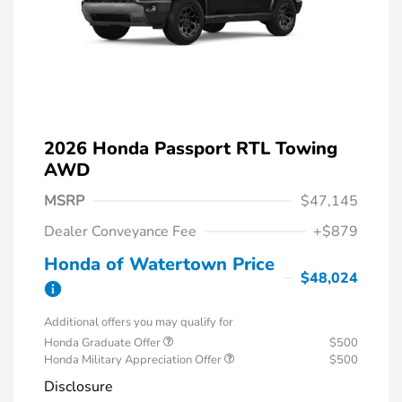
2026 Honda Passport RTL Towing
AWD
MSRP
$47,145
Dealer Conveyance Fee
+$879
Honda of Watertown Price
$48,024
Additional offers you may qualify for
Honda Graduate Offer
$500
Honda Military Appreciation Offer
$500
Disclosure