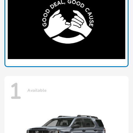
1
Available