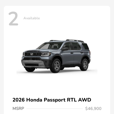
2
Available
2026 Honda Passport RTL AWD
MSRP
$46,900