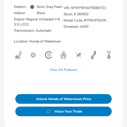
Exterior:
Sonic Gray Pearl
VIN:
5FNYF9H34TB065721
Interior:
Black
Stock: #
260502
Engine: Regular Unleaded V-6
Model Code: #YF9H3TGXW
3.5 L/212
Drivetrain: AWD
Transmission: Automatic
Location: Honda of Watertown
View All Features
Unlock Honda of Watertown Price
Value Your Trade