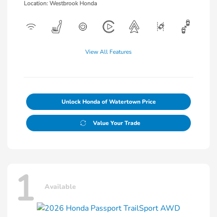
Location: Westbrook Honda
View All Features
Unlock Honda of Watertown Price
Value Your Trade
1
Available