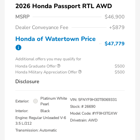
2026 Honda Passport RTL AWD
MSRP
$46,900
Dealer Conveyance Fee
+$879
Honda of Watertown Price
$47,779
Additional offers you may qualify for
Honda Graduate Offer
$500
Honda Military Appreciation Offer
$500
Disclosure
Platinum White
VIN:
5FNYF9H30TB069331
Exterior:
Pearl
Stock: #
26690
Interior:
Black
Model Code: #YF9H3TGXW
Engine: Regular Unleaded V-6
Drivetrain: AWD
3.5 L/212
Transmission: Automatic