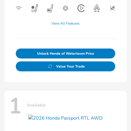
View All Features
Unlock Honda of Watertown Price
Value Your Trade
1
Available