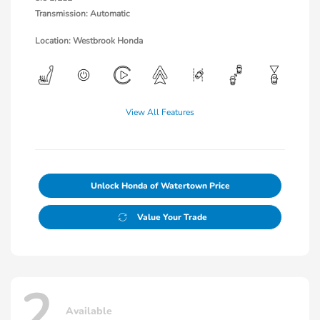
Transmission: Automatic
Location: Westbrook Honda
View All Features
Unlock Honda of Watertown Price
Value Your Trade
2
Available