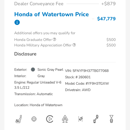
Dealer Conveyance Fee
+$879
Honda of Watertown Price
$47,779
Additional offers you may qualify for
Honda Graduate Offer
$500
Honda Military Appreciation Offer
$500
Disclosure
Exterior:
Sonic Gray Pearl
VIN:
5FNYF9H37TB077068
Interior:
Gray
Stock: #
260601
Engine: Regular Unleaded V-6
Model Code: #YF9H3TGXW
3.5 L/212
Drivetrain: AWD
Transmission: Automatic
Location: Honda of Watertown