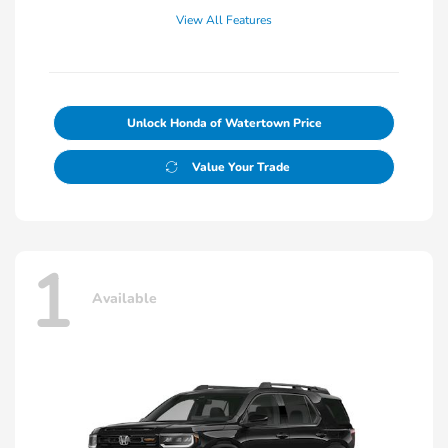
View All Features
Unlock Honda of Watertown Price
Value Your Trade
1
Available