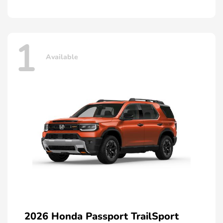
1
Available
2026 Honda Passport TrailSport