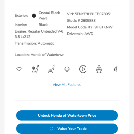
Crystal Black
VIN:
5FNYF9H81TB078051
Exterior:
Pearl
Stock: #
260588S
Interior:
Black
Model Code: #YF9H8TKNW
Engine: Regular Unleaded V-6
Drivetrain: AWD
3.5 L/212
Transmission: Automatic
Location: Honda of Watertown
View All Features
Unlock Honda of Watertown Price
Value Your Trade