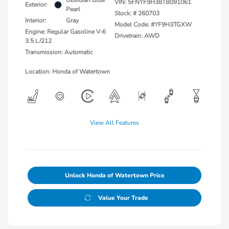
Obsidian Blue
VIN:
5FNYF9H38TB091061
Exterior:
Pearl
Stock: #
260703
Interior:
Gray
Model Code: #YF9H3TGXW
Engine: Regular Gasoline V-6
Drivetrain: AWD
3.5 L/212
Transmission: Automatic
Location: Honda of Watertown
View All Features
Unlock Honda of Watertown Price
Value Your Trade