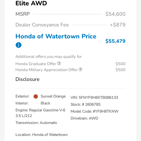
Elite AWD
MSRP
$54,600
Dealer Conveyance Fee
+$879
Honda of Watertown Price
$55,479
Additional offers you may qualify for
Honda Graduate Offer
$500
Honda Military Appreciation Offer
$500
Disclosure
Exterior:
Sunset Orange
VIN:
5FNYF9H8XTB086133
Interior:
Black
Stock: #
260678S
Engine: Regular Gasoline V-6
Model Code: #YF9H8TKNW
3.5 L/212
Drivetrain: AWD
Transmission: Automatic
Location: Honda of Watertown