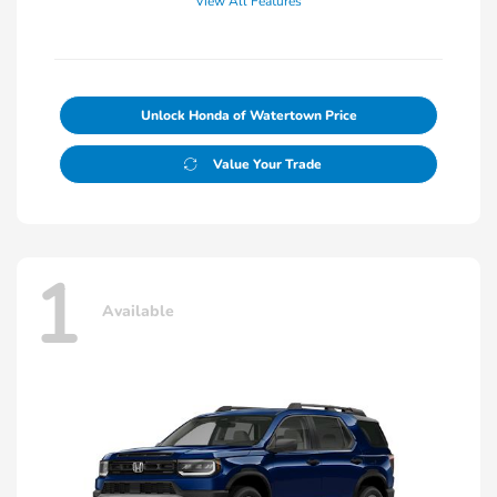
View All Features
Unlock Honda of Watertown Price
Value Your Trade
1
Available