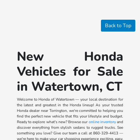
Back to Top
New Honda
Vehicles for Sale
in Watertown, CT
Welcome to Honda of Watertown — your local destination for
the latest and greatest in the Honda lineup! As your trusted
Honda dealer near Torrington, we're committed to helping you
find the perfect new vehicle that fits your lifestyle and budget.
Ready to explore what's new? Browse our
online inventory
and
discover everything from stylish sedans to rugged trucks. See
something you love? Give our team a call at
860-329-4413
—
we're here to make your car shopping experience exciting, easy,