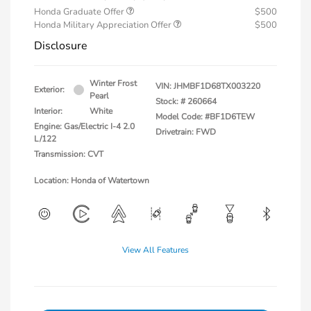
Honda Graduate Offer
$500
Honda Military Appreciation Offer
$500
Disclosure
Winter Frost
VIN:
JHMBF1D68TX003220
Exterior:
Pearl
Stock: #
260664
Interior:
White
Model Code: #BF1D6TEW
Engine: Gas/Electric I-4 2.0
Drivetrain: FWD
L/122
Transmission: CVT
Location: Honda of Watertown
View All Features