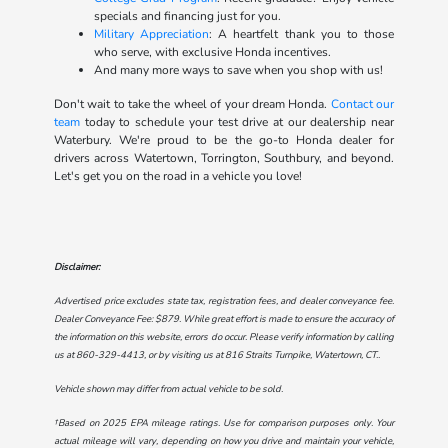
specials and financing just for you.
Military Appreciation
: A heartfelt thank you to those
who serve, with exclusive Honda incentives.
And many more ways to save when you shop with us!
Don't wait to take the wheel of your dream Honda.
Contact our
team
today to schedule your test drive at our dealership near
Waterbury. We're proud to be the go-to Honda dealer for
drivers across Watertown, Torrington, Southbury, and beyond.
Let's get you on the road in a vehicle you love!
Disclaimer:
Advertised price excludes state tax, registration fees, and dealer conveyance fee.
Dealer Conveyance Fee: $879. While great effort is made to ensure the accuracy of
the information on this website, errors do occur. Please verify information by calling
us at
860-329-4413
, or by visiting us at
816 Straits Turnpike, Watertown, CT.
.
Vehicle shown may differ from actual vehicle to be sold.
†Based on 2025 EPA mileage ratings. Use for comparison purposes only. Your
actual mileage will vary, depending on how you drive and maintain your vehicle,