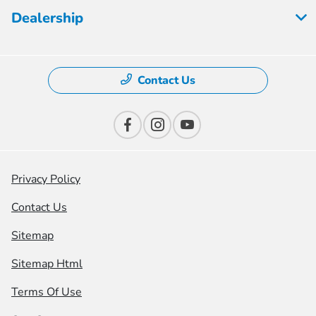
Dealership
Contact Us
Privacy Policy
Contact Us
Sitemap
Sitemap Html
Terms Of Use