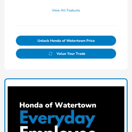
View All Features
Unlock Honda of Watertown Price
Value Your Trade