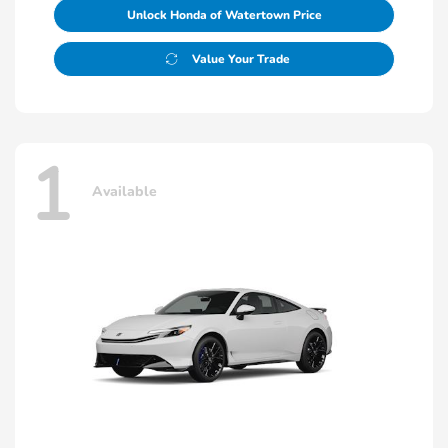
Unlock Honda of Watertown Price
Value Your Trade
1
Available