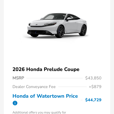
2026 Honda Prelude Coupe
MSRP
$43,850
Dealer Conveyance Fee
+$879
Honda of Watertown Price
$44,729
Additional offers you may qualify for