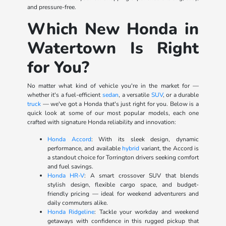
and pressure-free.
Which New Honda in
Watertown Is Right
for You?
No matter what kind of vehicle you're in the market for —
whether it's a fuel-efficient
sedan
, a versatile
SUV
, or a durable
truck
— we've got a Honda that's just right for you. Below is a
quick look at some of our most popular models, each one
crafted with signature Honda reliability and innovation:
Honda Accord
: With its sleek design, dynamic
performance, and available
hybrid
variant, the Accord is
a standout choice for Torrington drivers seeking comfort
and fuel savings.
Honda HR-V
: A smart crossover SUV that blends
stylish design, flexible cargo space, and budget-
friendly pricing — ideal for weekend adventurers and
daily commuters alike.
Honda Ridgeline
: Tackle your workday and weekend
getaways with confidence in this rugged pickup that