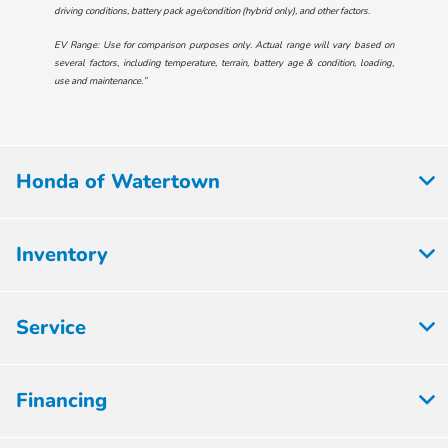
driving conditions, battery pack age/condition (hybrid only), and other factors.
EV Range: Use for comparison purposes only. Actual range will vary based on
several factors, including temperature, terrain, battery age & condition, loading,
use and maintenance.”
Honda of Watertown
Inventory
Service
Financing