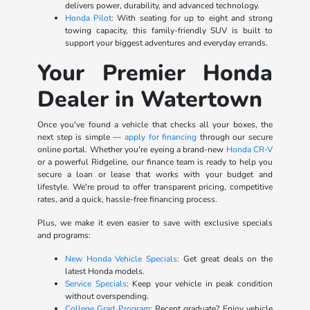
delivers power, durability, and advanced technology.
Honda Pilot
: With seating for up to eight and strong
towing capacity, this family-friendly SUV is built to
support your biggest adventures and everyday errands.
Your Premier Honda
Dealer in Watertown
Once you've found a vehicle that checks all your boxes, the
next step is simple —
apply for financing
through our secure
online portal. Whether you're eyeing a brand-new
Honda CR-V
or a powerful Ridgeline, our finance team is ready to help you
secure a loan or lease that works with your budget and
lifestyle. We're proud to offer transparent pricing, competitive
rates, and a quick, hassle-free financing process.
Plus, we make it even easier to save with exclusive specials
and programs:
New Honda Vehicle Specials
: Get great deals on the
latest Honda models.
Service Specials
: Keep your vehicle in peak condition
without overspending.
College Grad Program
: Recent graduate? Enjoy vehicle