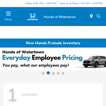
Today 9:00 AM - 5:00 PM
Service & Parts 7:30 AM - 5:00 PM
Menu
New Honda Prelude Inventory
1
Available