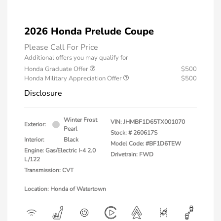
2026 Honda Prelude Coupe
Please Call For Price
Additional offers you may qualify for
Honda Graduate Offer
$500
Honda Military Appreciation Offer
$500
Disclosure
Winter Frost
VIN:
JHMBF1D65TX001070
Exterior:
Pearl
Stock: #
260617S
Interior:
Black
Model Code: #BF1D6TEW
Engine: Gas/Electric I-4 2.0
Drivetrain: FWD
L/122
Transmission: CVT
Location: Honda of Watertown