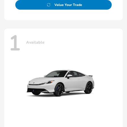
Value Your Trade
1
Available