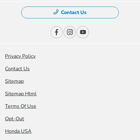
Contact Us
Privacy Policy
Contact Us
Sitemap
Sitemap Html
Terms Of Use
Opt-Out
Honda USA