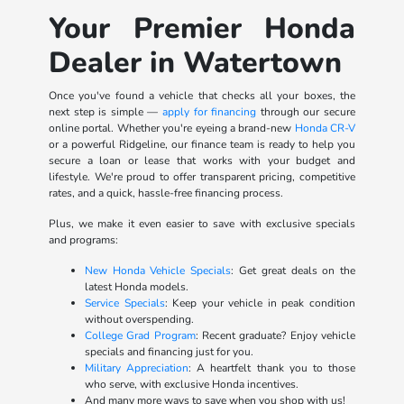
Your Premier Honda
Dealer in Watertown
Once you've found a vehicle that checks all your boxes, the
next step is simple —
apply for financing
through our secure
online portal. Whether you're eyeing a brand-new
Honda CR-V
or a powerful Ridgeline, our finance team is ready to help you
secure a loan or lease that works with your budget and
lifestyle. We're proud to offer transparent pricing, competitive
rates, and a quick, hassle-free financing process.
Plus, we make it even easier to save with exclusive specials
and programs:
New Honda Vehicle Specials
: Get great deals on the
latest Honda models.
Service Specials
: Keep your vehicle in peak condition
without overspending.
College Grad Program
: Recent graduate? Enjoy vehicle
specials and financing just for you.
Military Appreciation
: A heartfelt thank you to those
who serve, with exclusive Honda incentives.
And many more ways to save when you shop with us!