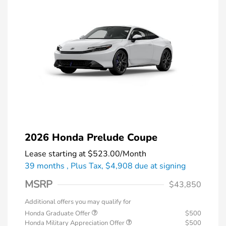
2026 Honda Prelude Coupe
Lease starting at
$523.00
/Month
39 months
, Plus Tax, $4,908 due at signing
MSRP
$43,850
Additional offers you may qualify for
Honda Graduate Offer
$500
Honda Military Appreciation Offer
$500