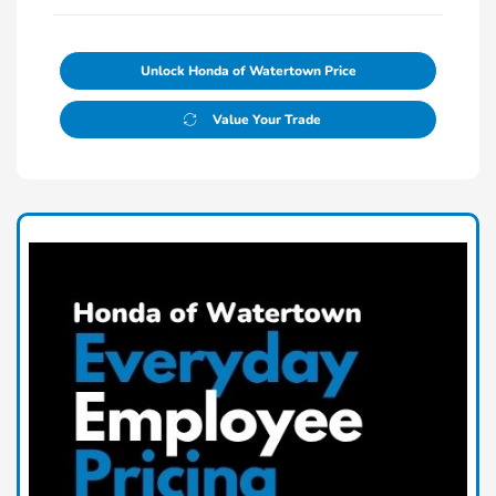
Unlock Honda of Watertown Price
Value Your Trade