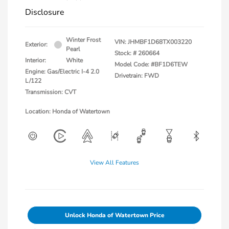
Disclosure
Winter Frost
VIN:
JHMBF1D68TX003220
Exterior:
Pearl
Stock: #
260664
Interior:
White
Model Code: #BF1D6TEW
Engine: Gas/Electric I-4 2.0
Drivetrain: FWD
L/122
Transmission: CVT
Location: Honda of Watertown
View All Features
Unlock Honda of Watertown Price