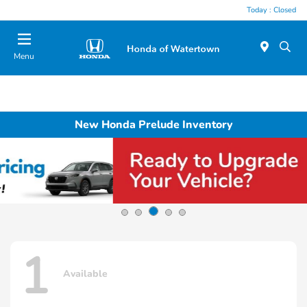
Today : Closed
Menu
New Honda Prelude Inventory
1
Available