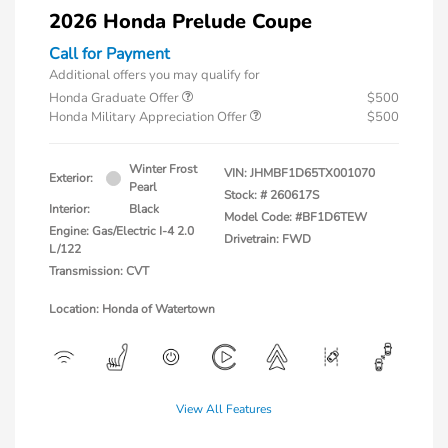
2026 Honda Prelude Coupe
Call for Payment
Additional offers you may qualify for
Honda Graduate Offer
$500
Honda Military Appreciation Offer
$500
Winter Frost
VIN:
JHMBF1D65TX001070
Exterior:
Pearl
Stock: #
260617S
Interior:
Black
Model Code: #BF1D6TEW
Engine: Gas/Electric I-4 2.0
Drivetrain: FWD
L/122
Transmission: CVT
Location: Honda of Watertown
View All Features