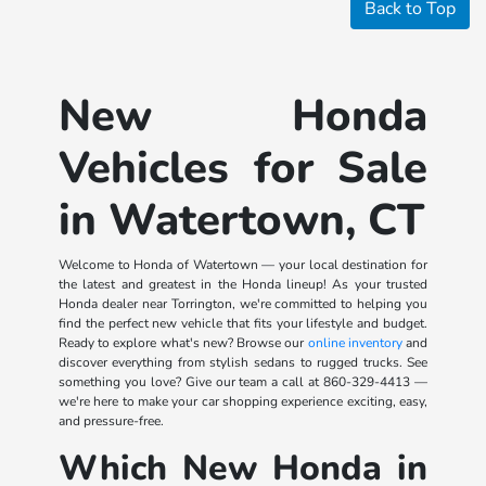
Back to Top
New Honda
Vehicles for Sale
in Watertown, CT
Welcome to Honda of Watertown — your local destination for
the latest and greatest in the Honda lineup! As your trusted
Honda dealer near Torrington, we're committed to helping you
find the perfect new vehicle that fits your lifestyle and budget.
Ready to explore what's new? Browse our
online inventory
and
discover everything from stylish sedans to rugged trucks. See
something you love? Give our team a call at
860-329-4413
—
we're here to make your car shopping experience exciting, easy,
and pressure-free.
Which New Honda in