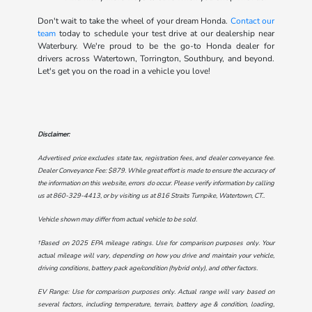
Don't wait to take the wheel of your dream Honda.
Contact our
team
today to schedule your test drive at our dealership near
Waterbury. We're proud to be the go-to Honda dealer for
drivers across Watertown, Torrington, Southbury, and beyond.
Let's get you on the road in a vehicle you love!
Disclaimer:
Advertised price excludes state tax, registration fees, and dealer conveyance fee.
Dealer Conveyance Fee: $879. While great effort is made to ensure the accuracy of
the information on this website, errors do occur. Please verify information by calling
us at
860-329-4413
, or by visiting us at
816 Straits Turnpike, Watertown, CT.
.
Vehicle shown may differ from actual vehicle to be sold.
†Based on 2025 EPA mileage ratings. Use for comparison purposes only. Your
actual mileage will vary, depending on how you drive and maintain your vehicle,
driving conditions, battery pack age/condition (hybrid only), and other factors.
EV Range: Use for comparison purposes only. Actual range will vary based on
several factors, including temperature, terrain, battery age & condition, loading,