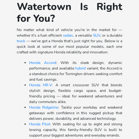
Watertown Is Right
for You?
No matter what kind of vehicle you're in the market for —
whether it's a fuel-efficient
sedan
, a versatile
SUV
, or a durable
truck
— we've got a Honda that's just right for you. Below is a
quick look at some of our most popular models, each one
crafted with signature Honda reliability and innovation:
Honda Accord
: With its sleek design, dynamic
performance, and available
hybrid
variant, the Accord is
a standout choice for Torrington drivers seeking comfort
and fuel savings.
Honda HR-V
: A smart crossover SUV that blends
stylish design, flexible cargo space, and budget-
friendly pricing — ideal for weekend adventurers and
daily commuters alike.
Honda Ridgeline
: Tackle your workday and weekend
getaways with confidence in this rugged pickup that
delivers power, durability, and advanced technology.
Honda Pilot
: With seating for up to eight and strong
towing capacity, this family-friendly SUV is built to
support your biggest adventures and everyday errands.