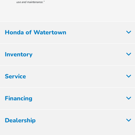
use and maintenance.”
Honda of Watertown
Inventory
Service
Financing
Dealership