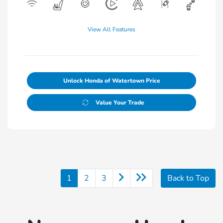
View All Features
Unlock Honda of Watertown Price
Value Your Trade
1
2
3
Back to Top