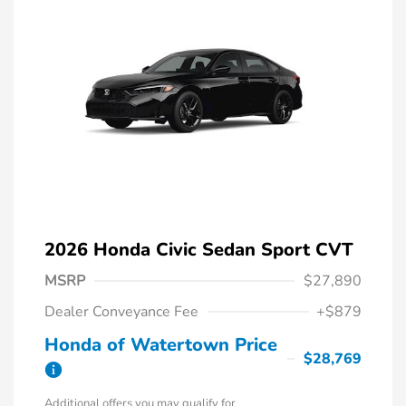
2026 Honda Civic Sedan Sport CVT
MSRP
$27,890
Dealer Conveyance Fee
+$879
Honda of Watertown Price
$28,769
Additional offers you may qualify for