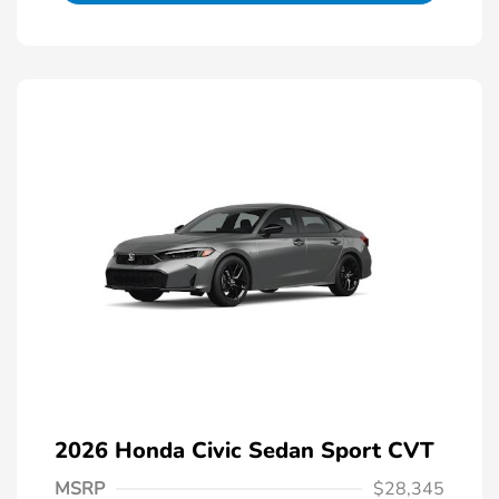
2026 Honda Civic Sedan Sport CVT
MSRP
$28,345