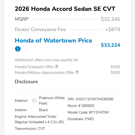
2026 Honda Accord Sedan SE CVT
MSRP
$32,345
Dealer Conveyance Fee
+$879
Honda of Watertown Price
$33,224
Additional offers you may qualify for
Honda Graduate Offer
$500
Honda Military Appreciation Offer
$500
Disclosure
Platinum White
VIN:
1HGCY1F4XTA038390
Exterior:
Pearl
Stock: #
260603
Interior:
Black
Model Code: #CY1F4TJW
Engine: Intercooled Turbo
Drivetrain: FWD
Regular Unleaded I-4 1.5 L/91
Transmission: CVT