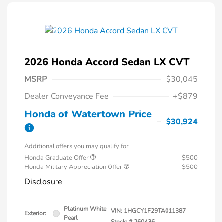
2026 Honda Accord Sedan LX CVT
MSRP
$30,045
Dealer Conveyance Fee
+$879
Honda of Watertown Price
$30,924
Additional offers you may qualify for
Honda Graduate Offer
$500
Honda Military Appreciation Offer
$500
Disclosure
Platinum White
VIN:
1HGCY1F29TA011387
Exterior:
Pearl
Stock: #
260436