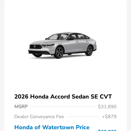
2026 Honda Accord Sedan SE CVT
MSRP
$31,890
Dealer Conveyance Fee
+$879
Honda of Watertown Price