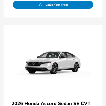
Value Your Trade
2026 Honda Accord Sedan SE CVT