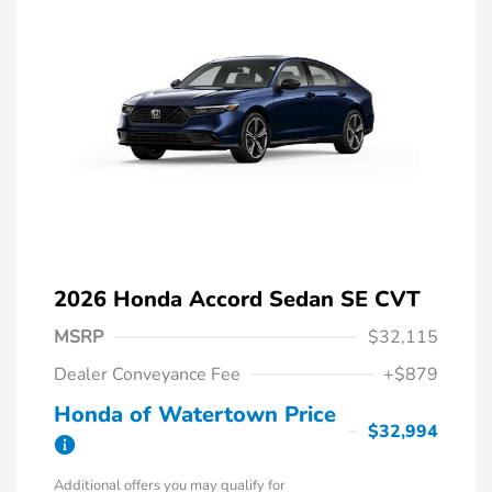
2026 Honda Accord Sedan SE CVT
MSRP
$32,115
Dealer Conveyance Fee
+$879
Honda of Watertown Price
$32,994
Additional offers you may qualify for