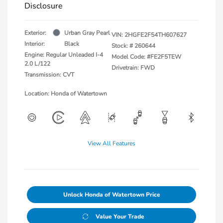
Disclosure
Exterior:
Urban Gray Pearl
VIN:
2HGFE2F54TH607627
Interior:
Black
Stock: #
260644
Engine: Regular Unleaded I-4
Model Code: #FE2F5TEW
2.0 L/122
Drivetrain: FWD
Transmission: CVT
Location: Honda of Watertown
View All Features
Unlock Honda of Watertown Price
Value Your Trade