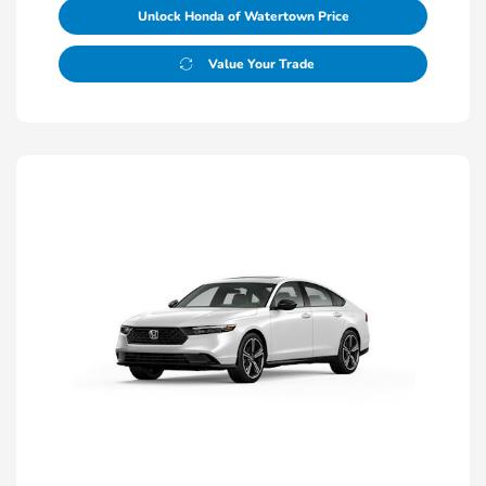
Unlock Honda of Watertown Price
Value Your Trade