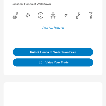
Location: Honda of Watertown
View All Features
Unlock Honda of Watertown Price
Value Your Trade