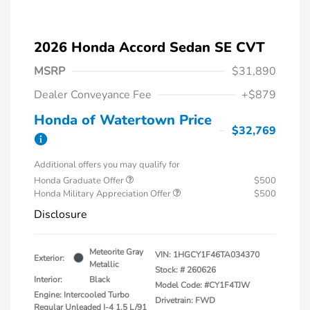
2026 Honda Accord Sedan SE CVT
MSRP
$31,890
Dealer Conveyance Fee
+$879
Honda of Watertown Price
$32,769
Additional offers you may qualify for
Honda Graduate Offer
$500
Honda Military Appreciation Offer
$500
Disclosure
Meteorite Gray
VIN:
1HGCY1F46TA034370
Exterior:
Metallic
Stock: #
260626
Interior:
Black
Model Code: #CY1F4TJW
Engine: Intercooled Turbo
Drivetrain: FWD
Regular Unleaded I-4 1.5 L/91