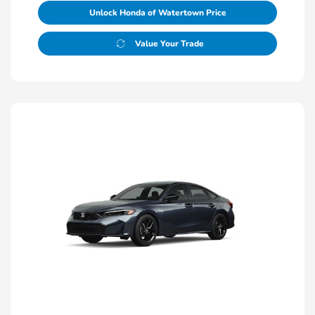
Unlock Honda of Watertown Price
Value Your Trade