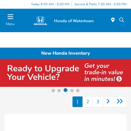
Today 9:00 AM - 5:00 PM
Service & Parts 7:30 AM - 5:00 PM
Menu
New Honda Inventory
1
2
3