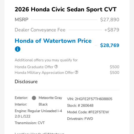
2026 Honda Civic Sedan Sport CVT
MSRP
$27,890
Dealer Conveyance Fee
+$879
Honda of Watertown Price
$28,769
Additional offers you may qualify for
Honda Graduate Offer
$500
Honda Military Appreciation Offer
$500
Disclosure
Exterior:
Meteorite Gray
VIN:
2HGFE2F57TH608805
Interior:
Black
Stock: #
260648
Engine: Regular Unleaded I-4
Model Code: #FE2F5TEW
2.0 L/122
Drivetrain: FWD
Transmission: CVT