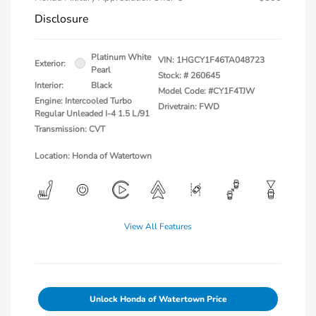
Disclosure
Platinum White
VIN:
1HGCY1F46TA048723
Exterior:
Pearl
Stock: #
260645
Interior:
Black
Model Code: #CY1F4TJW
Engine: Intercooled Turbo
Drivetrain: FWD
Regular Unleaded I-4 1.5 L/91
Transmission: CVT
Location: Honda of Watertown
View All Features
Unlock Honda of Watertown Price