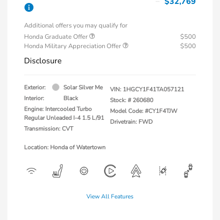
$32,769
Additional offers you may qualify for
Honda Graduate Offer
$500
Honda Military Appreciation Offer
$500
Disclosure
Exterior:
Solar Silver Me
VIN:
1HGCY1F41TA057121
Interior:
Black
Stock: #
260680
Engine: Intercooled Turbo
Model Code: #CY1F4TJW
Regular Unleaded I-4 1.5 L/91
Drivetrain: FWD
Transmission: CVT
Location: Honda of Watertown
View All Features