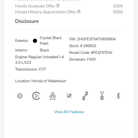
Honda Graduate Offer
$500
Honda Military Appreciation Offer
$500
Disclosure
Crystal Black
VIN:
2HGFE2F54TH605604
Exterior:
Pearl
Stock: #
260632
Interior:
Black
Model Code: #FE2F5TEW
Engine: Regular Unleaded I-4
Drivetrain: FWD
2.0 L/122
Transmission: CVT
Location: Honda of Watertown
View All Features