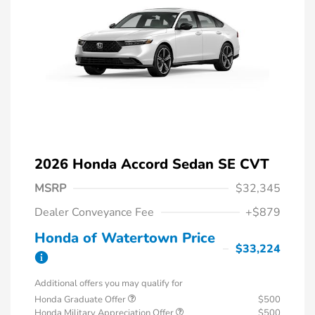
2026 Honda Accord Sedan SE CVT
MSRP
$32,345
Dealer Conveyance Fee
+$879
Honda of Watertown Price
$33,224
Additional offers you may qualify for
Honda Graduate Offer
$500
Honda Military Appreciation Offer
$500