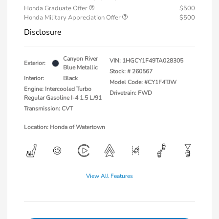
Honda Graduate Offer
$500
Honda Military Appreciation Offer
$500
Disclosure
Canyon River
VIN:
1HGCY1F49TA028305
Exterior:
Blue Metallic
Stock: #
260567
Interior:
Black
Model Code: #CY1F4TJW
Engine: Intercooled Turbo
Drivetrain: FWD
Regular Gasoline I-4 1.5 L/91
Transmission: CVT
Location: Honda of Watertown
View All Features