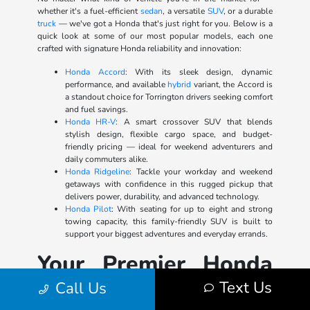
whether it's a fuel-efficient
sedan
, a versatile
SUV
, or a durable
truck
— we've got a Honda that's just right for you. Below is a
quick look at some of our most popular models, each one
crafted with signature Honda reliability and innovation:
Honda Accord
: With its sleek design, dynamic
performance, and available
hybrid
variant, the Accord is
a standout choice for Torrington drivers seeking comfort
and fuel savings.
Honda HR-V
: A smart crossover SUV that blends
stylish design, flexible cargo space, and budget-
friendly pricing — ideal for weekend adventurers and
daily commuters alike.
Honda Ridgeline
: Tackle your workday and weekend
getaways with confidence in this rugged pickup that
delivers power, durability, and advanced technology.
Honda Pilot
: With seating for up to eight and strong
towing capacity, this family-friendly SUV is built to
support your biggest adventures and everyday errands.
Your Premier Honda
Dealer in Watertown
Text Us
Call Us