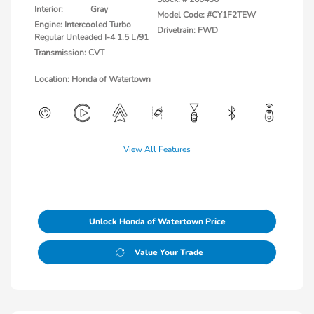
Interior:
Gray
Model Code: #CY1F2TEW
Engine: Intercooled Turbo
Drivetrain: FWD
Regular Unleaded I-4 1.5 L/91
Transmission: CVT
Location: Honda of Watertown
View All Features
Unlock Honda of Watertown Price
Value Your Trade