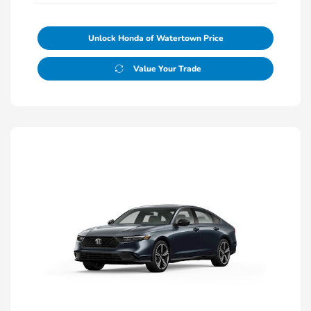
Unlock Honda of Watertown Price
Value Your Trade