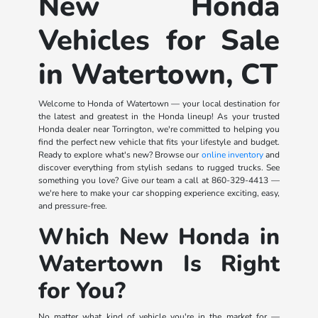
New Honda
Vehicles for Sale
in Watertown, CT
Welcome to Honda of Watertown — your local destination for
the latest and greatest in the Honda lineup! As your trusted
Honda dealer near Torrington, we're committed to helping you
find the perfect new vehicle that fits your lifestyle and budget.
Ready to explore what's new? Browse our
online inventory
and
discover everything from stylish sedans to rugged trucks. See
something you love? Give our team a call at
860-329-4413
—
we're here to make your car shopping experience exciting, easy,
and pressure-free.
Which New Honda in
Watertown Is Right
for You?
No matter what kind of vehicle you're in the market for —