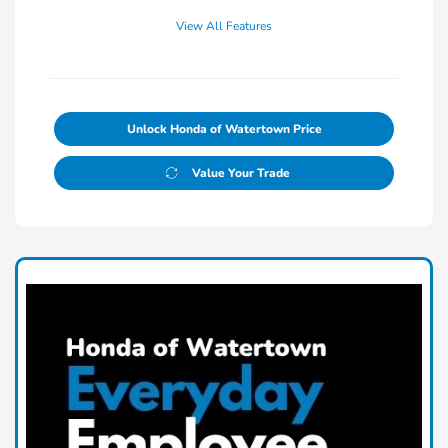
View All Features
Unlock Honda of Watertown Price
Value Your Trade