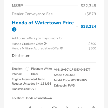
MSRP
$32,345
Dealer Conveyance Fee
+$879
Honda of Watertown Price
$33,224
Additional offers you may qualify for
Honda Graduate Offer
$500
Honda Military Appreciation Offer
$500
Disclosure
Exterior:
Platinum White
VIN:
1HGCY1F43TA048677
Interior:
Black
Stock: #
260646
Engine: Intercooled Turbo
Model Code: #CY1F4TJW
Regular Unleaded I-4 1.5 L/91
Drivetrain: FWD
Transmission: CVT
Location: Honda of Watertown