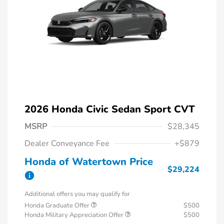
2026 Honda Civic Sedan Sport CVT
MSRP
$28,345
Dealer Conveyance Fee
+$879
Honda of Watertown Price
$29,224
Additional offers you may qualify for
Honda Graduate Offer
$500
Honda Military Appreciation Offer
$500