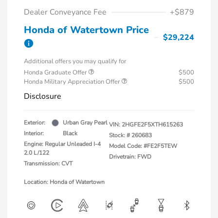
Dealer Conveyance Fee
+$879
Honda of Watertown Price
$29,224
Additional offers you may qualify for
Honda Graduate Offer
$500
Honda Military Appreciation Offer
$500
Disclosure
Exterior:
Urban Gray Pearl
VIN:
2HGFE2F5XTH615263
Interior:
Black
Stock: #
260683
Engine: Regular Unleaded I-4
Model Code: #FE2F5TEW
2.0 L/122
Drivetrain: FWD
Transmission: CVT
Location: Honda of Watertown