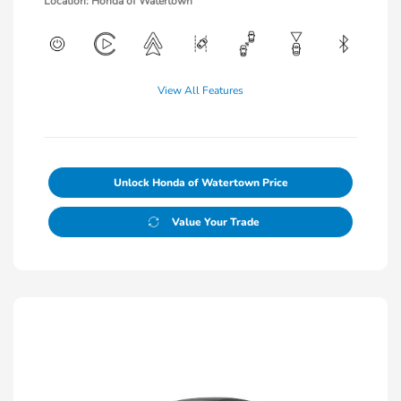
Location: Honda of Watertown
View All Features
Unlock Honda of Watertown Price
Value Your Trade