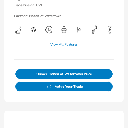
Transmission: CVT
Location: Honda of Watertown
View All Features
Unlock Honda of Watertown Price
Value Your Trade