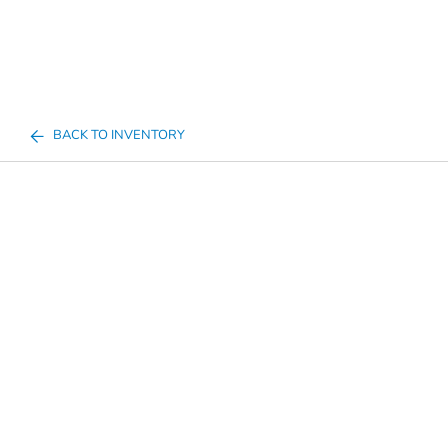
BACK TO INVENTORY