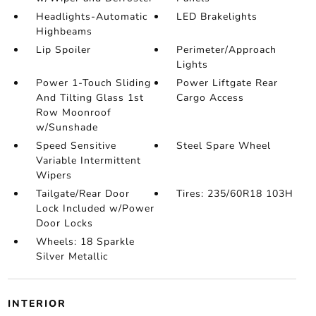
Headlights-Automatic
LED Brakelights
Highbeams
Lip Spoiler
Perimeter/Approach
Lights
Power 1-Touch Sliding
Power Liftgate Rear
And Tilting Glass 1st
Cargo Access
Row Moonroof
w/Sunshade
Speed Sensitive
Steel Spare Wheel
Variable Intermittent
Wipers
Tailgate/Rear Door
Tires: 235/60R18 103H
Lock Included w/Power
Door Locks
Wheels: 18 Sparkle
Silver Metallic
INTERIOR