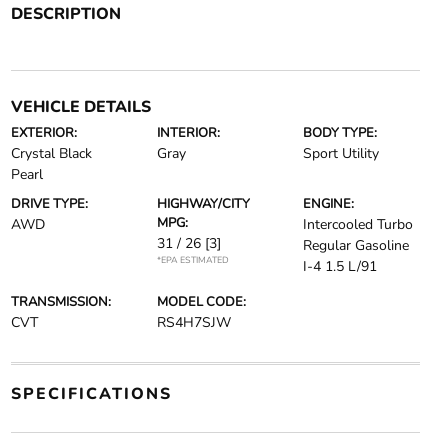
DESCRIPTION
VEHICLE DETAILS
EXTERIOR:
INTERIOR:
BODY TYPE:
Crystal Black
Gray
Sport Utility
Pearl
DRIVE TYPE:
HIGHWAY/CITY
ENGINE:
MPG:
AWD
Intercooled Turbo
31 / 26
[3]
Regular Gasoline
*EPA ESTIMATED
I-4 1.5 L/91
TRANSMISSION:
MODEL CODE:
CVT
RS4H7SJW
SPECIFICATIONS