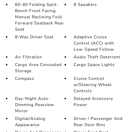
60-40 Folding Split-
8 Speakers
Bench Front Facing
Manual Reclining Fold
Forward Seatback Rear
Seat
8-Way Driver Seat
Adaptive Cruise
Control (ACC) with
Low-Speed Follow
Air Filtration
Audio Theft Deterrent
Cargo Area Concealed
Cargo Space Lights
Storage
Compass
Cruise Control
w/Steering Wheel
Controls
Day-Night Auto-
Delayed Accessory
Dimming Rearview
Power
Mirror
Digital/Analog
Driver / Passenger And
Appearance
Rear Door Bins