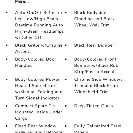
More...
Auto On/Off Reflector
Black Bodyside
Led Low/High Beam
Cladding and Black
Daytime Running Auto
Wheel Well Trim
High-Beam Headlamps
w/Delay-Off
Black Grille w/Chrome
Black Rear Bumper
Accents
Body-Colored Door
Body-Colored Front
Handles
Bumper w/Black Rub
Strip/Fascia Accent
Body-Colored Power
Chrome Side Windows
Heated Side Mirrors
Trim and Black Front
w/Manual Folding and
Windshield Trim
Turn Signal Indicator
Compact Spare Tire
Deep Tinted Glass
Mounted Inside Under
Cargo
Fixed Rear Window
Fully Galvanized Steel
w/Wiper and Defroster
Panels