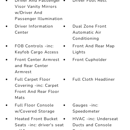
Driver And Passenger
Driver Foot Rest
Visor Vanity Mirrors
w/Driver And
Passenger Illumination
Driver Information
Dual Zone Front
Center
Automatic Air
Conditioning
FOB Controls -inc:
Front And Rear Map
Keyfob Cargo Access
Lights
Front Center Armrest
Front Cupholder
and Rear Center
Armrest
Full Carpet Floor
Full Cloth Headliner
Covering -inc: Carpet
Front And Rear Floor
Mats
Full Floor Console
Gauges -inc:
w/Covered Storage
Speedometer
Heated Front Bucket
HVAC -inc: Underseat
Seats -inc: driver's seat
Ducts and Console