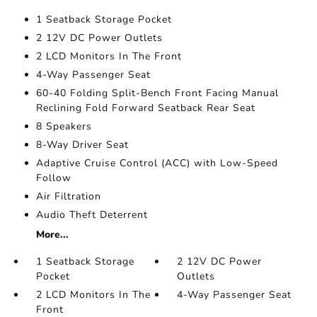
1 Seatback Storage Pocket
2 12V DC Power Outlets
2 LCD Monitors In The Front
4-Way Passenger Seat
60-40 Folding Split-Bench Front Facing Manual
Reclining Fold Forward Seatback Rear Seat
8 Speakers
8-Way Driver Seat
Adaptive Cruise Control (ACC) with Low-Speed
Follow
Air Filtration
Audio Theft Deterrent
More...
1 Seatback Storage
2 12V DC Power
Pocket
Outlets
2 LCD Monitors In The
4-Way Passenger Seat
Front