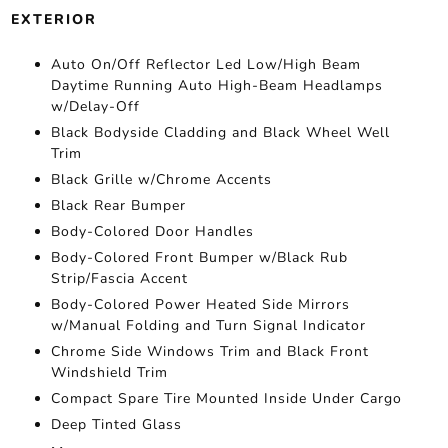
EXTERIOR
Auto On/Off Reflector Led Low/High Beam
Daytime Running Auto High-Beam Headlamps
w/Delay-Off
Black Bodyside Cladding and Black Wheel Well
Trim
Black Grille w/Chrome Accents
Black Rear Bumper
Body-Colored Door Handles
Body-Colored Front Bumper w/Black Rub
Strip/Fascia Accent
Body-Colored Power Heated Side Mirrors
w/Manual Folding and Turn Signal Indicator
Chrome Side Windows Trim and Black Front
Windshield Trim
Compact Spare Tire Mounted Inside Under Cargo
Deep Tinted Glass