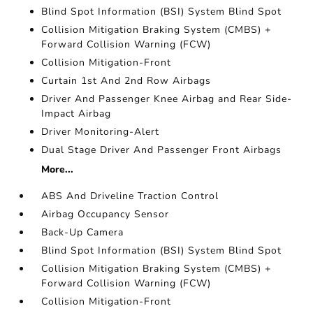
Blind Spot Information (BSI) System Blind Spot
Collision Mitigation Braking System (CMBS) +
Forward Collision Warning (FCW)
Collision Mitigation-Front
Curtain 1st And 2nd Row Airbags
Driver And Passenger Knee Airbag and Rear Side-
Impact Airbag
Driver Monitoring-Alert
Dual Stage Driver And Passenger Front Airbags
More...
ABS And Driveline Traction Control
Airbag Occupancy Sensor
Back-Up Camera
Blind Spot Information (BSI) System Blind Spot
Collision Mitigation Braking System (CMBS) +
Forward Collision Warning (FCW)
Collision Mitigation-Front