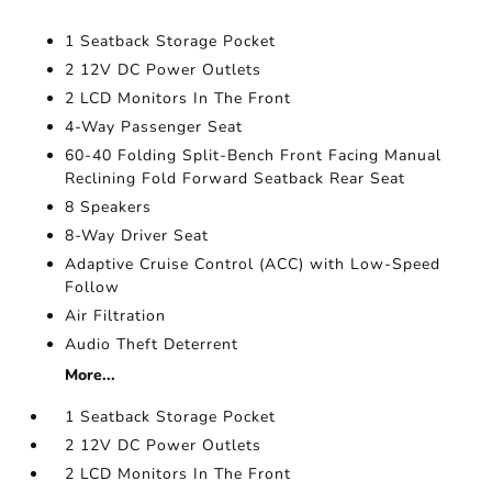
1 Seatback Storage Pocket
2 12V DC Power Outlets
2 LCD Monitors In The Front
4-Way Passenger Seat
60-40 Folding Split-Bench Front Facing Manual
Reclining Fold Forward Seatback Rear Seat
8 Speakers
8-Way Driver Seat
Adaptive Cruise Control (ACC) with Low-Speed
Follow
Air Filtration
Audio Theft Deterrent
More...
1 Seatback Storage Pocket
2 12V DC Power Outlets
2 LCD Monitors In The Front