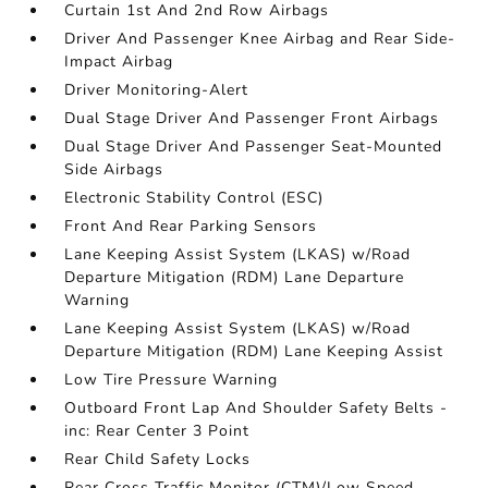
Curtain 1st And 2nd Row Airbags
Driver And Passenger Knee Airbag and Rear Side-
Impact Airbag
Driver Monitoring-Alert
Dual Stage Driver And Passenger Front Airbags
Dual Stage Driver And Passenger Seat-Mounted
Side Airbags
Electronic Stability Control (ESC)
Front And Rear Parking Sensors
Lane Keeping Assist System (LKAS) w/Road
Departure Mitigation (RDM) Lane Departure
Warning
Lane Keeping Assist System (LKAS) w/Road
Departure Mitigation (RDM) Lane Keeping Assist
Low Tire Pressure Warning
Outboard Front Lap And Shoulder Safety Belts -
inc: Rear Center 3 Point
Rear Child Safety Locks
Rear Cross Traffic Monitor (CTM)/Low Speed