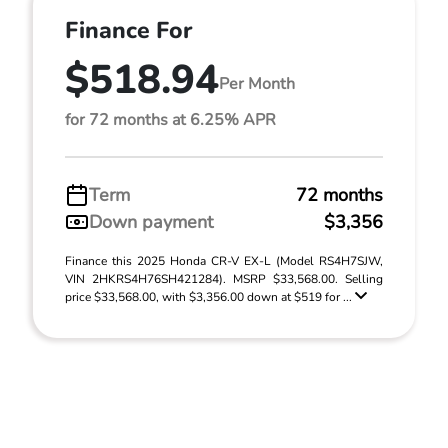
Finance For
$518.94
Per Month
for 72 months at 6.25% APR
Term
72 months
Down payment
$3,356
Finance this 2025 Honda CR-V EX-L (Model RS4H7SJW,
VIN 2HKRS4H76SH421284). MSRP $33,568.00. Selling
price $33,568.00, with $3,356.00 down at $519 for ...