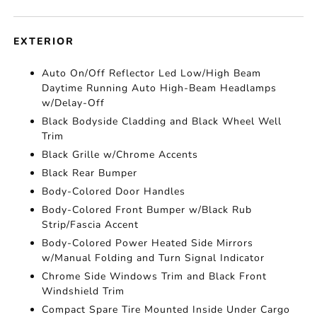
EXTERIOR
Auto On/Off Reflector Led Low/High Beam
Daytime Running Auto High-Beam Headlamps
w/Delay-Off
Black Bodyside Cladding and Black Wheel Well
Trim
Black Grille w/Chrome Accents
Black Rear Bumper
Body-Colored Door Handles
Body-Colored Front Bumper w/Black Rub
Strip/Fascia Accent
Body-Colored Power Heated Side Mirrors
w/Manual Folding and Turn Signal Indicator
Chrome Side Windows Trim and Black Front
Windshield Trim
Compact Spare Tire Mounted Inside Under Cargo