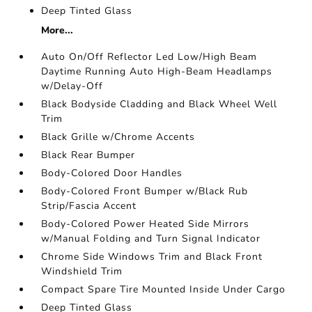
Deep Tinted Glass
More...
Auto On/Off Reflector Led Low/High Beam
Daytime Running Auto High-Beam Headlamps
w/Delay-Off
Black Bodyside Cladding and Black Wheel Well
Trim
Black Grille w/Chrome Accents
Black Rear Bumper
Body-Colored Door Handles
Body-Colored Front Bumper w/Black Rub
Strip/Fascia Accent
Body-Colored Power Heated Side Mirrors
w/Manual Folding and Turn Signal Indicator
Chrome Side Windows Trim and Black Front
Windshield Trim
Compact Spare Tire Mounted Inside Under Cargo
Deep Tinted Glass