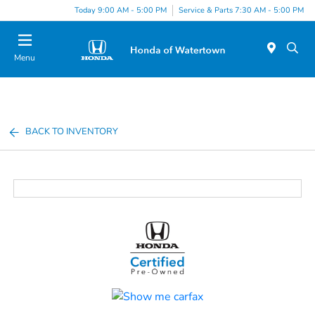
Today 9:00 AM - 5:00 PM
Service & Parts 7:30 AM - 5:00 PM
Menu
BACK TO INVENTORY