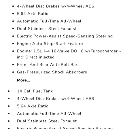
4-Wheel Disc Brakes w/4-Wheel ABS
5.64 Axle Ratio
Automatic Full-Time All-Wheel
Dual Stainless Steel Exhaust
Electric Power-Assist Speed-Sensing Steering
Engine Auto Stop-Start Feature
Engine: 1.5L I-4 16-Valve DOHC w/Turbocharger -
inc: Direct injected
Front And Rear Anti-Roll Bars
Gas-Pressurized Shock Absorbers
More...
14 Gal. Fuel Tank
4-Wheel Disc Brakes w/4-Wheel ABS
5.64 Axle Ratio
Automatic Full-Time All-Wheel
Dual Stainless Steel Exhaust
Electric Power-Assist Speed-Sensing Steering