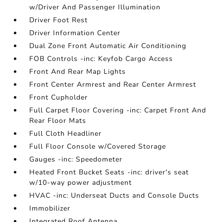
w/Driver And Passenger Illumination
Driver Foot Rest
Driver Information Center
Dual Zone Front Automatic Air Conditioning
FOB Controls -inc: Keyfob Cargo Access
Front And Rear Map Lights
Front Center Armrest and Rear Center Armrest
Front Cupholder
Full Carpet Floor Covering -inc: Carpet Front And
Rear Floor Mats
Full Cloth Headliner
Full Floor Console w/Covered Storage
Gauges -inc: Speedometer
Heated Front Bucket Seats -inc: driver's seat
w/10-way power adjustment
HVAC -inc: Underseat Ducts and Console Ducts
Immobilizer
Integrated Roof Antenna