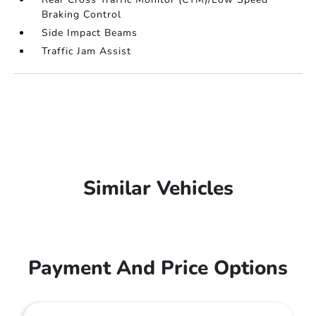
Braking Control
Side Impact Beams
Traffic Jam Assist
Similar Vehicles
Payment And Price Options