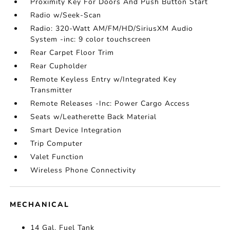
Proximity Key For Doors And Push Button Start
Radio w/Seek-Scan
Radio: 320-Watt AM/FM/HD/SiriusXM Audio
System -inc: 9 color touchscreen
Rear Carpet Floor Trim
Rear Cupholder
Remote Keyless Entry w/Integrated Key
Transmitter
Remote Releases -Inc: Power Cargo Access
Seats w/Leatherette Back Material
Smart Device Integration
Trip Computer
Valet Function
Wireless Phone Connectivity
MECHANICAL
14 Gal. Fuel Tank