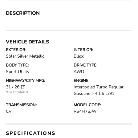
DESCRIPTION
VEHICLE DETAILS
EXTERIOR:
INTERIOR:
Solar Silver Metallic
Black
BODY TYPE:
DRIVE TYPE:
Sport Utility
AWD
HIGHWAY/CITY MPG:
ENGINE:
31 / 26
[3]
Intercooled Turbo Regular
*EPA ESTIMATED
Gasoline I-4 1.5 L/91
TRANSMISSION:
MODEL CODE:
CVT
RS4H7SJW
SPECIFICATIONS