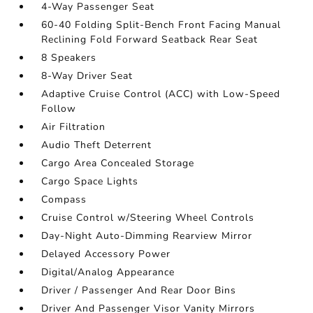
4-Way Passenger Seat
60-40 Folding Split-Bench Front Facing Manual
Reclining Fold Forward Seatback Rear Seat
8 Speakers
8-Way Driver Seat
Adaptive Cruise Control (ACC) with Low-Speed
Follow
Air Filtration
Audio Theft Deterrent
Cargo Area Concealed Storage
Cargo Space Lights
Compass
Cruise Control w/Steering Wheel Controls
Day-Night Auto-Dimming Rearview Mirror
Delayed Accessory Power
Digital/Analog Appearance
Driver / Passenger And Rear Door Bins
Driver And Passenger Visor Vanity Mirrors