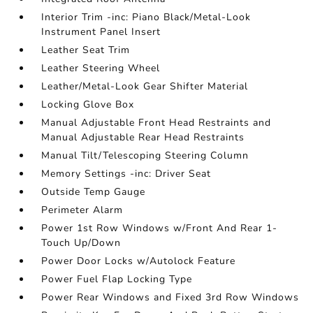
Interior Trim -inc: Piano Black/Metal-Look
Instrument Panel Insert
Leather Seat Trim
Leather Steering Wheel
Leather/Metal-Look Gear Shifter Material
Locking Glove Box
Manual Adjustable Front Head Restraints and
Manual Adjustable Rear Head Restraints
Manual Tilt/Telescoping Steering Column
Memory Settings -inc: Driver Seat
Outside Temp Gauge
Perimeter Alarm
Power 1st Row Windows w/Front And Rear 1-
Touch Up/Down
Power Door Locks w/Autolock Feature
Power Fuel Flap Locking Type
Power Rear Windows and Fixed 3rd Row Windows