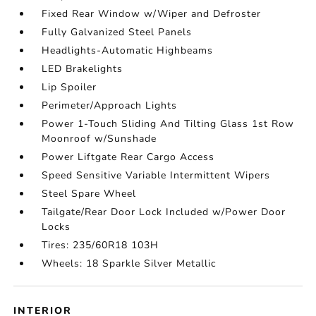
Fixed Rear Window w/Wiper and Defroster
Fully Galvanized Steel Panels
Headlights-Automatic Highbeams
LED Brakelights
Lip Spoiler
Perimeter/Approach Lights
Power 1-Touch Sliding And Tilting Glass 1st Row
Moonroof w/Sunshade
Power Liftgate Rear Cargo Access
Speed Sensitive Variable Intermittent Wipers
Steel Spare Wheel
Tailgate/Rear Door Lock Included w/Power Door
Locks
Tires: 235/60R18 103H
Wheels: 18 Sparkle Silver Metallic
INTERIOR