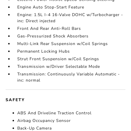
Engine Auto Stop-Start Feature
Engine: 1.5L I-4 16-Valve DOHC w/Turbocharger -
inc: Direct injected
Front And Rear Anti-Roll Bars
Gas-Pressurized Shock Absorbers
Multi-Link Rear Suspension w/Coil Springs
Permanent Locking Hubs
Strut Front Suspension w/Coil Springs
Transmission w/Driver Selectable Mode
Transmission: Continuously Variable Automatic -
inc: normal
SAFETY
ABS And Driveline Traction Control
Airbag Occupancy Sensor
Back-Up Camera