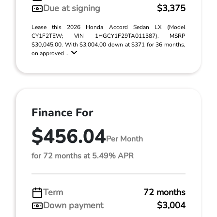
Due at signing
$3,375
Lease this 2026 Honda Accord Sedan LX (Model
CY1F2TEW; VIN 1HGCY1F29TA011387). MSRP
$30,045.00. With $3,004.00 down at $371 for 36 months,
on approved ...
Finance For
$456.04
Per Month
for 72 months at 5.49% APR
Term
72 months
Down payment
$3,004