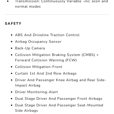
Transmission: Continuously Variable -inc: econ and
normal modes
SAFETY
ABS And Driveline Traction Control
Airbag Occupancy Sensor
Back-Up Camera
Collision Mitigation Braking System (CMBS) +
Forward Collision Warning (FCW)
Collision Mitigation-Front
Curtain 1st And 2nd Row Airbags
Driver And Passenger Knee Airbag and Rear Side-
Impact Airbag
Driver Monitoring-Alert
Dual Stage Driver And Passenger Front Airbags
Dual Stage Driver And Passenger Seat-Mounted
Side Airbags