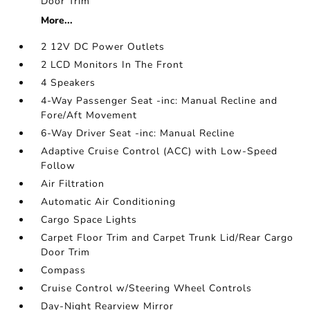
Door Trim
More...
2 12V DC Power Outlets
2 LCD Monitors In The Front
4 Speakers
4-Way Passenger Seat -inc: Manual Recline and
Fore/Aft Movement
6-Way Driver Seat -inc: Manual Recline
Adaptive Cruise Control (ACC) with Low-Speed
Follow
Air Filtration
Automatic Air Conditioning
Cargo Space Lights
Carpet Floor Trim and Carpet Trunk Lid/Rear Cargo
Door Trim
Compass
Cruise Control w/Steering Wheel Controls
Day-Night Rearview Mirror