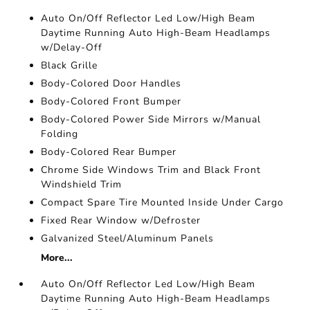
Auto On/Off Reflector Led Low/High Beam
Daytime Running Auto High-Beam Headlamps
w/Delay-Off
Black Grille
Body-Colored Door Handles
Body-Colored Front Bumper
Body-Colored Power Side Mirrors w/Manual
Folding
Body-Colored Rear Bumper
Chrome Side Windows Trim and Black Front
Windshield Trim
Compact Spare Tire Mounted Inside Under Cargo
Fixed Rear Window w/Defroster
Galvanized Steel/Aluminum Panels
More...
Auto On/Off Reflector Led Low/High Beam
Daytime Running Auto High-Beam Headlamps