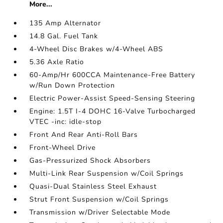
More...
135 Amp Alternator
14.8 Gal. Fuel Tank
4-Wheel Disc Brakes w/4-Wheel ABS
5.36 Axle Ratio
60-Amp/Hr 600CCA Maintenance-Free Battery
w/Run Down Protection
Electric Power-Assist Speed-Sensing Steering
Engine: 1.5T I-4 DOHC 16-Valve Turbocharged
VTEC -inc: idle-stop
Front And Rear Anti-Roll Bars
Front-Wheel Drive
Gas-Pressurized Shock Absorbers
Multi-Link Rear Suspension w/Coil Springs
Quasi-Dual Stainless Steel Exhaust
Strut Front Suspension w/Coil Springs
Transmission w/Driver Selectable Mode