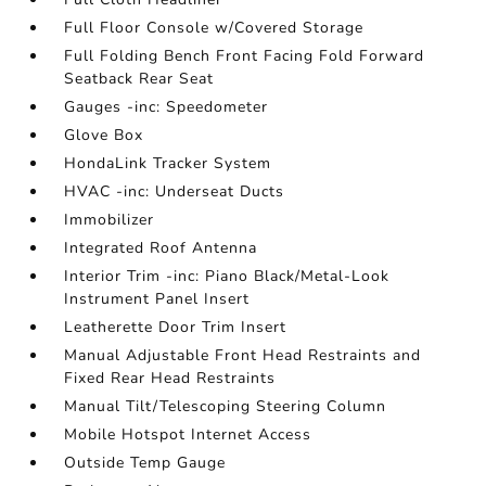
Full Floor Console w/Covered Storage
Full Folding Bench Front Facing Fold Forward
Seatback Rear Seat
Gauges -inc: Speedometer
Glove Box
HondaLink Tracker System
HVAC -inc: Underseat Ducts
Immobilizer
Integrated Roof Antenna
Interior Trim -inc: Piano Black/Metal-Look
Instrument Panel Insert
Leatherette Door Trim Insert
Manual Adjustable Front Head Restraints and
Fixed Rear Head Restraints
Manual Tilt/Telescoping Steering Column
Mobile Hotspot Internet Access
Outside Temp Gauge