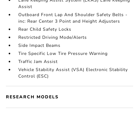
Lane Keeping Assist System (LKAS) Lane Keeping
Assist
Outboard Front Lap And Shoulder Safety Belts -
inc: Rear Center 3 Point and Height Adjusters
Rear Child Safety Locks
Restricted Driving Mode/Alerts
Side Impact Beams
Tire Specific Low Tire Pressure Warning
Traffic Jam Assist
Vehicle Stability Assist (VSA) Electronic Stability
Control (ESC)
RESEARCH MODELS