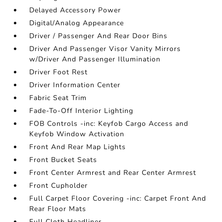
Delayed Accessory Power
Digital/Analog Appearance
Driver / Passenger And Rear Door Bins
Driver And Passenger Visor Vanity Mirrors
w/Driver And Passenger Illumination
Driver Foot Rest
Driver Information Center
Fabric Seat Trim
Fade-To-Off Interior Lighting
FOB Controls -inc: Keyfob Cargo Access and
Keyfob Window Activation
Front And Rear Map Lights
Front Bucket Seats
Front Center Armrest and Rear Center Armrest
Front Cupholder
Full Carpet Floor Covering -inc: Carpet Front And
Rear Floor Mats
Full Cloth Headliner