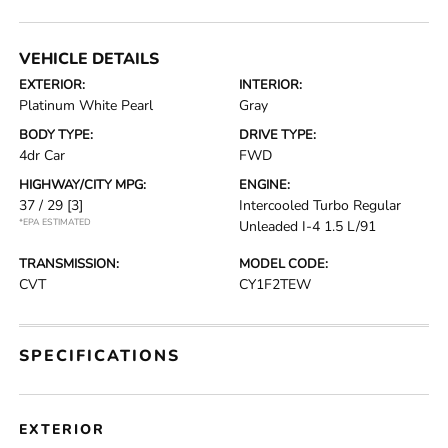
VEHICLE DETAILS
EXTERIOR:
INTERIOR:
Platinum White Pearl
Gray
BODY TYPE:
DRIVE TYPE:
4dr Car
FWD
HIGHWAY/CITY MPG:
ENGINE:
37 / 29
[3]
Intercooled Turbo Regular
*EPA ESTIMATED
Unleaded I-4 1.5 L/91
TRANSMISSION:
MODEL CODE:
CVT
CY1F2TEW
SPECIFICATIONS
EXTERIOR