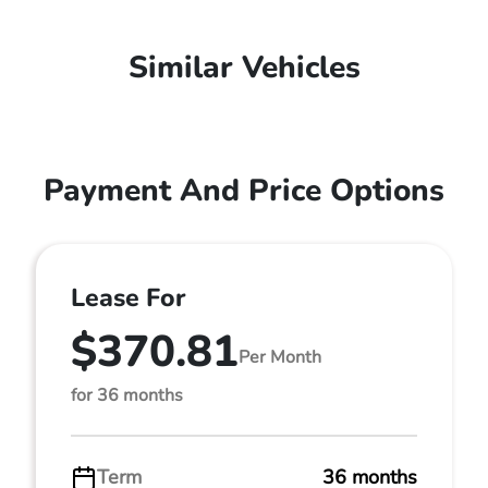
Similar Vehicles
Payment And Price Options
Lease For
$370.81
Per Month
for 36 months
Term
36 months