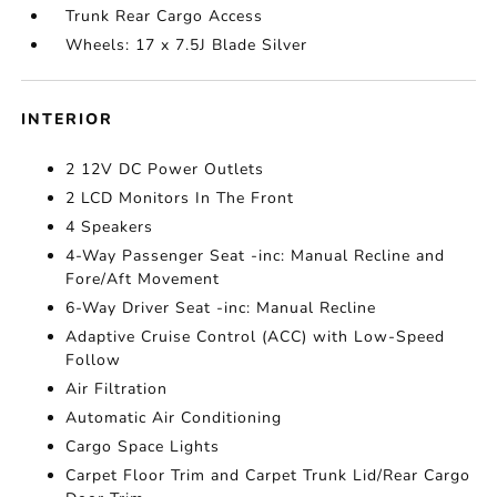
Trunk Rear Cargo Access
Wheels: 17 x 7.5J Blade Silver
INTERIOR
2 12V DC Power Outlets
2 LCD Monitors In The Front
4 Speakers
4-Way Passenger Seat -inc: Manual Recline and
Fore/Aft Movement
6-Way Driver Seat -inc: Manual Recline
Adaptive Cruise Control (ACC) with Low-Speed
Follow
Air Filtration
Automatic Air Conditioning
Cargo Space Lights
Carpet Floor Trim and Carpet Trunk Lid/Rear Cargo