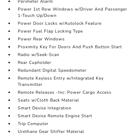
Perimeter Alarm
Power 1st Row Windows w/Driver And Passenger
1-Touch Up/Down
Power Door Locks w/Autolock Feature
Power Fuel Flap Locking Type
Power Rear Windows
Proximity Key For Doors And Push Button Start
Radio w/Seek-Scan
Rear Cupholder
Redundant Digital Speedometer
Remote Keyless Entry w/Integrated Key
Transmitter
Remote Releases -Inc: Power Cargo Access
Seats w/Cloth Back Material
Smart Device Integration
Smart Device Remote Engine Start
Trip Computer
Urethane Gear Shifter Material