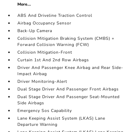
More...
ABS And Driveline Traction Control
Airbag Occupancy Sensor
Back-Up Camera
Collision Mitigation Braking System (CMBS) +
Forward Collision Warning (FCW)
Collision Mitigation-Front
Curtain 1st And 2nd Row Airbags
Driver And Passenger Knee Airbag and Rear Side-
Impact Airbag
Driver Monitoring-Alert
Dual Stage Driver And Passenger Front Airbags
Dual Stage Driver And Passenger Seat-Mounted
Side Airbags
Emergency Sos Capability
Lane Keeping Assist System (LKAS) Lane
Departure Warning