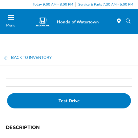
Today 9:00 AM - 8:00 PM
Service & Parts 7:30 AM - 5:00 PM
Menu
BACK TO INVENTORY
Test Drive
DESCRIPTION