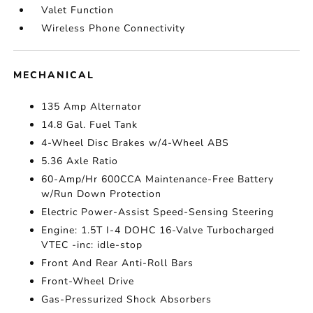
Valet Function
Wireless Phone Connectivity
MECHANICAL
135 Amp Alternator
14.8 Gal. Fuel Tank
4-Wheel Disc Brakes w/4-Wheel ABS
5.36 Axle Ratio
60-Amp/Hr 600CCA Maintenance-Free Battery
w/Run Down Protection
Electric Power-Assist Speed-Sensing Steering
Engine: 1.5T I-4 DOHC 16-Valve Turbocharged
VTEC -inc: idle-stop
Front And Rear Anti-Roll Bars
Front-Wheel Drive
Gas-Pressurized Shock Absorbers