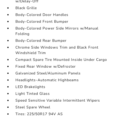
w/Delay-Off
Black Grille
Body-Colored Door Handles
Body-Colored Front Bumper
Body-Colored Power Side Mirrors w/Manual
Folding
Body-Colored Rear Bumper
Chrome Side Windows Trim and Black Front
Windshield Trim
Compact Spare Tire Mounted Inside Under Cargo
Fixed Rear Window w/Defroster
Galvanized Steel/Aluminum Panels
Headlights-Automatic Highbeams
LED Brakelights
Light Tinted Glass
Speed Sensitive Variable Intermittent Wipers
Steel Spare Wheel
Tires: 225/50R17 94V AS