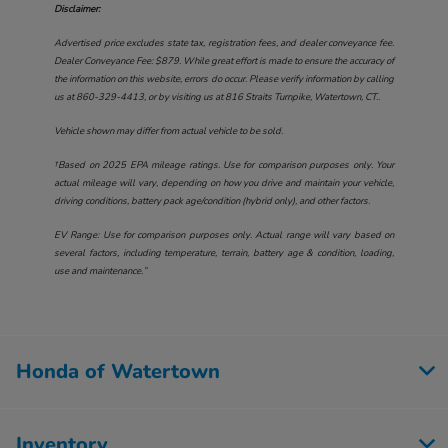
Disclaimer:
Advertised price excludes state tax, registration fees, and dealer conveyance fee.
Dealer Conveyance Fee: $879. While great effort is made to ensure the accuracy of
the information on this website, errors do occur. Please verify information by calling
us at
860-329-4413
, or by visiting us at
816 Straits Turnpike, Watertown, CT.
.
Vehicle shown may differ from actual vehicle to be sold.
†Based on 2025 EPA mileage ratings. Use for comparison purposes only. Your
actual mileage will vary, depending on how you drive and maintain your vehicle,
driving conditions, battery pack age/condition (hybrid only), and other factors.
EV Range: Use for comparison purposes only. Actual range will vary based on
several factors, including temperature, terrain, battery age & condition, loading,
use and maintenance.”
Honda of Watertown
Inventory