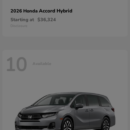
Accord Hybrid
2026 Honda
Starting at
$36,324
Disclosure
10
Available