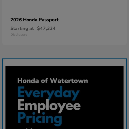
Passport
2026 Honda
Starting at
$47,324
Disclosure