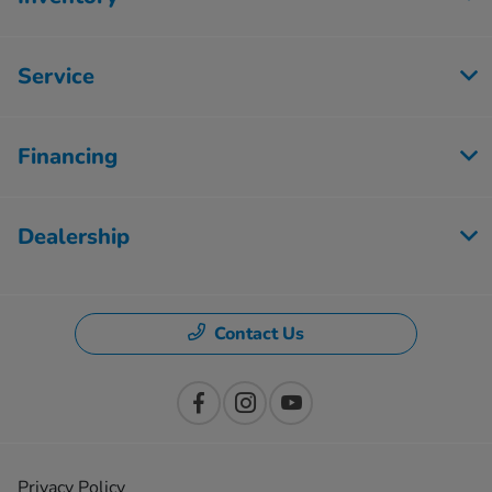
Service
Financing
Dealership
Contact Us
Privacy Policy