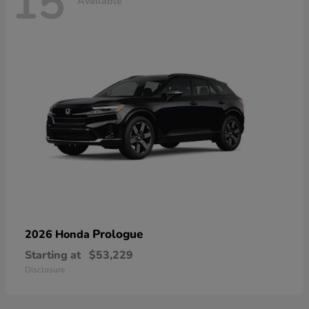
15
Available
Prologue
2026 Honda
Starting at
$53,229
Disclosure