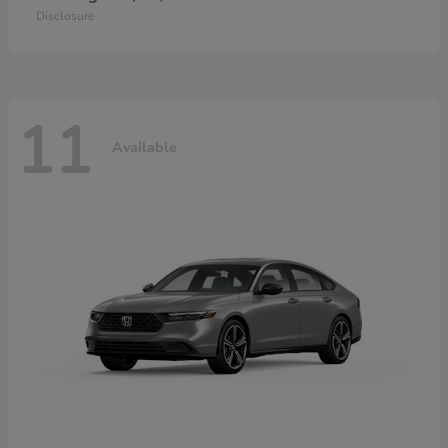
Disclosure
11
Available