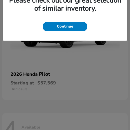
Please check out our great selection
of similar inventory.
Continue
Pilot
2026 Honda
Starting at
$57,569
Disclosure
4
Available