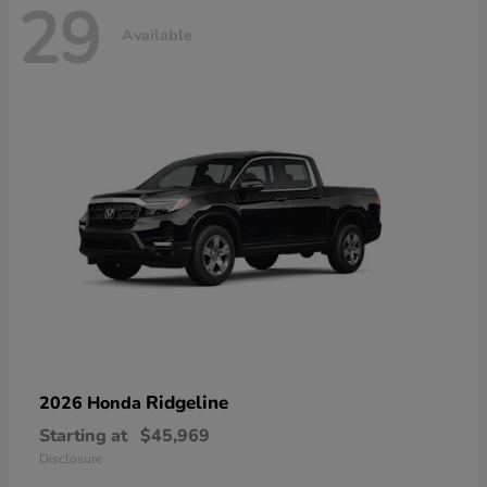
29
Available
Ridgeline
2026 Honda
Starting at
$45,969
Disclosure