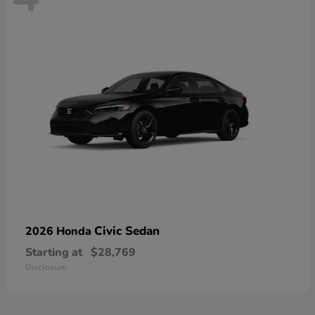
Civic Sedan
2026 Honda
Starting at
$28,769
Disclosure