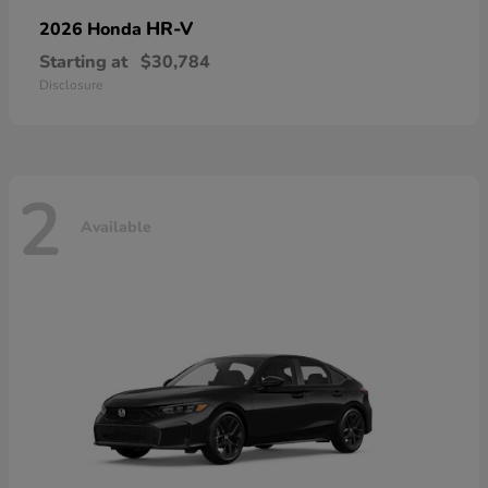
HR-V
2026 Honda
Starting at
$30,784
Disclosure
2
Available