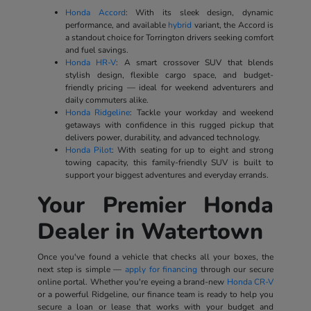
Honda Accord
: With its sleek design, dynamic
performance, and available
hybrid
variant, the Accord is
a standout choice for Torrington drivers seeking comfort
and fuel savings.
Honda HR-V
: A smart crossover SUV that blends
stylish design, flexible cargo space, and budget-
friendly pricing — ideal for weekend adventurers and
daily commuters alike.
Honda Ridgeline
: Tackle your workday and weekend
getaways with confidence in this rugged pickup that
delivers power, durability, and advanced technology.
Honda Pilot
: With seating for up to eight and strong
towing capacity, this family-friendly SUV is built to
support your biggest adventures and everyday errands.
Your Premier Honda
Dealer in Watertown
Once you've found a vehicle that checks all your boxes, the
next step is simple —
apply for financing
through our secure
online portal. Whether you're eyeing a brand-new
Honda CR-V
or a powerful Ridgeline, our finance team is ready to help you
secure a loan or lease that works with your budget and