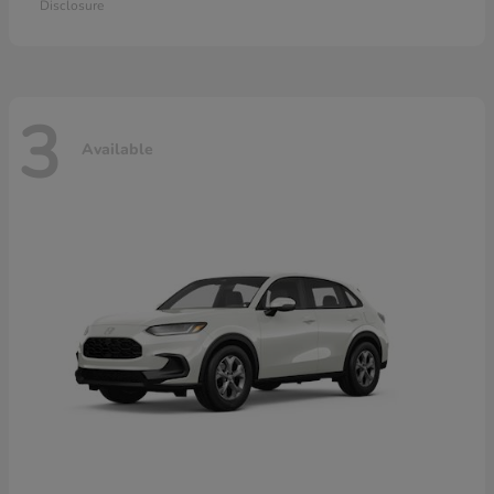
Disclosure
3
Available