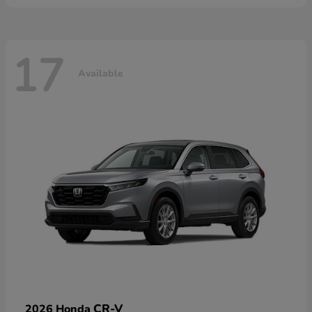
17
Available
CR-V
2026 Honda