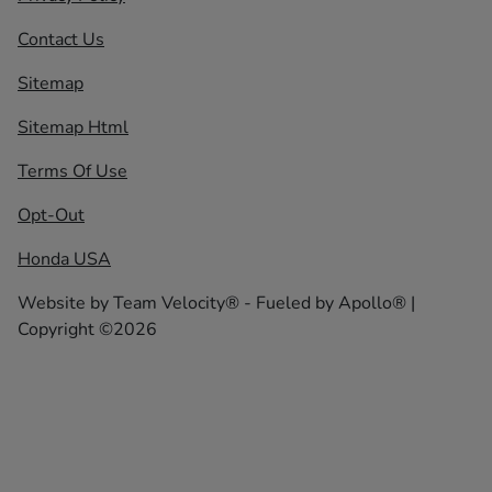
Contact Us
Sitemap
Sitemap Html
Terms Of Use
Opt-Out
Honda USA
Website by
Team Velocity®
- Fueled by Apollo® |
Copyright ©2026