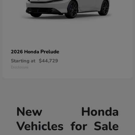
Prelude
2026 Honda
Starting at
$44,729
Disclosure
New Honda
Vehicles for Sale