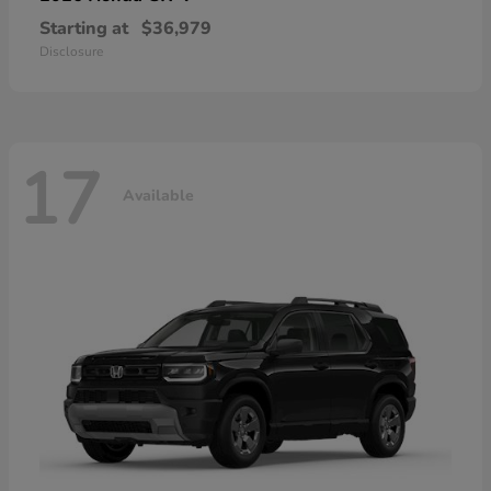
Starting at
$36,979
Disclosure
17
Available