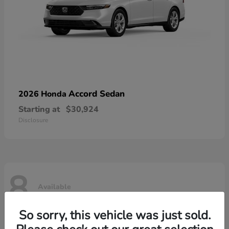
Accord Sedan
2026 Honda
Starting at
$30,924
Disclosure
8
Available
So sorry, this vehicle was just sold.