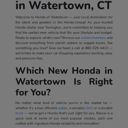
in Watertown, CT
Welcome to Honda of Watertown — your local destination for
the latest and greatest in the Honda lineup! As your trusted
Honda dealer near Torrington, we're committed to helping you
find the perfect new vehicle that fits your lifestyle and budget.
Ready to explore what's new? Browse our
online inventory
and
discover everything from stylish sedans to rugged trucks. See
something you love? Give our team a call at
860-329-4413
—
we're here to make your car shopping experience exciting, easy,
and pressure-free.
Which New Honda in
Watertown Is Right
for You?
No matter what kind of vehicle you're in the market for —
whether it's a fuel-efficient
sedan
, a versatile
SUV
, or a durable
truck
— we've got a Honda that's just right for you. Below is a
quick look at some of our most popular models, each one
crafted with signature Honda reliability and innovation: