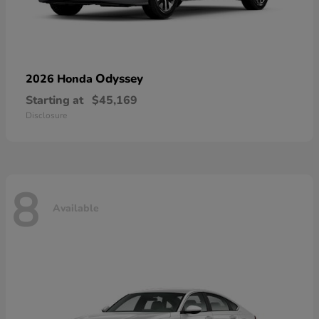
Odyssey
2026 Honda
Starting at
$45,169
Disclosure
8
Available