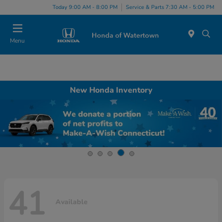
Today 9:00 AM - 8:00 PM
Service & Parts 7:30 AM - 5:00 PM
Menu
New Honda Inventory
41
Available