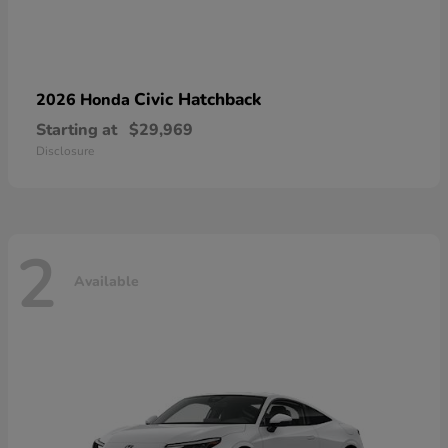
Civic Hatchback
2026 Honda
Starting at
$29,969
Disclosure
2
Available