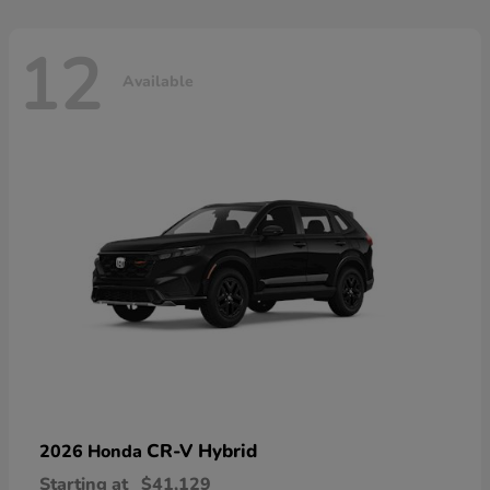
12
Available
CR-V Hybrid
2026 Honda
Starting at
$41,129