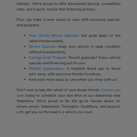
lifestyle. We're proud to offer transparent pricing, competitive
rates, and a quick, hassle-free financing process.
Plus, we make it even easier to save with exclusive specials
and programs:
New Honda Vehicle Specials
: Get great deals on the
latest Honda models.
Service Specials
: Keep your vehicle in peak condition
without overspending.
College Grad Program
: Recent graduate? Enjoy vehicle
specials and financing just for you.
Military Appreciation
: A heartfelt thank you to those
who serve, with exclusive Honda incentives.
And many more ways to save when you shop with us!
Don't wait to take the wheel of your dream Honda.
Contact our
team
today to schedule your test drive at our dealership near
Waterbury. We're proud to be the go-to Honda dealer for
drivers across Watertown, Torrington, Southbury, and beyond.
Let's get you on the road in a vehicle you love!