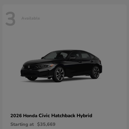
3
Available
Civic Hatchback Hybrid
2026 Honda
Starting at
$35,669