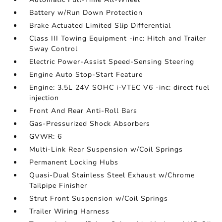
Battery w/Run Down Protection
Brake Actuated Limited Slip Differential
Class III Towing Equipment -inc: Hitch and Trailer
Sway Control
Electric Power-Assist Speed-Sensing Steering
Engine Auto Stop-Start Feature
Engine: 3.5L 24V SOHC i-VTEC V6 -inc: direct fuel
injection
Front And Rear Anti-Roll Bars
Gas-Pressurized Shock Absorbers
GVWR: 6
Multi-Link Rear Suspension w/Coil Springs
Permanent Locking Hubs
Quasi-Dual Stainless Steel Exhaust w/Chrome
Tailpipe Finisher
Strut Front Suspension w/Coil Springs
Trailer Wiring Harness