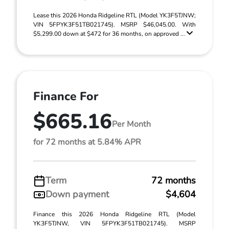
Lease this 2026 Honda Ridgeline RTL (Model YK3F5TJNW;
VIN 5FPYK3F51TB021745). MSRP $46,045.00. With
$5,299.00 down at $472 for 36 months, on approved ...
Finance For
$665.16
Per Month
for 72 months at 5.84% APR
Term
72 months
Down payment
$4,604
Finance this 2026 Honda Ridgeline RTL (Model
YK3F5TJNW, VIN 5FPYK3F51TB021745). MSRP