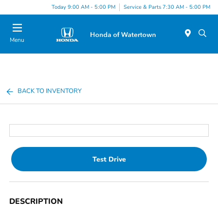
Today 9:00 AM - 5:00 PM
Service & Parts 7:30 AM - 5:00 PM
Menu
BACK TO INVENTORY
Test Drive
DESCRIPTION