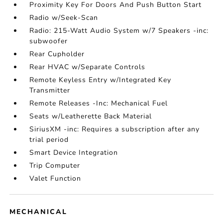
Proximity Key For Doors And Push Button Start
Radio w/Seek-Scan
Radio: 215-Watt Audio System w/7 Speakers -inc:
subwoofer
Rear Cupholder
Rear HVAC w/Separate Controls
Remote Keyless Entry w/Integrated Key
Transmitter
Remote Releases -Inc: Mechanical Fuel
Seats w/Leatherette Back Material
SiriusXM -inc: Requires a subscription after any
trial period
Smart Device Integration
Trip Computer
Valet Function
MECHANICAL