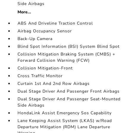
Side Airbags
More...
ABS And Driveline Traction Control
Airbag Occupancy Sensor
Back-Up Camera
Blind Spot Information (BSI) System Blind Spot
Collision Mitigation Braking System (CMBS) +
Forward Collision Warning (FCW)
Collision Mitigation-Front
Cross Traffic Monitor
Curtain 1st And 2nd Row Airbags
Dual Stage Driver And Passenger Front Airbags
Dual Stage Driver And Passenger Seat-Mounted
Side Airbags
HondaLink Assist Emergency Sos Capability
Lane Keeping Assist System (LKAS) w/Road
Departure Mitigation (RDM) Lane Departure