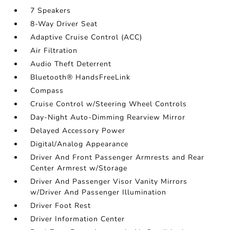
7 Speakers
8-Way Driver Seat
Adaptive Cruise Control (ACC)
Air Filtration
Audio Theft Deterrent
Bluetooth® HandsFreeLink
Compass
Cruise Control w/Steering Wheel Controls
Day-Night Auto-Dimming Rearview Mirror
Delayed Accessory Power
Digital/Analog Appearance
Driver And Front Passenger Armrests and Rear
Center Armrest w/Storage
Driver And Passenger Visor Vanity Mirrors
w/Driver And Passenger Illumination
Driver Foot Rest
Driver Information Center