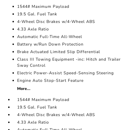
1544# Maximum Payload
19.5 Gal. Fuel Tank
4-Wheel Disc Brakes w/4-Wheel ABS
4.33 Axle Ratio
Automatic Full-Time All-Wheel
Battery w/Run Down Protection
Brake Actuated Limited Slip Differential
Class III Towing Equipment -inc: Hitch and Trailer
Sway Control
Electric Power-Assist Speed-Sensing Steering
Engine Auto Stop-Start Feature
More...
1544# Maximum Payload
19.5 Gal. Fuel Tank
4-Wheel Disc Brakes w/4-Wheel ABS
4.33 Axle Ratio
Automatic Full-Time All-Wheel