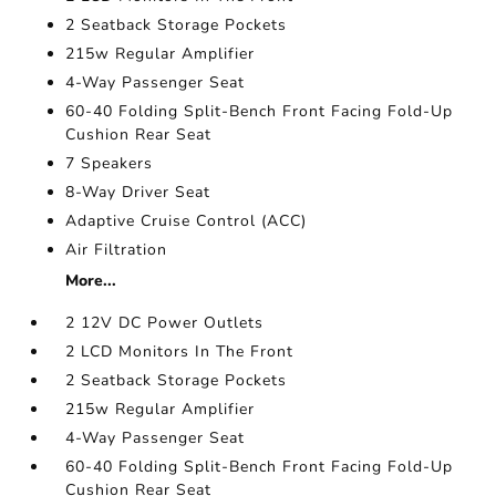
2 Seatback Storage Pockets
215w Regular Amplifier
4-Way Passenger Seat
60-40 Folding Split-Bench Front Facing Fold-Up
Cushion Rear Seat
7 Speakers
8-Way Driver Seat
Adaptive Cruise Control (ACC)
Air Filtration
More...
2 12V DC Power Outlets
2 LCD Monitors In The Front
2 Seatback Storage Pockets
215w Regular Amplifier
4-Way Passenger Seat
60-40 Folding Split-Bench Front Facing Fold-Up
Cushion Rear Seat