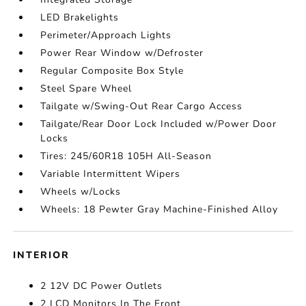
LED Brakelights
Perimeter/Approach Lights
Power Rear Window w/Defroster
Regular Composite Box Style
Steel Spare Wheel
Tailgate w/Swing-Out Rear Cargo Access
Tailgate/Rear Door Lock Included w/Power Door
Locks
Tires: 245/60R18 105H All-Season
Variable Intermittent Wipers
Wheels w/Locks
Wheels: 18 Pewter Gray Machine-Finished Alloy
INTERIOR
2 12V DC Power Outlets
2 LCD Monitors In The Front