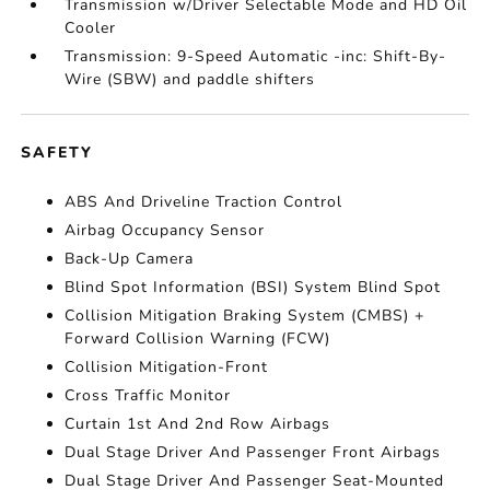
Transmission w/Driver Selectable Mode and HD Oil
Cooler
Transmission: 9-Speed Automatic -inc: Shift-By-
Wire (SBW) and paddle shifters
SAFETY
ABS And Driveline Traction Control
Airbag Occupancy Sensor
Back-Up Camera
Blind Spot Information (BSI) System Blind Spot
Collision Mitigation Braking System (CMBS) +
Forward Collision Warning (FCW)
Collision Mitigation-Front
Cross Traffic Monitor
Curtain 1st And 2nd Row Airbags
Dual Stage Driver And Passenger Front Airbags
Dual Stage Driver And Passenger Seat-Mounted