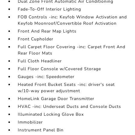
Dual Zone Front Automatic Air Conditioning
Fade-To-Off Interior Lighting
FOB Controls -inc: Keyfob Window Activation and
Keyfob Moonroof/Convertible Roof Activation
Front And Rear Map Lights
Front Cupholder
Full Carpet Floor Covering -inc: Carpet Front And
Rear Floor Mats
Full Cloth Headliner
Full Floor Console w/Covered Storage
Gauges -inc: Speedometer
Heated Front Bucket Seats -inc: driver's seat
w/10-way power adjustment
HomeLink Garage Door Transmitter
HVAC -inc: Underseat Ducts and Console Ducts
Illuminated Locking Glove Box
Immobilizer
Instrument Panel Bin