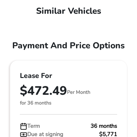
Similar Vehicles
Payment And Price Options
Lease For
$472.49
Per Month
for 36 months
Term
36 months
Due at signing
$5,771