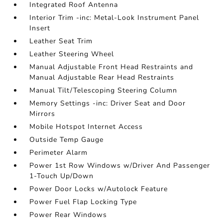
Integrated Roof Antenna
Interior Trim -inc: Metal-Look Instrument Panel
Insert
Leather Seat Trim
Leather Steering Wheel
Manual Adjustable Front Head Restraints and
Manual Adjustable Rear Head Restraints
Manual Tilt/Telescoping Steering Column
Memory Settings -inc: Driver Seat and Door
Mirrors
Mobile Hotspot Internet Access
Outside Temp Gauge
Perimeter Alarm
Power 1st Row Windows w/Driver And Passenger
1-Touch Up/Down
Power Door Locks w/Autolock Feature
Power Fuel Flap Locking Type
Power Rear Windows