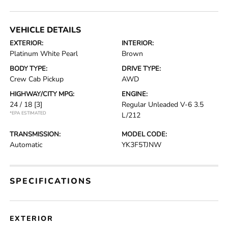
VEHICLE DETAILS
EXTERIOR:
INTERIOR:
Platinum White Pearl
Brown
BODY TYPE:
DRIVE TYPE:
Crew Cab Pickup
AWD
HIGHWAY/CITY MPG:
ENGINE:
24 / 18
[3]
Regular Unleaded V-6 3.5
*EPA ESTIMATED
L/212
TRANSMISSION:
MODEL CODE:
Automatic
YK3F5TJNW
SPECIFICATIONS
EXTERIOR