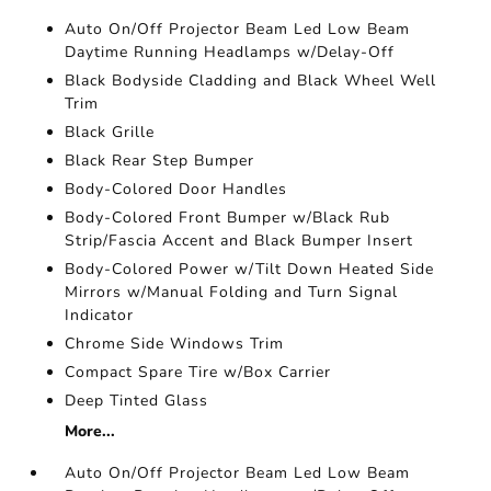
Auto On/Off Projector Beam Led Low Beam
Daytime Running Headlamps w/Delay-Off
Black Bodyside Cladding and Black Wheel Well
Trim
Black Grille
Black Rear Step Bumper
Body-Colored Door Handles
Body-Colored Front Bumper w/Black Rub
Strip/Fascia Accent and Black Bumper Insert
Body-Colored Power w/Tilt Down Heated Side
Mirrors w/Manual Folding and Turn Signal
Indicator
Chrome Side Windows Trim
Compact Spare Tire w/Box Carrier
Deep Tinted Glass
More...
Auto On/Off Projector Beam Led Low Beam