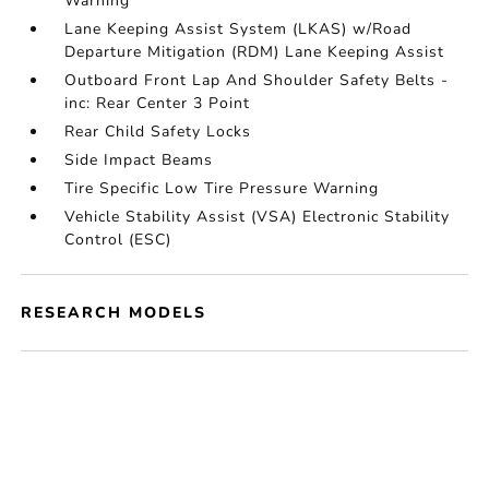
Warning
Lane Keeping Assist System (LKAS) w/Road
Departure Mitigation (RDM) Lane Keeping Assist
Outboard Front Lap And Shoulder Safety Belts -
inc: Rear Center 3 Point
Rear Child Safety Locks
Side Impact Beams
Tire Specific Low Tire Pressure Warning
Vehicle Stability Assist (VSA) Electronic Stability
Control (ESC)
RESEARCH MODELS