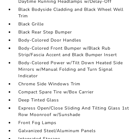
Daytime Running Headlamps w/Delay-Off
Black Bodyside Cladding and Black Wheel Well
Trim
Black Grille
Black Rear Step Bumper
Body-Colored Door Handles
Body-Colored Front Bumper w/Black Rub
Strip/Fascia Accent and Black Bumper Insert
Body-Colored Power w/Tilt Down Heated Side
Mirrors w/Manual Folding and Turn Signal
Indicator
Chrome Side Windows Trim
Compact Spare Tire w/Box Carrier
Deep Tinted Glass
Express Open/Close Sliding And Tilting Glass 1st
Row Moonroof w/Sunshade
Front Fog Lamps
Galvanized Steel/Aluminum Panels
Integrated Storage