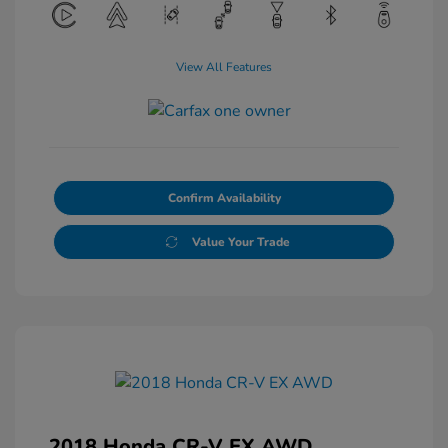
View All Features
Confirm Availability
Value Your Trade
2018 Honda CR-V EX AWD