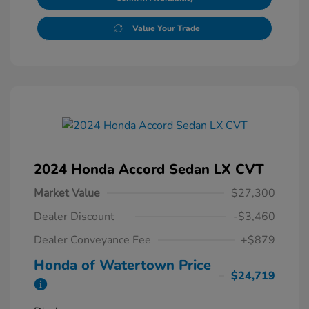
Value Your Trade
2024 Honda Accord Sedan LX CVT
Market Value
$27,300
Dealer Discount
-$3,460
Dealer Conveyance Fee
+$879
Honda of Watertown Price
$24,719