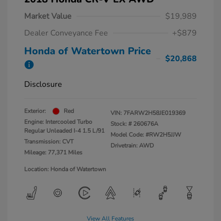
Market Value
$19,989
Dealer Conveyance Fee
+$879
Honda of Watertown Price
$20,868
Disclosure
Exterior:
Red
VIN:
7FARW2H58JE019369
Engine: Intercooled Turbo
Stock: #
260676A
Regular Unleaded I-4 1.5 L/91
Model Code: #RW2H5JJW
Transmission: CVT
Drivetrain: AWD
Mileage: 77,371 Miles
Location: Honda of Watertown
View All Features