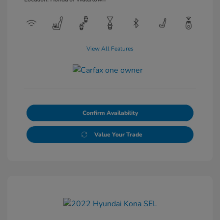
View All Features
Confirm Availability
Value Your Trade