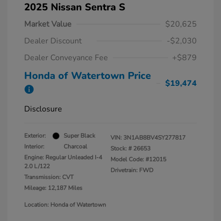
2025 Nissan Sentra S
Market Value
$20,625
Dealer Discount
-$2,030
Dealer Conveyance Fee
+$879
Honda of Watertown Price
$19,474
Disclosure
Exterior:
Super Black
VIN:
3N1AB8BV4SY277817
Interior:
Charcoal
Stock: #
26653
Engine: Regular Unleaded I-4
Model Code: #12015
2.0 L/122
Drivetrain: FWD
Transmission: CVT
Mileage: 12,187 Miles
Location: Honda of Watertown