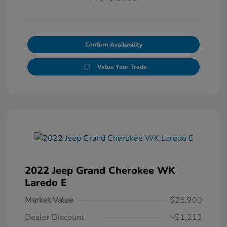
Confirm Availability
Value Your Trade
2022 Jeep Grand Cherokee WK
Laredo E
Market Value
$25,900
Dealer Discount
-$1,213