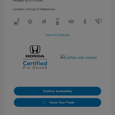
Mileage: 82,475 Miles
Location: Honda of Watertown
View All Features
Confirm Availability
Value Your Trade