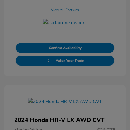
View All Features
Confirm Availability
Value Your Trade
2024 Honda HR-V LX AWD CVT