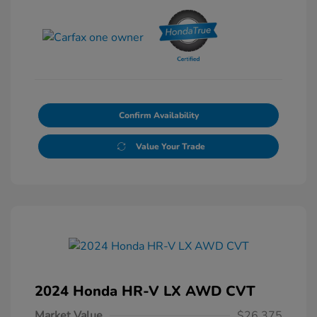
Confirm Availability
Value Your Trade
2024 Honda HR-V LX AWD CVT
Market Value
$26,375