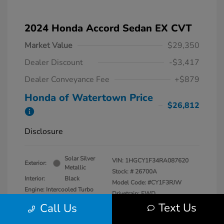
2024 Honda Accord Sedan EX CVT
Market Value
$29,350
Dealer Discount
-$3,417
Dealer Conveyance Fee
+$879
Honda of Watertown Price
$26,812
Disclosure
Solar Silver
VIN:
1HGCY1F34RA087620
Exterior:
Metallic
Stock: #
26700A
Interior:
Black
Model Code: #CY1F3RJW
Engine: Intercooled Turbo
Drivetrain: FWD
Regular Unleaded I-4 1.5 L/91
Text Us
Call Us
Transmission: CVT
Mileage: 27,841 Miles