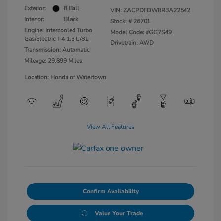
Exterior:
8 Ball
VIN:
ZACPDFDW8R3A22542
Interior:
Black
Stock: #
26701
Engine: Intercooled Turbo
Model Code: #GG7S49
Gas/Electric I-4 1.3 L/81
Drivetrain: AWD
Transmission: Automatic
Mileage: 29,899 Miles
Location: Honda of Watertown
View All Features
Confirm Availability
Value Your Trade