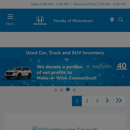
Today 9:00 AM - 5:00 PM
Service & Parts 7:30 AM - 5:00 PM
Menu
Used Car, Truck and SUV Inventory
1
2
3