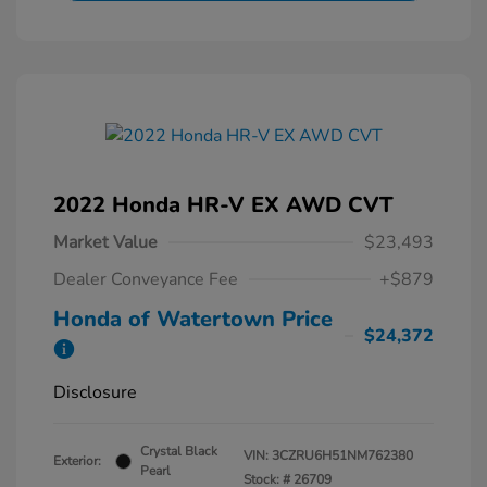
2022 Honda HR-V EX AWD CVT
Market Value
$23,493
Dealer Conveyance Fee
+$879
Honda of Watertown Price
$24,372
Disclosure
Crystal Black
VIN:
3CZRU6H51NM762380
Exterior:
Pearl
Stock: #
26709