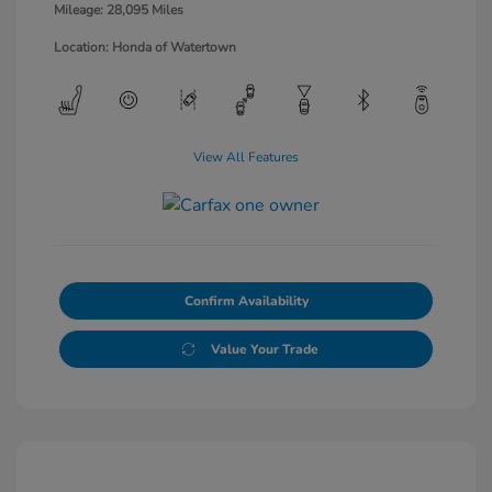
Mileage: 28,095 Miles
Location: Honda of Watertown
View All Features
Confirm Availability
Value Your Trade