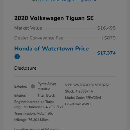
2020 Volkswagen Tiguan SE
Market Value
$16,495
Dealer Conveyance Fee
+$879
Honda of Watertown Price
$17,374
Disclosure
Pyrite Silver
VIN:
3VV2B7AX3LM018261
Exterior:
Metallic
Stock: #
260674A
Interior:
Titan Black
Model Code: #BW23VJ
Engine: Intercooled Turbo
Drivetrain: AWD
Regular Unleaded I-4 2.0 L/121
Transmission: Automatic
Mileage: 76,304 Miles
Location: Honda of Watertown