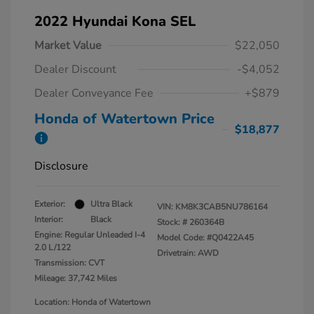
2022 Hyundai Kona SEL
Market Value
$22,050
Dealer Discount
-$4,052
Dealer Conveyance Fee
+$879
Honda of Watertown Price
$18,877
Disclosure
Exterior:
Ultra Black
VIN:
KM8K3CAB5NU786164
Interior:
Black
Stock: #
260364B
Engine: Regular Unleaded I-4
Model Code: #Q0422A45
2.0 L/122
Drivetrain: AWD
Transmission: CVT
Mileage: 37,742 Miles
Location: Honda of Watertown