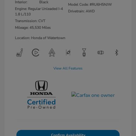
Interior:
Black
Model Code: #RU6H5NJW
Engine: Regular Unleaded I-4
Drivetrain: AWD
1.8 L/110
Transmission: CVT
Mileage: 45,530 Miles
Location: Honda of Watertown
View All Features
Confirm Availability