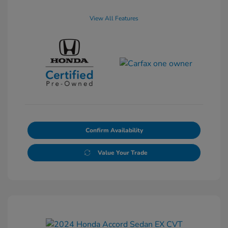
View All Features
Confirm Availability
Value Your Trade