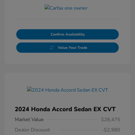
Confirm Availability
Value Your Trade
2024 Honda Accord Sedan EX CVT
Market Value
$28,475
Dealer Discount
-$2,980