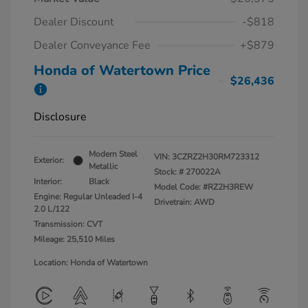
Dealer Discount
-$818
Dealer Conveyance Fee
+$879
Honda of Watertown Price
$26,436
Disclosure
Modern Steel
VIN:
3CZRZ2H30RM723312
Exterior:
Metallic
Stock: #
270022A
Interior:
Black
Model Code: #RZ2H3REW
Engine: Regular Unleaded I-4
Drivetrain: AWD
2.0 L/122
Transmission: CVT
Mileage: 25,510 Miles
Location: Honda of Watertown