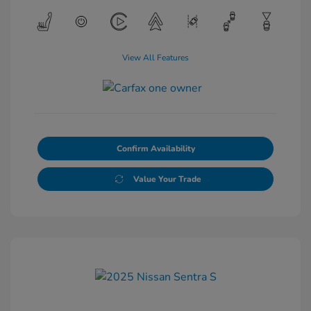
View All Features
Confirm Availability
Value Your Trade