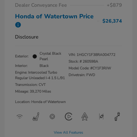
Dealer Conveyance Fee
+$879
Honda of Watertown Price
$26,374
Disclosure
Crystal Black
VIN:
1HGCY1F38RA004772
Exterior:
Pearl
Stock: #
260598A
Interior:
Black
Model Code: #CY1F3RJW
Engine: Intercooled Turbo
Drivetrain: FWD
Regular Unleaded I-4 1.5 L/91
Transmission: CVT
Mileage: 39,270 Miles
Location: Honda of Watertown
View All Features