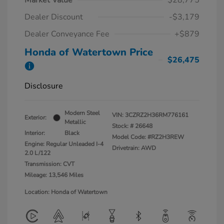
Market Value
$28,775
Dealer Discount
-$3,179
Dealer Conveyance Fee
+$879
Honda of Watertown Price
$26,475
Disclosure
Modern Steel
VIN:
3CZRZ2H36RM776161
Exterior:
Metallic
Stock: #
26648
Interior:
Black
Model Code: #RZ2H3REW
Engine: Regular Unleaded I-4
Drivetrain: AWD
2.0 L/122
Transmission: CVT
Mileage: 13,546 Miles
Location: Honda of Watertown