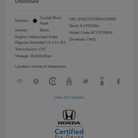
Disclosure
Crystal Black
VIN:
1HGCY1F29RA020695
Exterior:
Pearl
Stock: #
270020A
Interior:
Black
Model Code: #CY1F2REW
Engine: Intercooled Turbo
Drivetrain: FWD
Regular Unleaded I-4 1.5 L/91
Transmission: CVT
Mileage: 39,939 Miles
Location: Honda of Watertown
View All Features