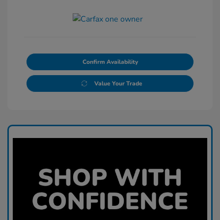
Confirm Availability
Value Your Trade