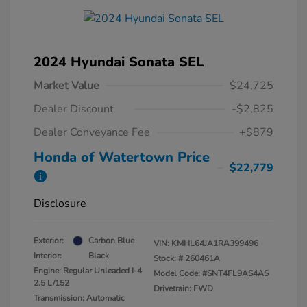
2024 Hyundai Sonata SEL
Market Value
$24,725
Dealer Discount
-$2,825
Dealer Conveyance Fee
+$879
Honda of Watertown Price
$22,779
Disclosure
Exterior:
Carbon Blue
VIN:
KMHL64JA1RA399496
Interior:
Black
Stock: #
260461A
Engine: Regular Unleaded I-4
Model Code: #SNT4FL9AS4AS
2.5 L/152
Drivetrain: FWD
Transmission: Automatic