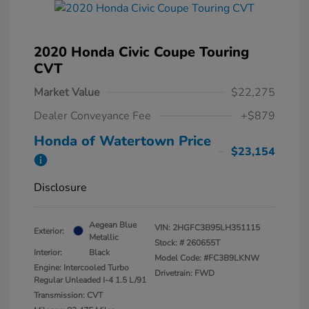
2020 Honda Civic Coupe Touring
CVT
Market Value
$22,275
Dealer Conveyance Fee
+$879
Honda of Watertown Price
$23,154
Disclosure
Aegean Blue
VIN:
2HGFC3B95LH351115
Exterior:
Metallic
Stock: #
260655T
Interior:
Black
Model Code: #FC3B9LKNW
Engine: Intercooled Turbo
Drivetrain: FWD
Regular Unleaded I-4 1.5 L/91
Transmission: CVT