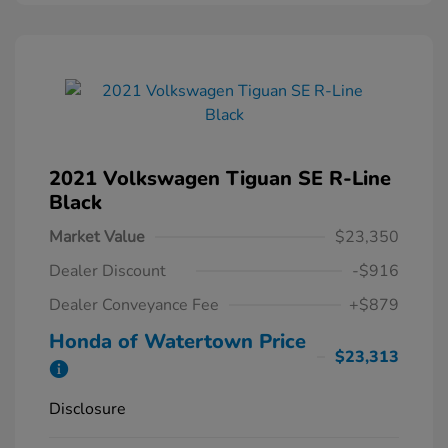
2021 Volkswagen Tiguan SE R-Line
Black
Market Value
$23,350
Dealer Discount
-$916
Dealer Conveyance Fee
+$879
Honda of Watertown Price
$23,313
Disclosure