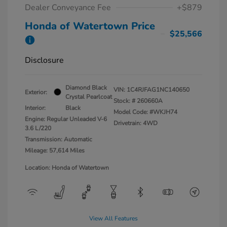
Dealer Conveyance Fee
+$879
Honda of Watertown Price
$25,566
Disclosure
Diamond Black
VIN:
1C4RJFAG1NC140650
Exterior:
Crystal Pearlcoat
Stock: #
260660A
Interior:
Black
Model Code: #WKJH74
Engine: Regular Unleaded V-6
Drivetrain: 4WD
3.6 L/220
Transmission: Automatic
Mileage: 57,614 Miles
Location: Honda of Watertown
View All Features