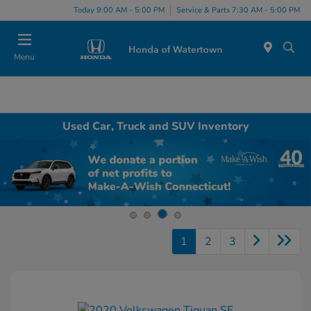
Today 9:00 AM - 5:00 PM
Service & Parts 7:30 AM - 5:00 PM
Menu
Used Car, Truck and SUV Inventory
1
2
3