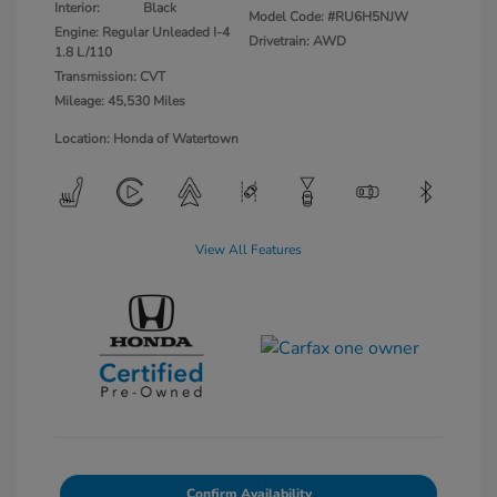
Interior:
Black
Model Code: #RU6H5NJW
Engine: Regular Unleaded I-4
Drivetrain: AWD
1.8 L/110
Transmission: CVT
Mileage: 45,530 Miles
Location: Honda of Watertown
View All Features
Confirm Availability