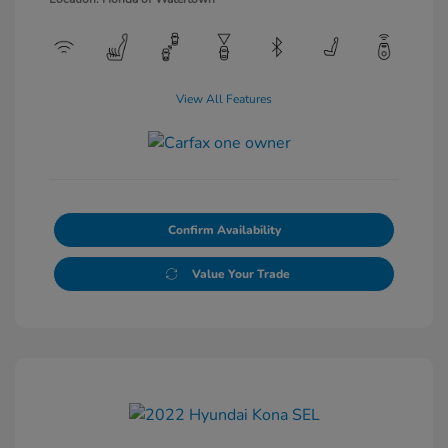
View All Features
Confirm Availability
Value Your Trade