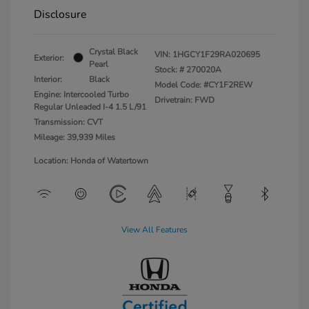
Disclosure
Crystal Black
VIN:
1HGCY1F29RA020695
Exterior:
Pearl
Stock: #
270020A
Interior:
Black
Model Code: #CY1F2REW
Engine: Intercooled Turbo
Drivetrain: FWD
Regular Unleaded I-4 1.5 L/91
Transmission: CVT
Mileage: 39,939 Miles
Location: Honda of Watertown
View All Features