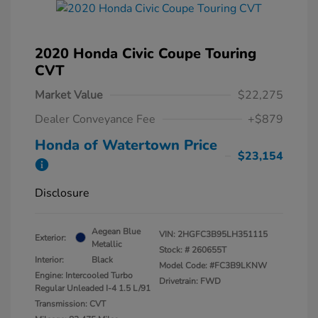
2020 Honda Civic Coupe Touring
CVT
Market Value
$22,275
Dealer Conveyance Fee
+$879
Honda of Watertown Price
$23,154
Disclosure
Aegean Blue
VIN:
2HGFC3B95LH351115
Exterior:
Metallic
Stock: #
260655T
Interior:
Black
Model Code: #FC3B9LKNW
Engine: Intercooled Turbo
Drivetrain: FWD
Regular Unleaded I-4 1.5 L/91
Transmission: CVT