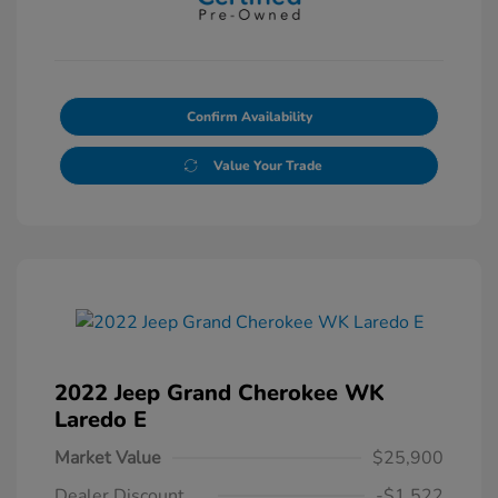
Confirm Availability
Value Your Trade
2022 Jeep Grand Cherokee WK
Laredo E
Market Value
$25,900
Dealer Discount
-$1,522