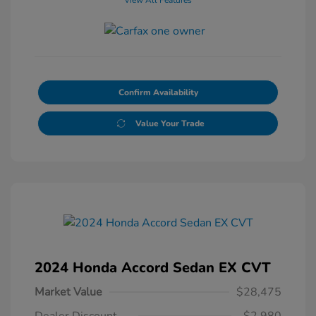
Confirm Availability
Value Your Trade
2024 Honda Accord Sedan EX CVT
Market Value
$28,475
Dealer Discount
-$2,980