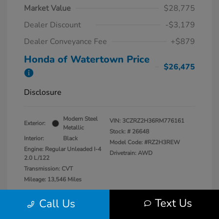
Market Value
$28,775
Dealer Discount
-$3,179
Dealer Conveyance Fee
+$879
Honda of Watertown Price
$26,475
Disclosure
Modern Steel
VIN:
3CZRZ2H36RM776161
Exterior:
Metallic
Stock: #
26648
Interior:
Black
Model Code: #RZ2H3REW
Engine: Regular Unleaded I-4
Drivetrain: AWD
2.0 L/122
Transmission: CVT
Mileage: 13,546 Miles
Location: Honda of Watertown
Text Us
Call Us