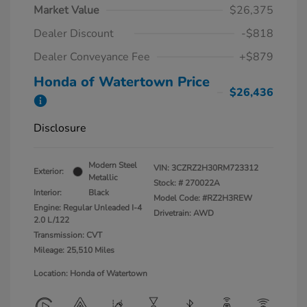
Market Value
$26,375
Dealer Discount
-$818
Dealer Conveyance Fee
+$879
Honda of Watertown Price
$26,436
Disclosure
Modern Steel
VIN:
3CZRZ2H30RM723312
Exterior:
Metallic
Stock: #
270022A
Interior:
Black
Model Code: #RZ2H3REW
Engine: Regular Unleaded I-4
Drivetrain: AWD
2.0 L/122
Transmission: CVT
Mileage: 25,510 Miles
Location: Honda of Watertown