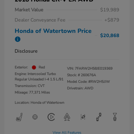
Market Value
$19,989
Dealer Conveyance Fee
+$879
Honda of Watertown Price
$20,868
Disclosure
Exterior:
Red
VIN:
7FARW2H58JE019369
Engine: Intercooled Turbo
Stock: #
260676A
Regular Unleaded I-4 1.5 L/91
Model Code: #RW2H5JJW
Transmission: CVT
Drivetrain: AWD
Mileage: 77,371 Miles
Location: Honda of Watertown
View All Features