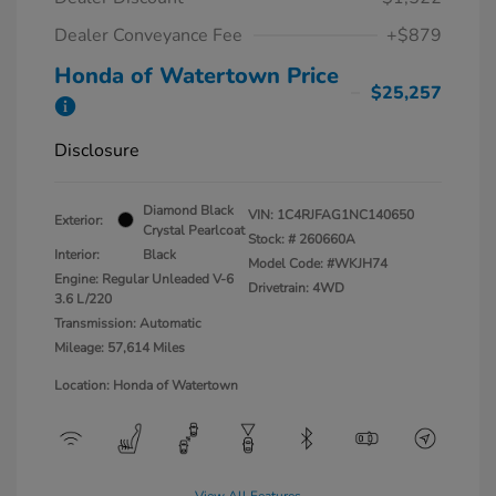
Dealer Conveyance Fee
+$879
Honda of Watertown Price
$25,257
Disclosure
Diamond Black
VIN:
1C4RJFAG1NC140650
Exterior:
Crystal Pearlcoat
Stock: #
260660A
Interior:
Black
Model Code: #WKJH74
Engine: Regular Unleaded V-6
Drivetrain: 4WD
3.6 L/220
Transmission: Automatic
Mileage: 57,614 Miles
Location: Honda of Watertown
View All Features