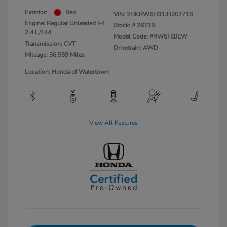
Exterior:
Red
VIN:
2HKRW6H31JH207718
Engine: Regular Unleaded I-4
Stock: #
26718
2.4 L/144
Model Code: #RW6H3JEW
Transmission: CVT
Drivetrain: AWD
Mileage: 36,559 Miles
Location: Honda of Watertown
View All Features