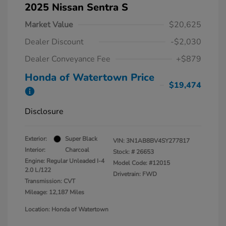
2025 Nissan Sentra S
Market Value
$20,625
Dealer Discount
-$2,030
Dealer Conveyance Fee
+$879
Honda of Watertown Price
$19,474
Disclosure
Exterior:
Super Black
VIN:
3N1AB8BV4SY277817
Interior:
Charcoal
Stock: #
26653
Engine: Regular Unleaded I-4
Model Code: #12015
2.0 L/122
Drivetrain: FWD
Transmission: CVT
Mileage: 12,187 Miles
Location: Honda of Watertown