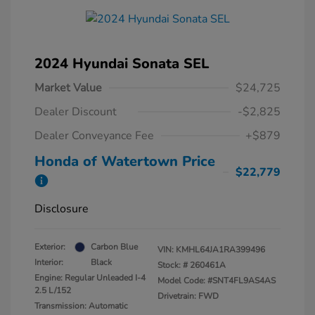
2024 Hyundai Sonata SEL
Market Value
$24,725
Dealer Discount
-$2,825
Dealer Conveyance Fee
+$879
Honda of Watertown Price
$22,779
Disclosure
Exterior:
Carbon Blue
VIN:
KMHL64JA1RA399496
Interior:
Black
Stock: #
260461A
Engine: Regular Unleaded I-4
Model Code: #SNT4FL9AS4AS
2.5 L/152
Drivetrain: FWD
Transmission: Automatic