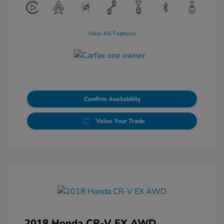
View All Features
Confirm Availability
Value Your Trade
2018 Honda CR-V EX AWD