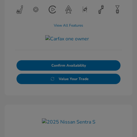
View All Features
Confirm Availability
Value Your Trade