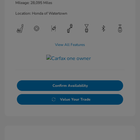
Mileage: 28,095 Miles
Location: Honda of Watertown
View All Features
Confirm Availability
Value Your Trade