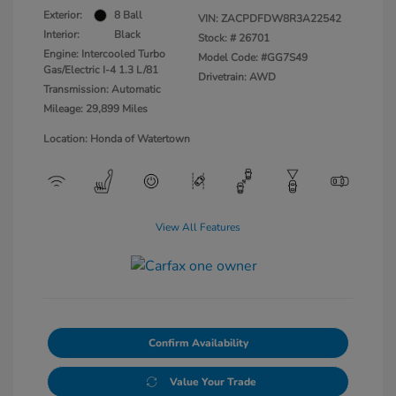
Exterior:
8 Ball
VIN:
ZACPDFDW8R3A22542
Interior:
Black
Stock: #
26701
Engine: Intercooled Turbo
Model Code: #GG7S49
Gas/Electric I-4 1.3 L/81
Drivetrain: AWD
Transmission: Automatic
Mileage: 29,899 Miles
Location: Honda of Watertown
View All Features
Confirm Availability
Value Your Trade