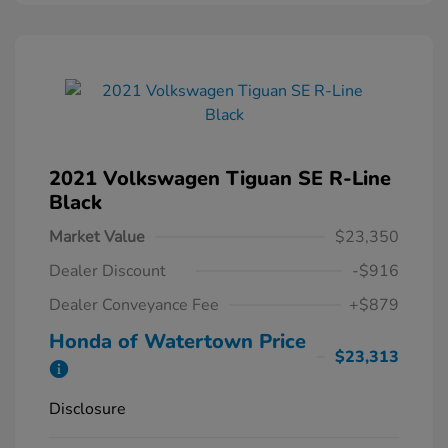
2021 Volkswagen Tiguan SE R-Line
Black
Market Value
$23,350
Dealer Discount
-$916
Dealer Conveyance Fee
+$879
Honda of Watertown Price
$23,313
Disclosure