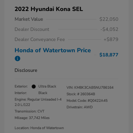
2022 Hyundai Kona SEL
Market Value
$22,050
Dealer Discount
-$4,052
Dealer Conveyance Fee
+$879
Honda of Watertown Price
$18,877
Disclosure
Exterior:
Ultra Black
VIN:
KM8K3CAB5NU786164
Interior:
Black
Stock: #
260364B
Engine: Regular Unleaded I-4
Model Code: #Q0422A45
2.0 L/122
Drivetrain: AWD
Transmission: CVT
Mileage: 37,742 Miles
Location: Honda of Watertown