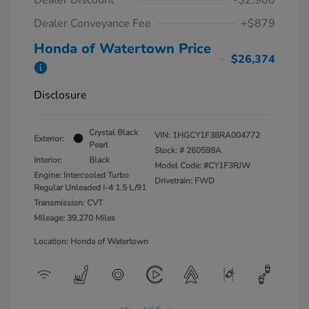
Dealer Conveyance Fee
+$879
Honda of Watertown Price
$26,374
Disclosure
Crystal Black
VIN:
1HGCY1F38RA004772
Exterior:
Pearl
Stock: #
260598A
Interior:
Black
Model Code: #CY1F3RJW
Engine: Intercooled Turbo
Drivetrain: FWD
Regular Unleaded I-4 1.5 L/91
Transmission: CVT
Mileage: 39,270 Miles
Location: Honda of Watertown