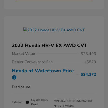
2022 Honda HR-V EX AWD CVT
Market Value
$23,493
Dealer Conveyance Fee
+$879
Honda of Watertown Price
$24,372
Disclosure
Crystal Black
VIN:
3CZRU6H51NM762380
Exterior:
Pearl
Stock: #
26709