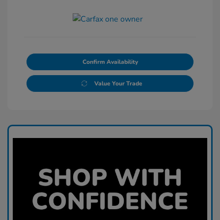
Confirm Availability
Value Your Trade