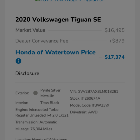
2020 Volkswagen Tiguan SE
Market Value
$16,495
Dealer Conveyance Fee
+$879
Honda of Watertown Price
$17,374
Disclosure
Pyrite Silver
VIN:
3VV2B7AX3LM018261
Exterior:
Metallic
Stock: #
260674A
Interior:
Titan Black
Model Code: #BW23VJ
Engine: Intercooled Turbo
Drivetrain: AWD
Regular Unleaded I-4 2.0 L/121
Transmission: Automatic
Mileage: 76,304 Miles
Location: Honda of Watertown