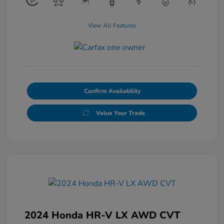
View All Features
Confirm Availability
Value Your Trade
2024 Honda HR-V LX AWD CVT