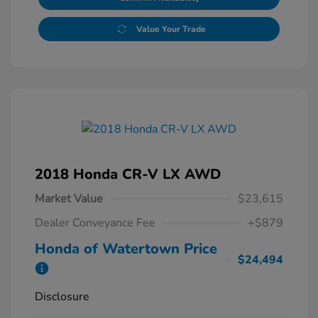
Value Your Trade
2018 Honda CR-V LX AWD
Market Value
$23,615
Dealer Conveyance Fee
+$879
Honda of Watertown Price
$24,494
Disclosure