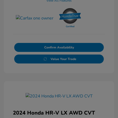
View All Features
Confirm Availability
Value Your Trade
2024 Honda HR-V LX AWD CVT