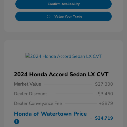
Confirm Availability
Value Your Trade
2024 Honda Accord Sedan LX CVT
Market Value
$27,300
Dealer Discount
-$3,460
Dealer Conveyance Fee
+$879
Honda of Watertown Price
$24,719