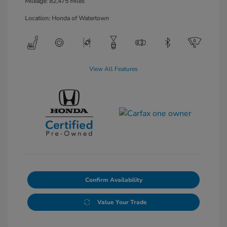
Mileage: 82,475 Miles
Location: Honda of Watertown
View All Features
Confirm Availability
Value Your Trade