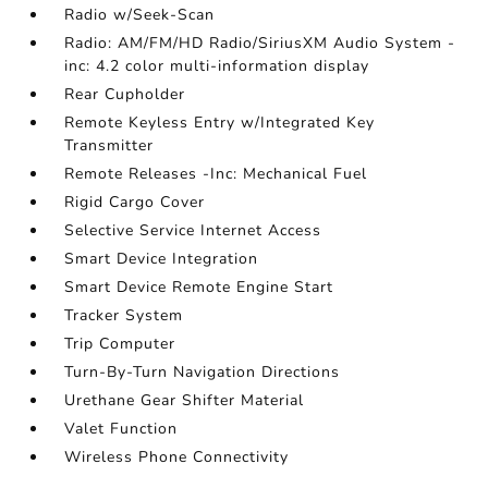
Radio w/Seek-Scan
Radio: AM/FM/HD Radio/SiriusXM Audio System -
inc: 4.2 color multi-information display
Rear Cupholder
Remote Keyless Entry w/Integrated Key
Transmitter
Remote Releases -Inc: Mechanical Fuel
Rigid Cargo Cover
Selective Service Internet Access
Smart Device Integration
Smart Device Remote Engine Start
Tracker System
Trip Computer
Turn-By-Turn Navigation Directions
Urethane Gear Shifter Material
Valet Function
Wireless Phone Connectivity