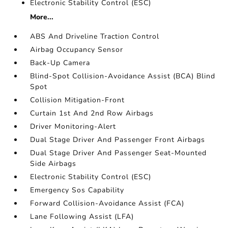
Electronic Stability Control (ESC)
More...
ABS And Driveline Traction Control
Airbag Occupancy Sensor
Back-Up Camera
Blind-Spot Collision-Avoidance Assist (BCA) Blind
Spot
Collision Mitigation-Front
Curtain 1st And 2nd Row Airbags
Driver Monitoring-Alert
Dual Stage Driver And Passenger Front Airbags
Dual Stage Driver And Passenger Seat-Mounted
Side Airbags
Electronic Stability Control (ESC)
Emergency Sos Capability
Forward Collision-Avoidance Assist (FCA)
Lane Following Assist (LFA)