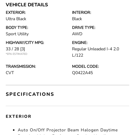
VEHICLE DETAILS
EXTERIOR:
INTERIOR:
Ultra Black
Black
BODY TYPE:
DRIVE TYPE:
Sport Utility
AWD
HIGHWAY/CITY MPG:
ENGINE:
33 / 28
[3]
Regular Unleaded I-4 2.0
*EPA ESTIMATED
L/122
TRANSMISSION:
MODEL CODE:
CVT
Q0422A45
SPECIFICATIONS
EXTERIOR
Auto On/Off Projector Beam Halogen Daytime