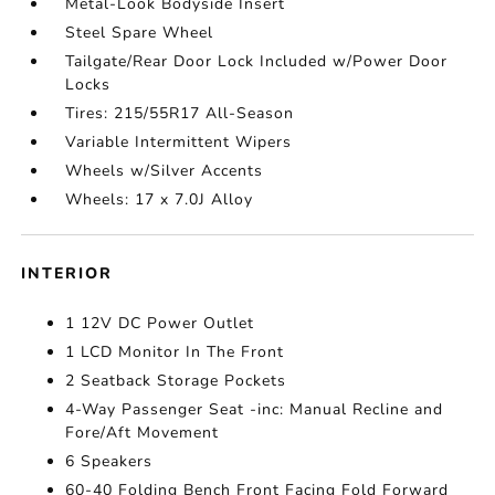
Metal-Look Bodyside Insert
Steel Spare Wheel
Tailgate/Rear Door Lock Included w/Power Door
Locks
Tires: 215/55R17 All-Season
Variable Intermittent Wipers
Wheels w/Silver Accents
Wheels: 17 x 7.0J Alloy
INTERIOR
1 12V DC Power Outlet
1 LCD Monitor In The Front
2 Seatback Storage Pockets
4-Way Passenger Seat -inc: Manual Recline and
Fore/Aft Movement
6 Speakers
60-40 Folding Bench Front Facing Fold Forward