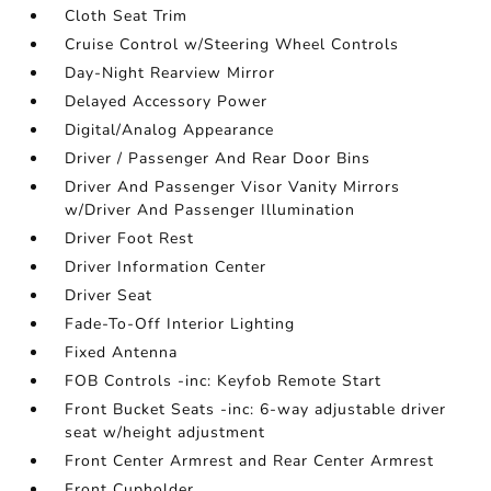
Cloth Seat Trim
Cruise Control w/Steering Wheel Controls
Day-Night Rearview Mirror
Delayed Accessory Power
Digital/Analog Appearance
Driver / Passenger And Rear Door Bins
Driver And Passenger Visor Vanity Mirrors
w/Driver And Passenger Illumination
Driver Foot Rest
Driver Information Center
Driver Seat
Fade-To-Off Interior Lighting
Fixed Antenna
FOB Controls -inc: Keyfob Remote Start
Front Bucket Seats -inc: 6-way adjustable driver
seat w/height adjustment
Front Center Armrest and Rear Center Armrest
Front Cupholder