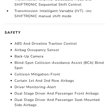
SHIFTRONIC Sequential Shift Control
Transmission: Intelligent Variable (IVT) -inc:
SHIFTRONIC manual shift mode
SAFETY
ABS And Driveline Traction Control
Airbag Occupancy Sensor
Back-Up Camera
Blind-Spot Collision-Avoidance Assist (BCA) Blind
Spot
Collision Mitigation-Front
Curtain 1st And 2nd Row Airbags
Driver Monitoring-Alert
Dual Stage Driver And Passenger Front Airbags
Dual Stage Driver And Passenger Seat-Mounted
Side Airbags