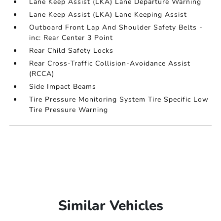
Lane Keep Assist (LKA) Lane Departure Warning
Lane Keep Assist (LKA) Lane Keeping Assist
Outboard Front Lap And Shoulder Safety Belts -
inc: Rear Center 3 Point
Rear Child Safety Locks
Rear Cross-Traffic Collision-Avoidance Assist
(RCCA)
Side Impact Beams
Tire Pressure Monitoring System Tire Specific Low
Tire Pressure Warning
Similar Vehicles