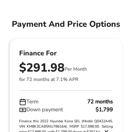
Payment And Price Options
Finance For
$291.98
Per Month
for 72 months at 7.1% APR
Term
72 months
Down payment
$1,799
Finance this 2022 Hyundai Kona SEL (Model Q0422A45,
VIN KM8K3CAB5NU786164). MSRP $17,998.00. Selling
price $17,998.00, with $1,799.00 down at $292 for ...