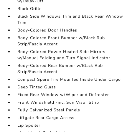
w/Delay-Off
Black Grille
Black Side Windows Trim and Black Rear Window
Trim
Body-Colored Door Handles
Body-Colored Front Bumper w/Black Rub
Strip/Fascia Accent
Body-Colored Power Heated Side Mirrors
w/Manual Folding and Turn Signal Indicator
Body-Colored Rear Bumper w/Black Rub
Strip/Fascia Accent
Compact Spare Tire Mounted Inside Under Cargo
Deep Tinted Glass
Fixed Rear Window w/Wiper and Defroster
Front Windshield -inc: Sun Visor Strip
Fully Galvanized Steel Panels
Liftgate Rear Cargo Access
Lip Spoiler