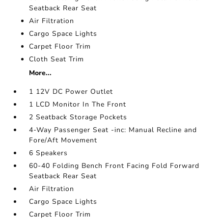
Seatback Rear Seat
Air Filtration
Cargo Space Lights
Carpet Floor Trim
Cloth Seat Trim
More...
1 12V DC Power Outlet
1 LCD Monitor In The Front
2 Seatback Storage Pockets
4-Way Passenger Seat -inc: Manual Recline and
Fore/Aft Movement
6 Speakers
60-40 Folding Bench Front Facing Fold Forward
Seatback Rear Seat
Air Filtration
Cargo Space Lights
Carpet Floor Trim