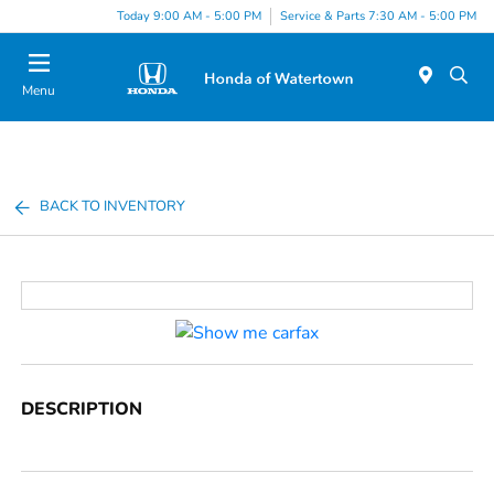
Today 9:00 AM - 5:00 PM
Service & Parts 7:30 AM - 5:00 PM
Menu
BACK TO INVENTORY
DESCRIPTION