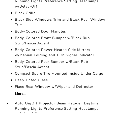
Running Lights Preference Setting Headlamps
w/Delay-Off
Black Grille
Black Side Windows Trim and Black Rear Window
Trim
Body-Colored Door Handles
Body-Colored Front Bumper w/Black Rub
Strip/Fascia Accent
Body-Colored Power Heated Side Mirrors
w/Manual Folding and Turn Signal Indicator
Body-Colored Rear Bumper w/Black Rub
Strip/Fascia Accent
Compact Spare Tire Mounted Inside Under Cargo
Deep Tinted Glass
Fixed Rear Window w/Wiper and Defroster
More...
Auto On/Off Projector Beam Halogen Daytime
Running Lights Preference Setting Headlamps