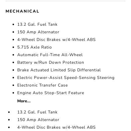
MECHANICAL
13.2 Gal. Fuel Tank
150 Amp Alternator
4-Wheel Disc Brakes w/4-Wheel ABS
5.715 Axle Ratio
Automatic Full-Time All-Wheel
Battery w/Run Down Protection
Brake Actuated Limited Slip Differential
Electric Power-Assist Speed-Sensing Steering
Electronic Transfer Case
Engine Auto Stop-Start Feature
More...
13.2 Gal. Fuel Tank
150 Amp Alternator
4-Wheel Disc Brakes w/4-Wheel ABS