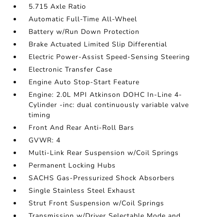
5.715 Axle Ratio
Automatic Full-Time All-Wheel
Battery w/Run Down Protection
Brake Actuated Limited Slip Differential
Electric Power-Assist Speed-Sensing Steering
Electronic Transfer Case
Engine Auto Stop-Start Feature
Engine: 2.0L MPI Atkinson DOHC In-Line 4-
Cylinder -inc: dual continuously variable valve
timing
Front And Rear Anti-Roll Bars
GVWR: 4
Multi-Link Rear Suspension w/Coil Springs
Permanent Locking Hubs
SACHS Gas-Pressurized Shock Absorbers
Single Stainless Steel Exhaust
Strut Front Suspension w/Coil Springs
Transmission w/Driver Selectable Mode and