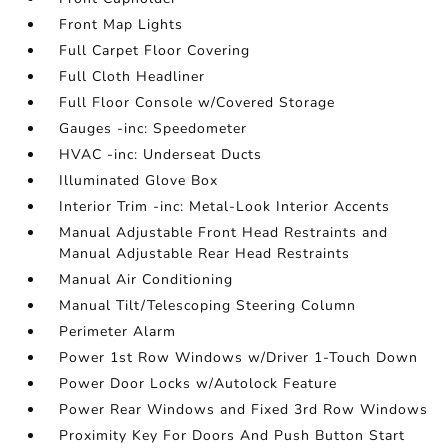
Front Map Lights
Full Carpet Floor Covering
Full Cloth Headliner
Full Floor Console w/Covered Storage
Gauges -inc: Speedometer
HVAC -inc: Underseat Ducts
Illuminated Glove Box
Interior Trim -inc: Metal-Look Interior Accents
Manual Adjustable Front Head Restraints and
Manual Adjustable Rear Head Restraints
Manual Air Conditioning
Manual Tilt/Telescoping Steering Column
Perimeter Alarm
Power 1st Row Windows w/Driver 1-Touch Down
Power Door Locks w/Autolock Feature
Power Rear Windows and Fixed 3rd Row Windows
Proximity Key For Doors And Push Button Start