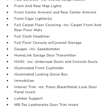
Front And Rear Map Lights
Front Center Armrest and Rear Center Armrest
Front Cigar Lighter(s)
Full Carpet Floor Covering -inc: Carpet Front And
Rear Floor Mats
Full Cloth Headliner
Full Floor Console w/Covered Storage
Gauges -inc: Speedometer
HomeLink Garage Door Transmitter
HVAC -inc: Underseat Ducts and Console Ducts
Illuminated Front Cupholder
Illuminated Locking Glove Box
Immobilizer
Interior Trim -inc: Piano Black/Metal-Look Door
Panel Insert
Lumbar Support
MB-Tex Leatherette Door Trim Insert