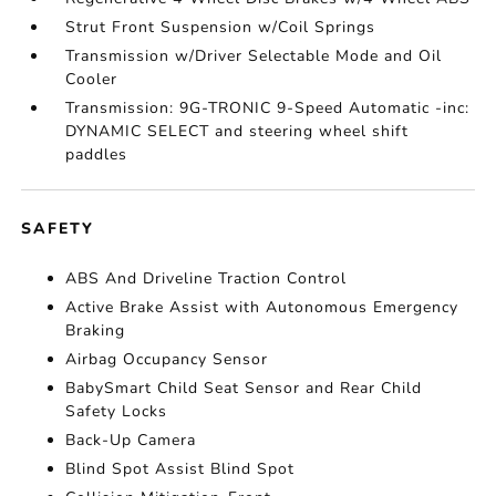
Strut Front Suspension w/Coil Springs
Transmission w/Driver Selectable Mode and Oil
Cooler
Transmission: 9G-TRONIC 9-Speed Automatic -inc:
DYNAMIC SELECT and steering wheel shift
paddles
SAFETY
ABS And Driveline Traction Control
Active Brake Assist with Autonomous Emergency
Braking
Airbag Occupancy Sensor
BabySmart Child Seat Sensor and Rear Child
Safety Locks
Back-Up Camera
Blind Spot Assist Blind Spot