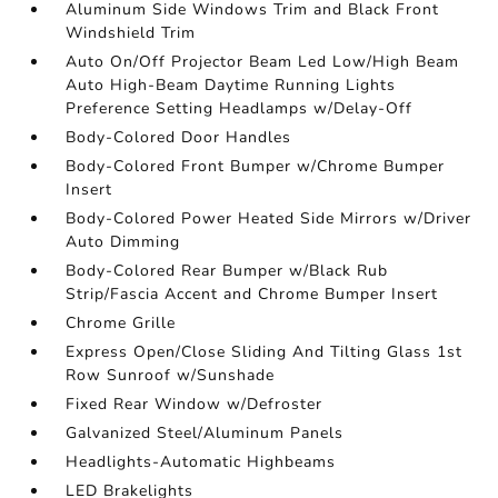
Aluminum Side Windows Trim and Black Front
Windshield Trim
Auto On/Off Projector Beam Led Low/High Beam
Auto High-Beam Daytime Running Lights
Preference Setting Headlamps w/Delay-Off
Body-Colored Door Handles
Body-Colored Front Bumper w/Chrome Bumper
Insert
Body-Colored Power Heated Side Mirrors w/Driver
Auto Dimming
Body-Colored Rear Bumper w/Black Rub
Strip/Fascia Accent and Chrome Bumper Insert
Chrome Grille
Express Open/Close Sliding And Tilting Glass 1st
Row Sunroof w/Sunshade
Fixed Rear Window w/Defroster
Galvanized Steel/Aluminum Panels
Headlights-Automatic Highbeams
LED Brakelights