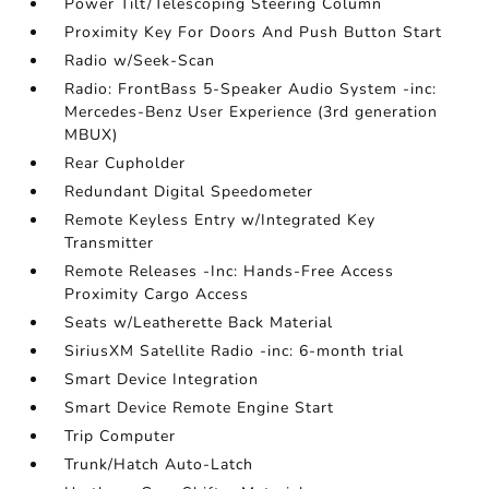
Power Tilt/Telescoping Steering Column
Proximity Key For Doors And Push Button Start
Radio w/Seek-Scan
Radio: FrontBass 5-Speaker Audio System -inc:
Mercedes-Benz User Experience (3rd generation
MBUX)
Rear Cupholder
Redundant Digital Speedometer
Remote Keyless Entry w/Integrated Key
Transmitter
Remote Releases -Inc: Hands-Free Access
Proximity Cargo Access
Seats w/Leatherette Back Material
SiriusXM Satellite Radio -inc: 6-month trial
Smart Device Integration
Smart Device Remote Engine Start
Trip Computer
Trunk/Hatch Auto-Latch