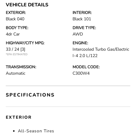
VEHICLE DETAILS
EXTERIOR:
INTERIOR:
Black 040
Black 101
BODY TYPE:
DRIVE TYPE:
4dr Car
AWD
HIGHWAY/CITY MPG:
ENGINE:
33 / 24
[3]
Intercooled Turbo Gas/Electric
*EPA ESTIMATED
I-4 2.0 L/122
TRANSMISSION:
MODEL CODE:
Automatic
C300W4
SPECIFICATIONS
EXTERIOR
All-Season Tires