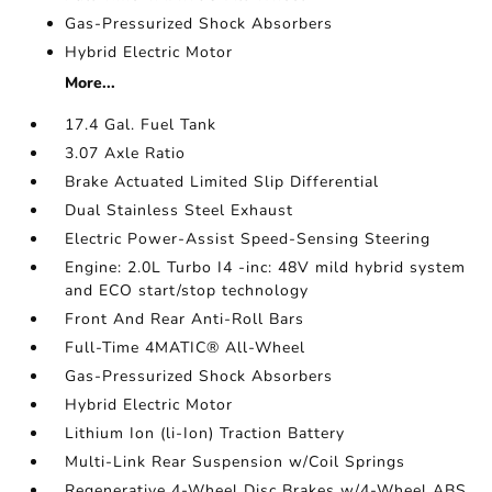
Gas-Pressurized Shock Absorbers
Hybrid Electric Motor
More...
17.4 Gal. Fuel Tank
3.07 Axle Ratio
Brake Actuated Limited Slip Differential
Dual Stainless Steel Exhaust
Electric Power-Assist Speed-Sensing Steering
Engine: 2.0L Turbo I4 -inc: 48V mild hybrid system
and ECO start/stop technology
Front And Rear Anti-Roll Bars
Full-Time 4MATIC® All-Wheel
Gas-Pressurized Shock Absorbers
Hybrid Electric Motor
Lithium Ion (li-Ion) Traction Battery
Multi-Link Rear Suspension w/Coil Springs
Regenerative 4-Wheel Disc Brakes w/4-Wheel ABS