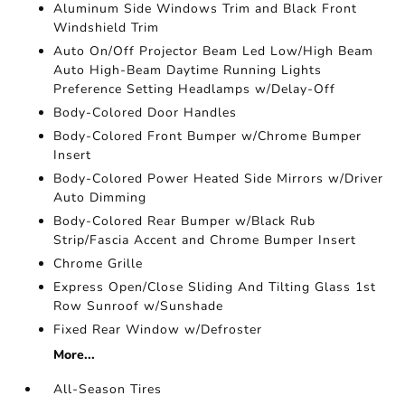
Aluminum Side Windows Trim and Black Front
Windshield Trim
Auto On/Off Projector Beam Led Low/High Beam
Auto High-Beam Daytime Running Lights
Preference Setting Headlamps w/Delay-Off
Body-Colored Door Handles
Body-Colored Front Bumper w/Chrome Bumper
Insert
Body-Colored Power Heated Side Mirrors w/Driver
Auto Dimming
Body-Colored Rear Bumper w/Black Rub
Strip/Fascia Accent and Chrome Bumper Insert
Chrome Grille
Express Open/Close Sliding And Tilting Glass 1st
Row Sunroof w/Sunshade
Fixed Rear Window w/Defroster
More...
All-Season Tires