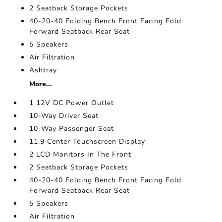
2 Seatback Storage Pockets
40-20-40 Folding Bench Front Facing Fold
Forward Seatback Rear Seat
5 Speakers
Air Filtration
Ashtray
More...
1 12V DC Power Outlet
10-Way Driver Seat
10-Way Passenger Seat
11.9 Center Touchscreen Display
2 LCD Monitors In The Front
2 Seatback Storage Pockets
40-20-40 Folding Bench Front Facing Fold
Forward Seatback Rear Seat
5 Speakers
Air Filtration