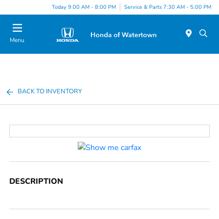
Today 9:00 AM - 8:00 PM
Service & Parts 7:30 AM - 5:00 PM
Menu
BACK TO INVENTORY
DESCRIPTION