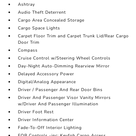
Ashtray
Audio Theft Deterrent
Cargo Area Concealed Storage
Cargo Space Lights
Carpet Floor Trim and Carpet Trunk Lid/Rear Cargo
Door Trim
Compass
Cruise Control w/Steering Wheel Controls
Day-Night Auto-Dimming Rearview Mirror
Delayed Accessory Power
Digital/Analog Appearance
Driver / Passenger And Rear Door Bins
Driver And Passenger Visor Vanity Mirrors
w/Driver And Passenger Illumination
Driver Foot Rest
Driver Information Center
Fade-To-Off Interior Lighting
FOB Controls -inc: Keyfob Cargo Access