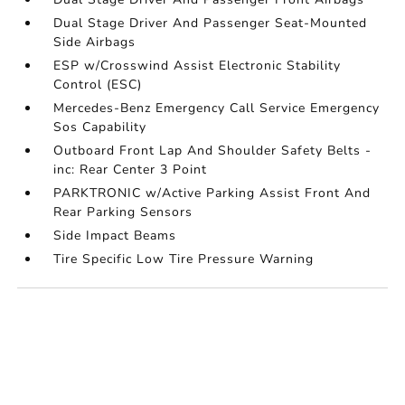
Dual Stage Driver And Passenger Seat-Mounted
Side Airbags
ESP w/Crosswind Assist Electronic Stability
Control (ESC)
Mercedes-Benz Emergency Call Service Emergency
Sos Capability
Outboard Front Lap And Shoulder Safety Belts -
inc: Rear Center 3 Point
PARKTRONIC w/Active Parking Assist Front And
Rear Parking Sensors
Side Impact Beams
Tire Specific Low Tire Pressure Warning