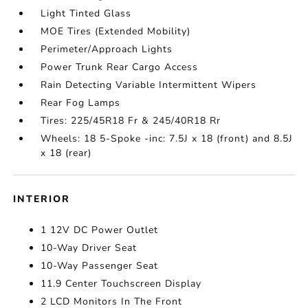
Light Tinted Glass
MOE Tires (Extended Mobility)
Perimeter/Approach Lights
Power Trunk Rear Cargo Access
Rain Detecting Variable Intermittent Wipers
Rear Fog Lamps
Tires: 225/45R18 Fr & 245/40R18 Rr
Wheels: 18 5-Spoke -inc: 7.5J x 18 (front) and 8.5J
x 18 (rear)
INTERIOR
1 12V DC Power Outlet
10-Way Driver Seat
10-Way Passenger Seat
11.9 Center Touchscreen Display
2 LCD Monitors In The Front