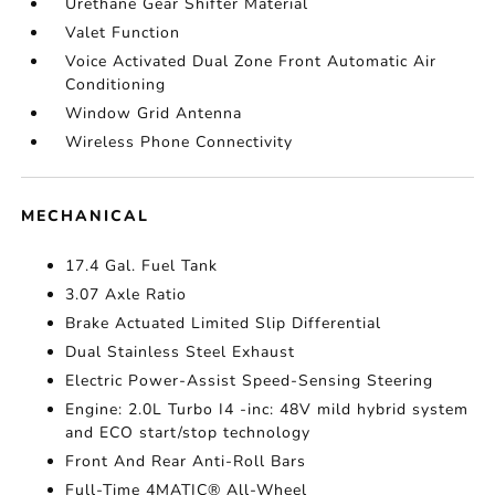
Urethane Gear Shifter Material
Valet Function
Voice Activated Dual Zone Front Automatic Air
Conditioning
Window Grid Antenna
Wireless Phone Connectivity
MECHANICAL
17.4 Gal. Fuel Tank
3.07 Axle Ratio
Brake Actuated Limited Slip Differential
Dual Stainless Steel Exhaust
Electric Power-Assist Speed-Sensing Steering
Engine: 2.0L Turbo I4 -inc: 48V mild hybrid system
and ECO start/stop technology
Front And Rear Anti-Roll Bars
Full-Time 4MATIC® All-Wheel