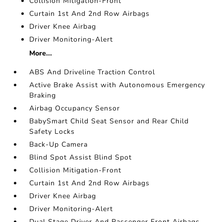
Collision Mitigation-Front
Curtain 1st And 2nd Row Airbags
Driver Knee Airbag
Driver Monitoring-Alert
More...
ABS And Driveline Traction Control
Active Brake Assist with Autonomous Emergency
Braking
Airbag Occupancy Sensor
BabySmart Child Seat Sensor and Rear Child
Safety Locks
Back-Up Camera
Blind Spot Assist Blind Spot
Collision Mitigation-Front
Curtain 1st And 2nd Row Airbags
Driver Knee Airbag
Driver Monitoring-Alert
Dual Stage Driver And Passenger Front Airbags