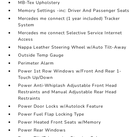
MB-Tex Upholstery
Memory Settings -inc: Driver And Passenger Seats
Mercedes me connect (1 year included) Tracker
System
Mercedes me connect Selective Service Internet
Access
Nappa Leather Steering Wheel w/Auto Tilt-Away
Outside Temp Gauge
Perimeter Alarm
Power 1st Row Windows w/Front And Rear 1-
Touch Up/Down
Power Anti-Whiplash Adjustable Front Head
Restraints and Manual Adjustable Rear Head
Restraints
Power Door Locks w/Autolock Feature
Power Fuel Flap Locking Type
Power Heated Front Seats w/Memory
Power Rear Windows