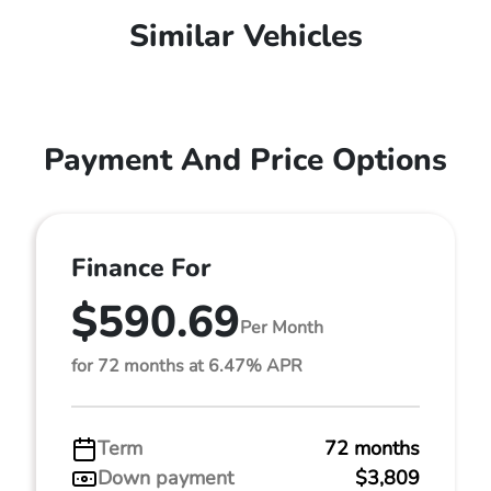
Similar Vehicles
Payment And Price Options
Finance For
$590.69
Per Month
for 72 months at 6.47% APR
Term
72 months
Down payment
$3,809