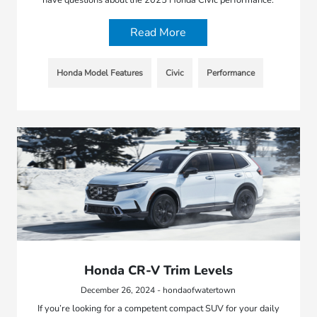
have questions about the 2025 Honda Civic performance.
Read More
Honda Model Features
Civic
Performance
Honda CR-V Trim Levels
December 26, 2024 - hondaofwatertown
If you’re looking for a competent compact SUV for your daily