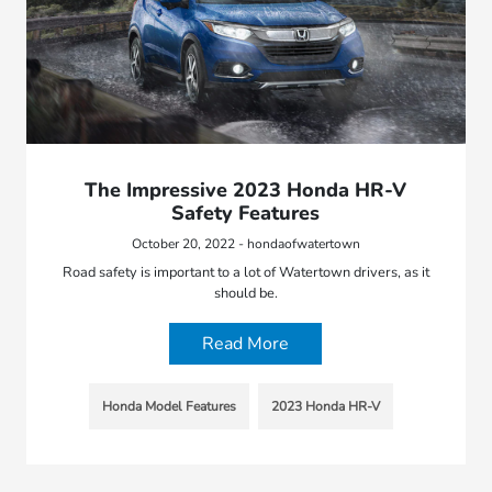
The Impressive 2023 Honda HR-V
Safety Features
October 20, 2022 - hondaofwatertown
Road safety is important to a lot of Watertown drivers, as it
should be.
Read More
Honda Model Features
2023 Honda HR-V