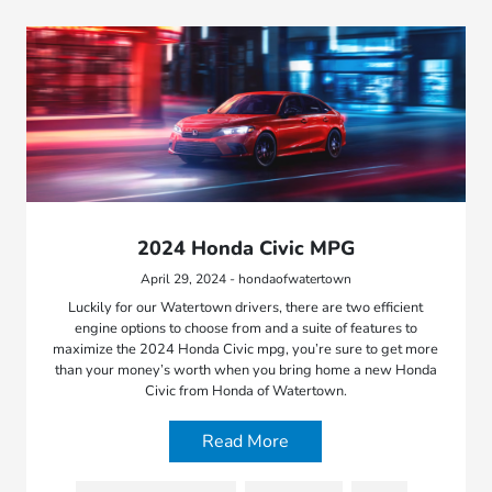
2024 Honda Civic MPG
April 29, 2024 - hondaofwatertown
Luckily for our Watertown drivers, there are two efficient
engine options to choose from and a suite of features to
maximize the 2024 Honda Civic mpg, you’re sure to get more
than your money’s worth when you bring home a new Honda
Civic from Honda of Watertown.
Read More