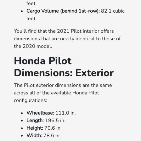
feet
Cargo Volume (behind 1st-row):
82.1 cubic
feet
You’ll find that the 2021 Pilot interior offers
dimensions that are nearly identical to those of
the 2020 model.
Honda Pilot
Dimensions: Exterior
The Pilot exterior dimensions are the same
across all of the available Honda Pilot
configurations:
Wheelbase:
111.0 in.
Length:
196.5 in.
Height:
70.6 in.
Width:
78.6 in.