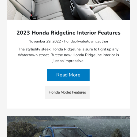
2023 Honda Ridgeline Interior Features
November 29, 2022 - hondaofwatertown_author
The stylishly sleek Honda Ridgeline is sure to light up any
Watertown street. But the new Honda Ridgeline interior is
just as impressive.
Read More
Honda Model Features