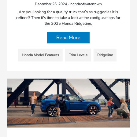
December 26, 2024 - hondaofwatertown
Are you looking for a quality truck that’s as rugged as it is
refined? Then it’s time to take a look at the configurations for
the 2025 Honda Ridgeline.
Read More
Honda Model Features
Trim Levels
Ridgeline