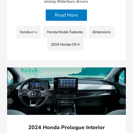
among Waterbury drivers.
Read More
honda cr-v
Honda Model Features
dimensions
2024 Honda CR-V
2024 Honda Prologue Interior