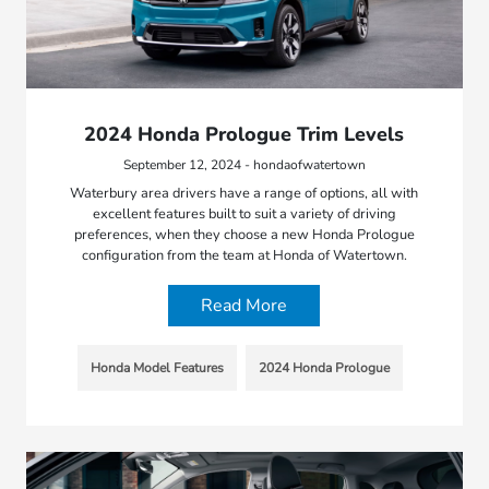
2024 Honda Prologue Trim Levels
September 12, 2024 - hondaofwatertown
Waterbury area drivers have a range of options, all with
excellent features built to suit a variety of driving
preferences, when they choose a new Honda Prologue
configuration from the team at Honda of Watertown.
Read More
Honda Model Features
2024 Honda Prologue