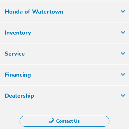
Honda of Watertown
Inventory
Service
Financing
Dealership
Contact Us