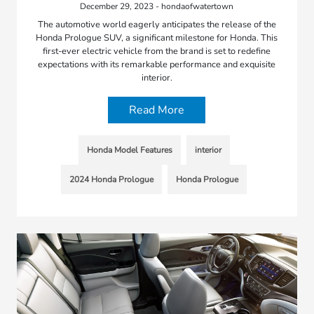
December 29, 2023 - hondaofwatertown
The automotive world eagerly anticipates the release of the
Honda Prologue SUV, a significant milestone for Honda. This
first-ever electric vehicle from the brand is set to redefine
expectations with its remarkable performance and exquisite
interior.
Read More
Honda Model Features
interior
2024 Honda Prologue
Honda Prologue