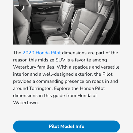
The
2020 Honda Pilot
dimensions are part of the
reason this midsize SUV is a favorite among
Waterbury families. With a spacious and versatile
interior and a well-designed exterior, the Pilot
provides a commanding presence on roads in and
around Torrington. Explore the Honda Pilot
dimensions in this guide from Honda of
Watertown.
Pilot Model Info