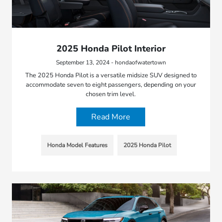
2025 Honda Pilot Interior
September 13, 2024 - hondaofwatertown
The 2025 Honda Pilot is a versatile midsize SUV designed to
accommodate seven to eight passengers, depending on your
chosen trim level.
Read More
Honda Model Features
2025 Honda Pilot