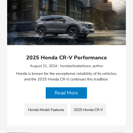
2025 Honda CR-V Performance
August 21, 2024 - hondaofwatertown_author
Honda is known for the exceptional reliability of its vehicles,
and the 2025 Honda CR-V continues this tradition.
Read More
Honda Model Features
2025 Honda CR-V