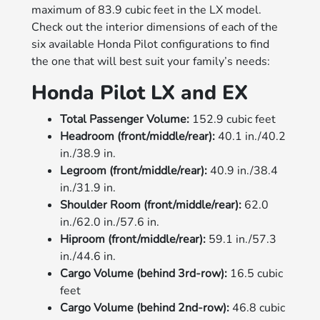
maximum of 83.9 cubic feet in the LX model.
Check out the interior dimensions of each of the
six available Honda Pilot configurations to find
the one that will best suit your family’s needs:
Honda Pilot LX and EX
Total Passenger Volume:
152.9 cubic feet
Headroom (front/middle/rear):
40.1 in./40.2
in./38.9 in.
Legroom (front/middle/rear):
40.9 in./38.4
in./31.9 in.
Shoulder Room (front/middle/rear):
62.0
in./62.0 in./57.6 in.
Hiproom (front/middle/rear):
59.1 in./57.3
in./44.6 in.
Cargo Volume (behind 3rd-row):
16.5 cubic
feet
Cargo Volume (behind 2nd-row):
46.8 cubic