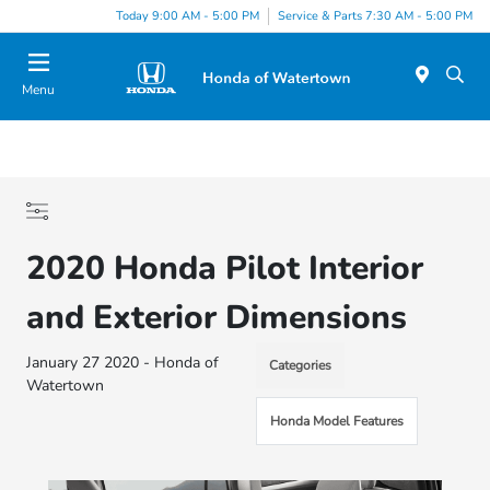
Today 9:00 AM - 5:00 PM
Service & Parts 7:30 AM - 5:00 PM
Menu
2020 Honda Pilot Interior
and Exterior Dimensions
January 27 2020 - Honda of
Categories
Watertown
Honda Model Features