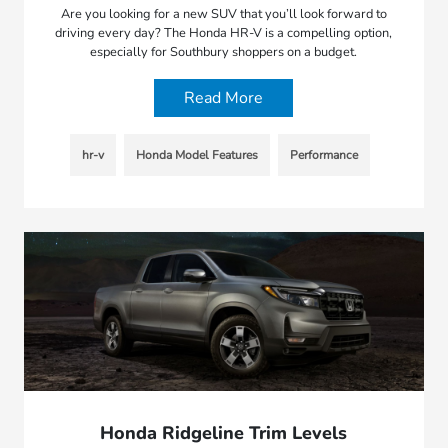
Are you looking for a new SUV that you’ll look forward to
driving every day? The Honda HR-V is a compelling option,
especially for Southbury shoppers on a budget.
Read More
hr-v
Honda Model Features
Performance
Honda Ridgeline Trim Levels