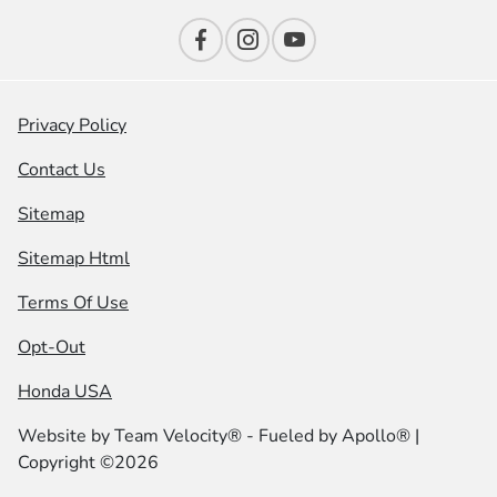
Privacy Policy
Contact Us
Sitemap
Sitemap Html
Terms Of Use
Opt-Out
Honda USA
Website by
Team Velocity®
- Fueled by Apollo® |
Copyright ©2026