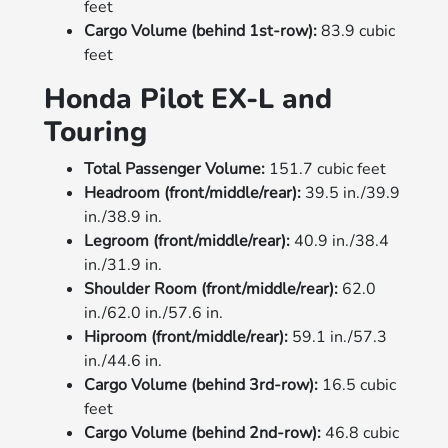
feet
Cargo Volume (behind 1st-row):
83.9 cubic
feet
Honda Pilot EX-L and
Touring
Total Passenger Volume:
151.7 cubic feet
Headroom (front/middle/rear):
39.5 in./39.9
in./38.9 in.
Legroom (front/middle/rear):
40.9 in./38.4
in./31.9 in.
Shoulder Room (front/middle/rear):
62.0
in./62.0 in./57.6 in.
Hiproom (front/middle/rear):
59.1 in./57.3
in./44.6 in.
Cargo Volume (behind 3rd-row):
16.5 cubic
feet
Cargo Volume (behind 2nd-row):
46.8 cubic