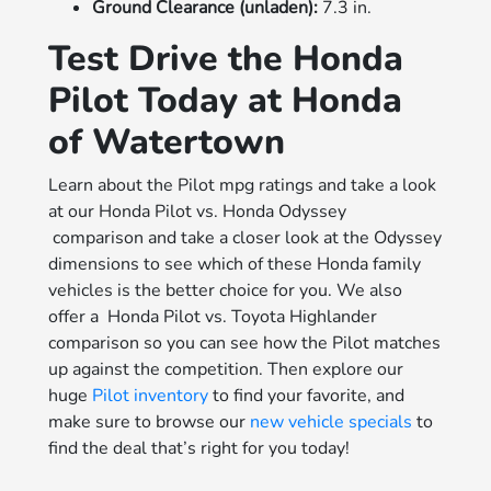
Ground Clearance (unladen):
7.3 in.
Test Drive the Honda
Pilot Today at Honda
of Watertown
Learn about the Pilot mpg ratings and take a look
at our Honda Pilot vs. Honda Odyssey
comparison and take a closer look at the Odyssey
dimensions to see which of these Honda family
vehicles is the better choice for you. We also
offer a Honda Pilot vs. Toyota Highlander
comparison so you can see how the Pilot matches
up against the competition. Then explore our
huge
Pilot inventory
to find your favorite, and
make sure to browse our
new vehicle specials
to
find the deal that’s right for you today!