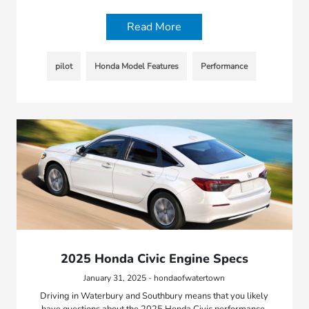
Read More
pilot
Honda Model Features
Performance
2025 Honda Civic Engine Specs
January 31, 2025 - hondaofwatertown
Driving in Waterbury and Southbury means that you likely