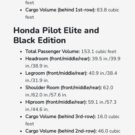
feet
Cargo Volume (behind 1st-row):
83.8 cubic
feet
Honda Pilot Elite and
Black Edition
Total Passenger Volume:
153.1 cubic feet
Headroom (front/middle/rear):
39.5 in./39.9
in./38.9 in.
Legroom (front/middle/rear):
40.9 in./38.4
in./31.9 in.
Shoulder Room (front/middle/rear):
62.0
in./62.0 in./57.6 in.
Hiproom (front/middle/rear):
59.1 in./57.3
in./44.6 in.
Cargo Volume (behind 3rd-row):
16.0 cubic
feet
Cargo Volume (behind 2nd-row):
46.0 cubic