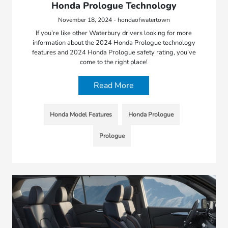
Honda Prologue Technology
November 18, 2024 - hondaofwatertown
If you’re like other Waterbury drivers looking for more
information about the 2024 Honda Prologue technology
features and 2024 Honda Prologue safety rating, you’ve
come to the right place!
Read More
Honda Model Features
Honda Prologue
Prologue