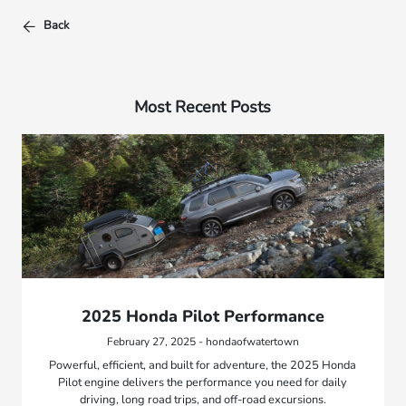
Back
Most Recent Posts
2025 Honda Pilot Performance
February 27, 2025 - hondaofwatertown
Powerful, efficient, and built for adventure, the 2025 Honda
Pilot engine delivers the performance you need for daily
driving, long road trips, and off-road excursions.