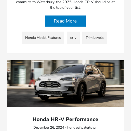
commute to Waterbury, the 2025 Honda CR-V should be at
the top of your list.
Read More
Honda Model Features
cr-v
Trim Levels
Honda HR-V Performance
December 26, 2024 - hondaofwatertown