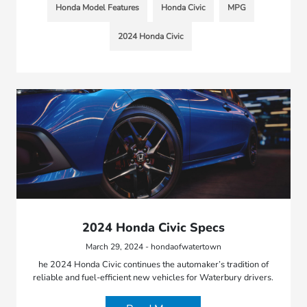
Honda Model Features
Honda Civic
MPG
2024 Honda Civic
2024 Honda Civic Specs
March 29, 2024 - hondaofwatertown
he 2024 Honda Civic continues the automaker’s tradition of
reliable and fuel-efficient new vehicles for Waterbury drivers.