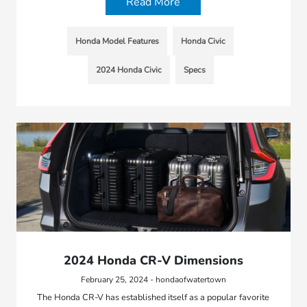
Read More
Honda Model Features
Honda Civic
2024 Honda Civic
Specs
2024 Honda CR-V Dimensions
February 25, 2024 - hondaofwatertown
The Honda CR-V has established itself as a popular favorite