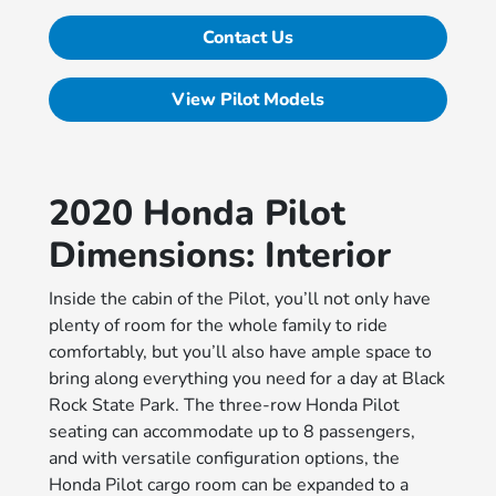
Contact Us
View Pilot Models
2020 Honda Pilot
Dimensions: Interior
Inside the cabin of the Pilot, you’ll not only have
plenty of room for the whole family to ride
comfortably, but you’ll also have ample space to
bring along everything you need for a day at Black
Rock State Park. The three-row Honda Pilot
seating can accommodate up to 8 passengers,
and with versatile configuration options, the
Honda Pilot cargo room can be expanded to a