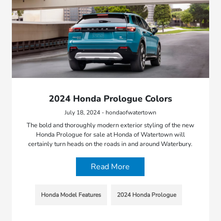
2024 Honda Prologue Colors
July 18, 2024 - hondaofwatertown
The bold and thoroughly modern exterior styling of the new
Honda Prologue for sale at Honda of Watertown will
certainly turn heads on the roads in and around Waterbury.
Read More
Honda Model Features
2024 Honda Prologue