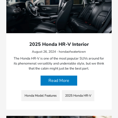
2025 Honda HR-V Interior
August 26, 2024 - hondaofwatertown
The Honda HR-V is one of the most popular SUVs around for
its phenomenal versatility and undeniable style, but we think
that the cabin might just be the best part.
Read More
Honda Model Features
2025 Honda HR-V