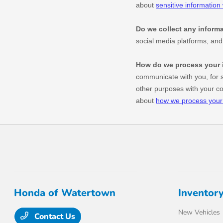
Honda of Watertown
Inventor
New Vehicles
Contact Us