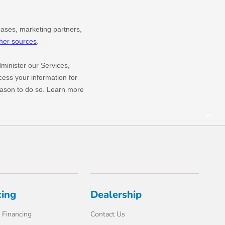
cing
Dealership
 Financing
Contact Us