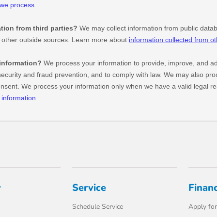
y
Service
Finan
Schedule Service
Apply for