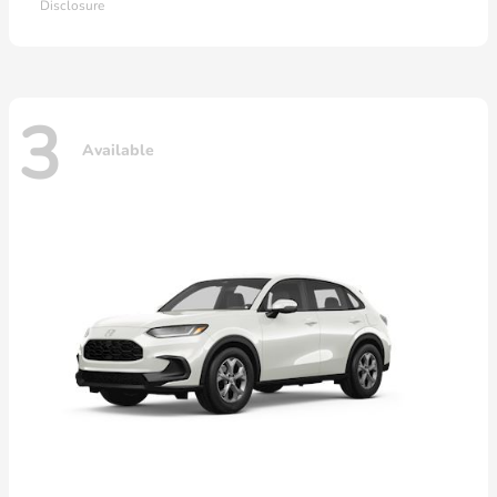
Disclosure
3
Available