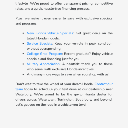
lifestyle. We're proud to offer transparent pricing, competitive
rates, and a quick, hassle-free financing process.
Plus, we make it even easier to save with exclusive specials
and programs:
New Honda Vehicle Specials
: Get great deals on the
latest Honda models.
Service Specials
: Keep your vehicle in peak condition
without overspending.
College Grad Program
: Recent graduate? Enjoy vehicle
specials and financing just for you.
Military Appreciation
: A heartfelt thank you to those
who serve, with exclusive Honda incentives.
And many more ways to save when you shop with us!
Don't wait to take the wheel of your dream Honda.
Contact our
team
today to schedule your test drive at our dealership near
Waterbury. We're proud to be the go-to Honda dealer for
drivers across Watertown, Torrington, Southbury, and beyond.
Let's get you on the road in a vehicle you love!