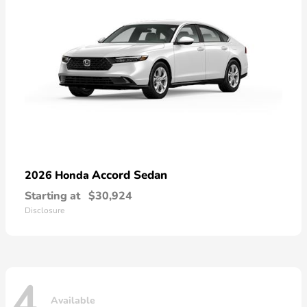
Accord Sedan
2026 Honda
Starting at
$30,924
Disclosure
4
Available