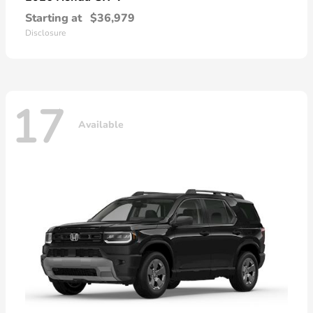
Starting at
$36,979
Disclosure
17
Available