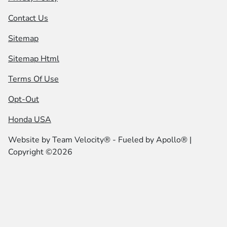
Contact Us
Sitemap
Sitemap Html
Terms Of Use
Opt-Out
Honda USA
Website by
Team Velocity®
- Fueled by Apollo® |
Copyright ©2026