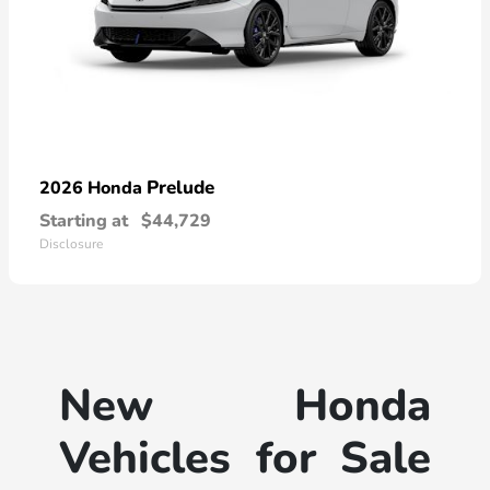
Prelude
2026 Honda
Starting at
$44,729
Disclosure
New Honda
Vehicles for Sale