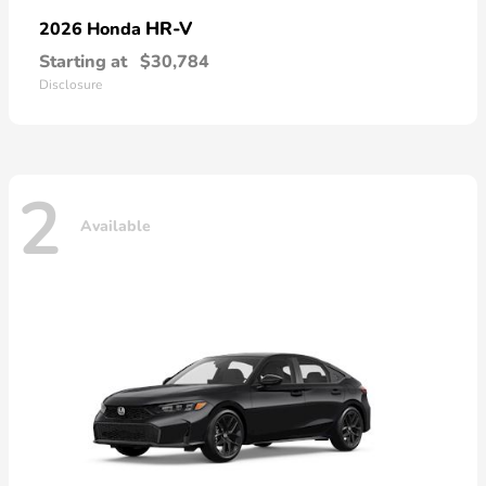
HR-V
2026 Honda
Starting at
$30,784
Disclosure
2
Available