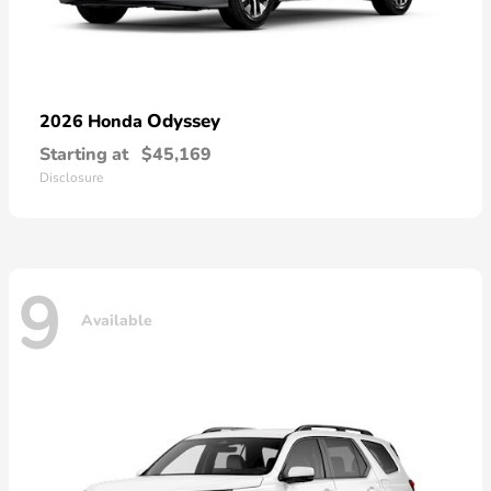
Odyssey
2026 Honda
Starting at
$45,169
Disclosure
9
Available