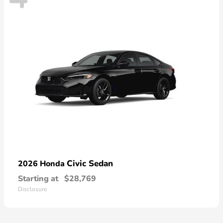
Civic Sedan
2026 Honda
Starting at
$28,769
Disclosure