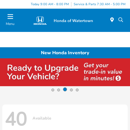
Today 9:00 AM - 8:00 PM
Service & Parts 7:30 AM - 5:00 PM
Menu
New Honda Inventory
40
Available