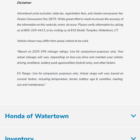
Disclaimer:
Advertised price excludes state tax, registration fees, and dealer conveyance fee.
Dealer Conveyance Fee: $879. While great effort is made to ensure the accuracy of
the information on this website, errors do occur. Please verify information by calling
us at
860-329-4413
, or by visiting us at
816 Straits Turnpike, Watertown, CT.
.
Vehicle shown may differ from actual vehicle to be sold.
†Based on 2025 EPA mileage ratings. Use for comparison purposes only. Your
actual mileage will vary, depending on how you drive and maintain your vehicle,
driving conditions, battery pack age/condition (hybrid only), and other factors.
EV Range: Use for comparison purposes only. Actual range will vary based on
several factors, including temperature, terrain, battery age & condition, loading,
use and maintenance.”
Honda of Watertown
Inventory