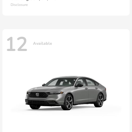
Disclosure
12
Available