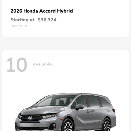
Accord Hybrid
2026 Honda
Starting at
$36,324
Disclosure
10
Available