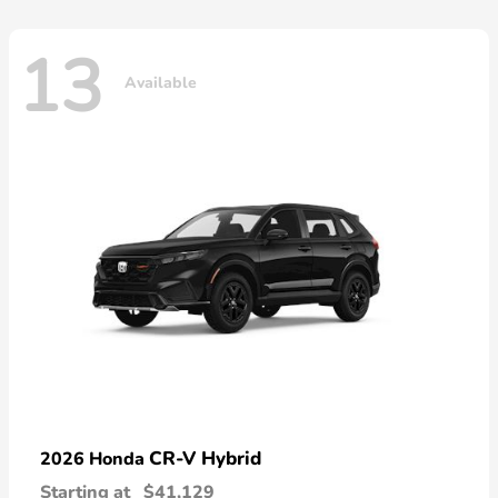
13
Available
CR-V Hybrid
2026 Honda
Starting at
$41,129