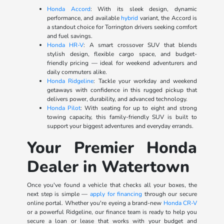
Honda Accord
: With its sleek design, dynamic
performance, and available
hybrid
variant, the Accord is
a standout choice for Torrington drivers seeking comfort
and fuel savings.
Honda HR-V
: A smart crossover SUV that blends
stylish design, flexible cargo space, and budget-
friendly pricing — ideal for weekend adventurers and
daily commuters alike.
Honda Ridgeline
: Tackle your workday and weekend
getaways with confidence in this rugged pickup that
delivers power, durability, and advanced technology.
Honda Pilot
: With seating for up to eight and strong
towing capacity, this family-friendly SUV is built to
support your biggest adventures and everyday errands.
Your Premier Honda
Dealer in Watertown
Once you've found a vehicle that checks all your boxes, the
next step is simple —
apply for financing
through our secure
online portal. Whether you're eyeing a brand-new
Honda CR-V
or a powerful Ridgeline, our finance team is ready to help you
secure a loan or lease that works with your budget and