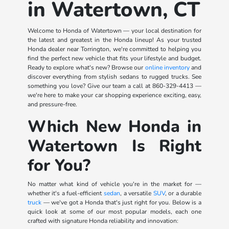
in Watertown, CT
Welcome to Honda of Watertown — your local destination for
the latest and greatest in the Honda lineup! As your trusted
Honda dealer near Torrington, we're committed to helping you
find the perfect new vehicle that fits your lifestyle and budget.
Ready to explore what's new? Browse our
online inventory
and
discover everything from stylish sedans to rugged trucks. See
something you love? Give our team a call at
860-329-4413
—
we're here to make your car shopping experience exciting, easy,
and pressure-free.
Which New Honda in
Watertown Is Right
for You?
No matter what kind of vehicle you're in the market for —
whether it's a fuel-efficient
sedan
, a versatile
SUV
, or a durable
truck
— we've got a Honda that's just right for you. Below is a
quick look at some of our most popular models, each one
crafted with signature Honda reliability and innovation: