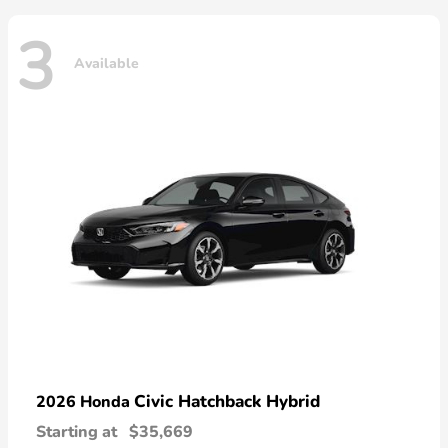
3
Available
Civic Hatchback Hybrid
2026 Honda
Starting at
$35,669