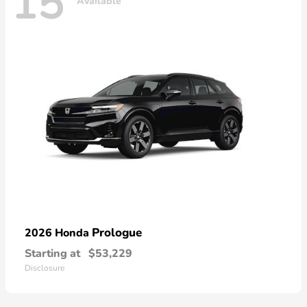
15
Available
Prologue
2026 Honda
Starting at
$53,229
Disclosure