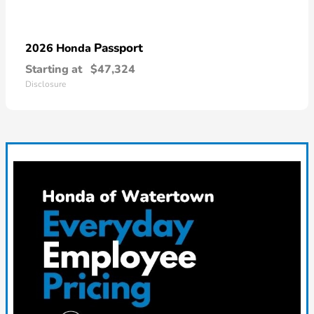
Passport
2026 Honda
Starting at
$47,324
Disclosure