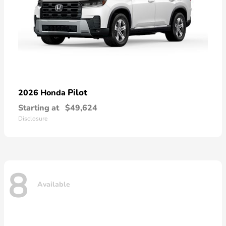
Pilot
2026 Honda
Starting at
$49,624
Disclosure
8
Available