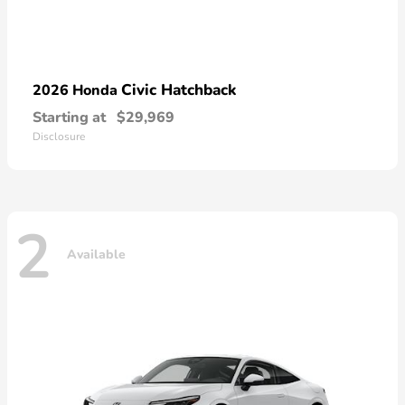
Civic Hatchback
2026 Honda
Starting at
$29,969
Disclosure
2
Available