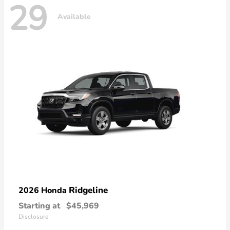
29
Available
Ridgeline
2026 Honda
Starting at
$45,969
Disclosure