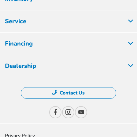
Service
Financing
Dealership
Contact Us
Privacy Policy