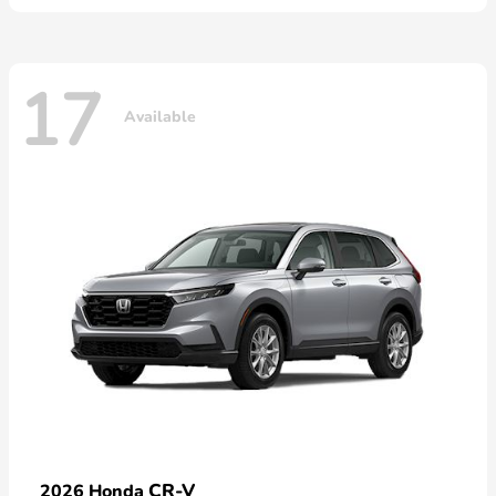
17
Available
CR-V
2026 Honda