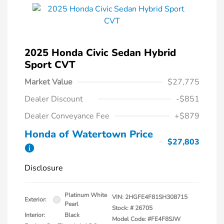
2025 Honda Civic Sedan Hybrid
Sport CVT
Market Value
$27,775
Dealer Discount
-$851
Dealer Conveyance Fee
+$879
Honda of Watertown Price
$27,803
Disclosure
Platinum White
VIN:
2HGFE4F81SH308715
Exterior:
Pearl
Stock: #
26705
Interior:
Black
Model Code: #FE4F8SJW