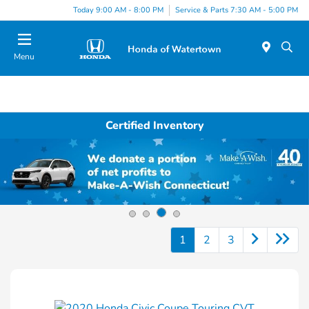
Today 9:00 AM - 8:00 PM
Service & Parts 7:30 AM - 5:00 PM
Menu
Certified Inventory
1
2
3