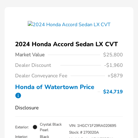
2024 Honda Accord Sedan LX CVT
Market Value
$25,800
Dealer Discount
-$1,960
Dealer Conveyance Fee
+$879
Honda of Watertown Price
$24,719
Disclosure
Crystal Black
VIN:
1HGCY1F29RA020695
Exterior:
Pearl
Stock: #
270020A
Interior:
Black