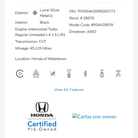
Lunar Silver
VIN:
7FARS4H20RE003773
Exterior:
Metallic
Stock: #
26676
Interior:
Black
Model Code: #RS4H2REW
Engine: Intercooled Turbo
Drivetrain: AWD
Regular Unleaded I-4 1.5 L/91
Transmission: CVT
Mileage: 45,125 Miles
Location: Honda of Watertown
View All Features