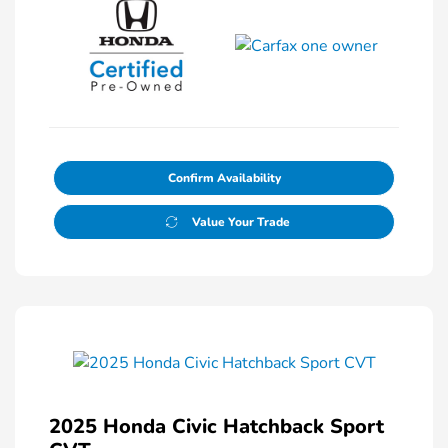
Confirm Availability
Value Your Trade
2025 Honda Civic Hatchback Sport