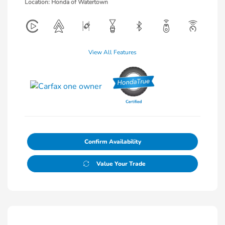
Location: Honda of Watertown
View All Features
Confirm Availability
Value Your Trade