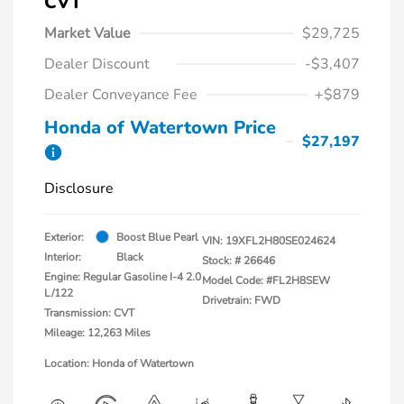
CVT
Market Value
$29,725
Dealer Discount
-$3,407
Dealer Conveyance Fee
+$879
Honda of Watertown Price
$27,197
Disclosure
Exterior:
Boost Blue Pearl
VIN:
19XFL2H80SE024624
Interior:
Black
Stock: #
26646
Engine: Regular Gasoline I-4 2.0
Model Code: #FL2H8SEW
L/122
Drivetrain: FWD
Transmission: CVT
Mileage: 12,263 Miles
Location: Honda of Watertown