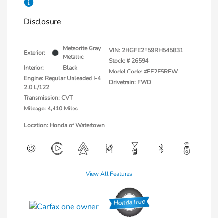
Disclosure
Meteorite Gray
VIN:
2HGFE2F59RH545831
Exterior:
Metallic
Stock: #
26594
Interior:
Black
Model Code: #FE2F5REW
Engine: Regular Unleaded I-4
Drivetrain: FWD
2.0 L/122
Transmission: CVT
Mileage: 4,410 Miles
Location: Honda of Watertown
View All Features