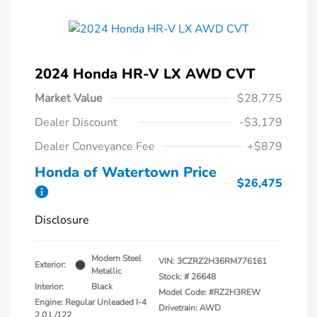
2024 Honda HR-V LX AWD CVT
Market Value
$28,775
Dealer Discount
-$3,179
Dealer Conveyance Fee
+$879
Honda of Watertown Price
$26,475
Disclosure
Modern Steel
VIN:
3CZRZ2H36RM776161
Exterior:
Metallic
Stock: #
26648
Interior:
Black
Model Code: #RZ2H3REW
Engine: Regular Unleaded I-4
Drivetrain: AWD
2.0 L/122