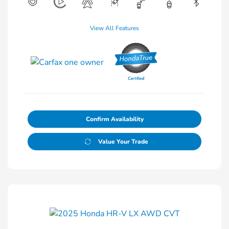
View All Features
Confirm Availability
Value Your Trade