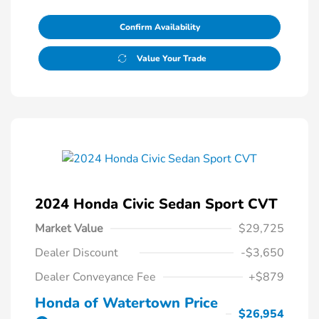
Confirm Availability
Value Your Trade
2024 Honda Civic Sedan Sport CVT
Market Value
$29,725
Dealer Discount
-$3,650
Dealer Conveyance Fee
+$879
Honda of Watertown Price
$26,954