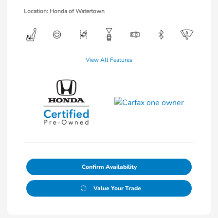
Location: Honda of Watertown
View All Features
Confirm Availability
Value Your Trade