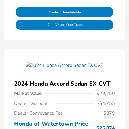
Confirm Availability
Value Your Trade
2024 Honda Accord Sedan EX CVT
Market Value
$29,750
Dealer Discount
-$4,755
Dealer Conveyance Fee
+$879
Honda of Watertown Price
$25,874