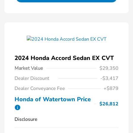
2024 Honda Accord Sedan EX CVT
Market Value
$29,350
Dealer Discount
-$3,417
Dealer Conveyance Fee
+$879
Honda of Watertown Price
$26,812
Disclosure