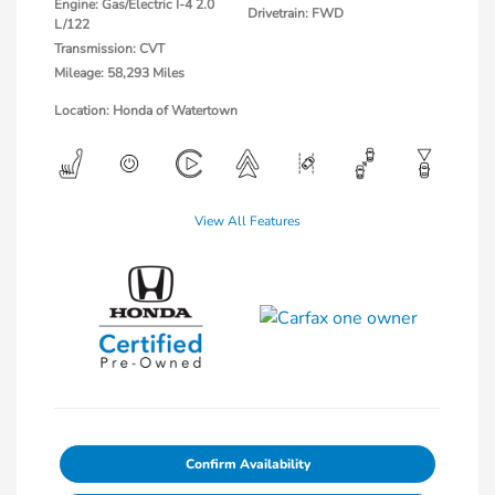
Engine: Gas/Electric I-4 2.0
Drivetrain: FWD
L/122
Transmission: CVT
Mileage: 58,293 Miles
Location: Honda of Watertown
View All Features
Confirm Availability