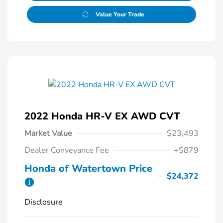
Value Your Trade
2022 Honda HR-V EX AWD CVT
Market Value
$23,493
Dealer Conveyance Fee
+$879
Honda of Watertown Price
$24,372
Disclosure