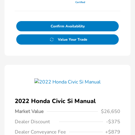
Confirm Availability
Value Your Trade
2022 Honda Civic Si Manual
Market Value
$26,650
Dealer Discount
-$375
Dealer Conveyance Fee
+$879