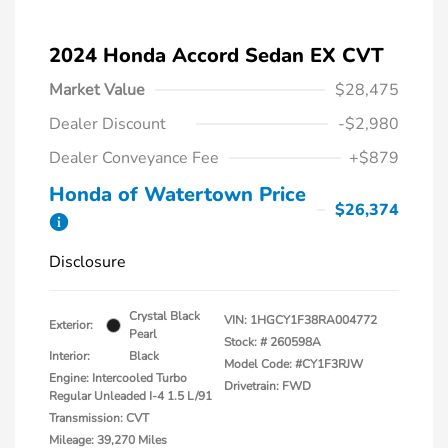
2024 Honda Accord Sedan EX CVT
Market Value
$28,475
Dealer Discount
-$2,980
Dealer Conveyance Fee
+$879
Honda of Watertown Price
$26,374
Disclosure
Crystal Black
VIN:
1HGCY1F38RA004772
Exterior:
Pearl
Stock: #
260598A
Interior:
Black
Model Code: #CY1F3RJW
Engine: Intercooled Turbo
Drivetrain: FWD
Regular Unleaded I-4 1.5 L/91
Transmission: CVT
Mileage: 39,270 Miles