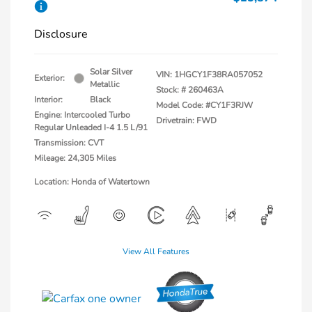
Disclosure
Solar Silver
VIN:
1HGCY1F38RA057052
Exterior:
Metallic
Stock: #
260463A
Interior:
Black
Model Code: #CY1F3RJW
Engine: Intercooled Turbo
Drivetrain: FWD
Regular Unleaded I-4 1.5 L/91
Transmission: CVT
Mileage: 24,305 Miles
Location: Honda of Watertown
View All Features