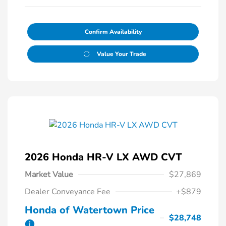
Confirm Availability
Value Your Trade
2026 Honda HR-V LX AWD CVT
Market Value
$27,869
Dealer Conveyance Fee
+$879
Honda of Watertown Price
$28,748