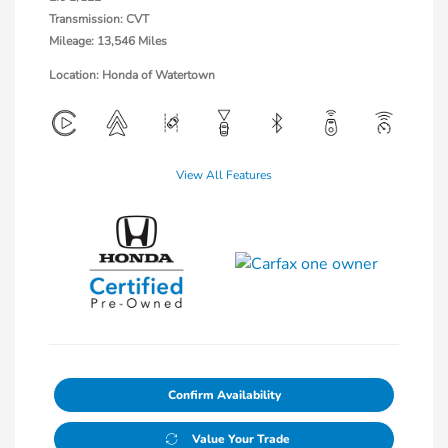
Transmission: CVT
Mileage: 13,546 Miles
Location: Honda of Watertown
View All Features
Confirm Availability
Value Your Trade