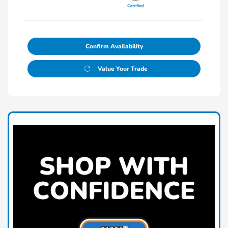
Confirm Availability
Value Your Trade