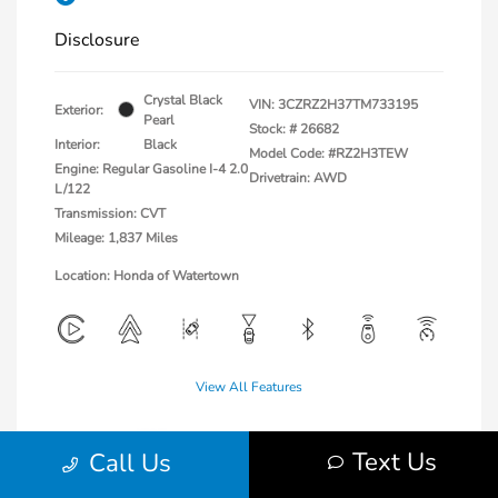
Disclosure
Crystal Black
VIN:
3CZRZ2H37TM733195
Exterior:
Pearl
Stock: #
26682
Interior:
Black
Model Code: #RZ2H3TEW
Engine: Regular Gasoline I-4 2.0
Drivetrain: AWD
L/122
Transmission: CVT
Mileage: 1,837 Miles
Location: Honda of Watertown
View All Features
Text Us
Call Us