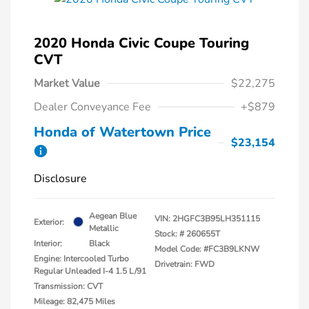
2020 Honda Civic Coupe Touring
CVT
Market Value
$22,275
Dealer Conveyance Fee
+$879
Honda of Watertown Price
$23,154
Disclosure
Aegean Blue
VIN:
2HGFC3B95LH351115
Exterior:
Metallic
Stock: #
260655T
Interior:
Black
Model Code: #FC3B9LKNW
Engine: Intercooled Turbo
Drivetrain: FWD
Regular Unleaded I-4 1.5 L/91
Transmission: CVT
Mileage: 82,475 Miles