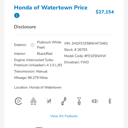
Honda of Watertown Price
$27,154
Disclosure
Platinum White
VIN:
2HGFE1E58NH473462
Exterior:
Pearl
Stock: #
26703
Interior:
Black/Red
Model Code: #FE1E5NJXW
Engine: Intercooled Turbo
Drivetrain: FWD
Premium Unleaded I-4 1.5 L/91
Transmission: Manual
Mileage: 86,279 Miles
Location: Honda of Watertown
View All Features