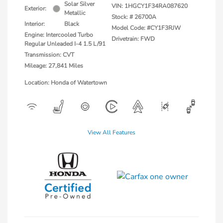
Solar Silver
VIN:
1HGCY1F34RA087620
Exterior:
Metallic
Stock: #
26700A
Interior:
Black
Model Code: #CY1F3RJW
Engine: Intercooled Turbo
Drivetrain: FWD
Regular Unleaded I-4 1.5 L/91
Transmission: CVT
Mileage: 27,841 Miles
Location: Honda of Watertown
View All Features