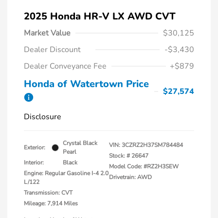
2025 Honda HR-V LX AWD CVT
Market Value
$30,125
Dealer Discount
-$3,430
Dealer Conveyance Fee
+$879
Honda of Watertown Price
$27,574
Disclosure
Crystal Black
VIN:
3CZRZ2H37SM784484
Exterior:
Pearl
Stock: #
26647
Interior:
Black
Model Code: #RZ2H3SEW
Engine: Regular Gasoline I-4 2.0
Drivetrain: AWD
L/122
Transmission: CVT
Mileage: 7,914 Miles