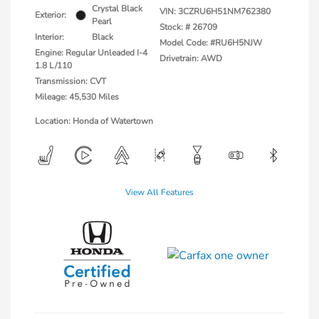
Crystal Black
VIN:
3CZRU6H51NM762380
Exterior:
Pearl
Stock: #
26709
Interior:
Black
Model Code: #RU6H5NJW
Engine: Regular Unleaded I-4
Drivetrain: AWD
1.8 L/110
Transmission: CVT
Mileage: 45,530 Miles
Location: Honda of Watertown
View All Features