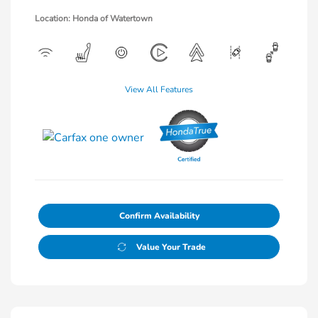
Location: Honda of Watertown
View All Features
Confirm Availability
Value Your Trade