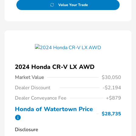
Value Your Trade
2024 Honda CR-V LX AWD
Market Value
$30,050
Dealer Discount
-$2,194
Dealer Conveyance Fee
+$879
Honda of Watertown Price
$28,735
Disclosure