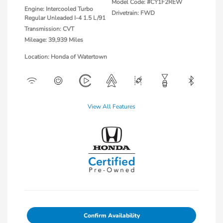
Model Code: #CY1F2REW
Engine: Intercooled Turbo
Drivetrain: FWD
Regular Unleaded I-4 1.5 L/91
Transmission: CVT
Mileage: 39,939 Miles
Location: Honda of Watertown
View All Features
Confirm Availability