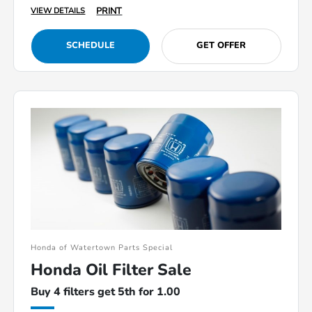
PRINT
VIEW DETAILS
SCHEDULE
GET OFFER
Honda of Watertown Parts Special
Honda Oil Filter Sale
Buy 4 filters get 5th for 1.00