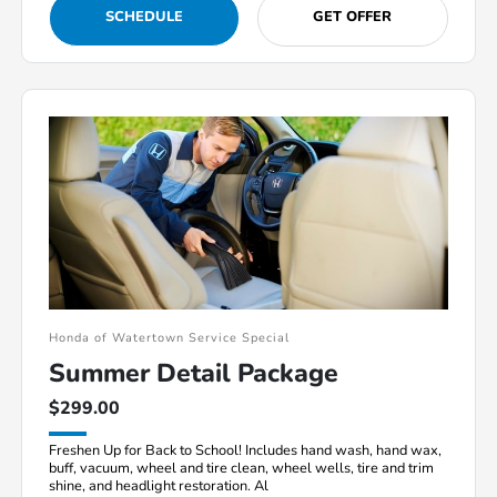
SCHEDULE
GET OFFER
Honda of Watertown Service Special
Summer Detail Package
$299.00
Freshen Up for Back to School! Includes hand wash, hand wax,
buff, vacuum, wheel and tire clean, wheel wells, tire and trim
shine, and headlight restoration. Al