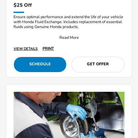
$25 Off
Ensure optimal performance and extend the life of your vehicle
with Honda Fluid Exchange. Includes replacement of essential
fluids using Genuine Honda products,
Read More
PRINT
VIEW DETAILS
SCHEDULE
GET OFFER