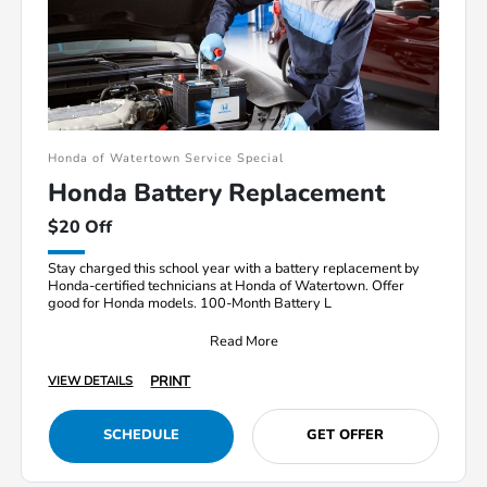
Honda of Watertown Service Special
Honda Battery Replacement
$20 Off
Stay charged this school year with a battery replacement by
Honda-certified technicians at Honda of Watertown. Offer
good for Honda models. 100-Month Battery L
Read More
PRINT
VIEW DETAILS
SCHEDULE
GET OFFER