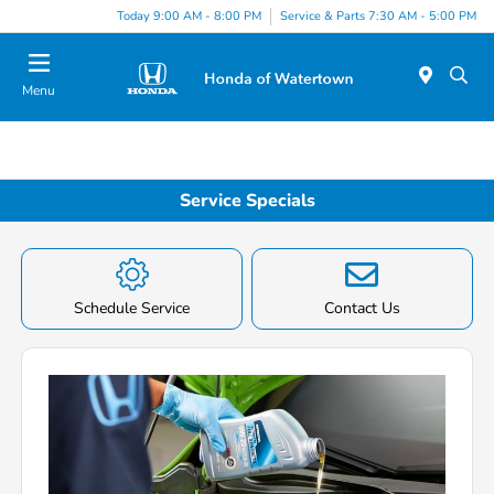
Today 9:00 AM - 8:00 PM
Service & Parts 7:30 AM - 5:00 PM
Menu
Service Specials
Schedule Service
Contact Us