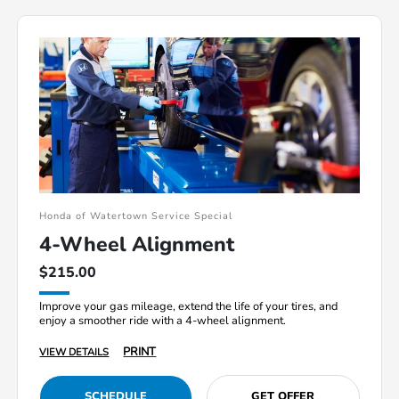
Honda of Watertown Service Special
4-Wheel Alignment
$215.00
Improve your gas mileage, extend the life of your tires, and
enjoy a smoother ride with a 4-wheel alignment.
PRINT
VIEW DETAILS
SCHEDULE
GET OFFER