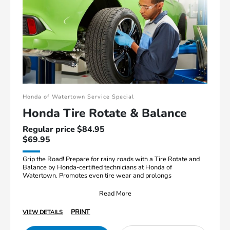
Honda of Watertown Service Special
Honda Tire Rotate & Balance
Regular price $84.95
$69.95
Grip the Road! Prepare for rainy roads with a Tire Rotate and
Balance by Honda-certified technicians at Honda of
Watertown. Promotes even tire wear and prolongs
Read More
PRINT
VIEW DETAILS