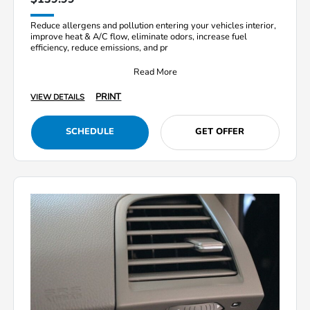
Reduce allergens and pollution entering your vehicles interior,
improve heat & A/C flow, eliminate odors, increase fuel
efficiency, reduce emissions, and pr
Read More
PRINT
VIEW DETAILS
SCHEDULE
GET OFFER