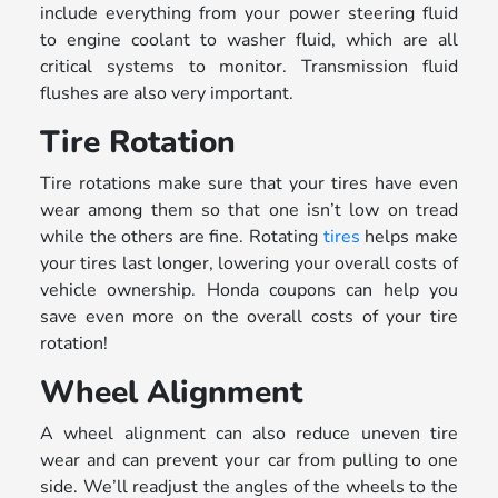
include everything from your power steering fluid
to engine coolant to washer fluid, which are all
critical systems to monitor. Transmission fluid
flushes are also very important.
Tire Rotation
Tire rotations make sure that your tires have even
wear among them so that one isn’t low on tread
while the others are fine. Rotating
tires
helps make
your tires last longer, lowering your overall costs of
vehicle ownership. Honda coupons can help you
save even more on the overall costs of your tire
rotation!
Wheel Alignment
A wheel alignment can also reduce uneven tire
wear and can prevent your car from pulling to one
side. We’ll readjust the angles of the wheels to the