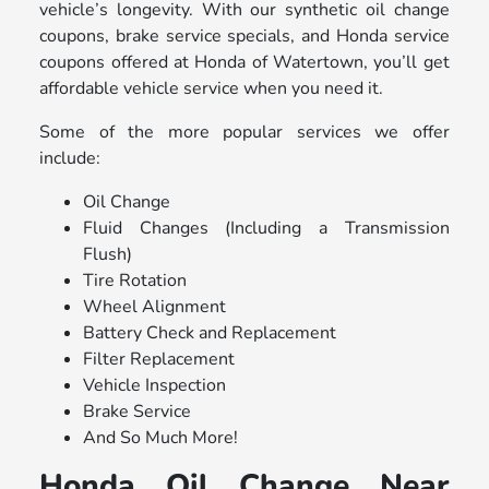
vehicle’s longevity. With our synthetic oil change
coupons, brake service specials, and Honda service
coupons offered at Honda of Watertown, you’ll get
affordable vehicle service when you need it.
Some of the more popular services we offer
include:
Oil Change
Fluid Changes (Including a Transmission
Flush)
Tire Rotation
Wheel Alignment
Battery Check and Replacement
Filter Replacement
Vehicle Inspection
Brake Service
And So Much More!
Honda Oil Change Near