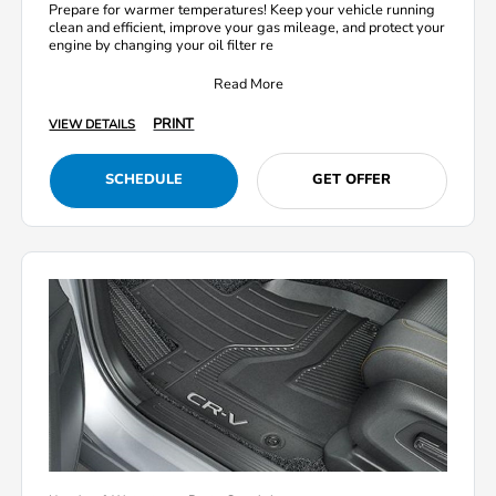
Prepare for warmer temperatures! Keep your vehicle running
clean and efficient, improve your gas mileage, and protect your
engine by changing your oil filter re
Read More
PRINT
VIEW DETAILS
SCHEDULE
GET OFFER