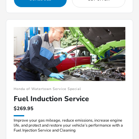
Honda of Watertown Service Special
Fuel Induction Service
$269.95
Improve your gas mileage, reduce emissions, increase engine
life, and protect and restore your vehicle’s performance with a
Fuel Injection Service and Cleaning