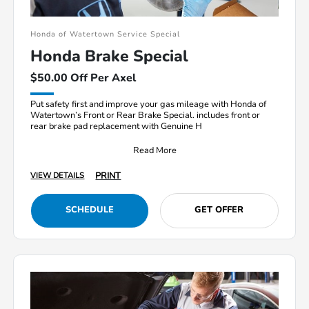
Honda of Watertown Service Special
Honda Brake Special
$50.00 Off Per Axel
Put safety first and improve your gas mileage with Honda of
Watertown’s Front or Rear Brake Special. includes front or
rear brake pad replacement with Genuine H
Read More
PRINT
VIEW DETAILS
SCHEDULE
GET OFFER