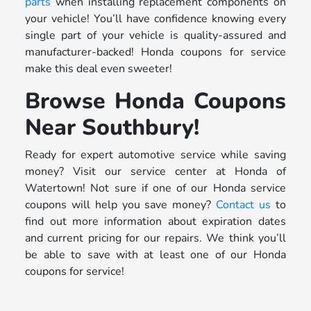
parts
when installing replacement components on
your vehicle! You’ll have confidence knowing every
single part of your vehicle is quality-assured and
manufacturer-backed! Honda coupons for service
make this deal even sweeter!
Browse Honda Coupons
Near Southbury!
Ready for expert automotive service while saving
money? Visit our service center at Honda of
Watertown! Not sure if one of our Honda service
coupons will help you save money?
Contact us
to
find out more information about expiration dates
and current pricing for our repairs. We think you’ll
be able to save with at least one of our Honda
coupons for service!