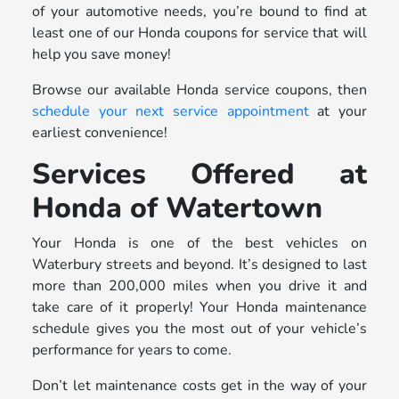
of your automotive needs, you’re bound to find at
least one of our Honda coupons for service that will
help you save money!
Browse our available Honda service coupons, then
schedule your next service appointment
at your
earliest convenience!
Services Offered at
Honda of Watertown
Your Honda is one of the best vehicles on
Waterbury streets and beyond. It’s designed to last
more than 200,000 miles when you drive it and
take care of it properly! Your Honda maintenance
schedule gives you the most out of your vehicle’s
performance for years to come.
Don’t let maintenance costs get in the way of your