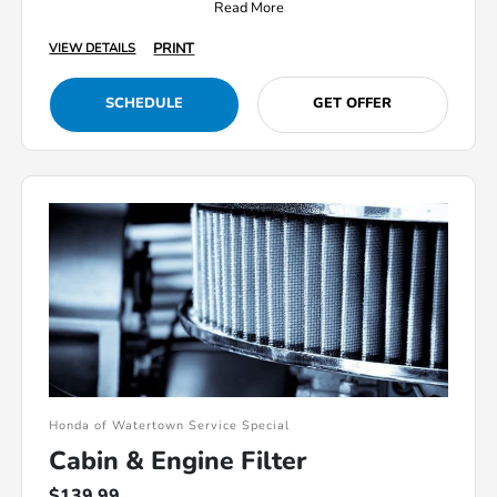
Read More
PRINT
VIEW DETAILS
SCHEDULE
GET OFFER
Honda of Watertown Service Special
Cabin & Engine Filter
$139.99