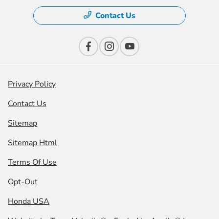
Contact Us
Privacy Policy
Contact Us
Sitemap
Sitemap Html
Terms Of Use
Opt-Out
Honda USA