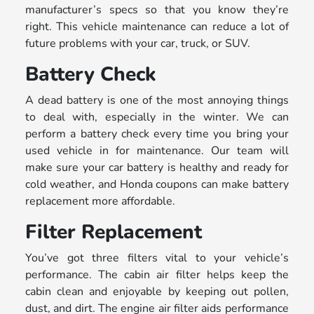
manufacturer’s specs so that you know they’re
right. This vehicle maintenance can reduce a lot of
future problems with your car, truck, or SUV.
Battery Check
A dead battery is one of the most annoying things
to deal with, especially in the winter. We can
perform a battery check every time you bring your
used vehicle in for maintenance. Our team will
make sure your car battery is healthy and ready for
cold weather, and Honda coupons can make battery
replacement more affordable.
Filter Replacement
You’ve got three filters vital to your vehicle’s
performance. The cabin air filter helps keep the
cabin clean and enjoyable by keeping out pollen,
dust, and dirt. The engine air filter aids performance