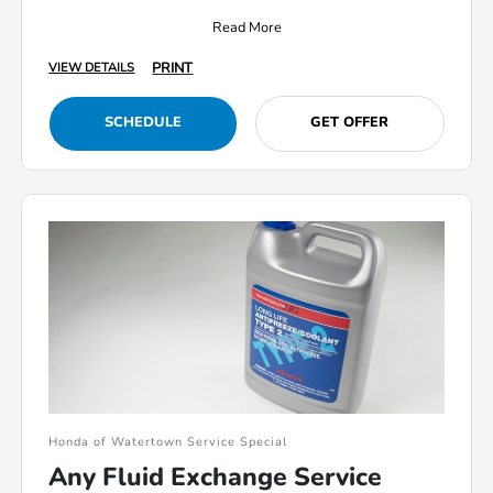
Read More
PRINT
VIEW DETAILS
SCHEDULE
GET OFFER
Honda of Watertown Service Special
Any Fluid Exchange Service