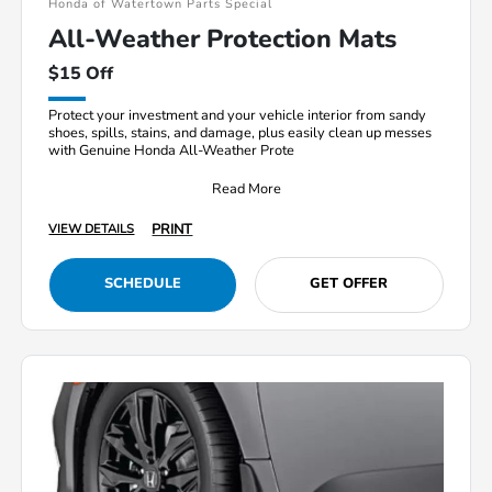
Honda of Watertown Parts Special
All-Weather Protection Mats
$15 Off
Protect your investment and your vehicle interior from sandy
shoes, spills, stains, and damage, plus easily clean up messes
with Genuine Honda All-Weather Prote
Read More
PRINT
VIEW DETAILS
SCHEDULE
GET OFFER