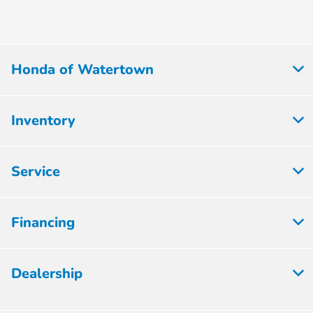
Honda of Watertown
Inventory
Service
Financing
Dealership