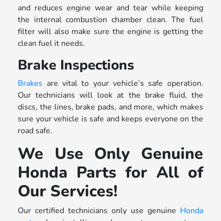
and reduces engine wear and tear while keeping
the internal combustion chamber clean. The fuel
filter will also make sure the engine is getting the
clean fuel it needs.
Brake Inspections
Brakes
are vital to your vehicle’s safe operation.
Our technicians will look at the brake fluid, the
discs, the lines, brake pads, and more, which makes
sure your vehicle is safe and keeps everyone on the
road safe.
We Use Only Genuine
Honda Parts for All of
Our Services!
Our certified technicians only use genuine
Honda