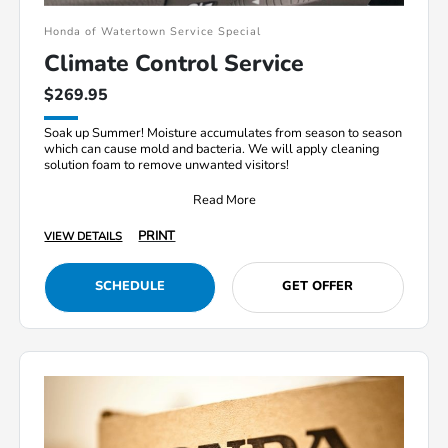
Honda of Watertown Service Special
Climate Control Service
$269.95
Soak up Summer! Moisture accumulates from season to season
which can cause mold and bacteria. We will apply cleaning
solution foam to remove unwanted visitors!
Read More
PRINT
VIEW DETAILS
SCHEDULE
GET OFFER