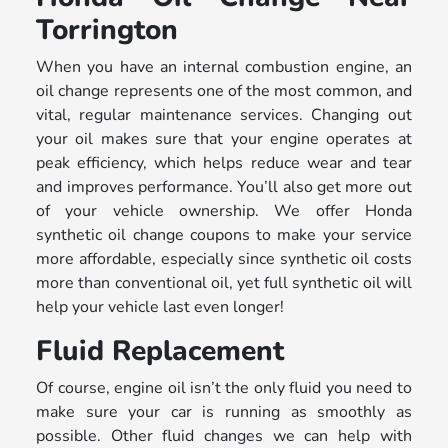
Torrington
When you have an internal combustion engine, an
oil change represents one of the most common, and
vital, regular maintenance services. Changing out
your oil makes sure that your engine operates at
peak efficiency, which helps reduce wear and tear
and improves performance. You’ll also get more out
of your vehicle ownership. We offer Honda
synthetic oil change coupons to make your service
more affordable, especially since synthetic oil costs
more than conventional oil, yet full synthetic oil will
help your vehicle last even longer!
Fluid Replacement
Of course, engine oil isn’t the only fluid you need to
make sure your car is running as smoothly as
possible. Other fluid changes we can help with