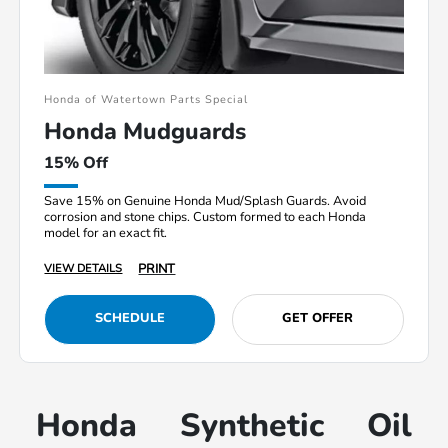
Honda of Watertown Parts Special
Honda Mudguards
15% Off
Save 15% on Genuine Honda Mud/Splash Guards. Avoid
corrosion and stone chips. Custom formed to each Honda
model for an exact fit.
PRINT
VIEW DETAILS
SCHEDULE
GET OFFER
Honda Synthetic Oil