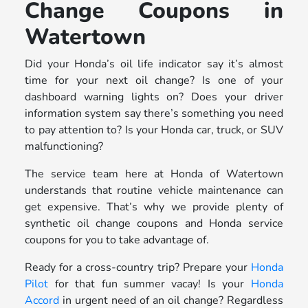
Change Coupons in
Watertown
Did your Honda’s oil life indicator say it’s almost
time for your next oil change? Is one of your
dashboard warning lights on? Does your driver
information system say there’s something you need
to pay attention to? Is your Honda car, truck, or SUV
malfunctioning?
The service team here at Honda of Watertown
understands that routine vehicle maintenance can
get expensive. That’s why we provide plenty of
synthetic oil change coupons and Honda service
coupons for you to take advantage of.
Ready for a cross-country trip? Prepare your
Honda
Pilot
for that fun summer vacay! Is your
Honda
Accord
in urgent need of an oil change? Regardless