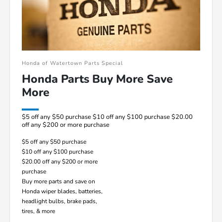
Honda of Watertown Parts Special
Honda Parts Buy More Save
More
$5 off any $50 purchase $10 off any $100 purchase $20.00
off any $200 or more purchase
$5 off any $50 purchase
$10 off any $100 purchase
$20.00 off any $200 or more
purchase
Buy more parts and save on
Honda wiper blades, batteries,
headlight bulbs, brake pads,
tires, & more