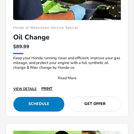
Honda of Watertown Service Special
Oil Change
$89.99
Keep your Honda running clean and efficient, improve your gas
mileage, and protect your engine with a full synthetic oil
change & filter change by Honda-ce
Read More
PRINT
VIEW DETAILS
SCHEDULE
GET OFFER