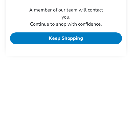
A member of our team will contact
you.
Continue to shop with confidence.
Keep Shopping