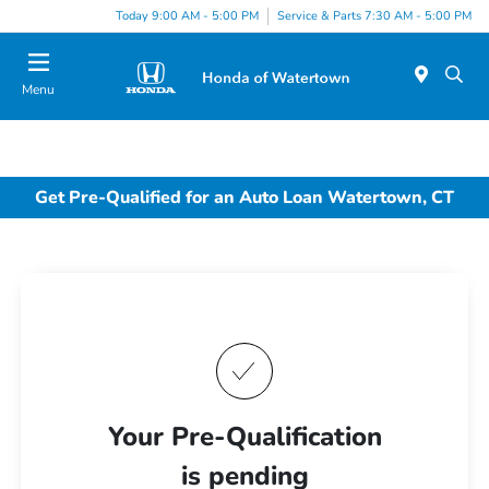
Today 9:00 AM - 5:00 PM
Service & Parts 7:30 AM - 5:00 PM
Menu
Get Pre-Qualified for an Auto Loan Watertown, CT
Your Pre-Qualification
is pending