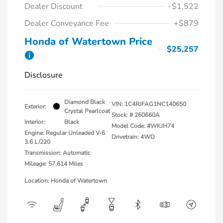
Dealer Discount
-$1,522
Dealer Conveyance Fee
+$879
Honda of Watertown Price
$25,257
Disclosure
Diamond Black
VIN:
1C4RJFAG1NC140650
Exterior:
Crystal Pearlcoat
Stock: #
260660A
Interior:
Black
Model Code: #WKJH74
Engine: Regular Unleaded V-6
Drivetrain: 4WD
3.6 L/220
Transmission: Automatic
Mileage: 57,614 Miles
Location: Honda of Watertown