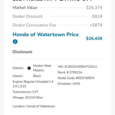
Market Value
$26,375
Dealer Discount
-$818
Dealer Conveyance Fee
+$879
Honda of Watertown Price
$26,436
Disclosure
Modern Steel
VIN:
3CZRZ2H30RM723312
Exterior:
Metallic
Stock: #
270022A
Interior:
Black
Model Code: #RZ2H3REW
Engine: Regular Unleaded I-4
Drivetrain: AWD
2.0 L/122
Transmission: CVT
Mileage: 25,510 Miles
Location: Honda of Watertown