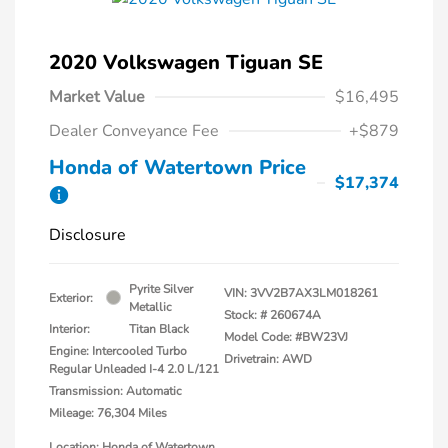
2020 Volkswagen Tiguan SE
Market Value
$16,495
Dealer Conveyance Fee
+$879
Honda of Watertown Price
$17,374
Disclosure
Pyrite Silver
VIN:
3VV2B7AX3LM018261
Exterior:
Metallic
Stock: #
260674A
Interior:
Titan Black
Model Code: #BW23VJ
Engine: Intercooled Turbo
Drivetrain: AWD
Regular Unleaded I-4 2.0 L/121
Transmission: Automatic
Mileage: 76,304 Miles
Location: Honda of Watertown