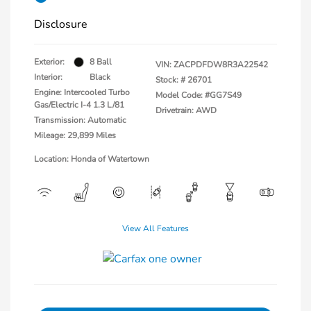
Disclosure
Exterior:
8 Ball
VIN:
ZACPDFDW8R3A22542
Interior:
Black
Stock: #
26701
Engine: Intercooled Turbo
Model Code: #GG7S49
Gas/Electric I-4 1.3 L/81
Drivetrain: AWD
Transmission: Automatic
Mileage: 29,899 Miles
Location: Honda of Watertown
View All Features