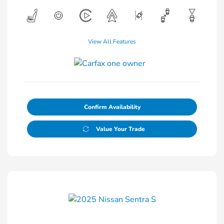
View All Features
Confirm Availability
Value Your Trade