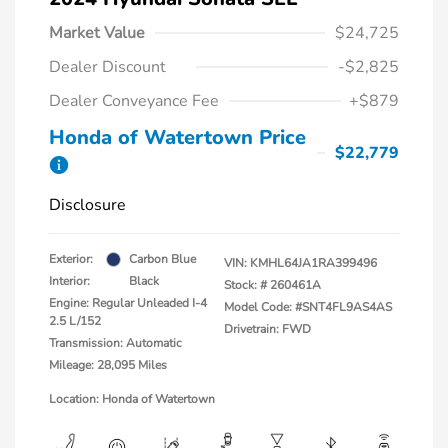
Market Value
$24,725
Dealer Discount
-$2,825
Dealer Conveyance Fee
+$879
Honda of Watertown Price
$22,779
Disclosure
Exterior:
Carbon Blue
VIN:
KMHL64JA1RA399496
Interior:
Black
Stock: #
260461A
Engine: Regular Unleaded I-4
Model Code: #SNT4FL9AS4AS
2.5 L/152
Drivetrain: FWD
Transmission: Automatic
Mileage: 28,095 Miles
Location: Honda of Watertown