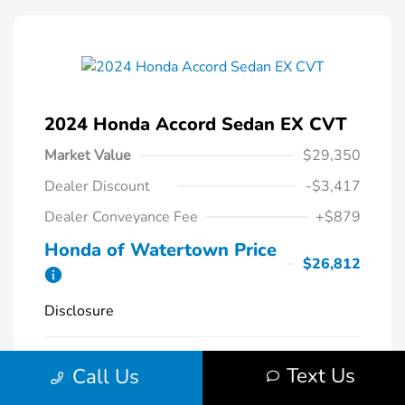
2024 Honda Accord Sedan EX CVT
Market Value
$29,350
Dealer Discount
-$3,417
Dealer Conveyance Fee
+$879
Honda of Watertown Price
$26,812
Disclosure
Solar Silver
VIN:
1HGCY1F34RA087620
Exterior:
Text Us
Call Us
Metallic
Stock: #
26700A
Interior:
Black
Model Code: #CY1F3RJW