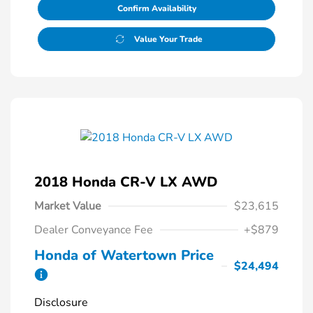
Confirm Availability
Value Your Trade
2018 Honda CR-V LX AWD
Market Value
$23,615
Dealer Conveyance Fee
+$879
Honda of Watertown Price
$24,494
Disclosure