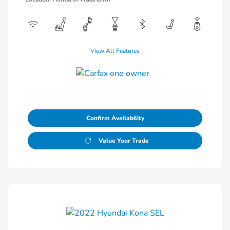
View All Features
Confirm Availability
Value Your Trade