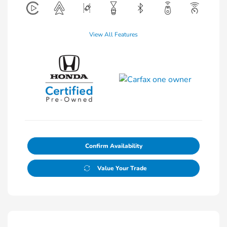
View All Features
Confirm Availability
Value Your Trade