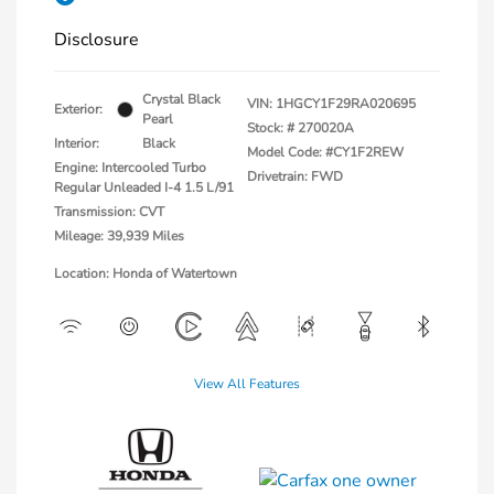
Disclosure
Crystal Black
VIN:
1HGCY1F29RA020695
Exterior:
Pearl
Stock: #
270020A
Interior:
Black
Model Code: #CY1F2REW
Engine: Intercooled Turbo
Drivetrain: FWD
Regular Unleaded I-4 1.5 L/91
Transmission: CVT
Mileage: 39,939 Miles
Location: Honda of Watertown
View All Features