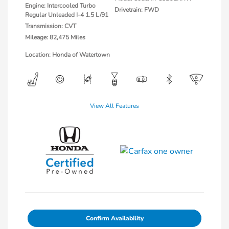
Engine: Intercooled Turbo
Drivetrain: FWD
Regular Unleaded I-4 1.5 L/91
Transmission: CVT
Mileage: 82,475 Miles
Location: Honda of Watertown
View All Features
Confirm Availability