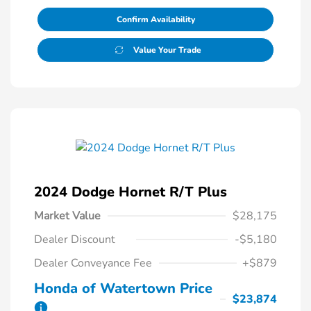
Confirm Availability
Value Your Trade
2024 Dodge Hornet R/T Plus
Market Value
$28,175
Dealer Discount
-$5,180
Dealer Conveyance Fee
+$879
Honda of Watertown Price
$23,874