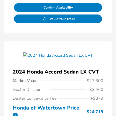
Confirm Availability
Value Your Trade
2024 Honda Accord Sedan LX CVT
Market Value
$27,300
Dealer Discount
-$3,460
Dealer Conveyance Fee
+$879
Honda of Watertown Price
$24,719