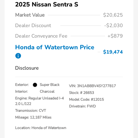
2025 Nissan Sentra S
Market Value
$20,625
Dealer Discount
-$2,030
Dealer Conveyance Fee
+$879
Honda of Watertown Price
$19,474
Disclosure
Exterior:
Super Black
VIN:
3N1AB8BV4SY277817
Interior:
Charcoal
Stock: #
26653
Engine: Regular Unleaded I-4
Model Code: #12015
2.0 L/122
Drivetrain: FWD
Transmission: CVT
Mileage: 12,187 Miles
Location: Honda of Watertown