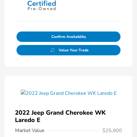
Confirm Availability
Value Your Trade
2022 Jeep Grand Cherokee WK
Laredo E
Market Value
$25,900