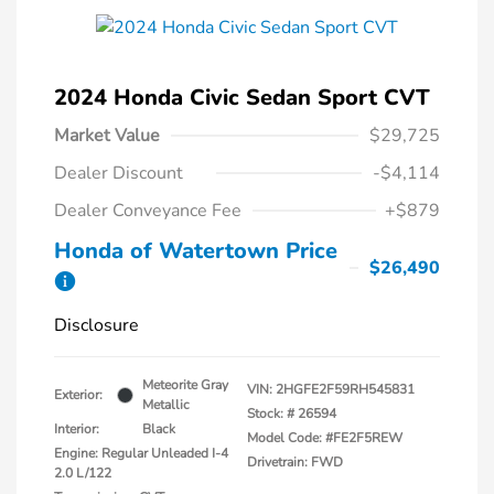
2024 Honda Civic Sedan Sport CVT
Market Value
$29,725
Dealer Discount
-$4,114
Dealer Conveyance Fee
+$879
Honda of Watertown Price
$26,490
Disclosure
Meteorite Gray
VIN:
2HGFE2F59RH545831
Exterior:
Metallic
Stock: #
26594
Interior:
Black
Model Code: #FE2F5REW
Engine: Regular Unleaded I-4
Drivetrain: FWD
2.0 L/122