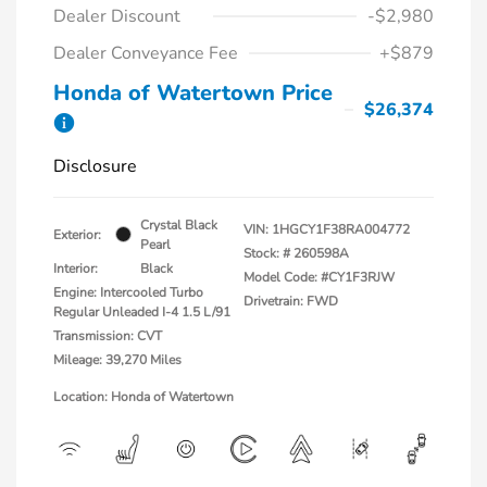
Dealer Discount
-$2,980
Dealer Conveyance Fee
+$879
Honda of Watertown Price
$26,374
Disclosure
Crystal Black
VIN:
1HGCY1F38RA004772
Exterior:
Pearl
Stock: #
260598A
Interior:
Black
Model Code: #CY1F3RJW
Engine: Intercooled Turbo
Drivetrain: FWD
Regular Unleaded I-4 1.5 L/91
Transmission: CVT
Mileage: 39,270 Miles
Location: Honda of Watertown