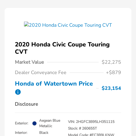
2020 Honda Civic Coupe Touring
CVT
Market Value
$22,275
Dealer Conveyance Fee
+$879
Honda of Watertown Price
$23,154
Disclosure
Aegean Blue
VIN:
2HGFC3B95LH351115
Exterior:
Metallic
Stock: #
260655T
Interior:
Black
Model Code: #FC3B9LKNW