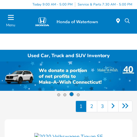
Today 9:00 AM - 5:00 PM
Service & Parts 7:30 AM - 5:00 PM
Menu
Used Car, Truck and SUV Inventory
1
2
3