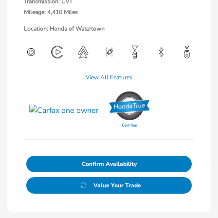
Transmission: CVT
Mileage: 4,410 Miles
Location: Honda of Watertown
View All Features
Confirm Availability
Value Your Trade