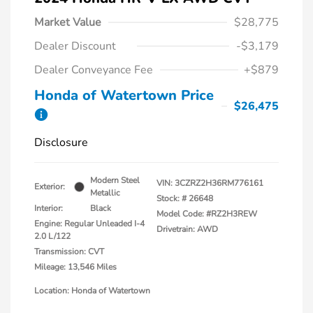
Market Value
$28,775
Dealer Discount
-$3,179
Dealer Conveyance Fee
+$879
Honda of Watertown Price
$26,475
Disclosure
Modern Steel
VIN:
3CZRZ2H36RM776161
Exterior:
Metallic
Stock: #
26648
Interior:
Black
Model Code: #RZ2H3REW
Engine: Regular Unleaded I-4
Drivetrain: AWD
2.0 L/122
Transmission: CVT
Mileage: 13,546 Miles
Location: Honda of Watertown