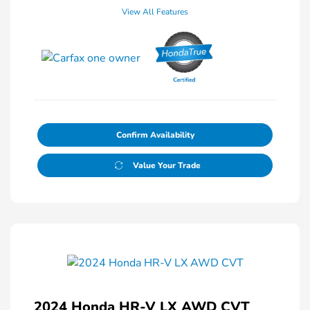
View All Features
Confirm Availability
Value Your Trade
2024 Honda HR-V LX AWD CVT