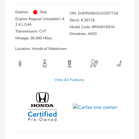
Exterior:
Red
VIN:
2HKRW6H31JH207718
Engine: Regular Unleaded I-4
Stock: #
26718
2.4 L/144
Model Code: #RW6H3JEW
Transmission: CVT
Drivetrain: AWD
Mileage: 36,560 Miles
Location: Honda of Watertown
View All Features