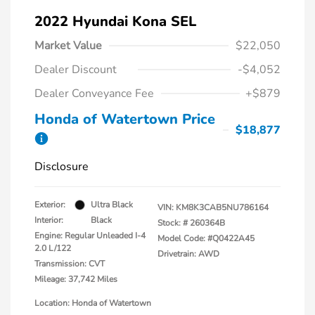
2022 Hyundai Kona SEL
Market Value
$22,050
Dealer Discount
-$4,052
Dealer Conveyance Fee
+$879
Honda of Watertown Price
$18,877
Disclosure
Exterior:
Ultra Black
VIN:
KM8K3CAB5NU786164
Interior:
Black
Stock: #
260364B
Engine: Regular Unleaded I-4
Model Code: #Q0422A45
2.0 L/122
Drivetrain: AWD
Transmission: CVT
Mileage: 37,742 Miles
Location: Honda of Watertown