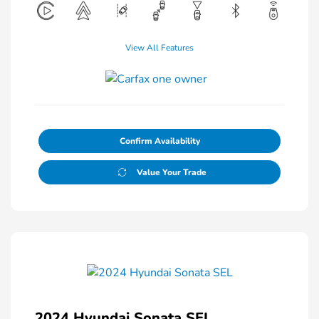
View All Features
Confirm Availability
Value Your Trade
2024 Hyundai Sonata SEL