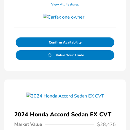
View All Features
Confirm Availability
Value Your Trade
2024 Honda Accord Sedan EX CVT
Market Value
$28,475