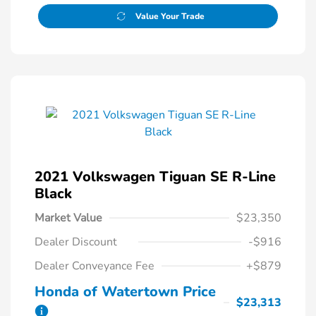
Value Your Trade
2021 Volkswagen Tiguan SE R-Line
Black
Market Value
$23,350
Dealer Discount
-$916
Dealer Conveyance Fee
+$879
Honda of Watertown Price
$23,313