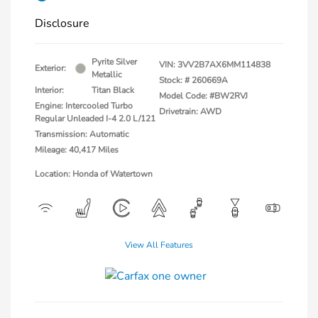
Disclosure
Pyrite Silver
VIN:
3VV2B7AX6MM114838
Exterior:
Metallic
Stock: #
260669A
Interior:
Titan Black
Model Code: #BW2RVJ
Engine: Intercooled Turbo
Drivetrain: AWD
Regular Unleaded I-4 2.0 L/121
Transmission: Automatic
Mileage: 40,417 Miles
Location: Honda of Watertown
View All Features