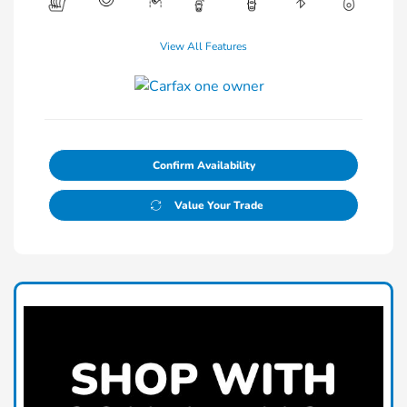
View All Features
Confirm Availability
Value Your Trade