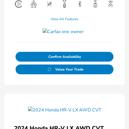
View All Features
Confirm Availability
Value Your Trade
2024 Honda HR-V LX AWD CVT