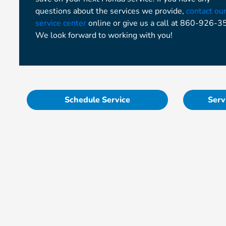
questions about the services we provide,
contact ou
service center
online or give us a call at 860-926-3
We look forward to working with you!
Schedule Service
Serv