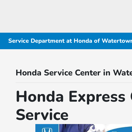
Service Department at Honda of Watertow
Honda Service Center in Wat
Honda Express 
Service