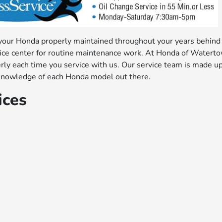
 your Honda properly maintained throughout your years behind
rvice center for routine maintenance work. At Honda of Watert
erly each time you service with us. Our service team is made up
ic knowledge of each Honda model out there.
ices