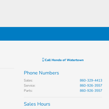
Call
Honda of Watertown
Phone Numbers
Sales
:
860-329-4413
Service
:
860-926-3557
Parts
:
860-926-3557
Sales Hours