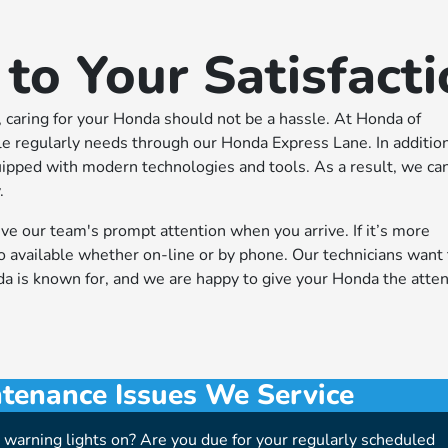
 to Your Satisfact
 caring for your Honda should not be a hassle. At Honda of
cle regularly needs through our Honda Express Lane. In addition
ipped with modern technologies and tools. As a result, we ca
.
e our team's prompt attention when you arrive. If it’s more
o available whether on-line or by phone. Our technicians want 
nda is known for, and we are happy to give your Honda the atte
enance Issues We Service
d warning lights on? Are you due for your regularly scheduled