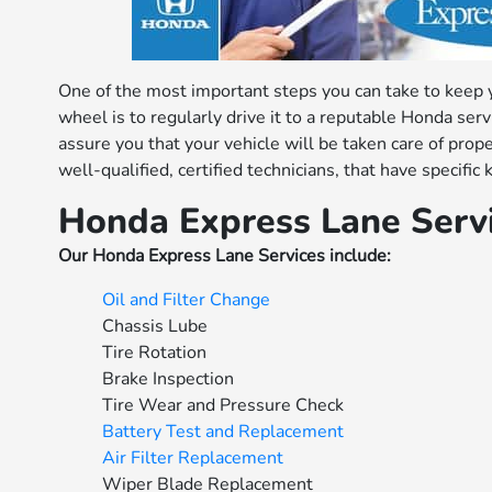
One of the most important steps you can take to keep
wheel is to regularly drive it to a reputable Honda se
assure you that your vehicle will be taken care of prop
well-qualified, certified technicians, that have specif
Honda Express Lane Serv
Our Honda Express Lane Services include:
Oil and Filter Change
Chassis Lube
Tire Rotation
Brake Inspection
Tire Wear and Pressure Check
Battery Test and Replacement
Air Filter Replacement
Wiper Blade Replacement