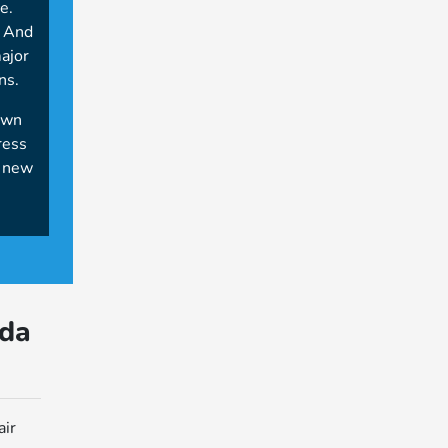
e.
. And
major
ns.
own
ress
e new
da
air