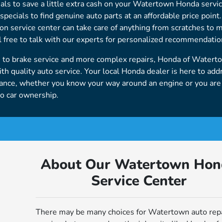
ials to save a little extra cash on your Watertown Honda servic
pecials to find genuine auto parts at an affordable price point
sion service center can take care of anything from scratches to 
 free to talk with our experts for personalized recommendatio
e to brake service and more complex repairs, Honda of Watert
h quality auto service. Your local Honda dealer is here to add
nance, whether you know your way around an engine or you ar
to car ownership.
About Our Watertown Hon
Service Center
There may be many choices for Watertown auto rep