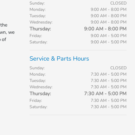
Sunday:
CLOSED
Monday:
9:00 AM - 8:00 PM
Tuesday:
9:00 AM - 8:00 PM
Wednesday:
9:00 AM - 8:00 PM
 the
Thursday:
9:00 AM - 8:00 PM
own, we
Friday:
9:00 AM - 5:00 PM
 of
Saturday:
9:00 AM - 5:00 PM
Service & Parts Hours
Sunday:
CLOSED
Monday:
7:30 AM - 5:00 PM
Tuesday:
7:30 AM - 5:00 PM
Wednesday:
7:30 AM - 5:00 PM
Thursday:
7:30 AM - 5:00 PM
Friday:
7:30 AM - 5:00 PM
Saturday:
7:30 AM - 5:00 PM