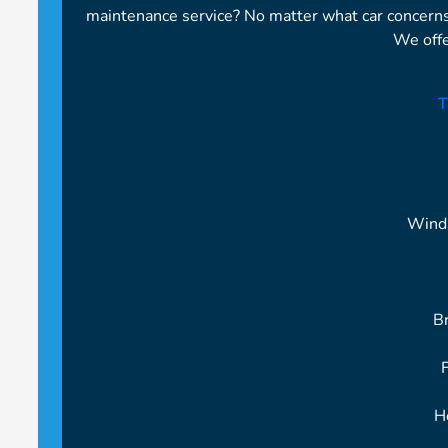
maintenance service? No matter what car concern
We offe
T
Wind
B
H