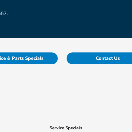
r
557.
ice & Parts Specials
Contact Us
Service Specials