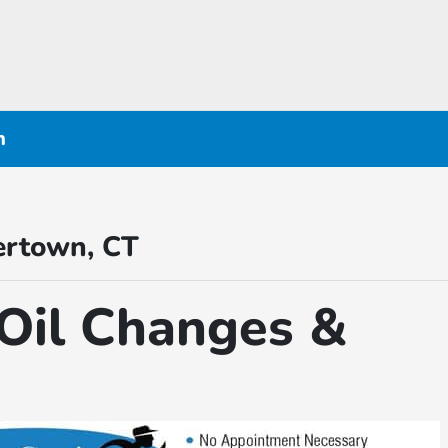
n
ertown, CT
Oil Changes &