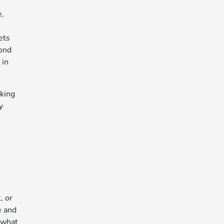
e,
ets
yond
 in
rking
y
t
, or
e and
 what