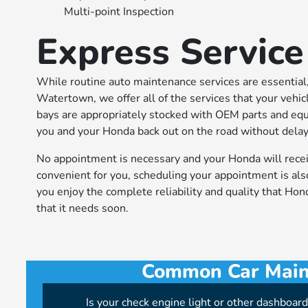
Multi-point Inspection
Express Service
While routine auto maintenance services are essential,
Watertown, we offer all of the services that your vehi
bays are appropriately stocked with OEM parts and equ
you and your Honda back out on the road without delay
No appointment is necessary and your Honda will receiv
convenient for you, scheduling your appointment is als
you enjoy the complete reliability and quality that Ho
that it needs soon.
Common Car Maint
Is your check engine light or other dashboar