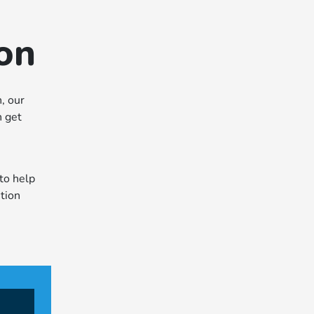
ion
, our
n get
to help
ntion