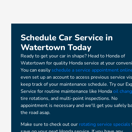
Schedule Car Service in
Watertown Today
Ready to get your car in shape? Head to Honda of
Watertown for quality Honda service at your conven
You can easily
schedule a service appointment onlin
even set up an account to access previous service vis
keep track of your maintenance schedule. Try our Ex
Service for routine maintenance like Honda
oil chan
tire rotations, and multi-point inspections. No
appointment is necessary and we'll get you safely b
the road asap.
Make sure to check out our
rotating service specials
save on your next Honda service. If you have any