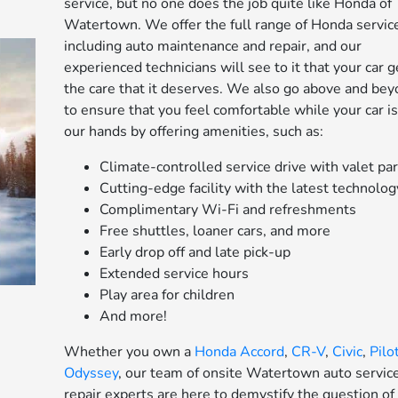
service, but no one does the job quite like Honda of
Watertown. We offer the full range of Honda servic
including auto maintenance and repair, and our
experienced technicians will see to it that your car g
the care that it deserves. We also go above and be
to ensure that you feel comfortable while your car is
our hands by offering amenities, such as:
Climate-controlled service drive with valet pa
Cutting-edge facility with the latest technolog
Complimentary Wi-Fi and refreshments
Free shuttles, loaner cars, and more
Early drop off and late pick-up
Extended service hours
Play area for children
And more!
Whether you own a
Honda Accord
,
CR-V
,
Civic
,
Pilo
Odyssey
, our team of onsite Watertown auto servic
repair experts are here to demystify the question of