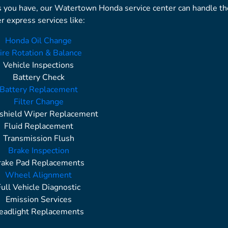
s you have, our Watertown Honda service center can handle t
r express services like:
Honda Oil Change
ire Rotation & Balance
Vehicle Inspections
Battery Check
Battery Replacement
Filter Change
shield Wiper Replacement
Fluid Replacement
Transmission Flush
Brake Inspection
rake Pad Replacements
Wheel Alignment
Full Vehicle Diagnostic
Emission Services
eadlight Replacements