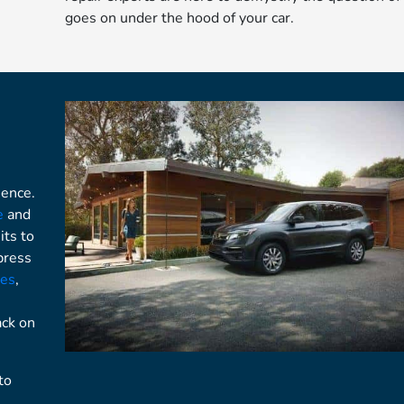
goes on under the hood of your car.
ience.
e
and
its to
press
ges
,
ack on
to