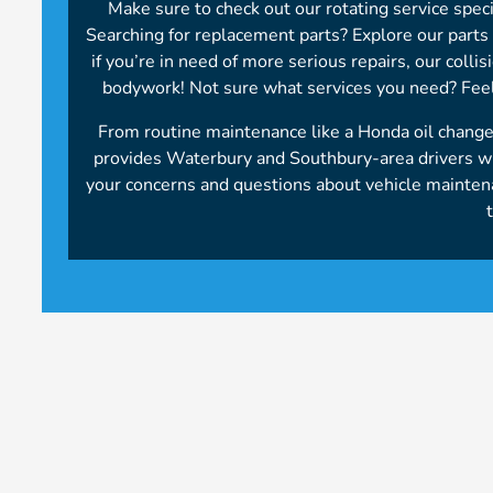
Make sure to check out our rotating service spec
Searching for replacement parts? Explore our parts s
if you’re in need of more serious repairs, our colli
bodywork! Not sure what services you need? Feel
From routine maintenance like a Honda oil chang
provides Waterbury and Southbury-area drivers wit
your concerns and questions about vehicle mainte