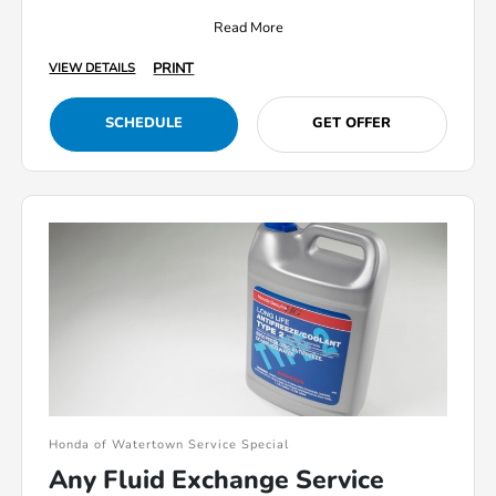
Read More
PRINT
VIEW DETAILS
SCHEDULE
GET OFFER
Honda of Watertown Service Special
Any Fluid Exchange Service