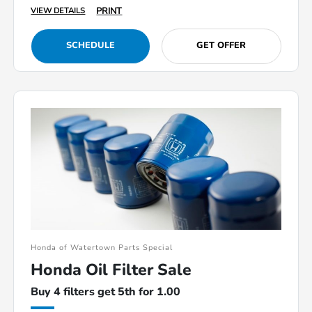
PRINT
VIEW DETAILS
SCHEDULE
GET OFFER
Honda of Watertown Parts Special
Honda Oil Filter Sale
Buy 4 filters get 5th for 1.00