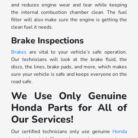
and reduces engine wear and tear while keeping
the internal combustion chamber clean. The fuel
filter will also make sure the engine is getting the
clean fuel it needs.
Brake Inspections
Brakes
are vital to your vehicle’s safe operation.
Our technicians will look at the brake fluid, the
discs, the lines, brake pads, and more, which makes
sure your vehicle is safe and keeps everyone on the
road safe.
We Use Only Genuine
Honda Parts for All of
Our Services!
Our certified technicians only use genuine
Honda