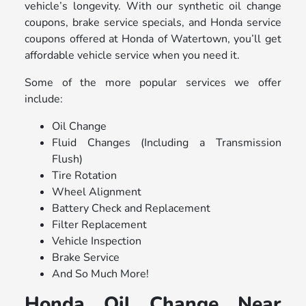
vehicle’s longevity. With our synthetic oil change
coupons, brake service specials, and Honda service
coupons offered at Honda of Watertown, you’ll get
affordable vehicle service when you need it.
Some of the more popular services we offer
include:
Oil Change
Fluid Changes (Including a Transmission
Flush)
Tire Rotation
Wheel Alignment
Battery Check and Replacement
Filter Replacement
Vehicle Inspection
Brake Service
And So Much More!
Honda Oil Change Near