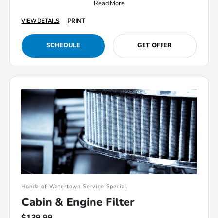
Read More
PRINT
VIEW DETAILS
SCHEDULE
GET OFFER
Honda of Watertown Service Special
Cabin & Engine Filter
$139.99