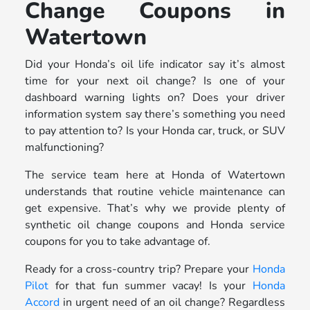
Change Coupons in
Watertown
Did your Honda’s oil life indicator say it’s almost
time for your next oil change? Is one of your
dashboard warning lights on? Does your driver
information system say there’s something you need
to pay attention to? Is your Honda car, truck, or SUV
malfunctioning?
The service team here at Honda of Watertown
understands that routine vehicle maintenance can
get expensive. That’s why we provide plenty of
synthetic oil change coupons and Honda service
coupons for you to take advantage of.
Ready for a cross-country trip? Prepare your
Honda
Pilot
for that fun summer vacay! Is your
Honda
Accord
in urgent need of an oil change? Regardless