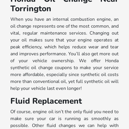
Torrington
When you have an internal combustion engine, an
oil change represents one of the most common, and
vital, regular maintenance services. Changing out
your oil makes sure that your engine operates at
peak efficiency, which helps reduce wear and tear
and improves performance. You’ll also get more out
of your vehicle ownership. We offer Honda
synthetic oil change coupons to make your service
more affordable, especially since synthetic oil costs
more than conventional oil, yet full synthetic oil will
help your vehicle last even longer!
Fluid Replacement
Of course, engine oil isn’t the only fluid you need to
make sure your car is running as smoothly as
possible. Other fluid changes we can help with