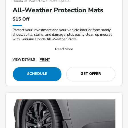
Honda of Watertown Parts Special
All-Weather Protection Mats
$15 Off
Protect your investment and your vehicle interior from sandy
shoes, spills, stains, and damage, plus easily clean up messes
with Genuine Honda All-Weather Prote
Read More
PRINT
VIEW DETAILS
SCHEDULE
GET OFFER