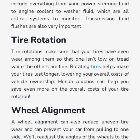
include everything from your power steering fluid
to engine coolant to washer fluid, which are all
critical systems to monitor. Transmission fluid
flushes are also very important.
Tire Rotation
Tire rotations make sure that your tires have even
wear among them so that one isn’t low on tread
while the others are fine. Rotating
tires
helps make
your tires last longer, lowering your overall costs of
vehicle ownership. Honda coupons can help you
save even more on the overall costs of your tire
rotation!
Wheel Alignment
A wheel alignment can also reduce uneven tire
wear and can prevent your car from pulling to one
side. We’ll readjust the angles of the wheels to the