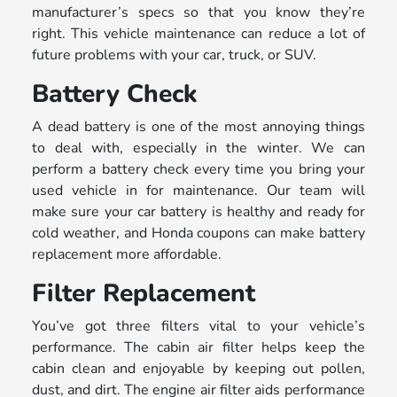
manufacturer’s specs so that you know they’re
right. This vehicle maintenance can reduce a lot of
future problems with your car, truck, or SUV.
Battery Check
A dead battery is one of the most annoying things
to deal with, especially in the winter. We can
perform a battery check every time you bring your
used vehicle in for maintenance. Our team will
make sure your car battery is healthy and ready for
cold weather, and Honda coupons can make battery
replacement more affordable.
Filter Replacement
You’ve got three filters vital to your vehicle’s
performance. The cabin air filter helps keep the
cabin clean and enjoyable by keeping out pollen,
dust, and dirt. The engine air filter aids performance