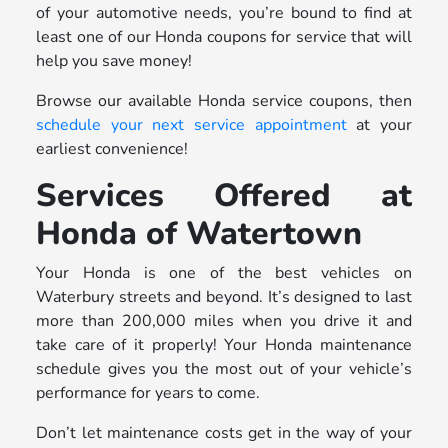
of your automotive needs, you’re bound to find at
least one of our Honda coupons for service that will
help you save money!
Browse our available Honda service coupons, then
schedule your next service appointment
at your
earliest convenience!
Services Offered at
Honda of Watertown
Your Honda is one of the best vehicles on
Waterbury streets and beyond. It’s designed to last
more than 200,000 miles when you drive it and
take care of it properly! Your Honda maintenance
schedule gives you the most out of your vehicle’s
performance for years to come.
Don’t let maintenance costs get in the way of your