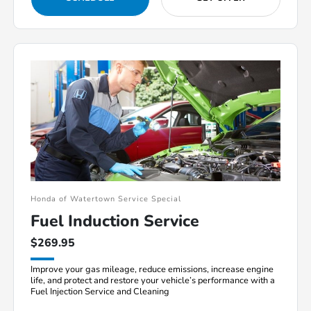
Honda of Watertown Service Special
Fuel Induction Service
$269.95
Improve your gas mileage, reduce emissions, increase engine
life, and protect and restore your vehicle’s performance with a
Fuel Injection Service and Cleaning