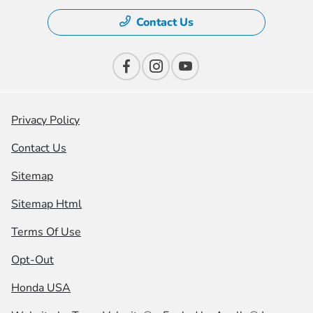
Contact Us
Privacy Policy
Contact Us
Sitemap
Sitemap Html
Terms Of Use
Opt-Out
Honda USA