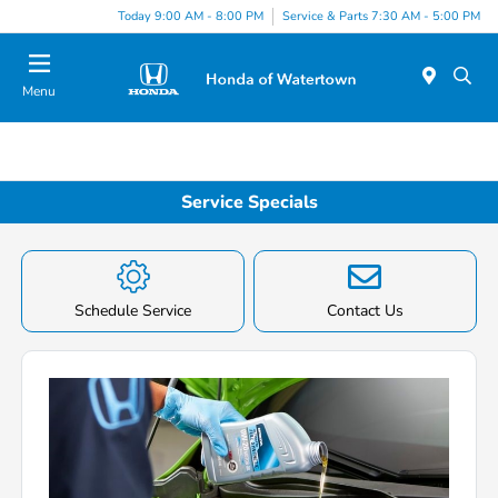
Today 9:00 AM - 8:00 PM
Service & Parts 7:30 AM - 5:00 PM
Menu
Service Specials
Schedule Service
Contact Us