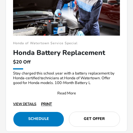
Honda of Watertown Service Special
Honda Battery Replacement
$20 Off
Stay charged this school year with a battery replacement by
Honda-certified technicians at Honda of Watertown. Offer
good for Honda models. 100-Month Battery L
Read More
PRINT
VIEW DETAILS
SCHEDULE
GET OFFER