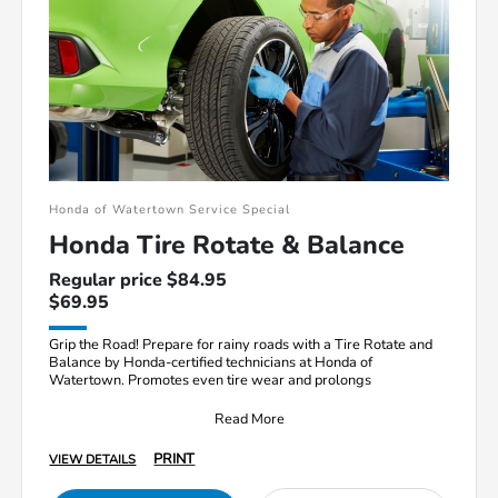
Honda of Watertown Service Special
Honda Tire Rotate & Balance
Regular price $84.95
$69.95
Grip the Road! Prepare for rainy roads with a Tire Rotate and
Balance by Honda-certified technicians at Honda of
Watertown. Promotes even tire wear and prolongs
Read More
PRINT
VIEW DETAILS