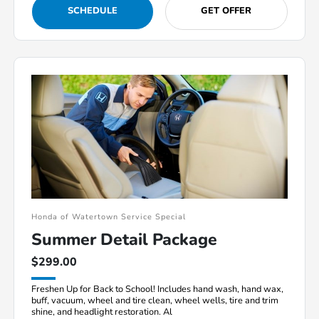
SCHEDULE
GET OFFER
Honda of Watertown Service Special
Summer Detail Package
$299.00
Freshen Up for Back to School! Includes hand wash, hand wax,
buff, vacuum, wheel and tire clean, wheel wells, tire and trim
shine, and headlight restoration. Al