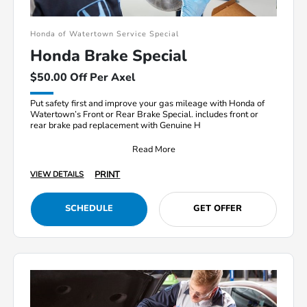
Honda of Watertown Service Special
Honda Brake Special
$50.00 Off Per Axel
Put safety first and improve your gas mileage with Honda of
Watertown’s Front or Rear Brake Special. includes front or
rear brake pad replacement with Genuine H
Read More
PRINT
VIEW DETAILS
SCHEDULE
GET OFFER