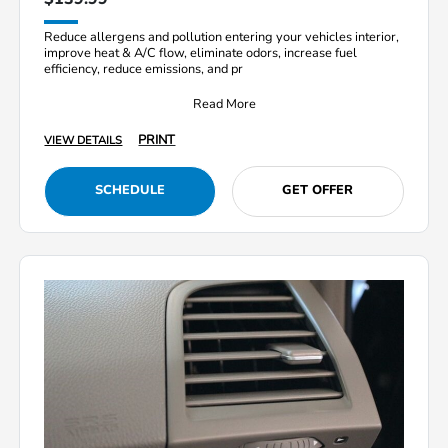
Reduce allergens and pollution entering your vehicles interior,
improve heat & A/C flow, eliminate odors, increase fuel
efficiency, reduce emissions, and pr
Read More
PRINT
VIEW DETAILS
SCHEDULE
GET OFFER