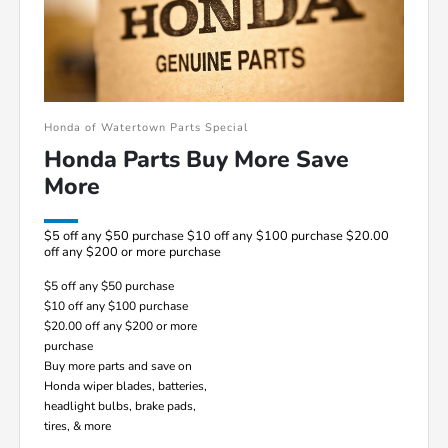
Honda of Watertown Parts Special
Honda Parts Buy More Save
More
$5 off any $50 purchase $10 off any $100 purchase $20.00
off any $200 or more purchase
$5 off any $50 purchase
$10 off any $100 purchase
$20.00 off any $200 or more
purchase
Buy more parts and save on
Honda wiper blades, batteries,
headlight bulbs, brake pads,
tires, & more