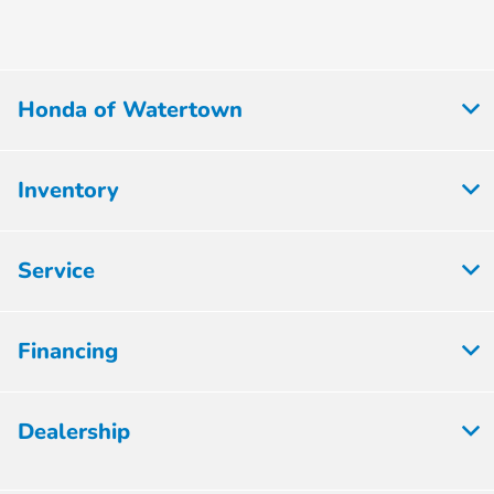
Honda of Watertown
Inventory
Service
Financing
Dealership