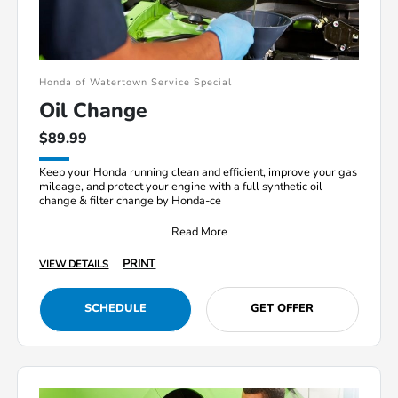
Honda of Watertown Service Special
Oil Change
$89.99
Keep your Honda running clean and efficient, improve your gas
mileage, and protect your engine with a full synthetic oil
change & filter change by Honda-ce
Read More
PRINT
VIEW DETAILS
SCHEDULE
GET OFFER