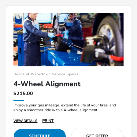
Honda of Watertown Service Special
4-Wheel Alignment
$215.00
Improve your gas mileage, extend the life of your tires, and
enjoy a smoother ride with a 4-wheel alignment.
PRINT
VIEW DETAILS
SCHEDULE
GET OFFER