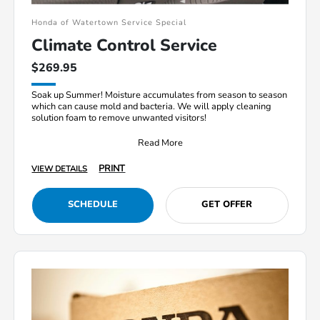
Honda of Watertown Service Special
Climate Control Service
$269.95
Soak up Summer! Moisture accumulates from season to season
which can cause mold and bacteria. We will apply cleaning
solution foam to remove unwanted visitors!
Read More
PRINT
VIEW DETAILS
SCHEDULE
GET OFFER