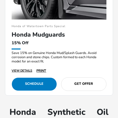
Honda of Watertown Parts Special
Honda Mudguards
15% Off
Save 15% on Genuine Honda Mud/Splash Guards. Avoid
corrosion and stone chips. Custom formed to each Honda
model for an exact fit.
PRINT
VIEW DETAILS
SCHEDULE
GET OFFER
Honda Synthetic Oil