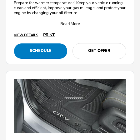
Prepare for warmer temperatures! Keep your vehicle running
clean and efficient, improve your gas mileage, and protect your
engine by changing your oil filter re
Read More
PRINT
VIEW DETAILS
SCHEDULE
GET OFFER