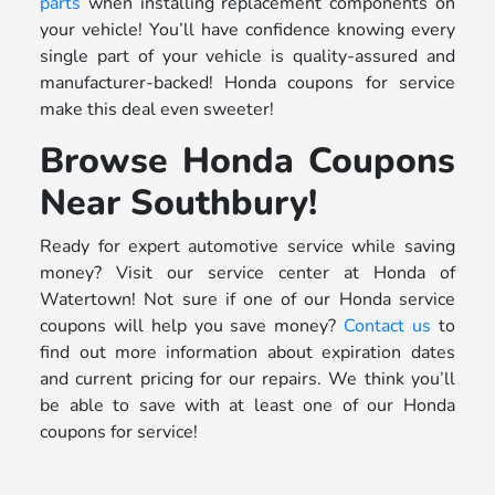
parts
when installing replacement components on
your vehicle! You’ll have confidence knowing every
single part of your vehicle is quality-assured and
manufacturer-backed! Honda coupons for service
make this deal even sweeter!
Browse Honda Coupons
Near Southbury!
Ready for expert automotive service while saving
money? Visit our service center at Honda of
Watertown! Not sure if one of our Honda service
coupons will help you save money?
Contact us
to
find out more information about expiration dates
and current pricing for our repairs. We think you’ll
be able to save with at least one of our Honda
coupons for service!