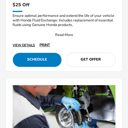
$25 Off
Ensure optimal performance and extend the life of your vehicle
with Honda Fluid Exchange. Includes replacement of essential
fluids using Genuine Honda products,
Read More
PRINT
VIEW DETAILS
SCHEDULE
GET OFFER