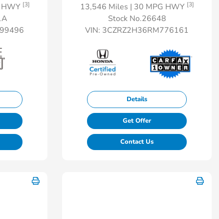
[3]
[3]
G HWY
13,546 Miles
| 30 MPG HWY
1A
Stock No.26648
99496
VIN:
3CZRZ2H36RM776161
Details
Get Offer
Contact Us