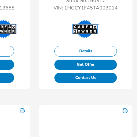
7
Stock No.260317
13658
VIN:
1HGCY1F45TA003014
Details
Get Offer
Contact Us