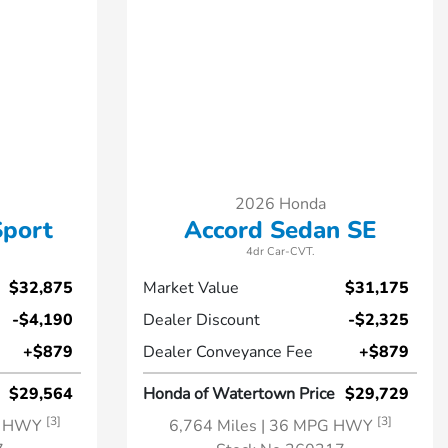
2026 Honda
Sport
Accord Sedan SE
4dr Car-CVT.
$32,875
Market Value
$31,175
-$4,190
Dealer Discount
-$2,325
+$879
Dealer Conveyance Fee
+$879
$29,564
Honda of Watertown Price
$29,729
[3]
[3]
G HWY
6,764 Miles
| 36 MPG HWY