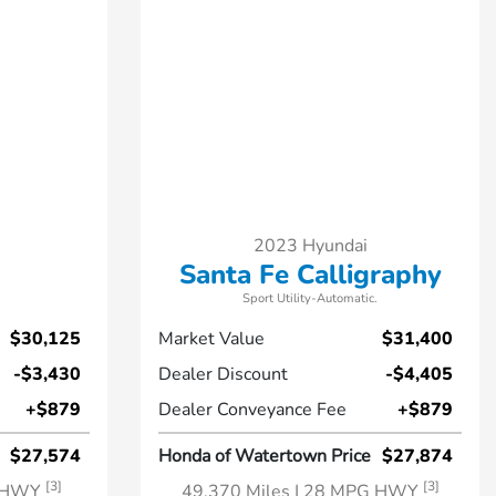
2023 Hyundai
Santa Fe Calligraphy
Sport Utility-Automatic.
$30,125
Market Value
$31,400
-$3,430
Dealer Discount
-$4,405
+$879
Dealer Conveyance Fee
+$879
$27,574
Honda of Watertown Price
$27,874
[3]
[3]
G HWY
49,370 Miles
| 28 MPG HWY