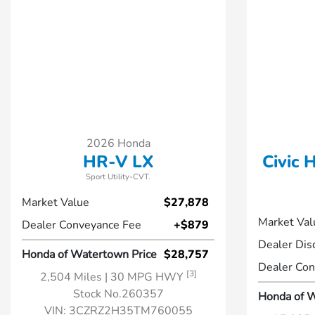
2026 Honda
HR-V LX
Civic 
Sport Utility-CVT.
Market Value
$27,878
Market Val
Dealer Conveyance Fee
+$879
Dealer Dis
Honda of Watertown Price
$28,757
Dealer Con
[3]
2,504 Miles
| 30 MPG HWY
Stock No.260357
Honda of W
VIN:
3CZRZ2H35TM760055