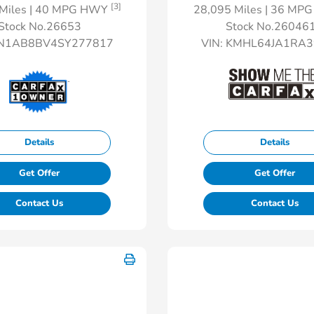
[3]
Miles
| 40 MPG HWY
28,095 Miles
| 36 MP
Stock No.26653
Stock No.26046
N1AB8BV4SY277817
VIN:
KMHL64JA1RA3
Details
Details
Get Offer
Get Offer
Contact Us
Contact Us