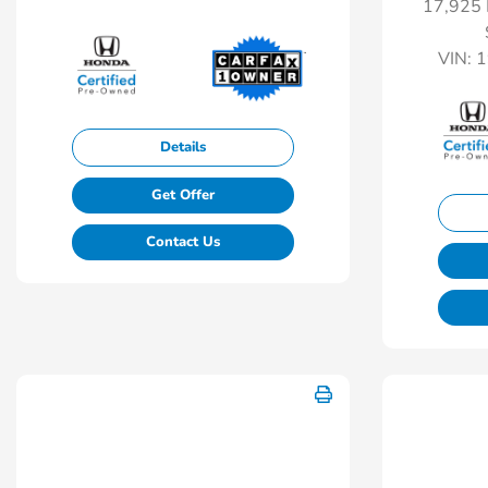
17,925 
VIN:
1
Details
Get Offer
Contact Us