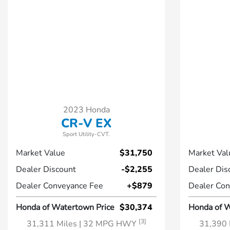
2023 Honda
CR-V EX
Sport Utility-CVT.
Market Value
$31,750
Market Val
Dealer Discount
-$2,255
Dealer Dis
Dealer Conveyance Fee
+$879
Dealer Con
Honda of Watertown Price
$30,374
Honda of W
[3]
31,311 Miles
| 32 MPG HWY
31,390 