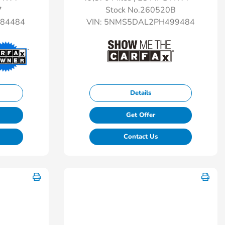
7
Stock No.260520B
84484
VIN:
5NMS5DAL2PH499484
Details
Get Offer
Contact Us