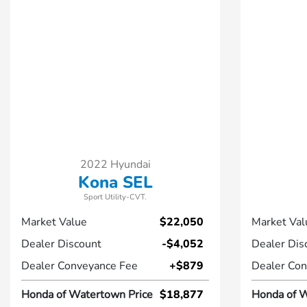
2022 Hyundai
Kona SEL
Sport Utility-CVT.
Market Value
$22,050
Market Val
Dealer Discount
-$4,052
Dealer Dis
Dealer Conveyance Fee
+$879
Dealer Con
Honda of Watertown Price
$18,877
Honda of W