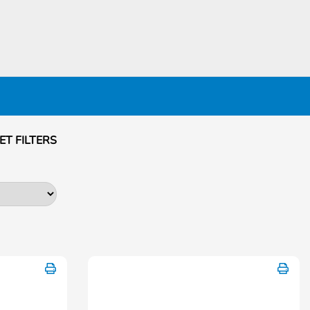
ET FILTERS