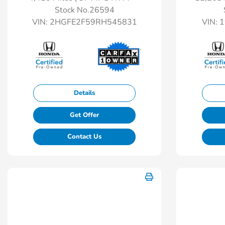
Stock No.26594
VIN:
2HGFE2F59RH545831
VIN:
1
Details
Get Offer
Contact Us