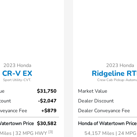
2023 Honda
2023 Honda
CR-V EX
Ridgeline RT
Sport Utility-CVT.
Crew Cab Pickup-Automa
ue
$31,750
Market Value
count
-$2,047
Dealer Discount
veyance Fee
+$879
Dealer Conveyance Fee
atertown Price
$30,582
Honda of Watertown Price
[3]
Miles
| 32 MPG HWY
54,157 Miles
| 24 MP