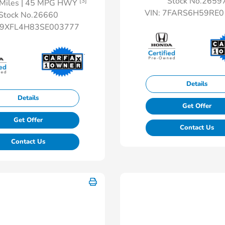
Stock No.2659
[3]
Miles
| 45 MPG HWY
VIN:
7FARS6H59RE0
Stock No.26660
9XFL4H83SE003777
Details
Details
Get Offer
Get Offer
Contact Us
Contact Us