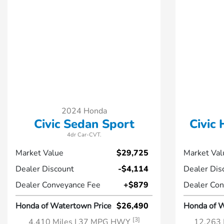
2024 Honda
Civic Sedan Sport
Civic
4dr Car-CVT.
Market Value
$29,725
Market Val
Dealer Discount
-$4,114
Dealer Dis
Dealer Conveyance Fee
+$879
Dealer Con
Honda of Watertown Price
$26,490
Honda of W
[3]
4,410 Miles
| 37 MPG HWY
12,263 