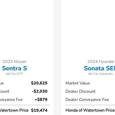
2025 Nissan
2024 Hyundai
Sentra S
Sonata SE
4dr Car-CVT.
4dr Car-Automatic.
ue
$20,625
Market Value
count
-$2,030
Dealer Discount
veyance Fee
+$879
Dealer Conveyance Fee
atertown Price
$19,474
Honda of Watertown Price