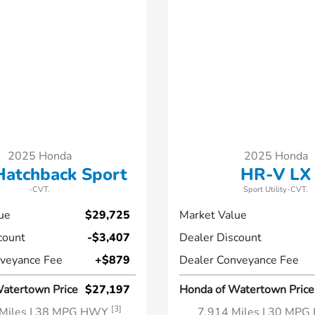
2025 Honda
2025 Honda
 Hatchback Sport
HR-V LX
-CVT.
Sport Utility-CVT.
ue
$29,725
Market Value
count
-$3,407
Dealer Discount
veyance Fee
+$879
Dealer Conveyance Fee
atertown Price
$27,197
Honda of Watertown Price
[3]
Miles
| 38 MPG HWY
7,914 Miles
| 30 MP