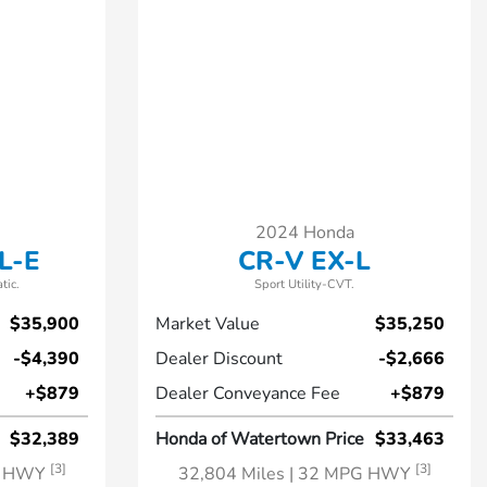
2024 Honda
L-E
CR-V EX-L
tic.
Sport Utility-CVT.
$35,900
Market Value
$35,250
-$4,390
Dealer Discount
-$2,666
+$879
Dealer Conveyance Fee
+$879
$32,389
Honda of Watertown Price
$33,463
[3]
[3]
G HWY
32,804 Miles
| 32 MPG HWY