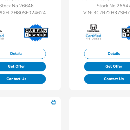
Stock No.26646
Stock No.2664
9XFL2H80SE024624
VIN:
3CZRZ2H37SM7
Details
Details
Get Offer
Get Offer
Contact Us
Contact Us