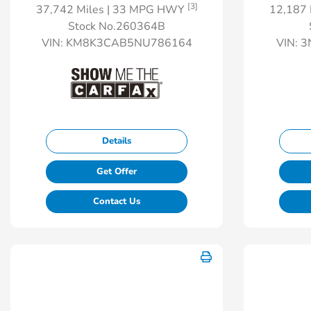
[3]
37,742 Miles
| 33 MPG HWY
12,187 
Stock No.260364B
VIN:
KM8K3CAB5NU786164
VIN:
3
Details
Get Offer
Contact Us