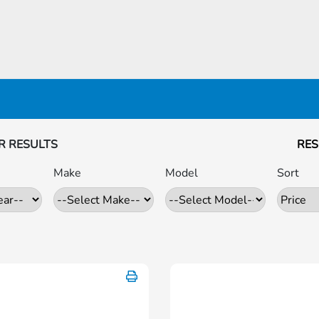
R RESULTS
RES
Make
Model
Sort