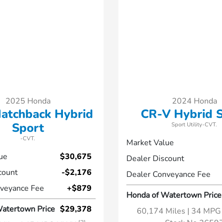
2025 Honda
2024 Honda
Hatchback Hybrid
CR-V Hybrid 
Sport
Sport Utility-CVT.
-CVT.
Market Value
ue
$30,675
Dealer Discount
count
-$2,176
Dealer Conveyance Fee
veyance Fee
+$879
Honda of Watertown Price
atertown Price
$29,378
60,174 Miles
| 34 MP