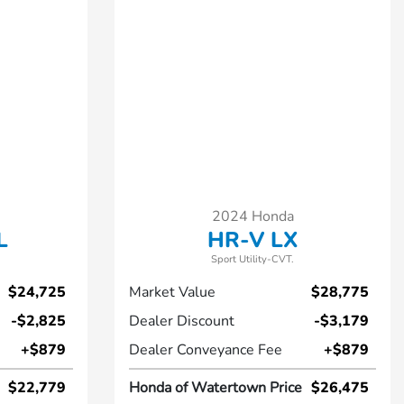
2024 Honda
L
HR-V LX
Sport Utility-CVT.
$24,725
Market Value
$28,775
-$2,825
Dealer Discount
-$3,179
+$879
Dealer Conveyance Fee
+$879
$22,779
Honda of Watertown Price
$26,475