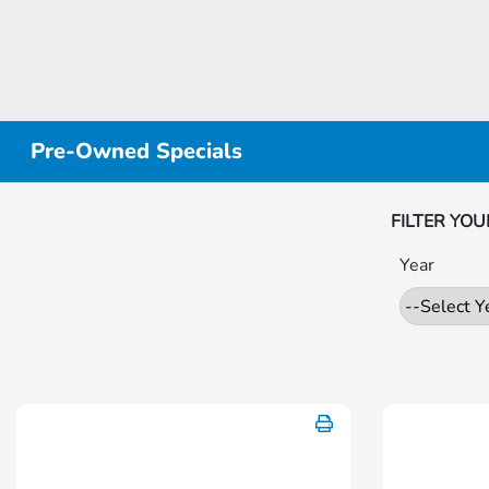
Pre-Owned Specials
FILTER YOU
Year