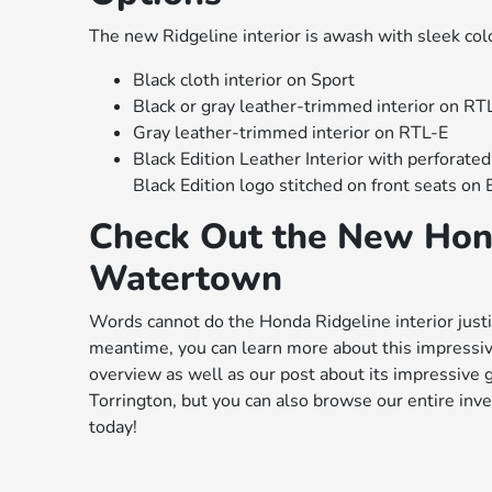
The new Ridgeline interior is awash with sleek col
Black cloth interior on Sport
Black or gray leather-trimmed interior on RT
Gray leather-trimmed interior on RTL-E
Black Edition Leather Interior with perforated
Black Edition logo stitched on front seats on 
Check Out the New Hon
Watertown
Words cannot do the Honda Ridgeline interior justi
meantime, you can learn more about this impressiv
overview as well as our post about its impressive g
Torrington, but you can also browse our entire inv
today!