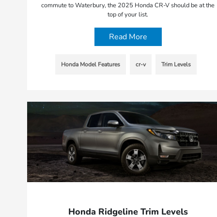
commute to Waterbury, the 2025 Honda CR-V should be at the
top of your list.
Read More
Honda Model Features
cr-v
Trim Levels
Honda Ridgeline Trim Levels