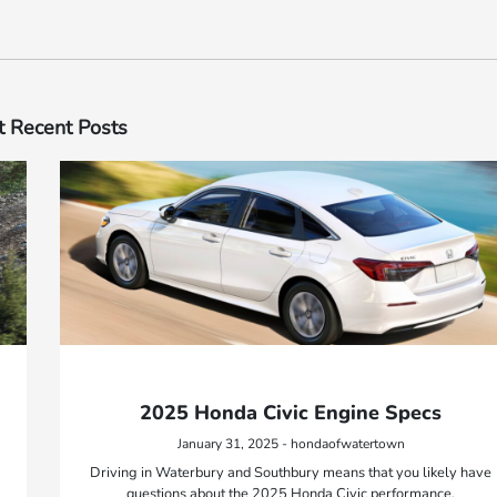
 Recent Posts
2025 Honda Civic Engine Specs
January 31, 2025 - hondaofwatertown
Driving in Waterbury and Southbury means that you likely have
questions about the 2025 Honda Civic performance.