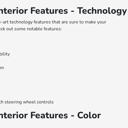
terior Features - Technology
art technology features that are sure to make your
ck out some notable features:
ility
em
ith steering wheel controls
terior Features - Color