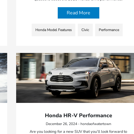
Read More
Honda Model Features
Civic
Performance
Honda HR-V Performance
December 26, 2024 - hondaofwatertown
Are you looking for a new SUV that you’ll look forward to