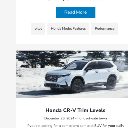
Read More
pilot
Honda Model Features
Performance
Honda CR-V Trim Levels
December 26, 2024 - hondaofwatertown
If you’re looking for a competent compact SUV for your daily