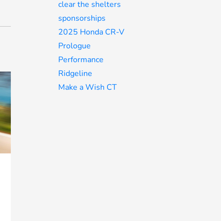
clear the shelters
sponsorships
2025 Honda CR-V
Prologue
Performance
Ridgeline
Make a Wish CT