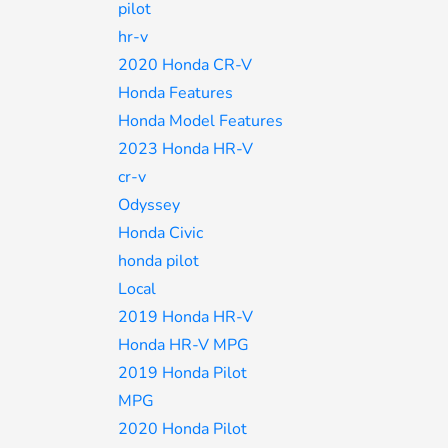
pilot
hr-v
2020 Honda CR-V
Honda Features
Honda Model Features
2023 Honda HR-V
cr-v
Odyssey
Honda Civic
honda pilot
Local
2019 Honda HR-V
Honda HR-V MPG
2019 Honda Pilot
MPG
2020 Honda Pilot