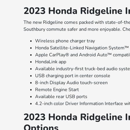
2023 Honda Ridgeline In
The new Ridgeline comes packed with state-of-the-
Southbury commute safer and more enjoyable. Che
Wireless phone charger tray
Honda Satellite-Linked Navigation System™
Apple CarPlay® and Android Auto™ compatib
HondaLink app
Available industry-first truck-bed audio syst
USB charging port in center console
8-inch Display Audio touch-screen
Remote Engine Start
Available rear USB ports
4.2-inch color Driver Information Interface w
2023 Honda Ridgeline In
Options