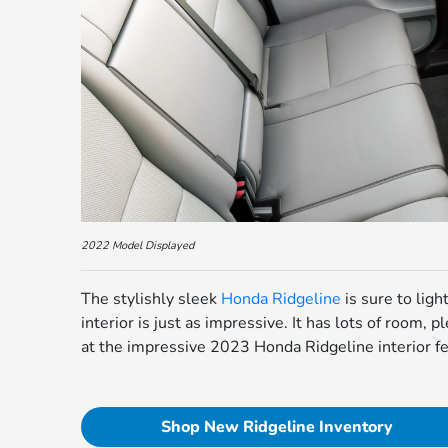
2022 Model Displayed
The stylishly sleek
Honda Ridgeline
is sure to lig
interior is just as impressive. It has lots of room, p
at the impressive 2023 Honda Ridgeline interior fe
Shop New Ridgeline Inventory