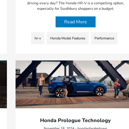
driving every day? The Honda HR-V is a compelling option,
especially for Southbury shoppers on a budget.
Read More
hr-v
Honda Model Features
Performance
Honda Prologue Technology
November 18, 2024 - hondaofwatertown