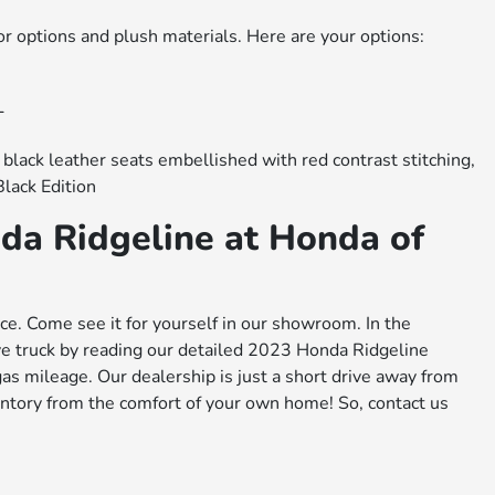
or options and plush materials. Here are your options:
L
 black leather seats embellished with red contrast stitching,
Black Edition
da Ridgeline at Honda of
ce. Come see it for yourself in our showroom. In the
e truck by reading our detailed 2023 Honda Ridgeline
as mileage. Our dealership is just a short drive away from
entory from the comfort of your own home! So, contact us