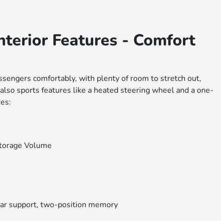
terior Features - Comfort
ssengers comfortably, with plenty of room to stretch out,
 also sports features like a heated steering wheel and a one-
es:
Storage Volume
ar support, two-position memory