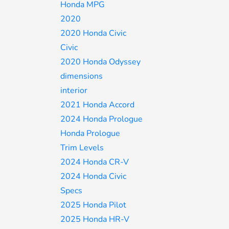
Honda MPG
2020
2020 Honda Civic
Civic
2020 Honda Odyssey
dimensions
interior
2021 Honda Accord
2024 Honda Prologue
Honda Prologue
Trim Levels
2024 Honda CR-V
2024 Honda Civic
Specs
2025 Honda Pilot
2025 Honda HR-V