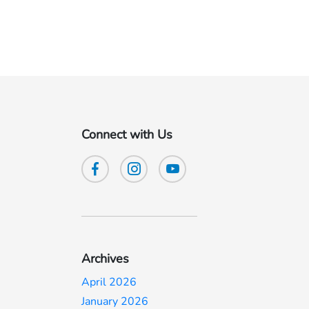
Connect with Us
Archives
April 2026
January 2026