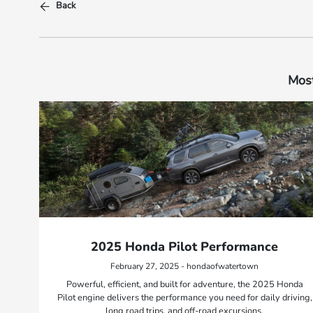
Back
Most
2025 Honda Pilot Performance
February 27, 2025 - hondaofwatertown
Powerful, efficient, and built for adventure, the 2025 Honda
Pilot engine delivers the performance you need for daily driving,
long road trips, and off-road excursions.