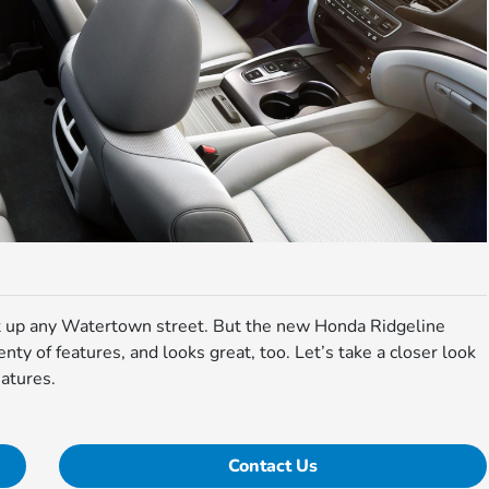
ht up any Watertown street. But the new Honda Ridgeline
lenty of features, and looks great, too. Let’s take a closer look
atures.
Contact Us