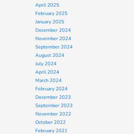
April 2025
February 2025
January 2025
December 2024
November 2024
September 2024
August 2024
July 2024
April 2024
March 2024
February 2024
December 2023
September 2023
November 2022
October 2022
February 2021