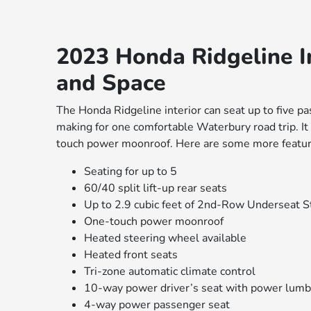
2023 Honda Ridgeline In
and Space
The Honda Ridgeline interior can seat up to five pa
making for one comfortable Waterbury road trip. It
touch power moonroof. Here are some more featur
Seating for up to 5
60/40 split lift-up rear seats
Up to 2.9 cubic feet of 2nd-Row Underseat 
One-touch power moonroof
Heated steering wheel available
Heated front seats
Tri-zone automatic climate control
10-way power driver’s seat with power lumb
4-way power passenger seat