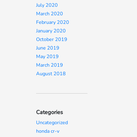
July 2020
March 2020
February 2020
January 2020
October 2019
June 2019
May 2019
March 2019
August 2018
Categories
Uncategorized
honda cr-v