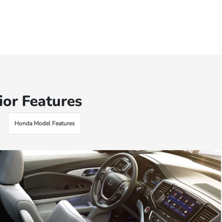
ior Features
Honda Model Features