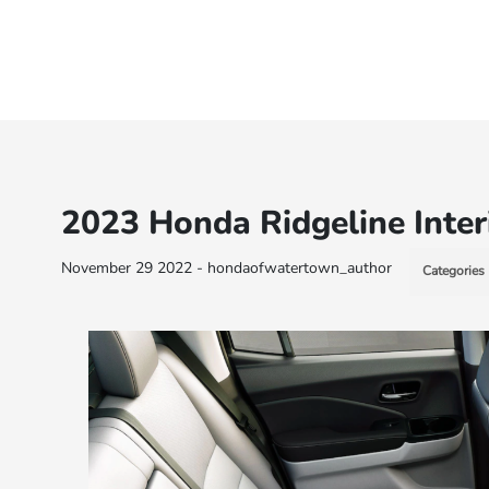
2023 Honda Ridgeline Inter
November 29 2022 - hondaofwatertown_author
Categories