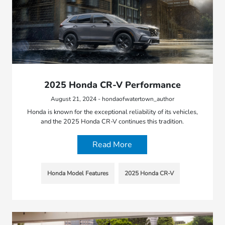
2025 Honda CR-V Performance
August 21, 2024 - hondaofwatertown_author
Honda is known for the exceptional reliability of its vehicles,
and the 2025 Honda CR-V continues this tradition.
Read More
Honda Model Features
2025 Honda CR-V