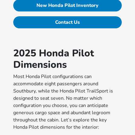
New Honda Pilot Inventory
Contact Us
2025 Honda Pilot
Dimensions
Most Honda Pilot configurations can
accommodate eight passengers around
Southbury, while the Honda Pilot TrailSport is
designed to seat seven. No matter which
configuration you choose, you can anticipate
generous cargo space and abundant legroom
throughout the cabin. Let’s explore the key
Honda Pilot dimensions for the interior: