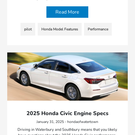
Read More
pilot
Honda Model Features
Performance
2025 Honda Civic Engine Specs
January 31, 2025 - hondaofwatertown
Driving in Waterbury and Southbury means that you likely