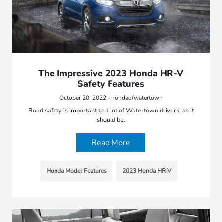
The Impressive 2023 Honda HR-V
Safety Features
October 20, 2022 - hondaofwatertown
Road safety is important to a lot of Watertown drivers, as it
should be.
Read More
Honda Model Features
2023 Honda HR-V