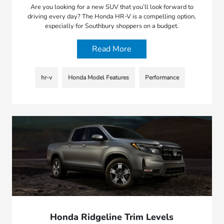
Are you looking for a new SUV that you’ll look forward to
driving every day? The Honda HR-V is a compelling option,
especially for Southbury shoppers on a budget.
Read More
hr-v
Honda Model Features
Performance
Honda Ridgeline Trim Levels