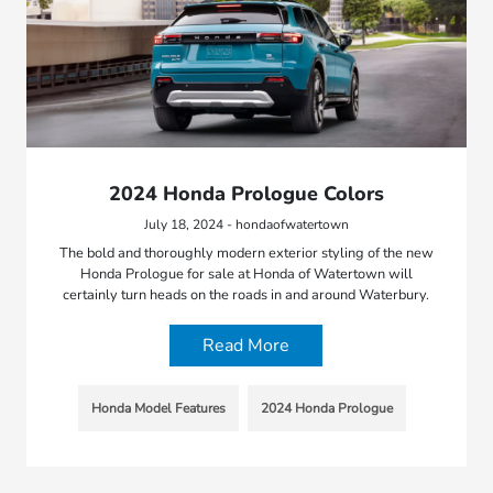
2024 Honda Prologue Colors
July 18, 2024 - hondaofwatertown
The bold and thoroughly modern exterior styling of the new
Honda Prologue for sale at Honda of Watertown will
certainly turn heads on the roads in and around Waterbury.
Read More
Honda Model Features
2024 Honda Prologue