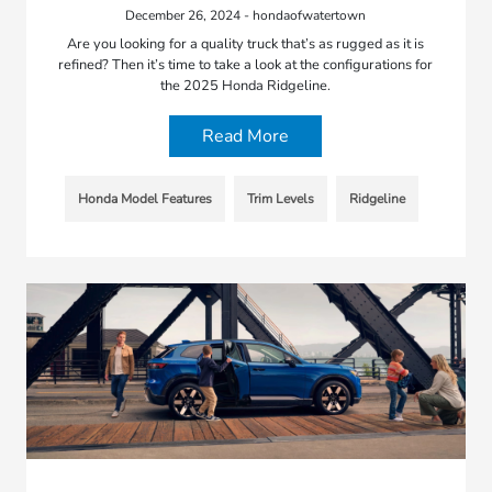
December 26, 2024 - hondaofwatertown
Are you looking for a quality truck that’s as rugged as it is
refined? Then it’s time to take a look at the configurations for
the 2025 Honda Ridgeline.
Read More
Honda Model Features
Trim Levels
Ridgeline