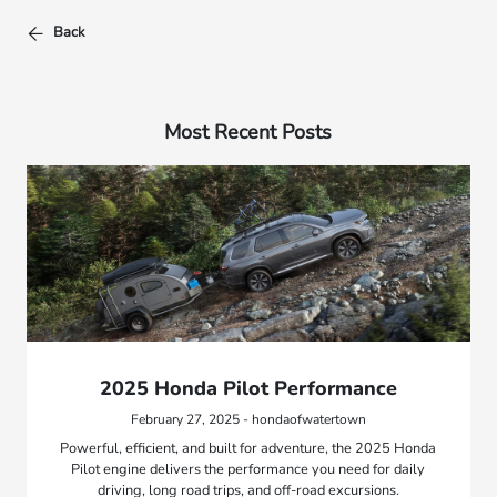
Back
Most Recent Posts
2025 Honda Pilot Performance
February 27, 2025 - hondaofwatertown
Powerful, efficient, and built for adventure, the 2025 Honda
Pilot engine delivers the performance you need for daily
driving, long road trips, and off-road excursions.