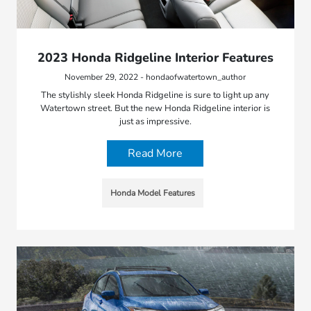
2023 Honda Ridgeline Interior Features
November 29, 2022 - hondaofwatertown_author
The stylishly sleek Honda Ridgeline is sure to light up any
Watertown street. But the new Honda Ridgeline interior is
just as impressive.
Read More
Honda Model Features