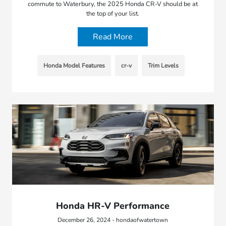
commute to Waterbury, the 2025 Honda CR-V should be at
the top of your list.
Read More
Honda Model Features
cr-v
Trim Levels
Honda HR-V Performance
December 26, 2024 - hondaofwatertown