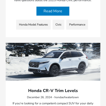
have questions about the 2025 Honda Civic performance.
Read More
Honda Model Features
Civic
Performance
Honda CR-V Trim Levels
December 26, 2024 - hondaofwatertown
If you’re looking for a competent compact SUV for your daily