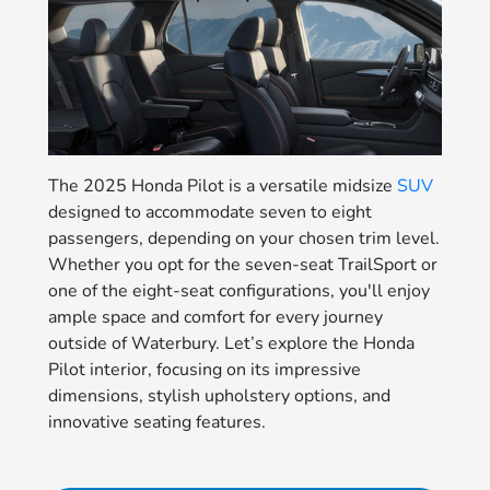
The 2025 Honda Pilot is a versatile midsize
SUV
designed to accommodate seven to eight
passengers, depending on your chosen trim level.
Whether you opt for the seven-seat TrailSport or
one of the eight-seat configurations, you'll enjoy
ample space and comfort for every journey
outside of Waterbury. Let’s explore the Honda
Pilot interior, focusing on its impressive
dimensions, stylish upholstery options, and
innovative seating features.