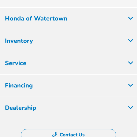
Honda of Watertown
Inventory
Service
Financing
Dealership
Contact Us