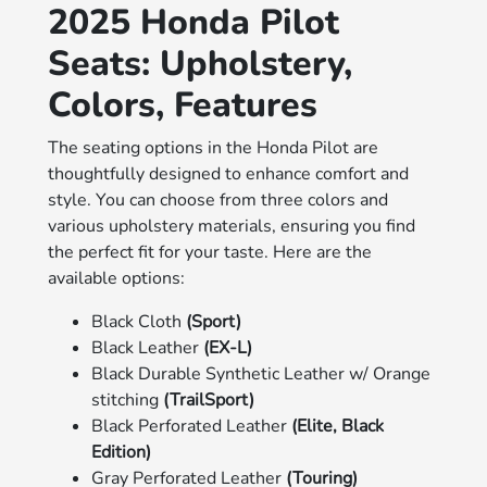
2025 Honda Pilot
Seats: Upholstery,
Colors, Features
The seating options in the Honda Pilot are
thoughtfully designed to enhance comfort and
style. You can choose from three colors and
various upholstery materials, ensuring you find
the perfect fit for your taste. Here are the
available options:
Black Cloth
(Sport)
Black Leather
(EX-L)
Black Durable Synthetic Leather w/ Orange
stitching
(TrailSport)
Black Perforated Leather
(Elite, Black
Edition)
Gray Perforated Leather
(Touring)