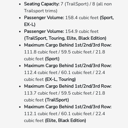
Seating Capacity:
7 (TrailSport) / 8 (all non
Trailsport trims)
Passenger Volume:
158.4 cubic feet
(Sport,
EX-L)
Passenger Volume:
154.9 cubic feet
(TrailSport, Touring, Elite, Black Edition)
Maximum Cargo Behind 1st/2nd/3rd Row:
111.8 cubic feet / 59.5 cubic feet / 21.8
cubic feet
(Sport)
Maximum Cargo Behind 1st/2nd/3rd Row:
112.4 cubic feet / 60.1 cubic feet / 22.4
cubic feet
(EX-L, Touring)
Maximum Cargo Behind 1st/2nd/3rd Row:
113.7 cubic feet / 59.5 cubic feet / 21.8
cubic feet
(TrailSport)
Maximum Cargo Behind 1st/2nd/3rd Row:
112.1 cubic feet / 60.1 cubic feet / 22.4
cubic feet
(Elite, Black Edition)