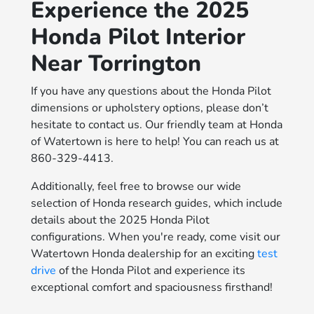
Experience the 2025
Honda Pilot Interior
Near Torrington
If you have any questions about the Honda Pilot
dimensions or upholstery options, please don’t
hesitate to contact us. Our friendly team at Honda
of Watertown is here to help! You can reach us at
860-329-4413.
Additionally, feel free to browse our wide
selection of Honda research guides, which include
details about the 2025 Honda Pilot
configurations. When you're ready, come visit our
Watertown Honda dealership for an exciting
test
drive
of the Honda Pilot and experience its
exceptional comfort and spaciousness firsthand!