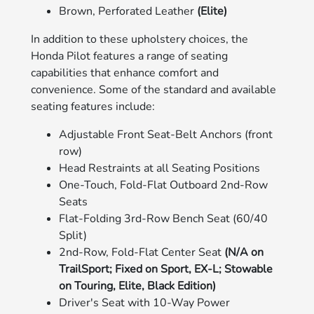
Brown, Perforated Leather
(Elite)
In addition to these upholstery choices, the
Honda Pilot features a range of seating
capabilities that enhance comfort and
convenience. Some of the standard and available
seating features include:
Adjustable Front Seat-Belt Anchors (front
row)
Head Restraints at all Seating Positions
One-Touch, Fold-Flat Outboard 2nd-Row
Seats
Flat-Folding 3rd-Row Bench Seat (60/40
Split)
2nd-Row, Fold-Flat Center Seat
(N/A on
TrailSport; Fixed on Sport, EX-L; Stowable
on Touring, Elite, Black Edition)
Driver's Seat with 10-Way Power