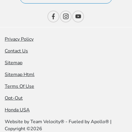
Privacy Policy
Contact Us
Sitemap
Sitemap Html
Terms Of Use
Opt-Out
Honda USA
Website by
Team Velocity®
- Fueled by Apollo® |
Copyright ©2026