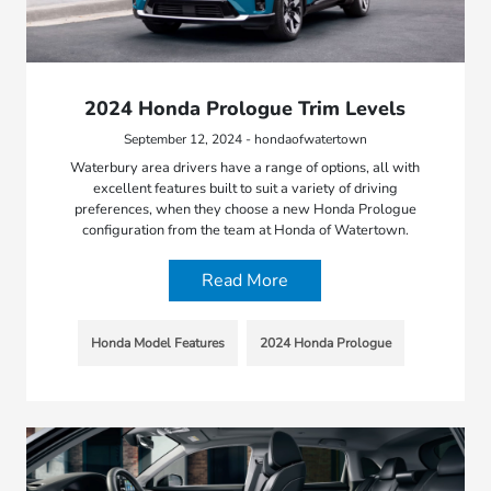
2024 Honda Prologue Trim Levels
September 12, 2024 - hondaofwatertown
Waterbury area drivers have a range of options, all with
excellent features built to suit a variety of driving
preferences, when they choose a new Honda Prologue
configuration from the team at Honda of Watertown.
Read More
Honda Model Features
2024 Honda Prologue