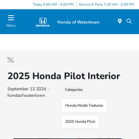
Today 9:00 AM - 5:00 PM
Service & Parts 7:30 AM - 5:00 PM
Menu
2025 Honda Pilot Interior
September 13 2024 -
Categories
hondaofwatertown
Honda Model Features
2025 Honda Pilot