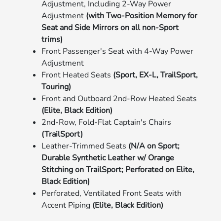
Adjustment, Including 2-Way Power
Adjustment
(with Two-Position Memory for
Seat and Side Mirrors on all non-Sport
trims)
Front Passenger's Seat with 4-Way Power
Adjustment
Front Heated Seats
(Sport, EX-L, TrailSport,
Touring)
Front and Outboard 2nd-Row Heated Seats
(Elite, Black Edition)
2nd-Row, Fold-Flat Captain's Chairs
(TrailSport)
Leather-Trimmed Seats
(N/A on Sport;
Durable Synthetic Leather w/ Orange
Stitching on TrailSport; Perforated on Elite,
Black Edition)
Perforated, Ventilated Front Seats with
Accent Piping
(Elite, Black Edition)