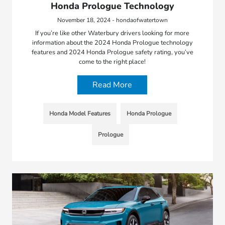
Honda Prologue Technology
November 18, 2024 - hondaofwatertown
If you’re like other Waterbury drivers looking for more
information about the 2024 Honda Prologue technology
features and 2024 Honda Prologue safety rating, you’ve
come to the right place!
Read More
Honda Model Features
Honda Prologue
Prologue