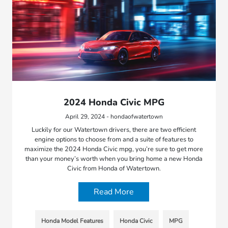
2024 Honda Civic MPG
April 29, 2024 - hondaofwatertown
Luckily for our Watertown drivers, there are two efficient
engine options to choose from and a suite of features to
maximize the 2024 Honda Civic mpg, you’re sure to get more
than your money’s worth when you bring home a new Honda
Civic from Honda of Watertown.
Read More
Honda Model Features
Honda Civic
MPG