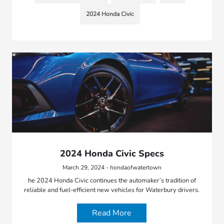
2024 Honda Civic
2024 Honda Civic Specs
March 29, 2024 - hondaofwatertown
he 2024 Honda Civic continues the automaker’s tradition of
reliable and fuel-efficient new vehicles for Waterbury drivers.
Read More