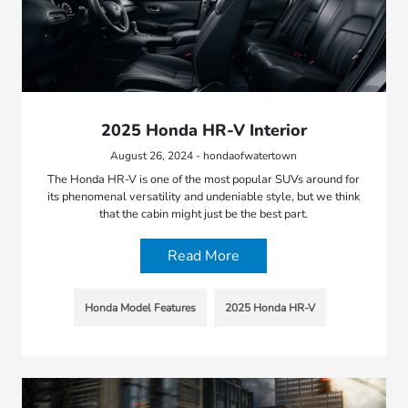
2025 Honda HR-V Interior
August 26, 2024 - hondaofwatertown
The Honda HR-V is one of the most popular SUVs around for
its phenomenal versatility and undeniable style, but we think
that the cabin might just be the best part.
Read More
Honda Model Features
2025 Honda HR-V