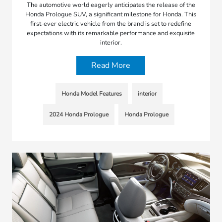
The automotive world eagerly anticipates the release of the
Honda Prologue SUV, a significant milestone for Honda. This
first-ever electric vehicle from the brand is set to redefine
expectations with its remarkable performance and exquisite
interior.
Read More
Honda Model Features
interior
2024 Honda Prologue
Honda Prologue