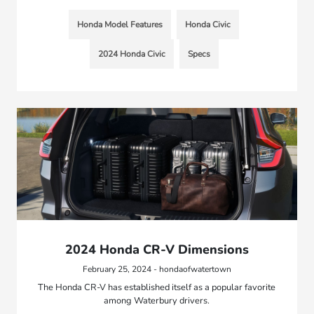
Honda Model Features
Honda Civic
2024 Honda Civic
Specs
2024 Honda CR-V Dimensions
February 25, 2024 - hondaofwatertown
The Honda CR-V has established itself as a popular favorite
among Waterbury drivers.