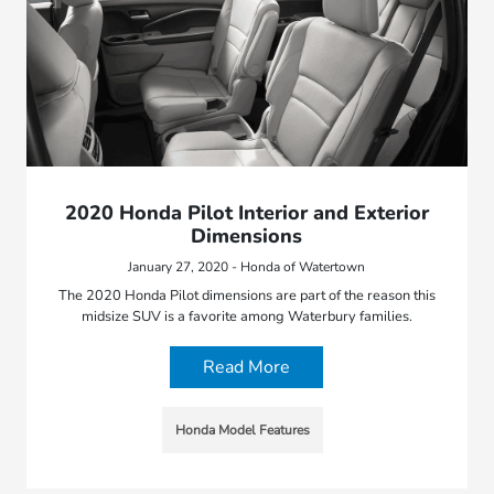
2020 Honda Pilot Interior and Exterior
Dimensions
January 27, 2020 - Honda of Watertown
The 2020 Honda Pilot dimensions are part of the reason this
midsize SUV is a favorite among Waterbury families.
Read More
Honda Model Features