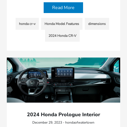
Read More
honda cr-v
Honda Model Features
dimensions
2024 Honda CR-V
2024 Honda Prologue Interior
December 29, 2023 - hondaofwatertown