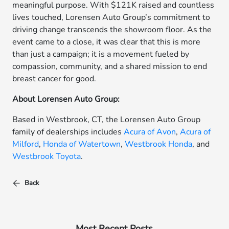
meaningful purpose. With $121K raised and countless
lives touched, Lorensen Auto Group’s commitment to
driving change transcends the showroom floor. As the
event came to a close, it was clear that this is more
than just a campaign; it is a movement fueled by
compassion, community, and a shared mission to end
breast cancer for good.
About Lorensen Auto Group:
Based in Westbrook, CT, the Lorensen Auto Group
family of dealerships includes
Acura of Avon
,
Acura of
Milford
,
Honda of Watertown
,
Westbrook Honda
, and
Westbrook Toyota
.
Back
Most Recent Posts