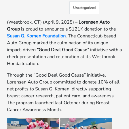
Uncategorized
(Westbrook, CT) (April 9, 2025) –
Lorensen Auto
Group
is proud to announce a $121K donation to the
Susan G. Komen Foundation
. The Connecticut-based
Auto Group marked the culmination of its unique
impact-driven
“Good Deal Good Cause”
initiative with a
check presentation and celebration at its Westbrook
Honda location.
Through the “Good Deal Good Cause” initiative,
Lorensen Auto Group committed to donate 10% of all
net profits to Susan G. Komen, directly supporting
breast cancer research, patient care, and awareness.
The program launched last October during Breast
Cancer Awareness Month.