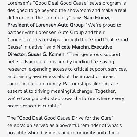
Lorensen’s “Good Deal Good Cause” sales program is
designed to go beyond the showroom and make a real
difference in the community”, says
Sam Elmazi,
President of Lorensen Auto Group
. “We’re proud to
partner with Lorensen Auto Group and their
Connecticut dealerships through the ‘Good Deal, Good
Cause’ initiative,” said
Nicole Marohn, Executive
Director, Susan G. Komen
. “Their generous support
helps advance our mission by funding life-saving
research, expanding access to critical support services,
and raising awareness about the impact of breast
cancer in our community. Partnerships like this are
essential to driving meaningful change. Together,
we’re taking a bold step toward a future where every
breast cancer is curable.”
The “Good Deal Good Cause Drive for the Cure”
celebration served as a powerful reminder of what’s
possible when business and community unite for a