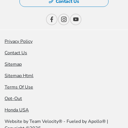
Contact Us
Privacy Policy
Contact Us
Sitemap
Sitemap Html
Terms Of Use
Opt-Out
Honda USA
Website by
Team Velocity®
- Fueled by Apollo® |