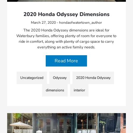
2020 Honda Odyssey Dimensions
March 27, 2020 - hondaofwatertown_author
The 2020 Honda Odyssey dimensions are ideal for
Waterbury families, offering plenty of room for everyone to
ride in comfort, along with plenty of cargo space to carry
everything an active family needs.
Read More
Uncategorized
Odyssey
2020 Honda Odyssey
dimensions
interior