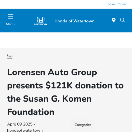
Today : Closed
Menu
Lorensen Auto Group
presents $121K donation to
the Susan G. Komen
Foundation
April 09 2025 -
Categories
hondaofwatertown