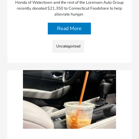
Honda of Watertown and the rest of the Lorensen Auto Group
recently donated $21,350 to Connecticut Foodshare to help
alleviate hunger.
Read More
Uncategorized