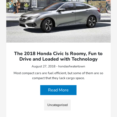
The 2018 Honda Civic Is Roomy, Fun to
Drive and Loaded with Technology
August 27, 2018 - hondaofwatertown
Most compact cars are fuel efficient, but some of them are so
compact that they lack cargo space.
Read More
Uncategorized