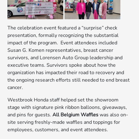
The celebration event featured a “surprise” check
presentation, formally recognizing the substantial
impact of the program. Event attendees included
Susan G. Komen representatives, breast cancer
survivors, and Lorensen Auto Group leadership and
executive teams. Survivors spoke about how the
organization has impacted their road to recovery and
the ongoing research efforts still needed to end breast
cancer.
Westbrook Honda staff helped set the showroom
stage with signature pink ribbon balloons, giveaways,
and pins for guests.
All Belgium Waffles
was also on-
site serving freshly-made waffles and toppings for
employees, customers, and event attendees.