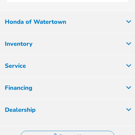
Honda of Watertown
Inventory
Service
Financing
Dealership