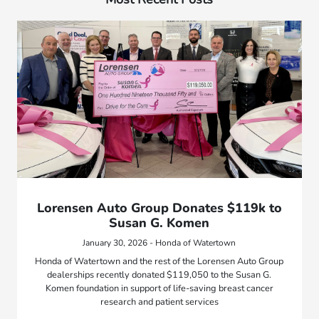
Lorensen Auto Group Donates $119k to
Susan G. Komen
January 30, 2026 - Honda of Watertown
Honda of Watertown and the rest of the Lorensen Auto Group
dealerships recently donated $119,050 to the Susan G.
Komen foundation in support of life-saving breast cancer
research and patient services