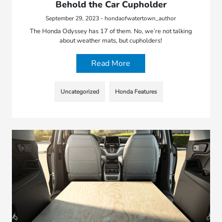
Behold the Car Cupholder
September 29, 2023 - hondaofwatertown_author
The Honda Odyssey has 17 of them. No, we’re not talking
about weather mats, but cupholders!
Read More
Uncategorized
Honda Features