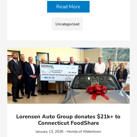
Read More
Uncategorized
Lorensen Auto Group donates $21k+ to
Connecticut FoodShare
January 13, 2026 - Honda of Watertown