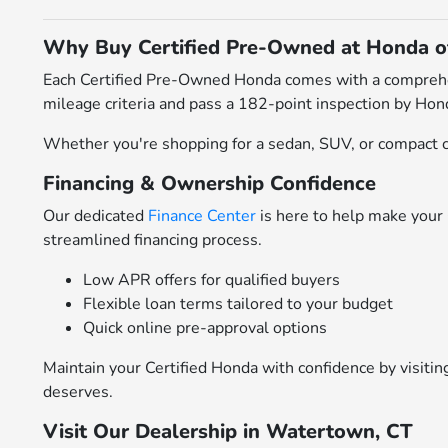
Why Buy Certified Pre-Owned at Honda 
Each Certified Pre-Owned Honda comes with a comprehens
mileage criteria and pass a 182-point inspection by Hond
Whether you're shopping for a sedan, SUV, or compact cr
Financing & Ownership Confidence
Our dedicated
Finance Center
is here to help make your 
streamlined financing process.
Low APR offers for qualified buyers
Flexible loan terms tailored to your budget
Quick online pre-approval options
Maintain your Certified Honda with confidence by visiti
deserves.
Visit Our Dealership in Watertown, CT