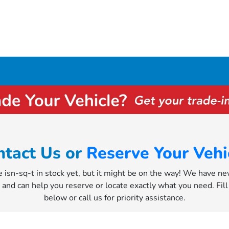
ntact Us or
Reserve Your Vehi
e isn-sq-t in stock yet, but it might be on the way! We have n
y and can help you reserve or locate exactly what you need. Fil
below or call us for priority assistance.