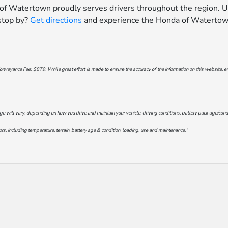
 of Watertown proudly serves drivers throughout the region. U
 stop by?
Get directions
and experience the Honda of Watertown
onveyance Fee: $879. While great effort is made to ensure the accuracy of the information on this website, err
will vary, depending on how you drive and maintain your vehicle, driving conditions, battery pack age/conditi
s, including temperature, terrain, battery age & condition, loading, use and maintenance.”