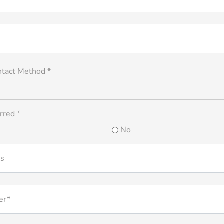
ntact Method *
rred *
No
ss
er*