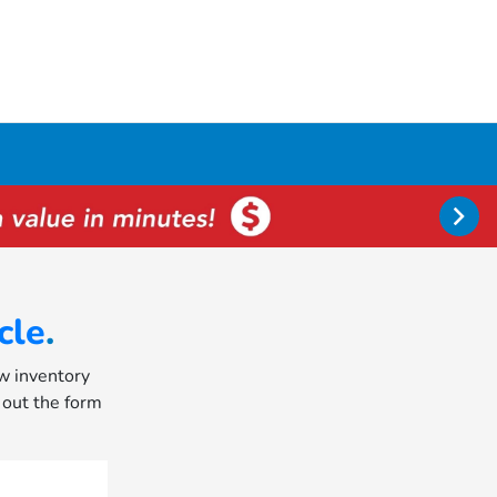
cle
.
ew inventory
l out the form