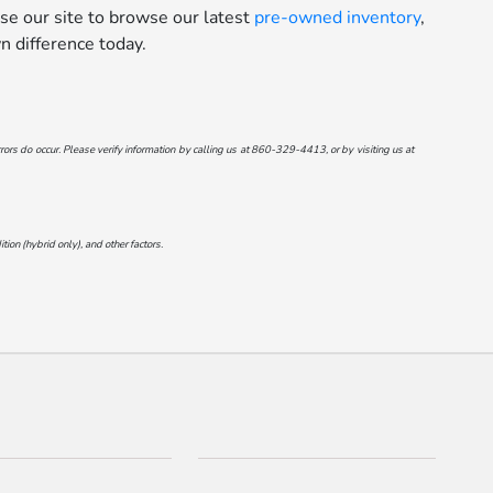
se our site to browse our latest
pre-owned inventory
,
 difference today.
ors do occur. Please verify information by calling us at
860-329-4413
, or by visiting us at
on (hybrid only), and other factors.