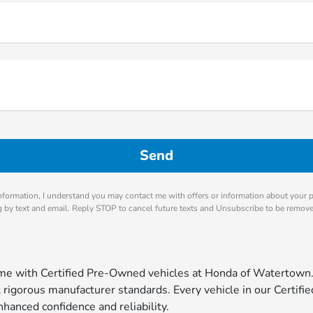
nformation, I understand you may contact me with offers or information about your 
ng by text and email. Reply STOP to cancel future texts and Unsubscribe to be remov
come with Certified Pre-Owned vehicles at Honda of Watertown
igorous manufacturer standards. Every vehicle in our Certified
hanced confidence and reliability.