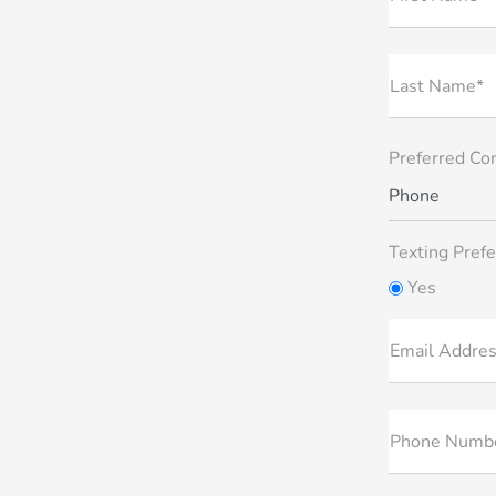
Last Name*
Preferred Co
Phone
Texting Prefe
Yes
Email Addre
Phone Numb