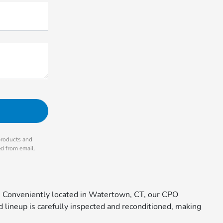
products and
ed from email.
. Conveniently located in Watertown, CT, our CPO
 lineup is carefully inspected and reconditioned, making