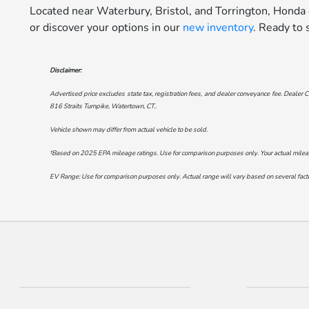
Located near Waterbury, Bristol, and Torrington, Honda
or discover your options in our
new inventory
. Ready to
Disclaimer:
Advertised price excludes state tax, registration fees, and dealer conveyance fee. Dealer C
816 Straits Turnpike, Watertown, CT.
.
Vehicle shown may differ from actual vehicle to be sold.
†Based on 2025 EPA mileage ratings. Use for comparison purposes only. Your actual mileage 
EV Range: Use for comparison purposes only. Actual range will vary based on several factor