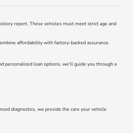
istory report. These vehicles must meet strict age and
ombine affordability with factory-backed assurance.
d personalized loan options, we'll guide you through a
nced diagnostics, we provide the care your vehicle