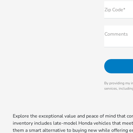
Zip Code*
Comments
By providing my i
services, includi
Explore the exceptional value and peace of mind that 
inventory includes late-model Honda vehicles that meet r
them a smart alternative to buying new while offering en