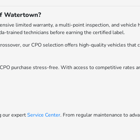
of Watertown?
ive limited warranty, a multi-point inspection, and vehicle h
a-trained technicians before earning the certified label.
ossover, our CPO selection offers high-quality vehicles that c
CPO purchase stress-free. With access to competitive rates an
ng our expert
Service Center
. From regular maintenance to adva