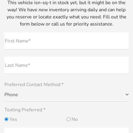
This vehicle isn-sq-t in stock yet, but it might be on the
way! We have new inventory arriving daily and can help
you reserve or locate exactly what you need. Fill out the
form below or call us for priority assistance.
First Name*
Last Name*
Preferred Contact Method *
Phone
Texting Preferred *
Yes
No