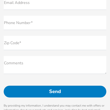
Email Address
Phone Number*
Zip Code*
Comments
By providing my information, I understand you may contact me with offers or
information about your products and services, including by text and email.