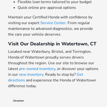
Flexible loan terms tailored to your budget
Quick online pre-approval options
Maintain your Certified Honda with confidence by
visiting our expert
Service Center
. From regular
maintenance to advanced diagnostics, we provide
the care your vehicle deserves.
Visit Our Dealership in Watertown, CT
Located near Waterbury, Bristol, and Torrington,
Honda of Watertown proudly serves drivers
throughout the region. Use our site to browse our
latest
pre-owned inventory
, or discover your options
in our
new inventory
. Ready to stop by?
Get
directions
and experience the Honda of Watertown
difference today.
Disclaimer: