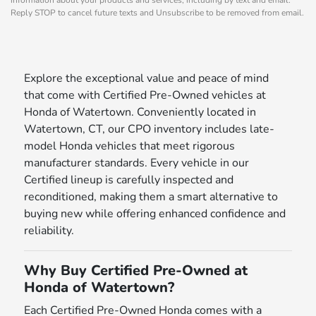
Reply STOP to cancel future texts and Unsubscribe to be removed from email.
Explore the exceptional value and peace of mind
that come with Certified Pre-Owned vehicles at
Honda of Watertown. Conveniently located in
Watertown, CT, our CPO inventory includes late-
model Honda vehicles that meet rigorous
manufacturer standards. Every vehicle in our
Certified lineup is carefully inspected and
reconditioned, making them a smart alternative to
buying new while offering enhanced confidence and
reliability.
Why Buy Certified Pre-Owned at
Honda of Watertown?
Each Certified Pre-Owned Honda comes with a