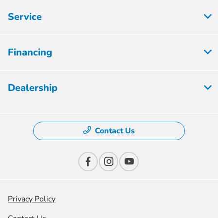
Service
Financing
Dealership
Contact Us
Privacy Policy