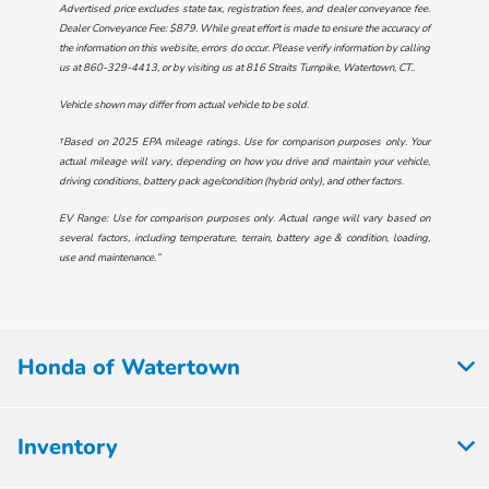
Advertised price excludes state tax, registration fees, and dealer conveyance fee.
Dealer Conveyance Fee: $879. While great effort is made to ensure the accuracy of
the information on this website, errors do occur. Please verify information by calling
us at
860-329-4413
, or by visiting us at
816 Straits Turnpike, Watertown, CT.
.
Vehicle shown may differ from actual vehicle to be sold.
†Based on 2025 EPA mileage ratings. Use for comparison purposes only. Your
actual mileage will vary, depending on how you drive and maintain your vehicle,
driving conditions, battery pack age/condition (hybrid only), and other factors.
EV Range: Use for comparison purposes only. Actual range will vary based on
several factors, including temperature, terrain, battery age & condition, loading,
use and maintenance.”
Honda of Watertown
Inventory