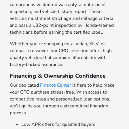
comprehensive limited warranty, a multi-point
inspection, and vehicle history report. These
vehicles must meet strict age and mileage criteria
and pass a 182-point inspection by Honda-trained
technicians before earning the certified label.
Whether you're shopping for a sedan, SUV, or
compact crossover, our CPO selection offers high-
quality vehicles that combine affordability with
factory-backed assurance.
Financing & Ownership Confidence
Our dedicated
Finance Center
is here to help make
your CPO purchase stress-free. With access to
competitive rates and personalized loan options,
we'll guide you through a streamlined financing
process.
Low APR offers for qualified buyers