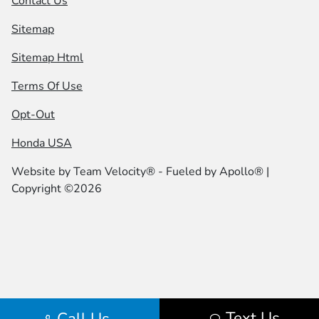
Contact Us
Sitemap
Sitemap Html
Terms Of Use
Opt-Out
Honda USA
Website by
Team Velocity®
- Fueled by Apollo® |
Copyright ©2026
Text Us
Call Us