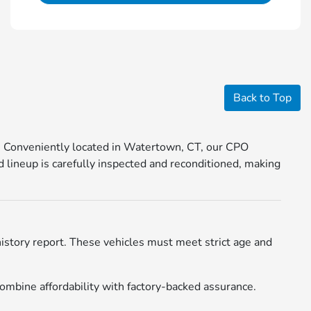
Back to Top
. Conveniently located in Watertown, CT, our CPO
 lineup is carefully inspected and reconditioned, making
istory report. These vehicles must meet strict age and
ombine affordability with factory-backed assurance.