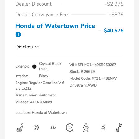
Dealer Discount
-$2,979
Dealer Conveyance Fee
+$879
Honda of Watertown Price
$40,575
Disclosure
Crystal Black
VIN:
5FNYG1H49SB059287
Exterior:
Pearl
Stock: #
26679
Interior:
Black
Model Code: #YG1H4SENW
Engine: Regular Gasoline V-6
Drivetrain: AWD
3.5 L/212
Transmission: Automatic
Mileage: 41,070 Miles
Location: Honda of Watertown