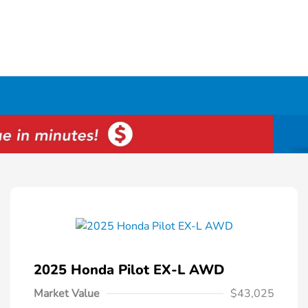
2025 Honda Pilot EX-L AWD
Market Value
$43,025