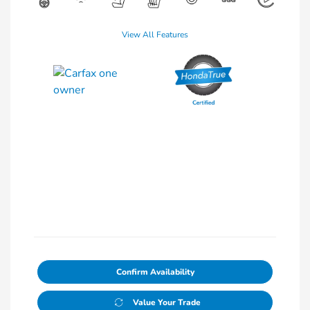
View All Features
Confirm Availability
Value Your Trade