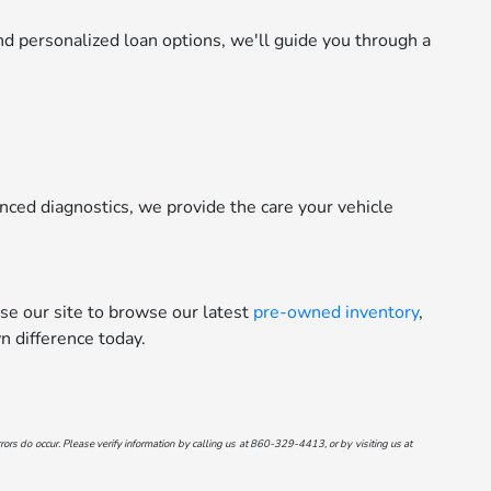
d personalized loan options, we'll guide you through a
nced diagnostics, we provide the care your vehicle
se our site to browse our latest
pre-owned inventory
,
 difference today.
ors do occur. Please verify information by calling us at
860-329-4413
, or by visiting us at