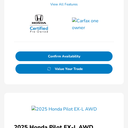
View All Features
Confirm Availability
Value Your Trade
2025 Honda Pilot EX-L AWD