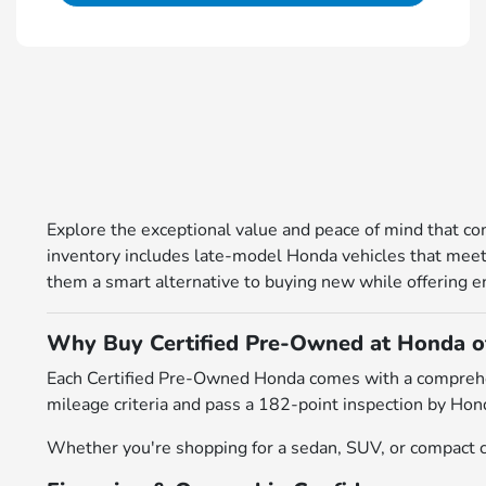
Explore the exceptional value and peace of mind that 
inventory includes late-model Honda vehicles that meet r
them a smart alternative to buying new while offering en
Why Buy Certified Pre-Owned at Honda 
Each Certified Pre-Owned Honda comes with a comprehens
mileage criteria and pass a 182-point inspection by Hond
Whether you're shopping for a sedan, SUV, or compact cr