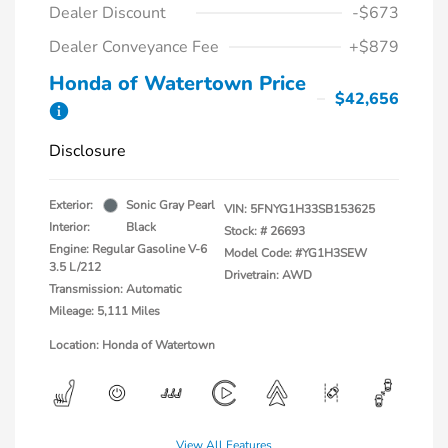
Dealer Discount
-$673
Dealer Conveyance Fee
+$879
Honda of Watertown Price
$42,656
Disclosure
Exterior:
Sonic Gray Pearl
VIN:
5FNYG1H33SB153625
Interior:
Black
Stock: #
26693
Engine: Regular Gasoline V-6
Model Code: #YG1H3SEW
3.5 L/212
Drivetrain: AWD
Transmission: Automatic
Mileage: 5,111 Miles
Location: Honda of Watertown
View All Features