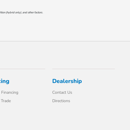
on (hybrid only), and other factors.
cing
Dealership
 Financing
Contact Us
 Trade
Directions