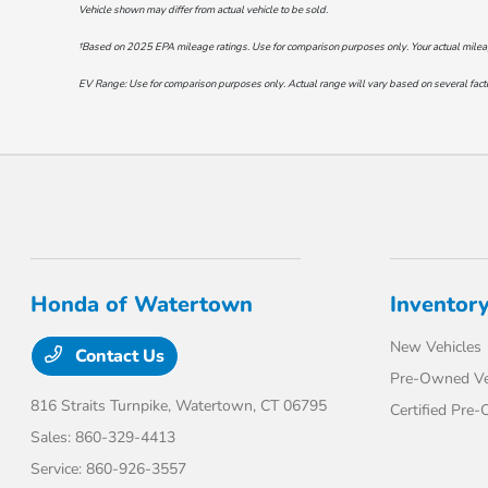
Vehicle shown may differ from actual vehicle to be sold.
†Based on 2025 EPA mileage ratings. Use for comparison purposes only. Your actual mileage 
EV Range: Use for comparison purposes only. Actual range will vary based on several factor
Honda of Watertown
Inventor
New Vehicles
Contact Us
Pre-Owned Ve
816 Straits Turnpike,
Watertown, CT 06795
Certified Pre
Sales:
860-329-4413
Service:
860-926-3557