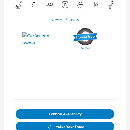
View All Features
Confirm Availability
Value Your Trade