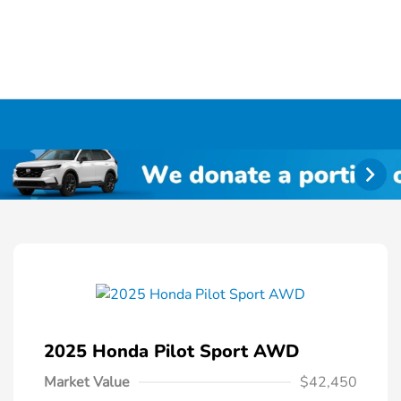
2025 Honda Pilot Sport AWD
Market Value
$42,450