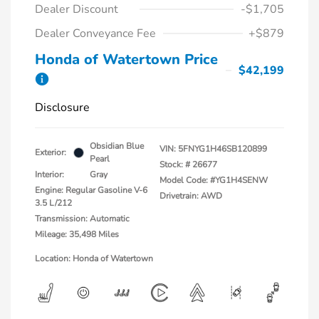
Dealer Discount
-$1,705
Dealer Conveyance Fee
+$879
Honda of Watertown Price
$42,199
Disclosure
Obsidian Blue
VIN:
5FNYG1H46SB120899
Exterior:
Pearl
Stock: #
26677
Interior:
Gray
Model Code: #YG1H4SENW
Engine: Regular Gasoline V-6
Drivetrain: AWD
3.5 L/212
Transmission: Automatic
Mileage: 35,498 Miles
Location: Honda of Watertown