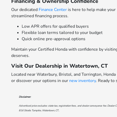
Financing & Ownership Confidence
Our dedicated
Finance Center
is here to help make your 
streamlined financing process.
Low APR offers for qualified buyers
Flexible loan terms tailored to your budget
Quick online pre-approval options
Maintain your Certified Honda with confidence by visiti
deserves.
Visit Our Dealership in Watertown, CT
Located near Waterbury, Bristol, and Torrington, Honda
or discover your options in our
new inventory
. Ready to
Disclaimer:
Advertised price excludes state tax, registration fees, and dealer conveyance fee. Dealer C
816 Straits Turnpike, Watertown, CT.
.