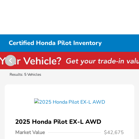
Certified Honda Pilot Inventory
Results: 5 Vehicles
2025 Honda Pilot EX-L AWD
Market Value
$42,675