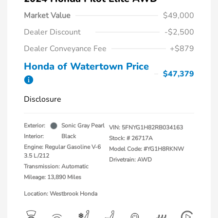
Market Value
$49,000
Dealer Discount
-$2,500
Dealer Conveyance Fee
+$879
Honda of Watertown Price
$47,379
Disclosure
Exterior:
Sonic Gray Pearl
VIN:
5FNYG1H82RB034163
Interior:
Black
Stock: #
26717A
Engine: Regular Gasoline V-6
Model Code: #YG1H8RKNW
3.5 L/212
Drivetrain: AWD
Transmission: Automatic
Mileage: 13,890 Miles
Location: Westbrook Honda