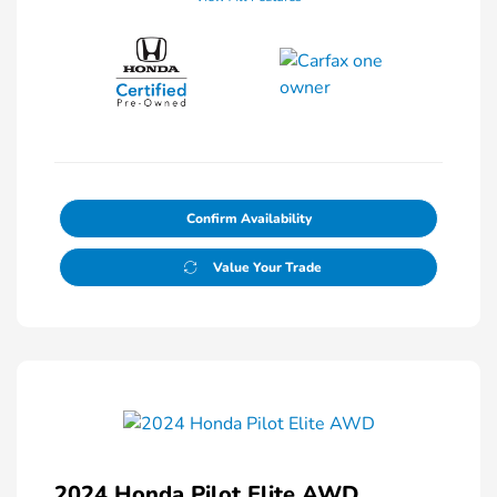
Confirm Availability
Value Your Trade
2024 Honda Pilot Elite AWD