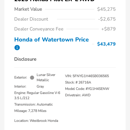
Market Value
$45,275
Dealer Discount
-$2,675
Dealer Conveyance Fee
+$879
Honda of Watertown Price
$43,479
Disclosure
Lunar Silver
VIN:
5FNYG1H46SB036565
Exterior:
Metallic
Stock: #
26716A
Interior:
Gray
Model Code: #YG1H4SENW
Engine: Regular Gasoline V-6
Drivetrain: AWD
3.5 L/212
Transmission: Automatic
Mileage: 7,278 Miles
Location: Westbrook Honda