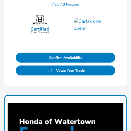
View All Features
Confirm Availability
Value Your Trade