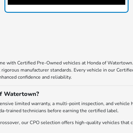
come with Certified Pre-Owned vehicles at Honda of Watertown
igorous manufacturer standards. Every vehicle in our Certified
hanced confidence and reliability.
of Watertown?
ive limited warranty, a multi-point inspection, and vehicle h
a-trained technicians before earning the certified label.
ossover, our CPO selection offers high-quality vehicles that c