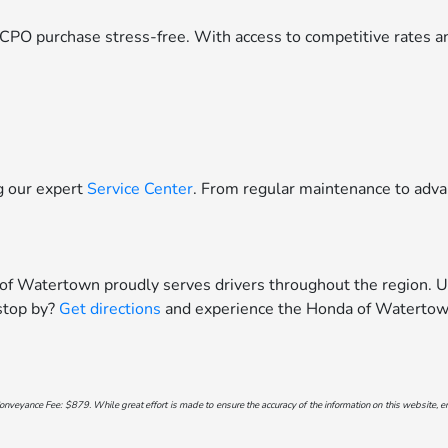
CPO purchase stress-free. With access to competitive rates an
ng our expert
Service Center
. From regular maintenance to adva
 of Watertown proudly serves drivers throughout the region. U
 stop by?
Get directions
and experience the Honda of Watertown
onveyance Fee: $879. While great effort is made to ensure the accuracy of the information on this website, err