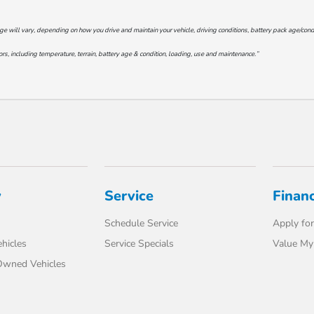
will vary, depending on how you drive and maintain your vehicle, driving conditions, battery pack age/conditi
s, including temperature, terrain, battery age & condition, loading, use and maintenance.”
y
Service
Finan
Schedule Service
Apply for
hicles
Service Specials
Value My
-Owned Vehicles