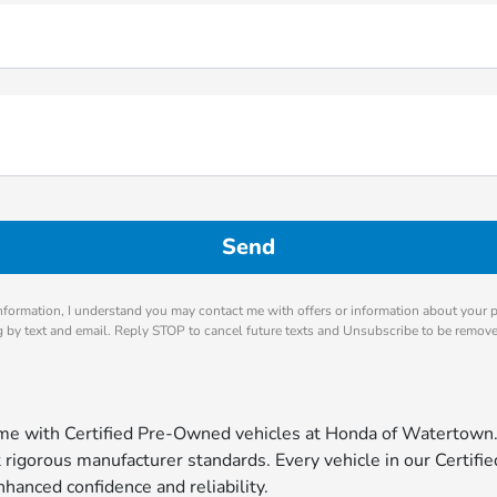
nformation, I understand you may contact me with offers or information about your 
ng by text and email. Reply STOP to cancel future texts and Unsubscribe to be remov
come with Certified Pre-Owned vehicles at Honda of Watertown
igorous manufacturer standards. Every vehicle in our Certified
hanced confidence and reliability.