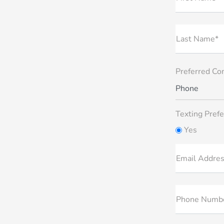
Last Name*
Preferred Co
Phone
Texting Prefe
Yes
Email Addre
Phone Numb