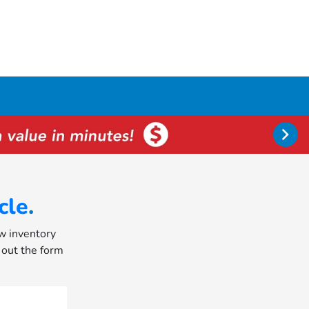
cle
.
ew inventory
l out the form