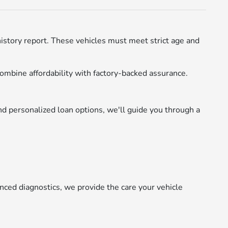
istory report. These vehicles must meet strict age and
ombine affordability with factory-backed assurance.
d personalized loan options, we'll guide you through a
nced diagnostics, we provide the care your vehicle