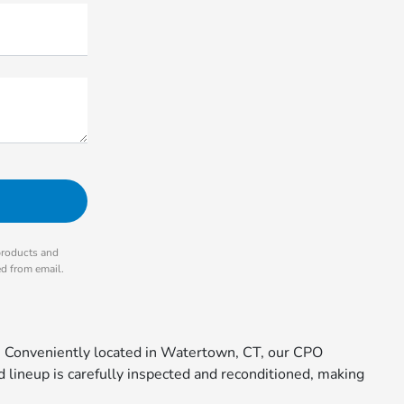
products and
ed from email.
. Conveniently located in Watertown, CT, our CPO
 lineup is carefully inspected and reconditioned, making