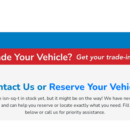
ntact Us or
Reserve Your Vehi
e isn-sq-t in stock yet, but it might be on the way! We have n
y and can help you reserve or locate exactly what you need. Fil
below or call us for priority assistance.