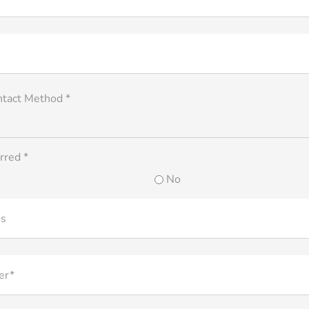
ntact Method *
rred *
No
ss
er*