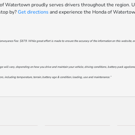
 of Watertown proudly serves drivers throughout the region. U
 stop by?
Get directions
and experience the Honda of Watertown
onveyance Fee: $879. While great effort is made to ensure the accuracy of the information on this website, err
will vary, depending on how you drive and maintain your vehicle, driving conditions, battery pack age/conditi
s, including temperature, terrain, battery age & condition, loading, use and maintenance.”