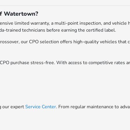
of Watertown?
ive limited warranty, a multi-point inspection, and vehicle h
a-trained technicians before earning the certified label.
ossover, our CPO selection offers high-quality vehicles that c
CPO purchase stress-free. With access to competitive rates an
ng our expert
Service Center
. From regular maintenance to adva