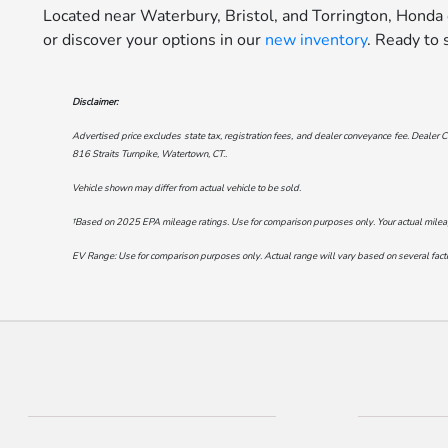
Located near Waterbury, Bristol, and Torrington, Honda
or discover your options in our
new inventory
. Ready to
Disclaimer:
Advertised price excludes state tax, registration fees, and dealer conveyance fee. Dealer C
816 Straits Turnpike, Watertown, CT.
.
Vehicle shown may differ from actual vehicle to be sold.
†Based on 2025 EPA mileage ratings. Use for comparison purposes only. Your actual mileage 
EV Range: Use for comparison purposes only. Actual range will vary based on several factor