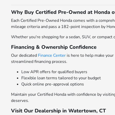
Why Buy Certified Pre-Owned at Honda 
Each Certified Pre-Owned Honda comes with a comprehens
mileage criteria and pass a 182-point inspection by Hond
Whether you're shopping for a sedan, SUV, or compact cr
Financing & Ownership Confidence
Our dedicated
Finance Center
is here to help make your 
streamlined financing process.
Low APR offers for qualified buyers
Flexible loan terms tailored to your budget
Quick online pre-approval options
Maintain your Certified Honda with confidence by visiti
deserves.
Visit Our Dealership in Watertown, CT