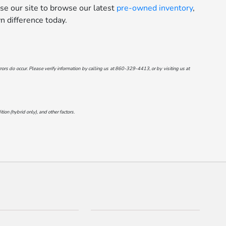
se our site to browse our latest
pre-owned inventory
,
 difference today.
ors do occur. Please verify information by calling us at
860-329-4413
, or by visiting us at
on (hybrid only), and other factors.