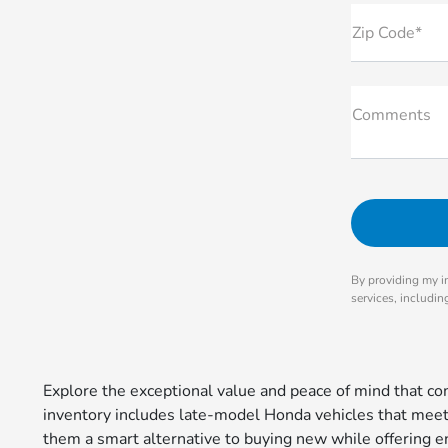
Zip Code*
Comments
By providing my i
services, includi
Explore the exceptional value and peace of mind that 
inventory includes late-model Honda vehicles that meet r
them a smart alternative to buying new while offering en