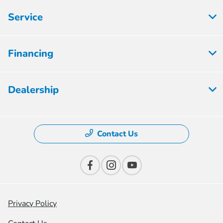
Service
Financing
Dealership
Contact Us
Privacy Policy