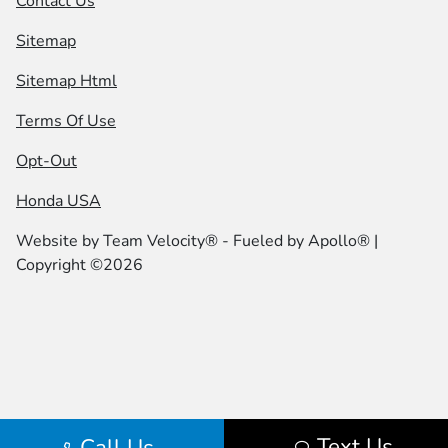
Contact Us
Sitemap
Sitemap Html
Terms Of Use
Opt-Out
Honda USA
Website by
Team Velocity®
- Fueled by Apollo® |
Copyright ©2026
Text Us
Call Us