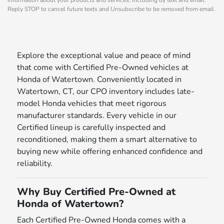
Reply STOP to cancel future texts and Unsubscribe to be removed from email.
Explore the exceptional value and peace of mind
that come with Certified Pre-Owned vehicles at
Honda of Watertown. Conveniently located in
Watertown, CT, our CPO inventory includes late-
model Honda vehicles that meet rigorous
manufacturer standards. Every vehicle in our
Certified lineup is carefully inspected and
reconditioned, making them a smart alternative to
buying new while offering enhanced confidence and
reliability.
Why Buy Certified Pre-Owned at
Honda of Watertown?
Each Certified Pre-Owned Honda comes with a