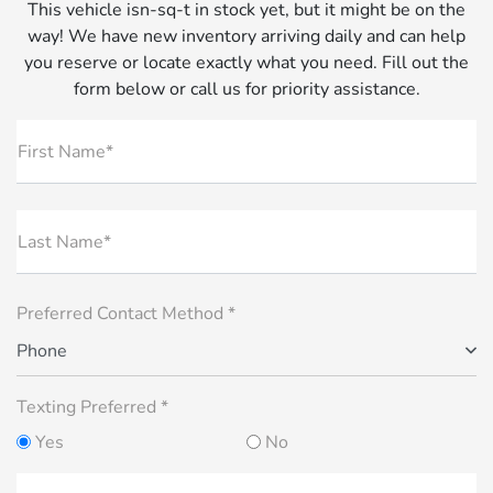
This vehicle isn-sq-t in stock yet, but it might be on the
way! We have new inventory arriving daily and can help
you reserve or locate exactly what you need. Fill out the
form below or call us for priority assistance.
First Name*
Last Name*
Preferred Contact Method *
Phone
Texting Preferred *
Yes
No