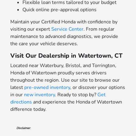
Flexible loan terms tailored to your budget
Quick online pre-approval options
Maintain your Certified Honda with confidence by
visiting our expert
Service Center
. From regular
maintenance to advanced diagnostics, we provide
the care your vehicle deserves.
Visit Our Dealership in Watertown, CT
Located near Waterbury, Bristol, and Torrington,
Honda of Watertown proudly serves drivers
throughout the region. Use our site to browse our
latest
pre-owned inventory
, or discover your options
in our
new inventory
. Ready to stop by?
Get
directions
and experience the Honda of Watertown
difference today.
Disclaimer: