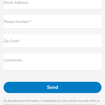
Email Address
Phone Number*
Zip Code*
Comments
By providing my information, I understand you may contact me with offers or
information about your products and services, including by text and email.