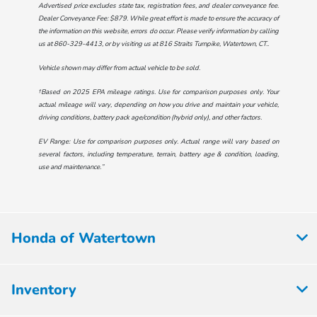
Advertised price excludes state tax, registration fees, and dealer conveyance fee.
Dealer Conveyance Fee: $879. While great effort is made to ensure the accuracy of
the information on this website, errors do occur. Please verify information by calling
us at
860-329-4413
, or by visiting us at
816 Straits Turnpike, Watertown, CT.
.
Vehicle shown may differ from actual vehicle to be sold.
†Based on 2025 EPA mileage ratings. Use for comparison purposes only. Your
actual mileage will vary, depending on how you drive and maintain your vehicle,
driving conditions, battery pack age/condition (hybrid only), and other factors.
EV Range: Use for comparison purposes only. Actual range will vary based on
several factors, including temperature, terrain, battery age & condition, loading,
use and maintenance.”
Honda of Watertown
Inventory