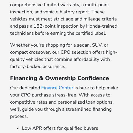
comprehensive limited warranty, a multi-point
inspection, and vehicle history report. These
vehicles must meet strict age and mileage criteria
and pass a 182-point inspection by Honda-trained
technicians before earning the certified label.
Whether you're shopping for a sedan, SUV, or
compact crossover, our CPO selection offers high-
quality vehicles that combine affordability with
factory-backed assurance.
Financing & Ownership Confidence
Our dedicated
Finance Center
is here to help make
your CPO purchase stress-free. With access to
competitive rates and personalized loan options,
we'll guide you through a streamlined financing
process.
Low APR offers for qualified buyers