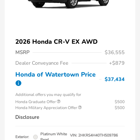
2026 Honda CR-V EX AWD
MSRP
$36,555
Dealer Conveyance Fee
+$879
Honda of Watertown Price
$37,434
Additional offers you may qualify for
Honda Graduate Offer
$500
Honda Military Appreciation Offer
$500
Disclosure
Platinum White
VIN:
2HKRS4H40TH509786
Exterior:
Pearl