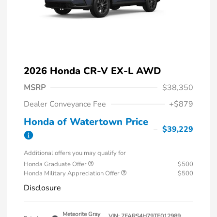
2026 Honda CR-V EX-L AWD
MSRP
$38,350
Dealer Conveyance Fee
+$879
Honda of Watertown Price
$39,229
Additional offers you may qualify for
Honda Graduate Offer
$500
Honda Military Appreciation Offer
$500
Disclosure
Meteorite Gray
VIN:
7FARS4H79TE012989