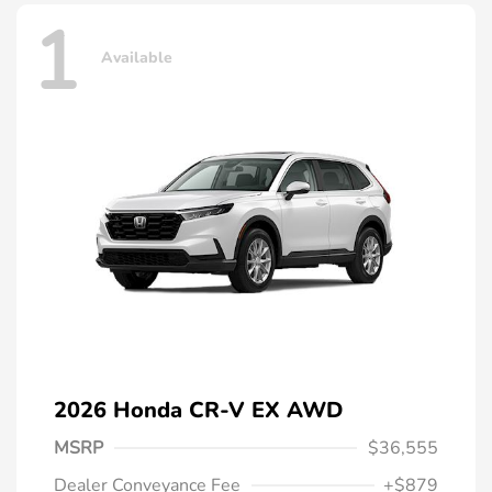
1
Available
2026 Honda CR-V EX AWD
MSRP
$36,555
Dealer Conveyance Fee
+$879