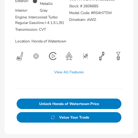
Exterior:
Metallic
Stock: #
260668S
Interior:
Gray
Model Code: #RS4H7TJW
Engine: Intercooled Turbo
Drivetrain: AWD
Regular Gasoline I-4 1.5 L/91
Transmission: CVT
Location: Honda of Watertown
View All Features
Unlock Honda of Watertown Price
Value Your Trade