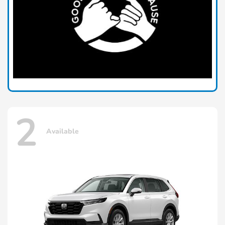
2
Available