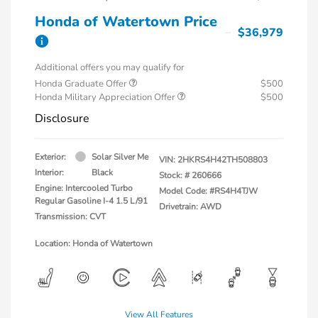
Honda of Watertown Price
$36,979
Additional offers you may qualify for
Honda Graduate Offer
$500
Honda Military Appreciation Offer
$500
Disclosure
Exterior:
Solar Silver Me
VIN:
2HKRS4H42TH508803
Interior:
Black
Stock: #
260666
Engine: Intercooled Turbo
Model Code: #RS4H4TJW
Regular Gasoline I-4 1.5 L/91
Drivetrain: AWD
Transmission: CVT
Location: Honda of Watertown
View All Features