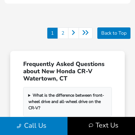
1
2
Back to Top
Frequently Asked Questions
about New Honda CR-V
Watertown, CT
What is the difference between front-
wheel drive and all-wheel drive on the
CR-V?
Text Us
Call Us
How much cargo space does the
Honda CR-V have?