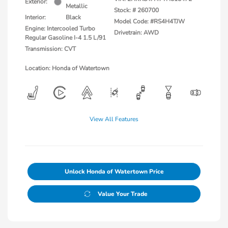
Exterior:
Metallic
Stock: #
260700
Interior:
Black
Model Code: #RS4H4TJW
Engine: Intercooled Turbo
Drivetrain: AWD
Regular Gasoline I-4 1.5 L/91
Transmission: CVT
Location: Honda of Watertown
View All Features
Unlock Honda of Watertown Price
Value Your Trade