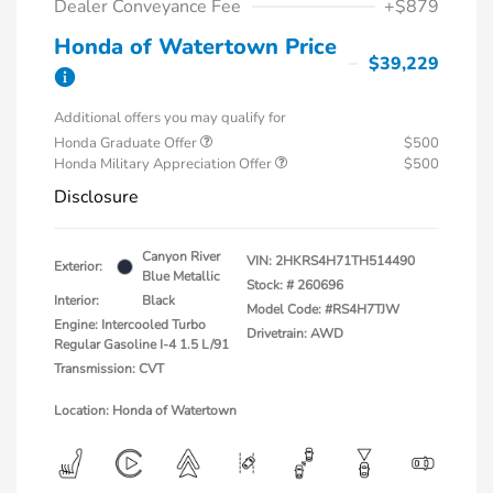
Dealer Conveyance Fee
+$879
Honda of Watertown Price
$39,229
Additional offers you may qualify for
Honda Graduate Offer
$500
Honda Military Appreciation Offer
$500
Disclosure
Canyon River
VIN:
2HKRS4H71TH514490
Exterior:
Blue Metallic
Stock: #
260696
Interior:
Black
Model Code: #RS4H7TJW
Engine: Intercooled Turbo
Drivetrain: AWD
Regular Gasoline I-4 1.5 L/91
Transmission: CVT
Location: Honda of Watertown