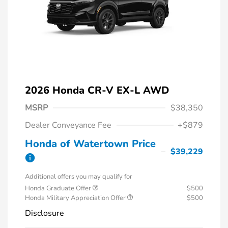
2026 Honda CR-V EX-L AWD
MSRP
$38,350
Dealer Conveyance Fee
+$879
Honda of Watertown Price
$39,229
Additional offers you may qualify for
Honda Graduate Offer
$500
Honda Military Appreciation Offer
$500
Disclosure