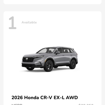
1
Available
2026 Honda CR-V EX-L AWD