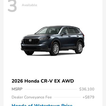
3
Available
2026 Honda CR-V EX AWD
MSRP
$36,100
Dealer Conveyance Fee
+$879
Honda of Watertown Price