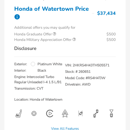
Honda of Watertown Price
$37,434
Additional offers you may qualify for
Honda Graduate Offer
$500
Honda Military Appreciation Offer
$500
Disclosure
Exterior:
Platinum White
VIN:
2HKRS4H43TH505571
Interior:
Black
Stock: #
260651
Engine: Intercooled Turbo
Model Code: #RS4H4TJW
Regular Unleaded I-4 1.5 L/91
Drivetrain: AWD
Transmission: CVT
Location: Honda of Watertown
View All Features