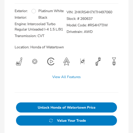
Exterior:
Platinum White
VIN:
2HKRS4H7XTH497060
Interior:
Black
Stock: #
260637
Engine: Intercooled Turbo
Model Code: #RS4H7TJW
Regular Unleaded I-4 1.5 L/91
Drivetrain: AWD
Transmission: CVT
Location: Honda of Watertown
View All Features
Unlock Honda of Watertown Price
Value Your Trade