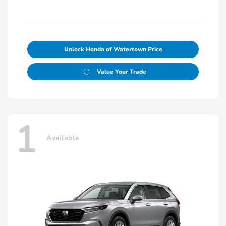
Unlock Honda of Watertown Price
Value Your Trade
1
Available