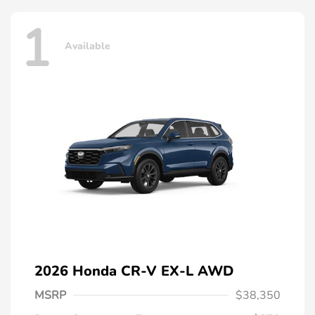
1
Available
2026 Honda CR-V EX-L AWD
MSRP
$38,350