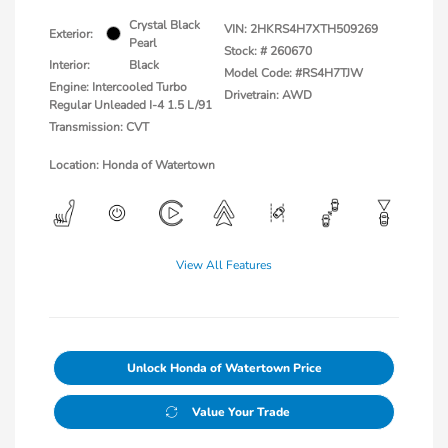
Crystal Black
VIN:
2HKRS4H7XTH509269
Exterior:
Pearl
Stock: #
260670
Interior:
Black
Model Code: #RS4H7TJW
Engine: Intercooled Turbo
Drivetrain: AWD
Regular Unleaded I-4 1.5 L/91
Transmission: CVT
Location: Honda of Watertown
View All Features
Unlock Honda of Watertown Price
Value Your Trade