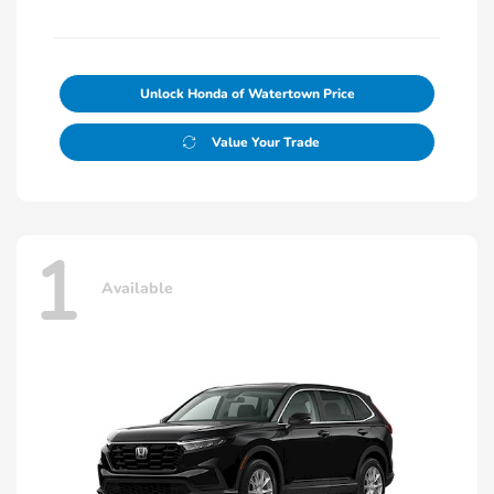
Unlock Honda of Watertown Price
Value Your Trade
1
Available