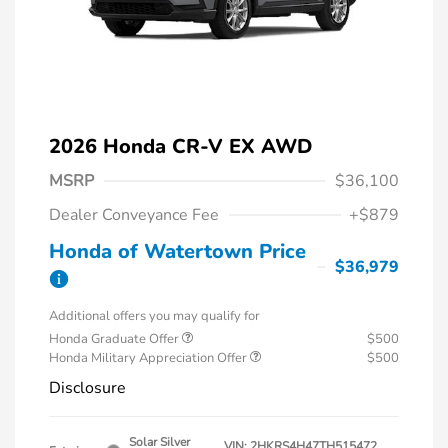
2026 Honda CR-V EX AWD
MSRP
$36,100
Dealer Conveyance Fee
+$879
Honda of Watertown Price
$36,979
Additional offers you may qualify for
Honda Graduate Offer
$500
Honda Military Appreciation Offer
$500
Disclosure
Solar Silver
VIN:
2HKRS4H47TH515472