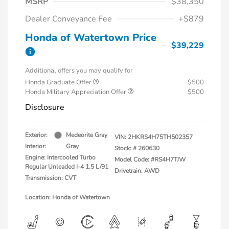
MSRP
$38,350
Dealer Conveyance Fee
+$879
Honda of Watertown Price
$39,229
Additional offers you may qualify for
Honda Graduate Offer
$500
Honda Military Appreciation Offer
$500
Disclosure
Exterior:
Medeorite Gray
VIN:
2HKRS4H75TH502357
Interior:
Gray
Stock: #
260630
Engine: Intercooled Turbo
Model Code: #RS4H7TJW
Regular Unleaded I-4 1.5 L/91
Drivetrain: AWD
Transmission: CVT
Location: Honda of Watertown