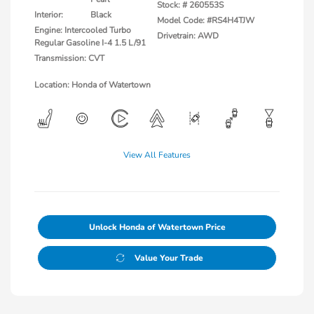
Stock: #
260553S
Interior:
Black
Model Code: #RS4H4TJW
Engine: Intercooled Turbo
Drivetrain: AWD
Regular Gasoline I-4 1.5 L/91
Transmission: CVT
Location: Honda of Watertown
View All Features
Unlock Honda of Watertown Price
Value Your Trade