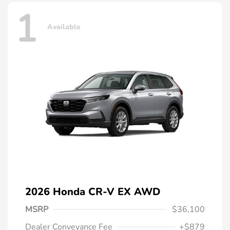
1
Available
2026 Honda CR-V EX AWD
MSRP
$36,100
Dealer Conveyance Fee
+$879