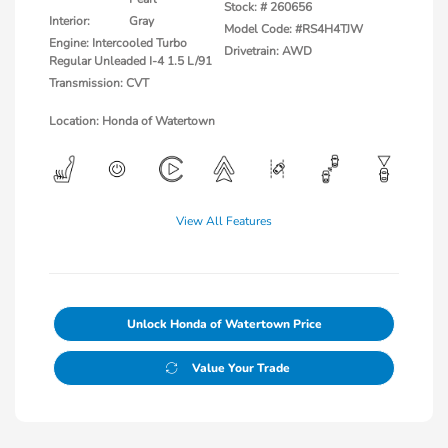
Stock: #
260656
Interior:
Gray
Model Code: #RS4H4TJW
Engine: Intercooled Turbo
Drivetrain: AWD
Regular Unleaded I-4 1.5 L/91
Transmission: CVT
Location: Honda of Watertown
View All Features
Unlock Honda of Watertown Price
Value Your Trade