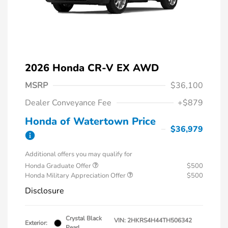
2026 Honda CR-V EX AWD
MSRP
$36,100
Dealer Conveyance Fee
+$879
Honda of Watertown Price
$36,979
Additional offers you may qualify for
Honda Graduate Offer
$500
Honda Military Appreciation Offer
$500
Disclosure
Crystal Black
VIN:
2HKRS4H44TH506342
Exterior:
Pearl