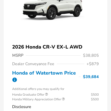
2026 Honda CR-V EX-L AWD
MSRP
$38,805
Dealer Conveyance Fee
+$879
Honda of Watertown Price
$39,684
Additional offers you may qualify for
Honda Graduate Offer
$500
Honda Military Appreciation Offer
$500
Disclosure