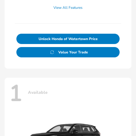
View All Features
Unlock Honda of Watertown Price
Value Your Trade
1
Available