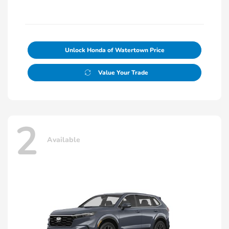
Unlock Honda of Watertown Price
Value Your Trade
2
Available