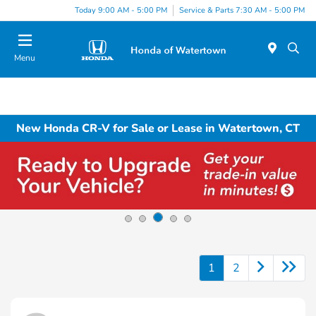
Today 9:00 AM - 5:00 PM
Service & Parts 7:30 AM - 5:00 PM
Menu
New Honda CR-V for Sale or Lease in Watertown, CT
1
2