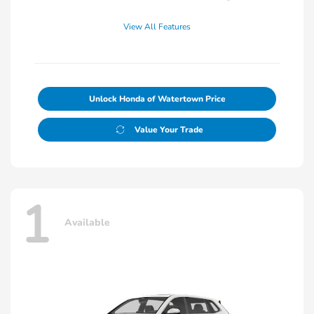
View All Features
Unlock Honda of Watertown Price
Value Your Trade
1
Available