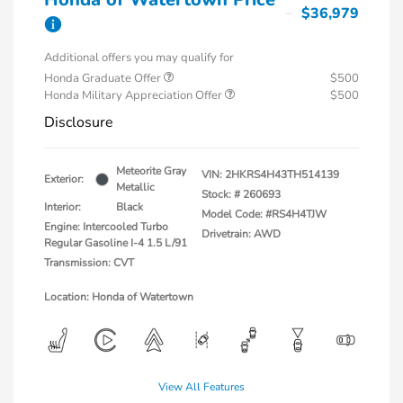
$36,979
Additional offers you may qualify for
Honda Graduate Offer
$500
Honda Military Appreciation Offer
$500
Disclosure
Meteorite Gray
VIN:
2HKRS4H43TH514139
Exterior:
Metallic
Stock: #
260693
Interior:
Black
Model Code: #RS4H4TJW
Engine: Intercooled Turbo
Drivetrain: AWD
Regular Gasoline I-4 1.5 L/91
Transmission: CVT
Location: Honda of Watertown
View All Features