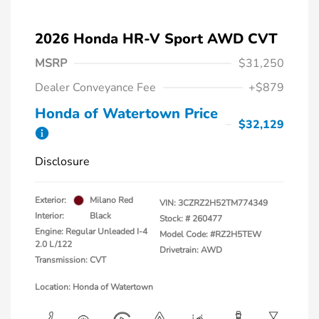
2026 Honda HR-V Sport AWD CVT
MSRP
$31,250
Dealer Conveyance Fee
+$879
Honda of Watertown Price
$32,129
Disclosure
Exterior:
Milano Red
VIN:
3CZRZ2H52TM774349
Interior:
Black
Stock: #
260477
Engine: Regular Unleaded I-4
Model Code: #RZ2H5TEW
2.0 L/122
Drivetrain: AWD
Transmission: CVT
Location: Honda of Watertown