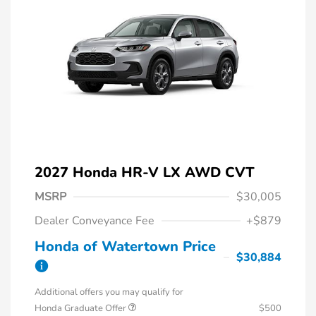
2027 Honda HR-V LX AWD CVT
MSRP
$30,005
Dealer Conveyance Fee
+$879
Honda of Watertown Price
$30,884
Additional offers you may qualify for
Honda Graduate Offer
$500