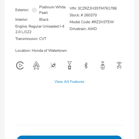
Platinum White
VIN:
3CZRZ2H35TM761786
Exterior:
Pearl
Stock: #
260370
Interior:
Black
Model Code: #RZ2H3TEW
Engine: Regular Unleaded I-4
Drivetrain: AWD
2.0 L/122
Transmission: CVT
Location: Honda of Watertown
View All Features