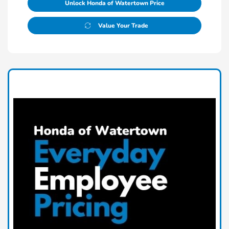
Unlock Honda of Watertown Price
Value Your Trade