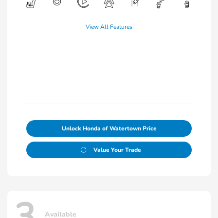
View All Features
Unlock Honda of Watertown Price
Value Your Trade
3
Available