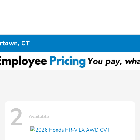
ertown, CT
2
Available