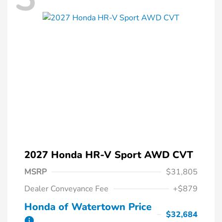
2027 Honda HR-V Sport AWD CVT
MSRP
$31,805
Dealer Conveyance Fee
+$879
Honda of Watertown Price
$32,684