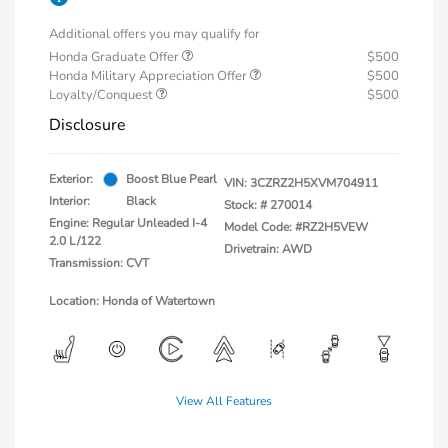
Additional offers you may qualify for
Honda Graduate Offer
$500
Honda Military Appreciation Offer
$500
Loyalty/Conquest
$500
Disclosure
Exterior:
Boost Blue Pearl
VIN:
3CZRZ2H5XVM704911
Interior:
Black
Stock: #
270014
Engine: Regular Unleaded I-4
Model Code: #RZ2H5VEW
2.0 L/122
Drivetrain: AWD
Transmission: CVT
Location: Honda of Watertown
View All Features