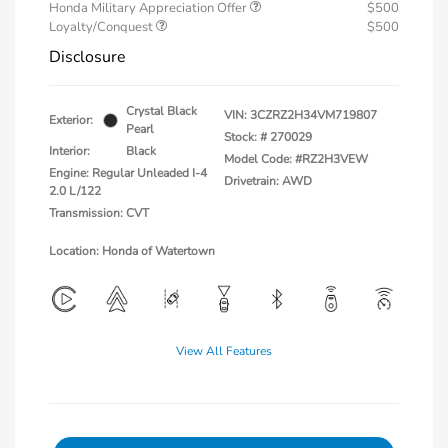
Honda Military Appreciation Offer
$500
Loyalty/Conquest
$500
Disclosure
Crystal Black
VIN:
3CZRZ2H34VM719807
Exterior:
Pearl
Stock: #
270029
Interior:
Black
Model Code: #RZ2H3VEW
Engine: Regular Unleaded I-4
Drivetrain: AWD
2.0 L/122
Transmission: CVT
Location: Honda of Watertown
View All Features