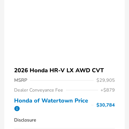
2026 Honda HR-V LX AWD CVT
MSRP
$29,905
Dealer Conveyance Fee
+$879
Honda of Watertown Price
$30,784
Disclosure