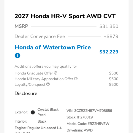
2027 Honda HR-V Sport AWD CVT
MSRP
$31,350
Dealer Conveyance Fee
+$879
Honda of Watertown Price
$32,229
Additional offers you may qualify for
Honda Graduate Offer
$500
Honda Military Appreciation Offer
$500
Loyalty/Conquest
$500
Disclosure
Crystal Black
VIN:
3CZRZ2H57VM708656
Exterior:
Pearl
Stock: #
270019
Interior:
Black
Model Code: #RZ2H5VEW
Engine: Regular Unleaded I-4
Drivetrain: AWD