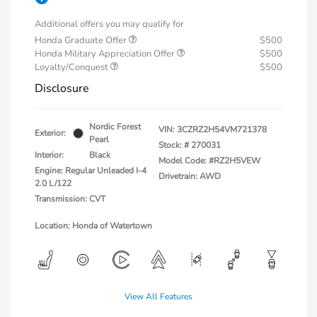
Additional offers you may qualify for
Honda Graduate Offer
$500
Honda Military Appreciation Offer
$500
Loyalty/Conquest
$500
Disclosure
Nordic Forest
VIN:
3CZRZ2H54VM721378
Exterior:
Pearl
Stock: #
270031
Interior:
Black
Model Code: #RZ2H5VEW
Engine: Regular Unleaded I-4
Drivetrain: AWD
2.0 L/122
Transmission: CVT
Location: Honda of Watertown
View All Features