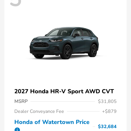
2027 Honda HR-V Sport AWD CVT
MSRP
$31,805
Dealer Conveyance Fee
+$879
Honda of Watertown Price
$32,684