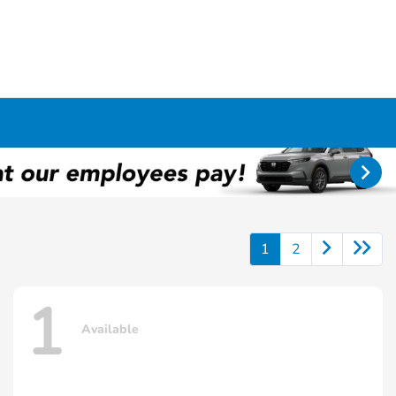
1
2
1
Available