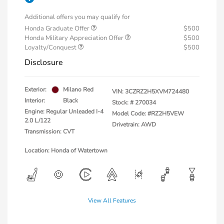
Additional offers you may qualify for
Honda Graduate Offer
$500
Honda Military Appreciation Offer
$500
Loyalty/Conquest
$500
Disclosure
Exterior:
Milano Red
VIN:
3CZRZ2H5XVM724480
Interior:
Black
Stock: #
270034
Engine: Regular Unleaded I-4
Model Code: #RZ2H5VEW
2.0 L/122
Drivetrain: AWD
Transmission: CVT
Location: Honda of Watertown
View All Features