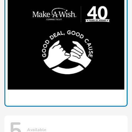
5
Available