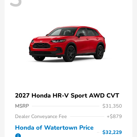
2027 Honda HR-V Sport AWD CVT
MSRP
$31,350
Dealer Conveyance Fee
+$879
Honda of Watertown Price
$32,229