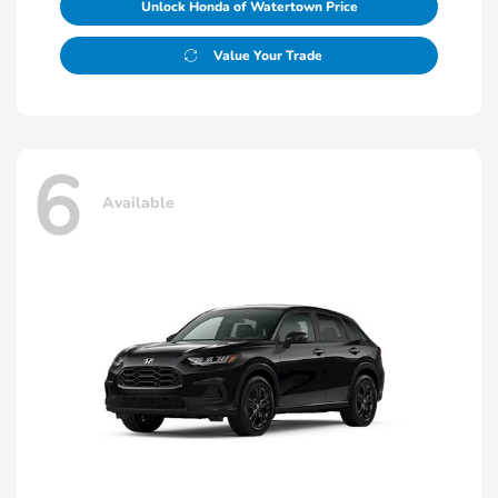
Unlock Honda of Watertown Price
Value Your Trade
6
Available