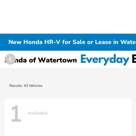
New Honda HR-V for Sale or Lease in Wat
Results: 43 Vehicles
1
Available