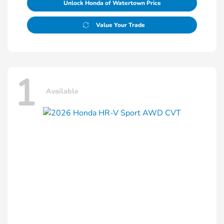
Unlock Honda of Watertown Price
Value Your Trade
1
Available