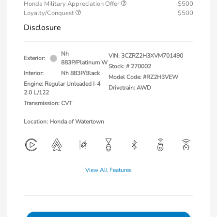
Honda Military Appreciation Offer
$500
Loyalty/Conquest
$500
Disclosure
Nh
VIN:
3CZRZ2H3XVM701490
Exterior:
883P/Platinum W
Stock: #
270002
Interior:
Nh 883P/Black
Model Code: #RZ2H3VEW
Engine: Regular Unleaded I-4
Drivetrain: AWD
2.0 L/122
Transmission: CVT
Location: Honda of Watertown
View All Features