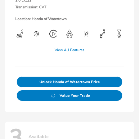
2.0 L/122
Transmission: CVT
Location: Honda of Watertown
View All Features
Unlock Honda of Watertown Price
Value Your Trade
3
Available