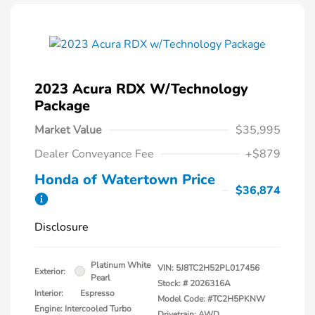
2023 Acura RDX W/Technology
Package
Market Value
$35,995
Dealer Conveyance Fee
+$879
Honda of Watertown Price
$36,874
Disclosure
Platinum White
VIN:
5J8TC2H52PL017456
Exterior:
Pearl
Stock: #
2026316A
Interior:
Espresso
Model Code: #TC2H5PKNW
Engine: Intercooled Turbo
Drivetrain: AWD