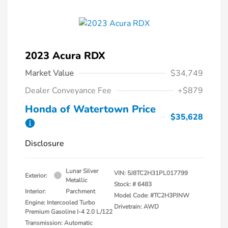
2023 Acura RDX
Market Value
$34,749
Dealer Conveyance Fee
+$879
Honda of Watertown Price
$35,628
Disclosure
Lunar Silver
VIN:
5J8TC2H31PL017799
Exterior:
Metallic
Stock: #
6483
Interior:
Parchment
Model Code: #TC2H3PJNW
Engine: Intercooled Turbo
Drivetrain: AWD
Premium Gasoline I-4 2.0 L/122
Transmission: Automatic