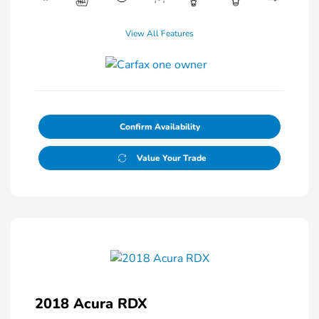
View All Features
Confirm Availability
Value Your Trade
2018 Acura RDX