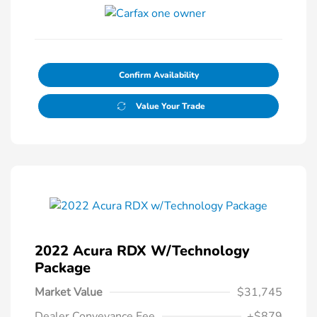
Confirm Availability
Value Your Trade
2022 Acura RDX W/Technology
Package
Market Value
$31,745
Dealer Conveyance Fee
+$879