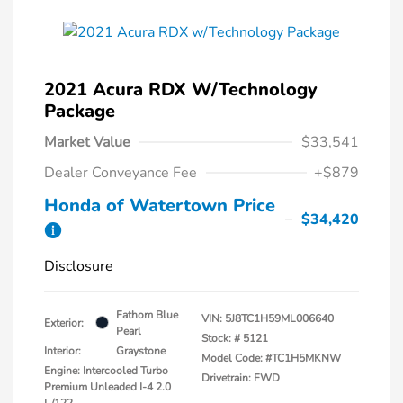
2021 Acura RDX W/Technology
Package
Market Value
$33,541
Dealer Conveyance Fee
+$879
Honda of Watertown Price
$34,420
Disclosure
Fathom Blue
VIN:
5J8TC1H59ML006640
Exterior:
Pearl
Stock: #
5121
Interior:
Graystone
Model Code: #TC1H5MKNW
Engine: Intercooled Turbo
Drivetrain: FWD
Premium Unleaded I-4 2.0
L/122