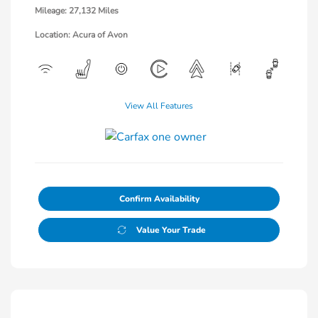
Mileage: 27,132 Miles
Location: Acura of Avon
View All Features
Confirm Availability
Value Your Trade