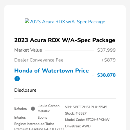
2023 Acura RDX W/A-Spec Package
Market Value
$37,999
Dealer Conveyance Fee
+$879
Honda of Watertown Price
$38,878
Disclosure
Liquid Carbon
VIN:
5J8TC2H61PL015545
Exterior:
Metallic
Stock: #
6527
Interior:
Ebony
Model Code: #TC2H6PKNW
Engine: Intercooled Turbo
Drivetrain: AWD
Premium Gasoline I-4 2.0 L/122