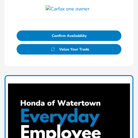
Confirm Availability
Value Your Trade