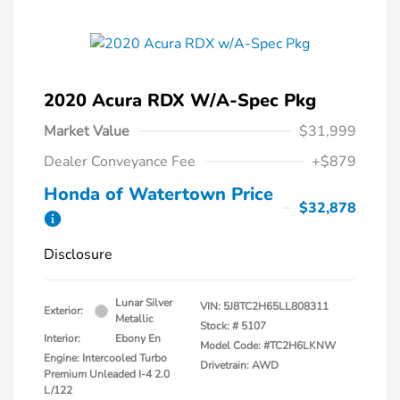
2020 Acura RDX W/A-Spec Pkg
Market Value
$31,999
Dealer Conveyance Fee
+$879
Honda of Watertown Price
$32,878
Disclosure
Lunar Silver
VIN:
5J8TC2H65LL808311
Exterior:
Metallic
Stock: #
5107
Interior:
Ebony En
Model Code: #TC2H6LKNW
Engine: Intercooled Turbo
Drivetrain: AWD
Premium Unleaded I-4 2.0
L/122