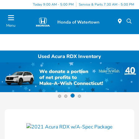
Today 9:00 AM - 5:00 PM
Service & Parts 7:30 AM - 5:00 PM
Menu
Used Acura RDX Inventory