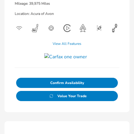
Mileage: 39,975 Miles
Location: Acura of Avon
View All Features
Confirm Availability
Value Your Trade