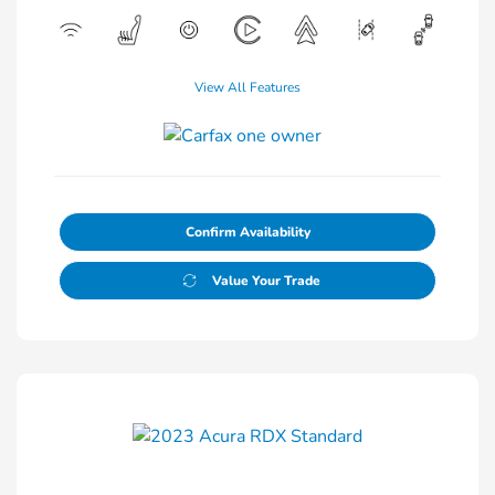
View All Features
Confirm Availability
Value Your Trade