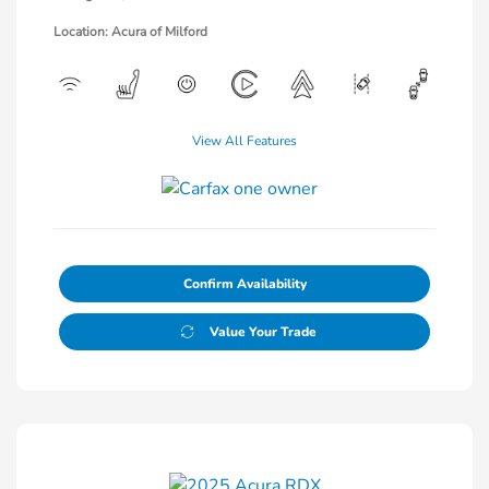
Location: Acura of Milford
View All Features
Confirm Availability
Value Your Trade