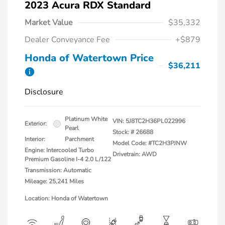
2023 Acura RDX Standard
Market Value
$35,332
Dealer Conveyance Fee
+$879
Honda of Watertown Price
$36,211
Disclosure
Platinum White
VIN:
5J8TC2H36PL022996
Exterior:
Pearl
Stock: #
26688
Interior:
Parchment
Model Code: #TC2H3PJNW
Engine: Intercooled Turbo
Drivetrain: AWD
Premium Gasoline I-4 2.0 L/122
Transmission: Automatic
Mileage: 25,241 Miles
Location: Honda of Watertown