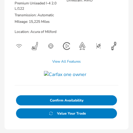
Drivetrain: AWD
Premium Unleaded I-4 2.0
L/122
Transmission: Automatic
Mileage: 15,225 Miles
Location: Acura of Milford
View All Features
Confirm Availability
Value Your Trade