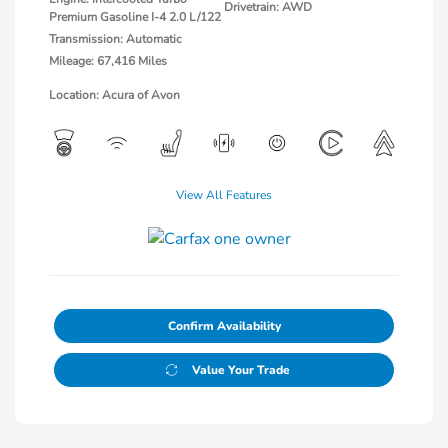
Drivetrain: AWD
Premium Gasoline I-4 2.0 L/122
Transmission: Automatic
Mileage: 67,416 Miles
Location: Acura of Avon
View All Features
Confirm Availability
Value Your Trade