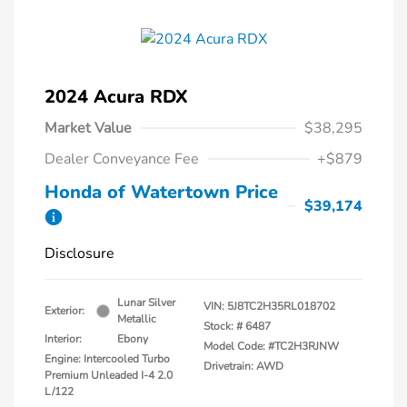
2024 Acura RDX
Market Value
$38,295
Dealer Conveyance Fee
+$879
Honda of Watertown Price
$39,174
Disclosure
Lunar Silver
VIN:
5J8TC2H35RL018702
Exterior:
Metallic
Stock: #
6487
Interior:
Ebony
Model Code: #TC2H3RJNW
Engine: Intercooled Turbo
Drivetrain: AWD
Premium Unleaded I-4 2.0
L/122