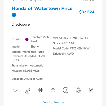
Honda of Watertown Price
$32,624
Disclosure
Phantom Violet
VIN:
5J8TC2H57NL014033
Exterior:
Pearl
Stock: #
26114A
Interior:
Ebony
Model Code: #TC2H5NKNW
Engine: Intercooled Turbo
Drivetrain: AWD
Premium Unleaded I-4 2.0
L/122
Transmission: Automatic
Mileage: 68,085 Miles
Location: Acura of Avon
View All Features