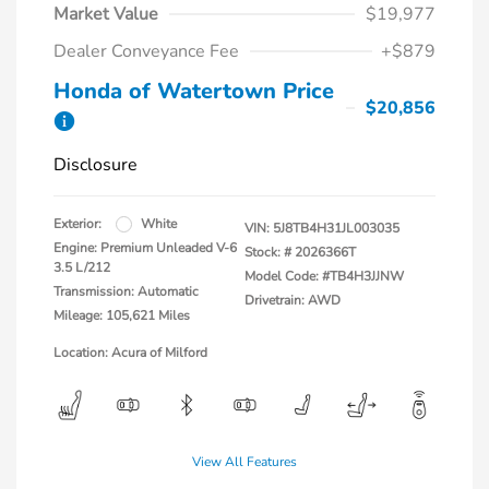
Market Value
$19,977
Dealer Conveyance Fee
+$879
Honda of Watertown Price
$20,856
Disclosure
Exterior:
White
VIN:
5J8TB4H31JL003035
Engine: Premium Unleaded V-6
Stock: #
2026366T
3.5 L/212
Model Code: #TB4H3JJNW
Transmission: Automatic
Drivetrain: AWD
Mileage: 105,621 Miles
Location: Acura of Milford
View All Features