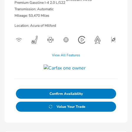
Premium Gasoline I-4 2.0 L/122
Transmission: Automatic
Mileage: 53,470 Miles
Location: Acura of Milford
View All Features
Confirm Availability
Value Your Trade