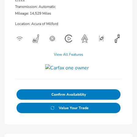
Transmission: Automatic
Mileage: 14,529 Miles
Location: Acura of Milford
View All Features
Confirm Availability
Value Your Trade