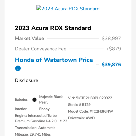
2023 Acura RDX Standard
Market Value
$38,997
Dealer Conveyance Fee
+$879
Honda of Watertown Price
$39,876
Disclosure
Majestic Black
VIN:
5J8TC2H30PL020922
Exterior:
Pearl
Stock: #
5129
Interior:
Ebony
Model Code: #TC2H3PJNW
Engine: Intercooled Turbo
Drivetrain: AWD
Premium Gasoline I-4 2.0 L/122
Transmission: Automatic
Mileage: 29,741 Miles