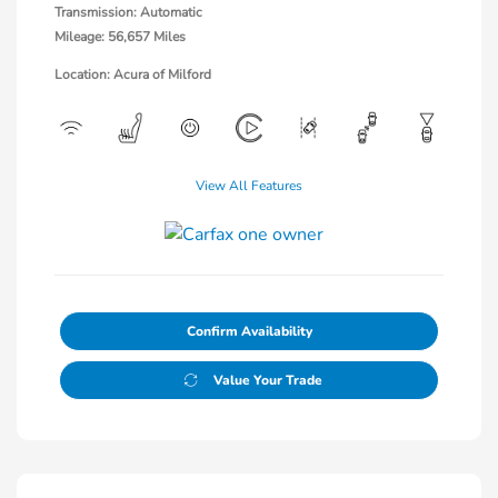
Transmission: Automatic
Mileage: 56,657 Miles
Location: Acura of Milford
View All Features
Confirm Availability
Value Your Trade