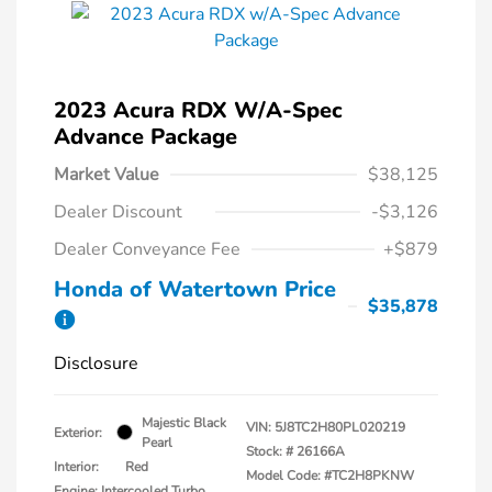
2023 Acura RDX W/A-Spec
Advance Package
Market Value
$38,125
Dealer Discount
-$3,126
Dealer Conveyance Fee
+$879
Honda of Watertown Price
$35,878
Disclosure
Majestic Black
VIN:
5J8TC2H80PL020219
Exterior:
Pearl
Stock: #
26166A
Interior:
Red
Model Code: #TC2H8PKNW
Engine: Intercooled Turbo