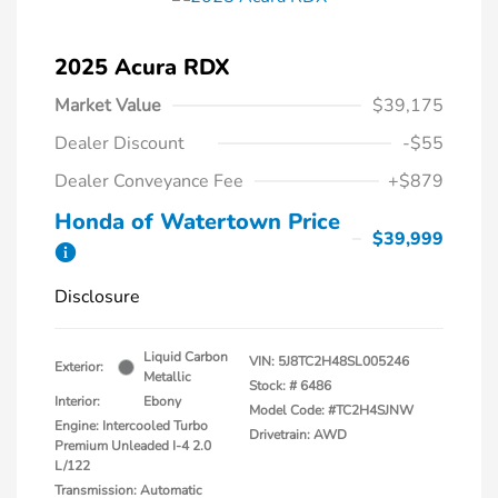
2025 Acura RDX
Market Value
$39,175
Dealer Discount
-$55
Dealer Conveyance Fee
+$879
Honda of Watertown Price
$39,999
Disclosure
Liquid Carbon
VIN:
5J8TC2H48SL005246
Exterior:
Metallic
Stock: #
6486
Interior:
Ebony
Model Code: #TC2H4SJNW
Engine: Intercooled Turbo
Drivetrain: AWD
Premium Unleaded I-4 2.0
L/122
Transmission: Automatic