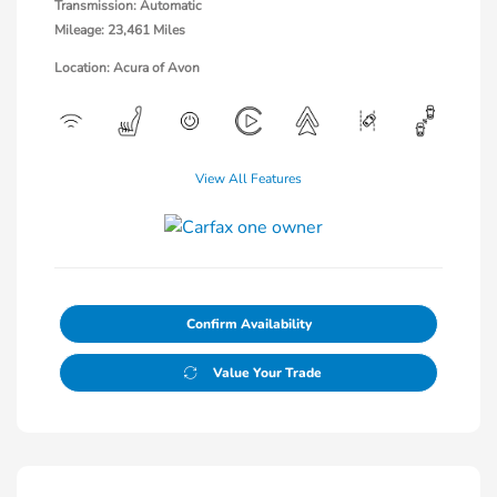
Transmission: Automatic
Mileage: 23,461 Miles
Location: Acura of Avon
View All Features
Confirm Availability
Value Your Trade