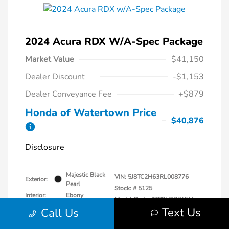
2024 Acura RDX W/A-Spec Package
Market Value
$41,150
Dealer Discount
-$1,153
Dealer Conveyance Fee
+$879
Honda of Watertown Price
$40,876
Disclosure
Majestic Black
VIN:
5J8TC2H63RL008776
Exterior:
Pearl
Stock: #
5125
Interior:
Ebony
Model Code: #TC2H6RKNW
Engine: Intercooled Turbo
Text Us
Call Us
Drivetrain: AWD
Premium Unleaded I-4 2.0
L/122