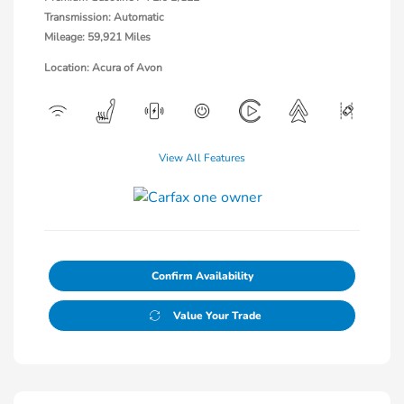
Transmission: Automatic
Mileage: 59,921 Miles
Location: Acura of Avon
View All Features
Confirm Availability
Value Your Trade