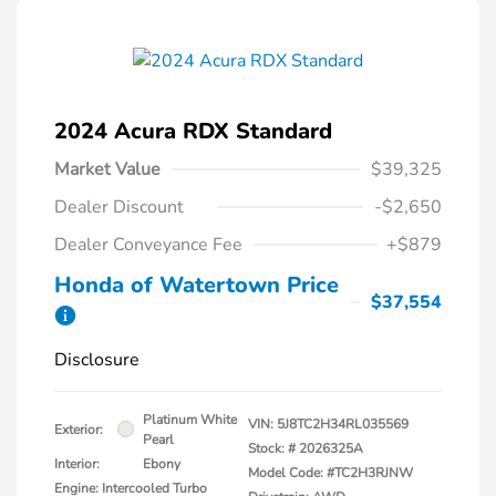
2024 Acura RDX Standard
Market Value
$39,325
Dealer Discount
-$2,650
Dealer Conveyance Fee
+$879
Honda of Watertown Price
$37,554
Disclosure
Platinum White
VIN:
5J8TC2H34RL035569
Exterior:
Pearl
Stock: #
2026325A
Interior:
Ebony
Model Code: #TC2H3RJNW
Engine: Intercooled Turbo