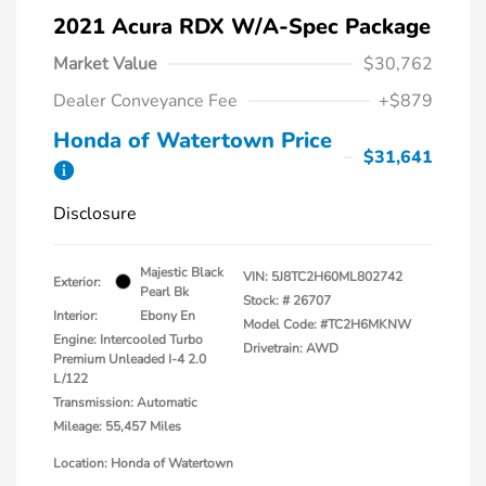
2021 Acura RDX W/A-Spec Package
Market Value
$30,762
Dealer Conveyance Fee
+$879
Honda of Watertown Price
$31,641
Disclosure
Majestic Black
VIN:
5J8TC2H60ML802742
Exterior:
Pearl Bk
Stock: #
26707
Interior:
Ebony En
Model Code: #TC2H6MKNW
Engine: Intercooled Turbo
Drivetrain: AWD
Premium Unleaded I-4 2.0
L/122
Transmission: Automatic
Mileage: 55,457 Miles
Location: Honda of Watertown