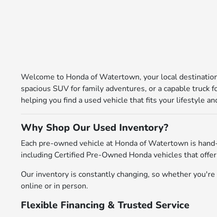
Welcome to Honda of Watertown, your local destination 
spacious SUV for family adventures, or a capable truck 
helping you find a used vehicle that fits your lifestyle 
Why Shop Our Used Inventory?
Each pre-owned vehicle at Honda of Watertown is hand-
including Certified Pre-Owned Honda vehicles that offer
Our inventory is constantly changing, so whether you're l
online or in person.
Flexible Financing & Trusted Service