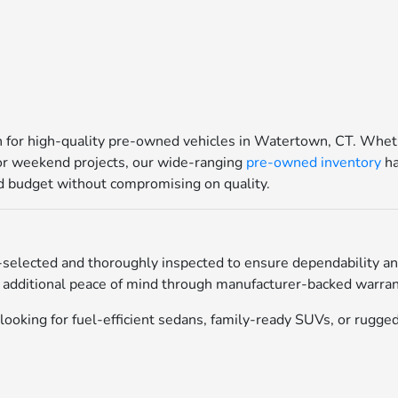
for high-quality pre-owned vehicles in Watertown, CT. Whethe
for weekend projects, our wide-ranging
pre-owned inventory
ha
and budget without compromising on quality.
selected and thoroughly inspected to ensure dependability an
 additional peace of mind through manufacturer-backed warrant
ooking for fuel-efficient sedans, family-ready SUVs, or rugged 