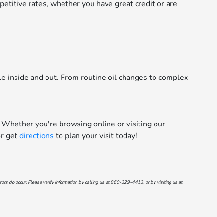
etitive rates, whether you have great credit or are
le inside and out. From routine oil changes to complex
 Whether you're browsing online or visiting our
r get
directions
to plan your visit today!
ors do occur. Please verify information by calling us at
860-329-4413
, or by visiting us at