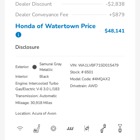
Dealer Discount
-$2,838
Dealer Conveyance Fee
+$879
Honda of Watertown Price
$48,141
Disclosure
Samurai Gray
VIN:
WA1LVBF71SD015479
Exterior:
Metallic
Stock: #
6501
Interior:
Black
Model Code: #4MQAX2
Engine: Intercooled Turbo
Drivetrain: AWD
Gas/Electric V-6 3.0 L/183
Transmission: Automatic
Mileage: 30,918 Miles
Location: Acura of Avon