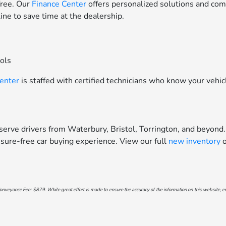
free. Our
Finance Center
offers personalized solutions and comp
line to save time at the dealership.
ools
Center
is staffed with certified technicians who know your vehic
erve drivers from Waterbury, Bristol, Torrington, and beyond.
sure-free car buying experience. View our full
new inventory
o
onveyance Fee: $879. While great effort is made to ensure the accuracy of the information on this website, err