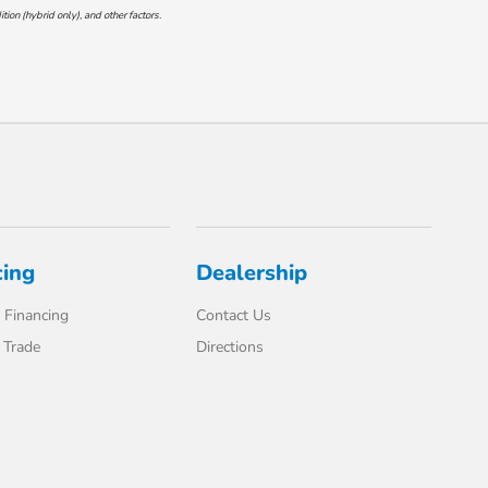
on (hybrid only), and other factors.
cing
Dealership
 Financing
Contact Us
 Trade
Directions