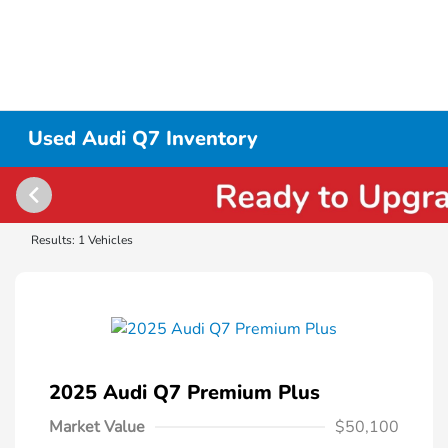
Used Audi Q7 Inventory
Results: 1 Vehicles
2025 Audi Q7 Premium Plus
Market Value
$50,100