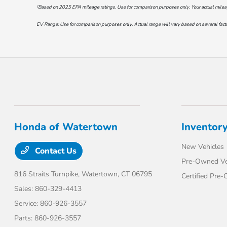
†Based on 2025 EPA mileage ratings. Use for comparison purposes only. Your actual mileage 
EV Range: Use for comparison purposes only. Actual range will vary based on several factor
Honda of Watertown
Inventor
New Vehicles
Contact Us
Pre-Owned Ve
816 Straits Turnpike,
Watertown, CT 06795
Certified Pre
Sales:
860-329-4413
Service:
860-926-3557
Parts:
860-926-3557