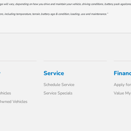
will vary, depending on how you drive and maintain your vehicle, driving conditions, battery pack age/conditi
s, including temperature, terrain, battery age & condition, loading, use and maintenance.”
y
Service
Finan
Schedule Service
Apply for
hicles
Service Specials
Value My
-Owned Vehicles