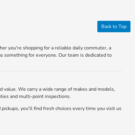
Back to Top
r you're shopping for a reliable daily commuter, a
s something for everyone. Our team is dedicated to
d value. We carry a wide range of makes and models,
ies and multi-point inspections.
pickups, you'll find fresh choices every time you visit us