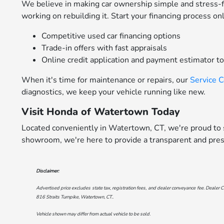
We believe in making car ownership simple and stress-
working on rebuilding it. Start your financing process on
Competitive used car financing options
Trade-in offers with fast appraisals
Online credit application and payment estimator t
When it's time for maintenance or repairs, our
Service 
diagnostics, we keep your vehicle running like new.
Visit Honda of Watertown Today
Located conveniently in Watertown, CT, we're proud to s
showroom, we're here to provide a transparent and pres
Disclaimer:
Advertised price excludes state tax, registration fees, and dealer conveyance fee. Dealer C
816 Straits Turnpike, Watertown, CT.
.
Vehicle shown may differ from actual vehicle to be sold.