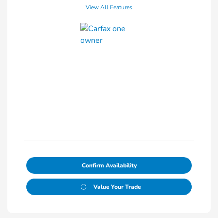
View All Features
Confirm Availability
Value Your Trade