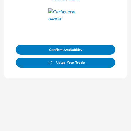
Confirm Availability
Value Your Trade