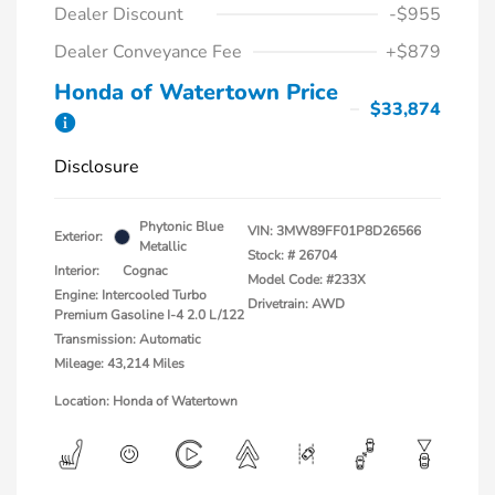
Dealer Discount
-$955
Dealer Conveyance Fee
+$879
Honda of Watertown Price
$33,874
Disclosure
Phytonic Blue
VIN:
3MW89FF01P8D26566
Exterior:
Metallic
Stock: #
26704
Interior:
Cognac
Model Code: #233X
Engine: Intercooled Turbo
Drivetrain: AWD
Premium Gasoline I-4 2.0 L/122
Transmission: Automatic
Mileage: 43,214 Miles
Location: Honda of Watertown