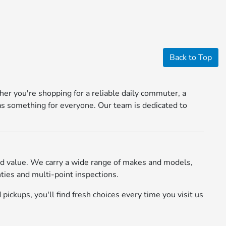
Back to Top
r you're shopping for a reliable daily commuter, a
s something for everyone. Our team is dedicated to
d value. We carry a wide range of makes and models,
ies and multi-point inspections.
pickups, you'll find fresh choices every time you visit us