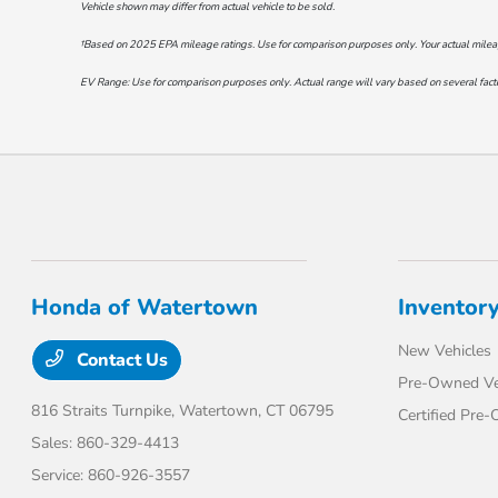
Vehicle shown may differ from actual vehicle to be sold.
†Based on 2025 EPA mileage ratings. Use for comparison purposes only. Your actual mileage 
EV Range: Use for comparison purposes only. Actual range will vary based on several factor
Honda of Watertown
Inventor
New Vehicles
Contact Us
Pre-Owned Ve
816 Straits Turnpike,
Watertown, CT 06795
Certified Pre
Sales:
860-329-4413
Service:
860-926-3557