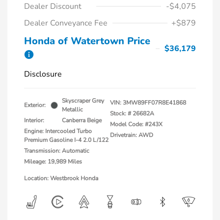
Dealer Discount
-$4,075
Dealer Conveyance Fee
+$879
Honda of Watertown Price
$36,179
Disclosure
Skyscraper Grey
VIN:
3MW89FF07R8E41868
Exterior:
Metallic
Stock: #
26682A
Interior:
Canberra Beige
Model Code: #243X
Engine: Intercooled Turbo
Drivetrain: AWD
Premium Gasoline I-4 2.0 L/122
Transmission: Automatic
Mileage: 19,989 Miles
Location: Westbrook Honda