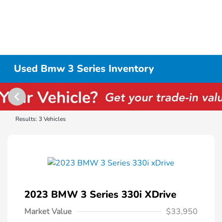
Used Bmw 3 Series Inventory
Results: 3 Vehicles
2023 BMW 3 Series 330i XDrive
Market Value
$33,950