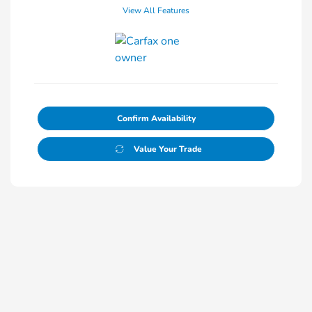
View All Features
Confirm Availability
Value Your Trade