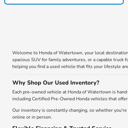
Welcome to Honda of Watertown, your local destination 
spacious SUV for family adventures, or a capable truck 
helping you find a used vehicle that fits your lifestyle 
Why Shop Our Used Inventory?
Each pre-owned vehicle at Honda of Watertown is hand-
including Certified Pre-Owned Honda vehicles that offer
Our inventory is constantly changing, so whether you're l
online or in person.