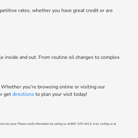
etitive rates, whether you have great credit or are
le inside and out. From routine oil changes to complex
 Whether you're browsing online or visiting our
r get
directions
to plan your visit today!
ors do occur. Please verify information by calling us at
860-329-4413
, or by visiting us at