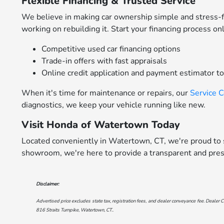
Flexible Financing & Trusted Service
We believe in making car ownership simple and stress-
working on rebuilding it. Start your financing process on
Competitive used car financing options
Trade-in offers with fast appraisals
Online credit application and payment estimator t
When it's time for maintenance or repairs, our
Service 
diagnostics, we keep your vehicle running like new.
Visit Honda of Watertown Today
Located conveniently in Watertown, CT, we're proud to s
showroom, we're here to provide a transparent and pres
Disclaimer:
Advertised price excludes state tax, registration fees, and dealer conveyance fee. Dealer C
816 Straits Turnpike, Watertown, CT.
.