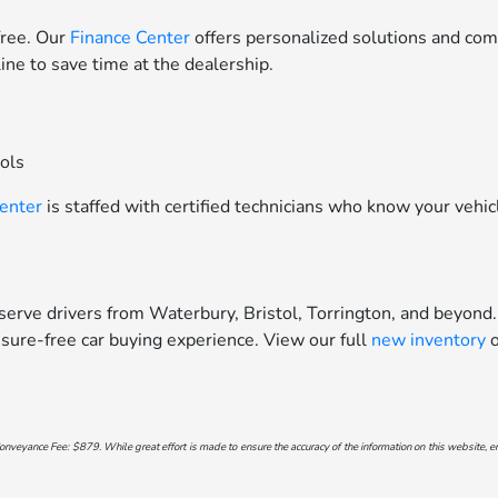
free. Our
Finance Center
offers personalized solutions and comp
line to save time at the dealership.
ools
Center
is staffed with certified technicians who know your vehic
erve drivers from Waterbury, Bristol, Torrington, and beyond.
sure-free car buying experience. View our full
new inventory
o
onveyance Fee: $879. While great effort is made to ensure the accuracy of the information on this website, err