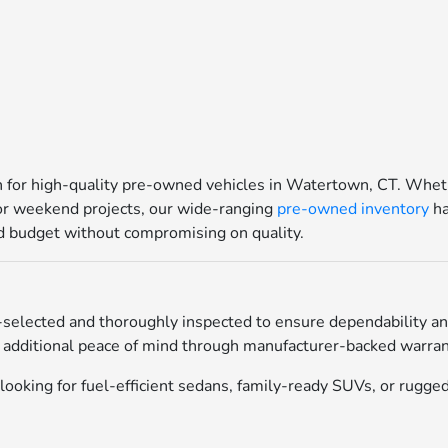
for high-quality pre-owned vehicles in Watertown, CT. Whethe
for weekend projects, our wide-ranging
pre-owned inventory
ha
and budget without compromising on quality.
selected and thoroughly inspected to ensure dependability an
 additional peace of mind through manufacturer-backed warrant
ooking for fuel-efficient sedans, family-ready SUVs, or rugged 