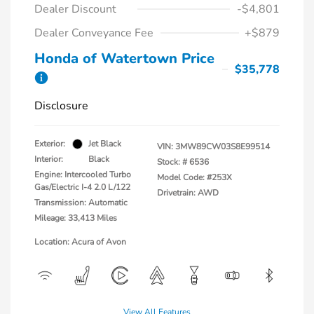
Dealer Discount
-$4,801
Dealer Conveyance Fee
+$879
Honda of Watertown Price
$35,778
Disclosure
Exterior:
Jet Black
VIN:
3MW89CW03S8E99514
Interior:
Black
Stock: #
6536
Engine: Intercooled Turbo
Model Code: #253X
Gas/Electric I-4 2.0 L/122
Drivetrain: AWD
Transmission: Automatic
Mileage: 33,413 Miles
Location: Acura of Avon
View All Features