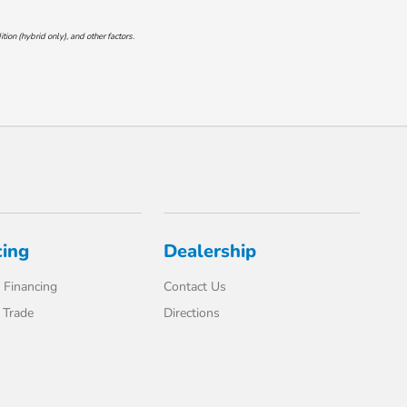
on (hybrid only), and other factors.
cing
Dealership
 Financing
Contact Us
 Trade
Directions