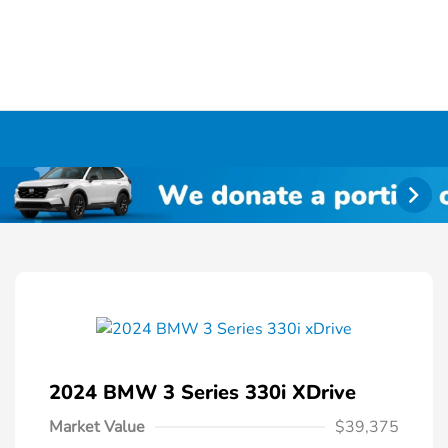
2024 BMW 3 Series 330i XDrive
Market Value
$39,375