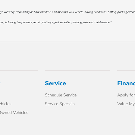
will vary, depending on how you drive and maintain your vehicle, driving conditions, battery pack age/conditi
s, including temperature, terrain, battery age & condition, loading, use and maintenance.”
y
Service
Finan
Schedule Service
Apply for
hicles
Service Specials
Value My
-Owned Vehicles