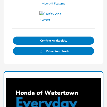
View All Features
Confirm Availability
Value Your Trade