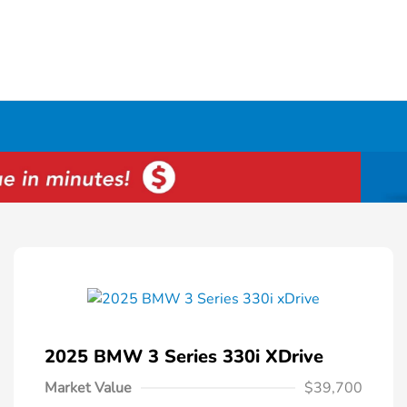
2025 BMW 3 Series 330i XDrive
Market Value
$39,700