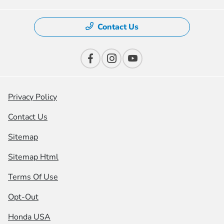
Contact Us
Privacy Policy
Contact Us
Sitemap
Sitemap Html
Terms Of Use
Opt-Out
Honda USA