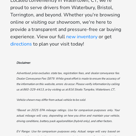
Located conveniently in Watertown, CT, we're
proud to serve drivers from Waterbury, Bristol,
Torrington, and beyond. Whether you're browsing
online or visiting our showroom, we're here to
provide a transparent and pressure-free car buying
experience. View our full
new inventory
or get
directions
to plan your visit today!
Disclaimer:
Advertised price excludes state tax, registration fees, and dealer conveyance fee.
Dealer Conveyance Fee: $879. While great effort is made to ensure the accuracy of
the information on this website, errors do occur. Please verify information by calling
us at
860-329-4413
, or by visiting us at
816 Straits Turnpike, Watertown, CT.
.
Vehicle shown may differ from actual vehicle to be sold.
†Based on 2025 EPA mileage ratings. Use for comparison purposes only. Your
actual mileage will vary, depending on how you drive and maintain your vehicle,
driving conditions, battery pack age/condition (hybrid only), and other factors.
EV Range: Use for comparison purposes only. Actual range will vary based on