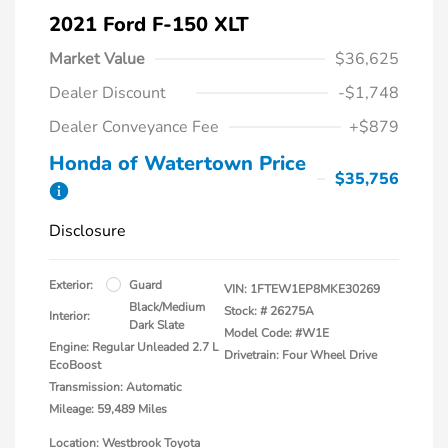
2021 Ford F-150 XLT
Market Value
$36,625
Dealer Discount
-$1,748
Dealer Conveyance Fee
+$879
Honda of Watertown Price
$35,756
Disclosure
Exterior:
Guard
VIN:
1FTEW1EP8MKE30269
Black/Medium
Stock: #
26275A
Interior:
Dark Slate
Model Code: #W1E
Engine: Regular Unleaded 2.7 L
Drivetrain: Four Wheel Drive
EcoBoost
Transmission: Automatic
Mileage: 59,489 Miles
Location: Westbrook Toyota