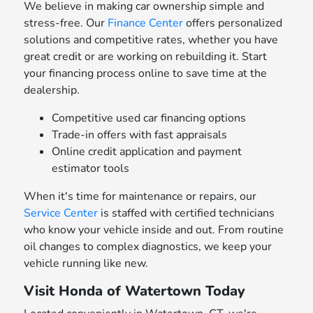
We believe in making car ownership simple and
stress-free. Our
Finance Center
offers personalized
solutions and competitive rates, whether you have
great credit or are working on rebuilding it. Start
your financing process online to save time at the
dealership.
Competitive used car financing options
Trade-in offers with fast appraisals
Online credit application and payment
estimator tools
When it's time for maintenance or repairs, our
Service Center
is staffed with certified technicians
who know your vehicle inside and out. From routine
oil changes to complex diagnostics, we keep your
vehicle running like new.
Visit Honda of Watertown Today