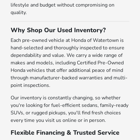
lifestyle and budget without compromising on
quality.
Why Shop Our Used Inventory?
Each pre-owned vehicle at Honda of Watertown is
hand-selected and thoroughly inspected to ensure
dependability and value. We carry a wide range of
makes and models, including Certified Pre-Owned
Honda vehicles that offer additional peace of mind
through manufacturer-backed warranties and multi-
point inspections.
Our inventory is constantly changing, so whether
you're looking for fuel-efficient sedans, family-ready
SUVs, or rugged pickups, you'll find fresh choices
every time you visit us online or in person.
Flexible Financing & Trusted Service