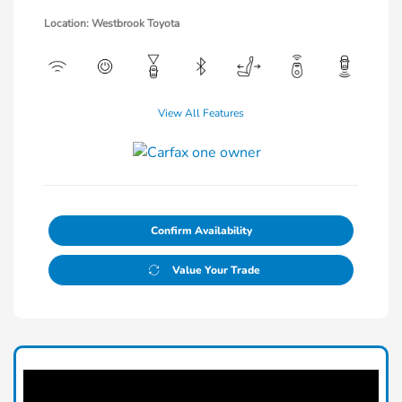
Location: Westbrook Toyota
View All Features
Confirm Availability
Value Your Trade