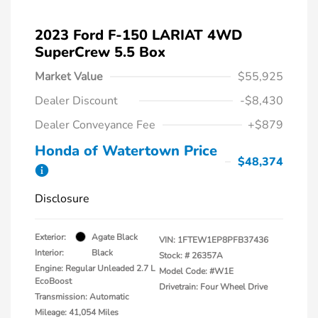
2023 Ford F-150 LARIAT 4WD
SuperCrew 5.5 Box
Market Value
$55,925
Dealer Discount
-$8,430
Dealer Conveyance Fee
+$879
Honda of Watertown Price
$48,374
Disclosure
Exterior:
Agate Black
VIN:
1FTEW1EP8PFB37436
Interior:
Black
Stock: #
26357A
Engine: Regular Unleaded 2.7 L
Model Code: #W1E
EcoBoost
Drivetrain: Four Wheel Drive
Transmission: Automatic
Mileage: 41,054 Miles