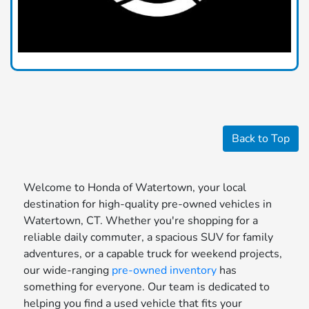
Back to Top
Welcome to Honda of Watertown, your local
destination for high-quality pre-owned vehicles in
Watertown, CT. Whether you're shopping for a
reliable daily commuter, a spacious SUV for family
adventures, or a capable truck for weekend projects,
our wide-ranging
pre-owned inventory
has
something for everyone. Our team is dedicated to
helping you find a used vehicle that fits your