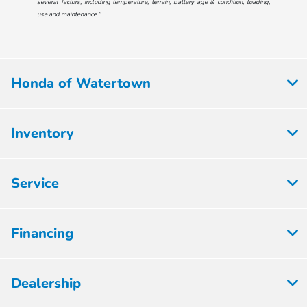
several factors, including temperature, terrain, battery age & condition, loading,
use and maintenance.”
Honda of Watertown
Inventory
Service
Financing
Dealership