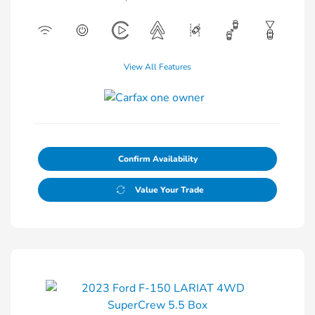
View All Features
Confirm Availability
Value Your Trade