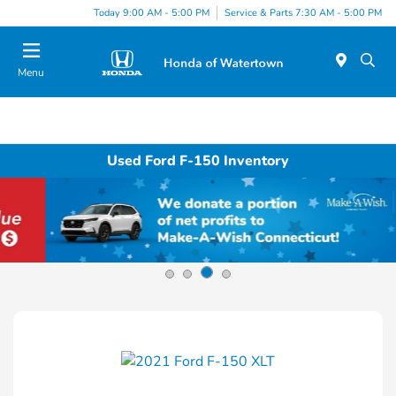
Today 9:00 AM - 5:00 PM
Service & Parts 7:30 AM - 5:00 PM
Menu
Used Ford F-150 Inventory