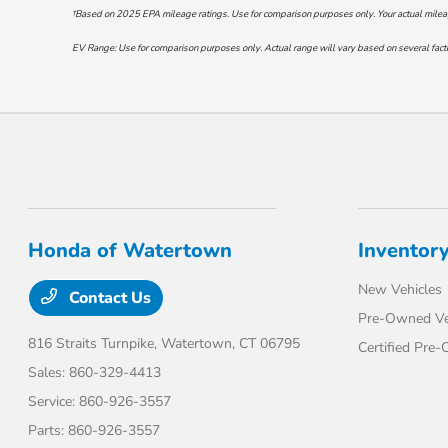
†Based on 2025 EPA mileage ratings. Use for comparison purposes only. Your actual mileage 
EV Range: Use for comparison purposes only. Actual range will vary based on several factor
Honda of Watertown
Inventor
New Vehicles
Contact Us
Pre-Owned Ve
816 Straits Turnpike,
Watertown, CT 06795
Certified Pre
Sales:
860-329-4413
Service:
860-926-3557
Parts:
860-926-3557