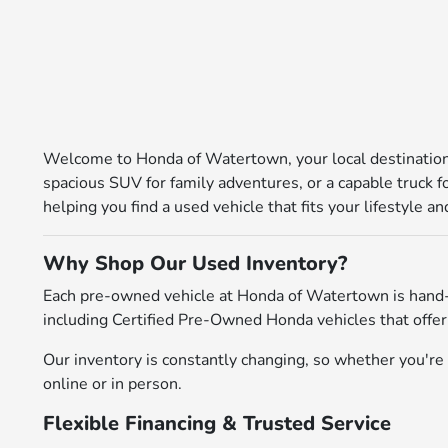
Welcome to Honda of Watertown, your local destination 
spacious SUV for family adventures, or a capable truck 
helping you find a used vehicle that fits your lifestyle 
Why Shop Our Used Inventory?
Each pre-owned vehicle at Honda of Watertown is hand-
including Certified Pre-Owned Honda vehicles that offer
Our inventory is constantly changing, so whether you're l
online or in person.
Flexible Financing & Trusted Service