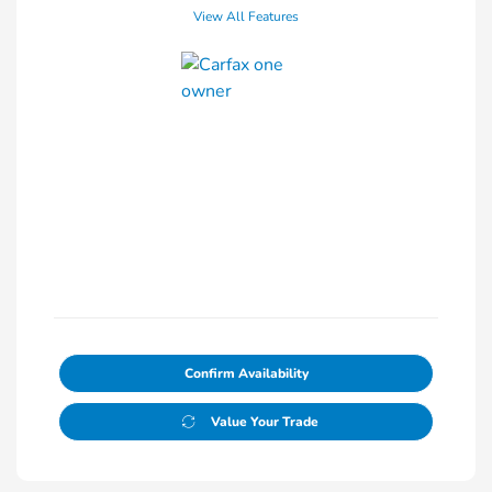
View All Features
Confirm Availability
Value Your Trade