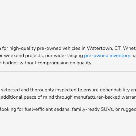
for high-quality pre-owned vehicles in Watertown, CT. Whethe
for weekend projects, our wide-ranging
pre-owned inventory
ha
and budget without compromising on quality.
selected and thoroughly inspected to ensure dependability an
 additional peace of mind through manufacturer-backed warrant
ooking for fuel-efficient sedans, family-ready SUVs, or rugged 