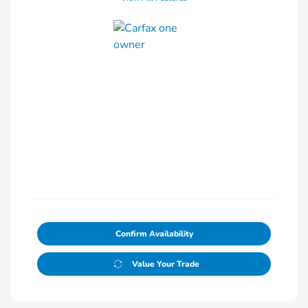
Confirm Availability
Value Your Trade