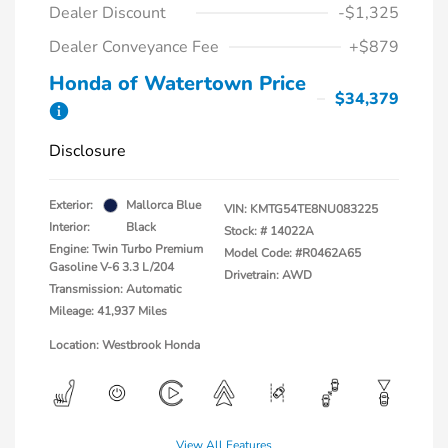
Dealer Discount
-$1,325
Dealer Conveyance Fee
+$879
Honda of Watertown Price
$34,379
Disclosure
Exterior:
Mallorca Blue
VIN:
KMTG54TE8NU083225
Interior:
Black
Stock: #
14022A
Engine: Twin Turbo Premium
Model Code: #R0462A65
Gasoline V-6 3.3 L/204
Drivetrain: AWD
Transmission: Automatic
Mileage: 41,937 Miles
Location: Westbrook Honda
View All Features