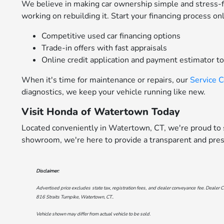
We believe in making car ownership simple and stress-
working on rebuilding it. Start your financing process on
Competitive used car financing options
Trade-in offers with fast appraisals
Online credit application and payment estimator t
When it's time for maintenance or repairs, our
Service 
diagnostics, we keep your vehicle running like new.
Visit Honda of Watertown Today
Located conveniently in Watertown, CT, we're proud to s
showroom, we're here to provide a transparent and pres
Disclaimer:
Advertised price excludes state tax, registration fees, and dealer conveyance fee. Dealer C
816 Straits Turnpike, Watertown, CT.
.
Vehicle shown may differ from actual vehicle to be sold.