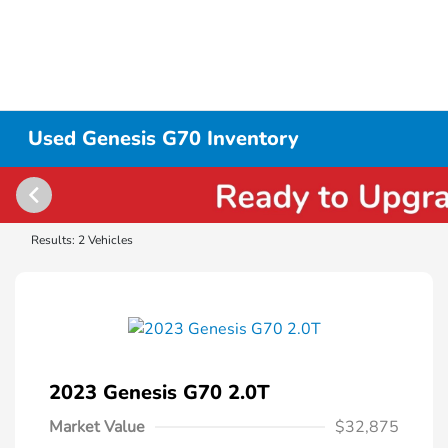
Used Genesis G70 Inventory
Results: 2 Vehicles
2023 Genesis G70 2.0T
Market Value
$32,875