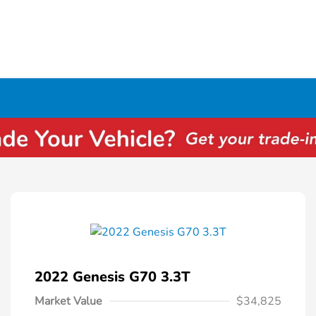
2022 Genesis G70 3.3T
Market Value
$34,825