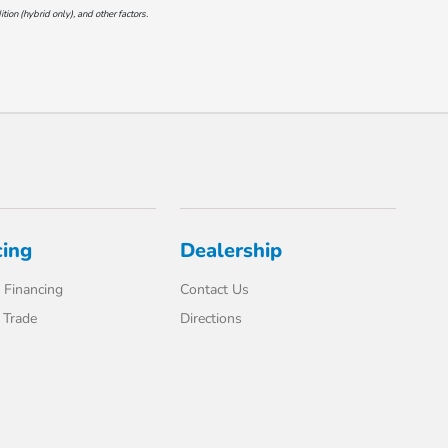
on (hybrid only), and other factors.
cing
Dealership
 Financing
Contact Us
 Trade
Directions