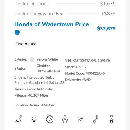
Dealer Discount
-$1,075
Dealer Conveyance Fee
+$879
Honda of Watertown Price
$32,679
Disclosure
Exterior:
Verbier White
VIN:
KMTG34TA8PU109179
Obsidian
Stock: #
5092
Interior:
Blk/Sevilla Red
Model Code: #R0422A45
Engine: Intercooled Turbo
Drivetrain: AWD
Premium Gasoline I-4 2.0 L/122
Transmission: Automatic
Mileage: 40,167 Miles
Location: Acura of Milford