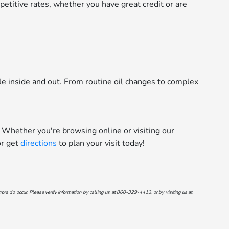
etitive rates, whether you have great credit or are
le inside and out. From routine oil changes to complex
 Whether you're browsing online or visiting our
r get
directions
to plan your visit today!
ors do occur. Please verify information by calling us at
860-329-4413
, or by visiting us at