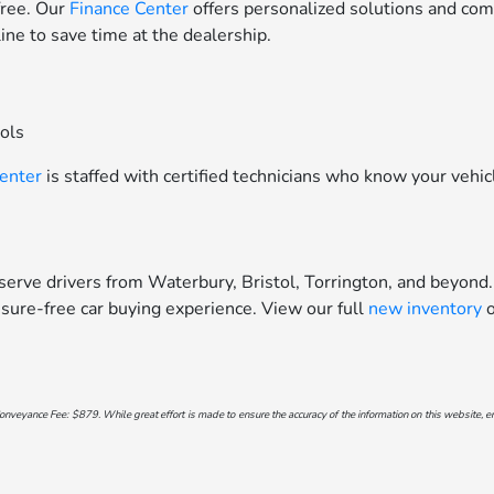
free. Our
Finance Center
offers personalized solutions and comp
line to save time at the dealership.
ools
Center
is staffed with certified technicians who know your vehic
erve drivers from Waterbury, Bristol, Torrington, and beyond.
sure-free car buying experience. View our full
new inventory
o
onveyance Fee: $879. While great effort is made to ensure the accuracy of the information on this website, err