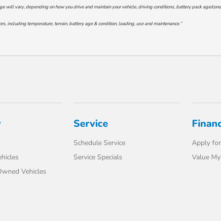
will vary, depending on how you drive and maintain your vehicle, driving conditions, battery pack age/conditi
s, including temperature, terrain, battery age & condition, loading, use and maintenance.”
y
Service
Finan
Schedule Service
Apply for
hicles
Service Specials
Value My
-Owned Vehicles