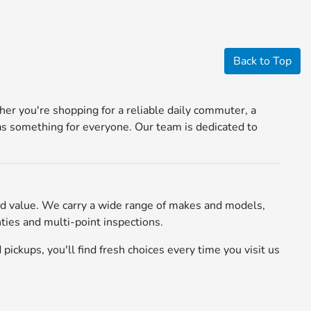
Back to Top
r you're shopping for a reliable daily commuter, a
s something for everyone. Our team is dedicated to
d value. We carry a wide range of makes and models,
ies and multi-point inspections.
pickups, you'll find fresh choices every time you visit us