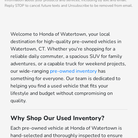
Reply STOP to cancel future texts and Unsubscribe to be removed from email.
Welcome to Honda of Watertown, your local
destination for high-quality pre-owned vehicles in
Watertown, CT. Whether you're shopping for a
reliable daily commuter, a spacious SUV for family
adventures, or a capable truck for weekend projects,
our wide-ranging
pre-owned inventory
has
something for everyone. Our team is dedicated to
helping you find a used vehicle that fits your
lifestyle and budget without compromising on
quality.
Why Shop Our Used Inventory?
Each pre-owned vehicle at Honda of Watertown is
hand-selected and thoroughly inspected to ensure