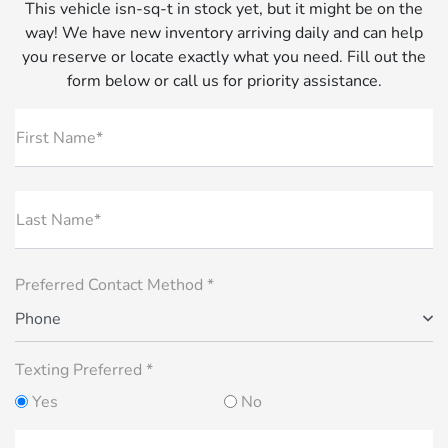
This vehicle isn-sq-t in stock yet, but it might be on the
way! We have new inventory arriving daily and can help
you reserve or locate exactly what you need. Fill out the
form below or call us for priority assistance.
First Name*
Last Name*
Preferred Contact Method *
Phone
Texting Preferred *
Yes
No