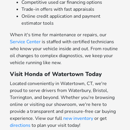
Competitive used car financing options
Trade-in offers with fast appraisals
Online credit application and payment
estimator tools
When it's time for maintenance or repairs, our
Service Center
is staffed with certified technicians
who know your vehicle inside and out. From routine
oil changes to complex diagnostics, we keep your
vehicle running like new.
Visit Honda of Watertown Today
Located conveniently in Watertown, CT, we're
proud to serve drivers from Waterbury, Bristol,
Torrington, and beyond. Whether you're browsing
online or visiting our showroom, we're here to
provide a transparent and pressure-free car buying
experience. View our full
new inventory
or get
directions
to plan your visit today!