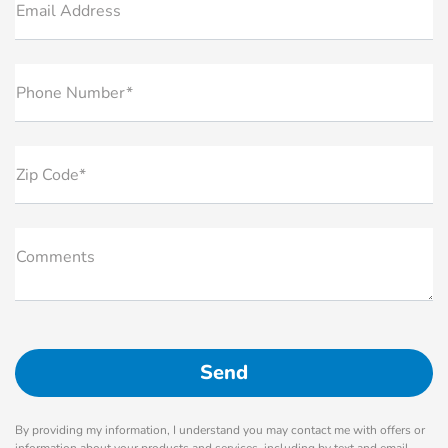
Email Address
Phone Number*
Zip Code*
Comments
By providing my information, I understand you may contact me with offers or
information about your products and services, including by text and email.