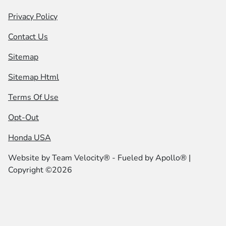
Privacy Policy
Contact Us
Sitemap
Sitemap Html
Terms Of Use
Opt-Out
Honda USA
Website by
Team Velocity®
- Fueled by Apollo® |
Copyright ©2026