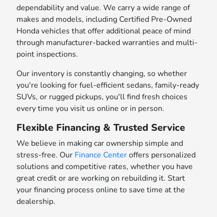
dependability and value. We carry a wide range of
makes and models, including Certified Pre-Owned
Honda vehicles that offer additional peace of mind
through manufacturer-backed warranties and multi-
point inspections.
Our inventory is constantly changing, so whether
you're looking for fuel-efficient sedans, family-ready
SUVs, or rugged pickups, you'll find fresh choices
every time you visit us online or in person.
Flexible Financing & Trusted Service
We believe in making car ownership simple and
stress-free. Our
Finance Center
offers personalized
solutions and competitive rates, whether you have
great credit or are working on rebuilding it. Start
your financing process online to save time at the
dealership.