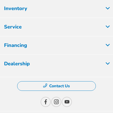
Inventory
Service
Financing
Dealership
Contact Us