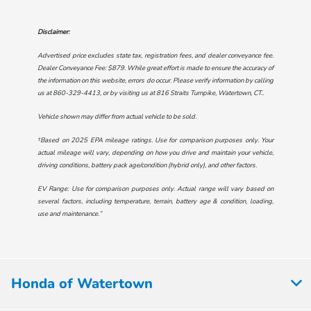
Disclaimer:
Advertised price excludes state tax, registration fees, and dealer conveyance fee.
Dealer Conveyance Fee: $879. While great effort is made to ensure the accuracy of
the information on this website, errors do occur. Please verify information by calling
us at
860-329-4413
, or by visiting us at
816 Straits Turnpike, Watertown, CT.
.
Vehicle shown may differ from actual vehicle to be sold.
†Based on 2025 EPA mileage ratings. Use for comparison purposes only. Your
actual mileage will vary, depending on how you drive and maintain your vehicle,
driving conditions, battery pack age/condition (hybrid only), and other factors.
EV Range: Use for comparison purposes only. Actual range will vary based on
several factors, including temperature, terrain, battery age & condition, loading,
use and maintenance.”
Honda of Watertown