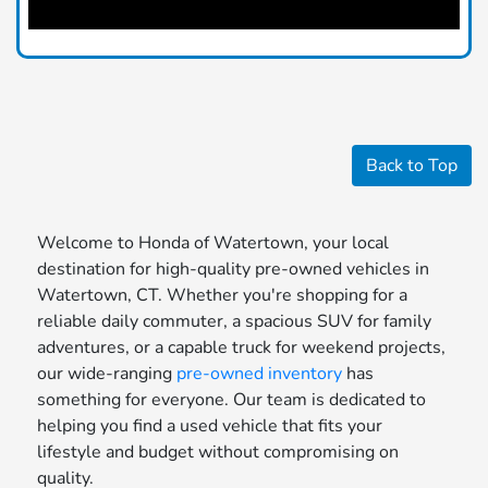
Back to Top
Welcome to Honda of Watertown, your local
destination for high-quality pre-owned vehicles in
Watertown, CT. Whether you're shopping for a
reliable daily commuter, a spacious SUV for family
adventures, or a capable truck for weekend projects,
our wide-ranging
pre-owned inventory
has
something for everyone. Our team is dedicated to
helping you find a used vehicle that fits your
lifestyle and budget without compromising on
quality.