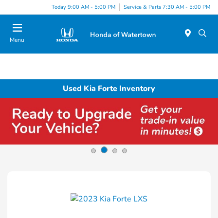
Today 9:00 AM - 5:00 PM
Service & Parts 7:30 AM - 5:00 PM
Menu
Used Kia Forte Inventory