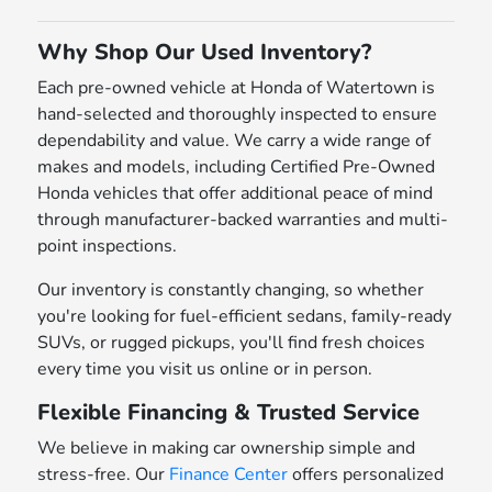
Why Shop Our Used Inventory?
Each pre-owned vehicle at Honda of Watertown is
hand-selected and thoroughly inspected to ensure
dependability and value. We carry a wide range of
makes and models, including Certified Pre-Owned
Honda vehicles that offer additional peace of mind
through manufacturer-backed warranties and multi-
point inspections.
Our inventory is constantly changing, so whether
you're looking for fuel-efficient sedans, family-ready
SUVs, or rugged pickups, you'll find fresh choices
every time you visit us online or in person.
Flexible Financing & Trusted Service
We believe in making car ownership simple and
stress-free. Our
Finance Center
offers personalized