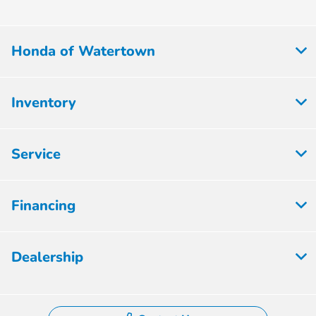
Honda of Watertown
Inventory
Service
Financing
Dealership