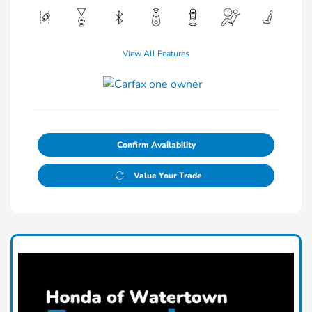
View All Features
Confirm Availability
Value Your Trade