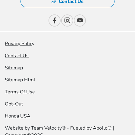
Contact Us
Privacy Policy
Contact Us
Sitemap
Sitemap Html
Terms Of Use
Opt-Out
Honda USA
Website by
Team Velocity®
- Fueled by Apollo® |