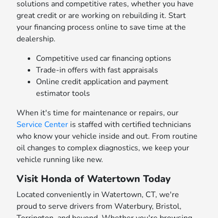
solutions and competitive rates, whether you have
great credit or are working on rebuilding it. Start
your financing process online to save time at the
dealership.
Competitive used car financing options
Trade-in offers with fast appraisals
Online credit application and payment
estimator tools
When it's time for maintenance or repairs, our
Service Center
is staffed with certified technicians
who know your vehicle inside and out. From routine
oil changes to complex diagnostics, we keep your
vehicle running like new.
Visit Honda of Watertown Today
Located conveniently in Watertown, CT, we're
proud to serve drivers from Waterbury, Bristol,
Torrington, and beyond. Whether you're browsing