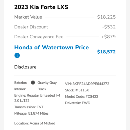
2023 Kia Forte LXS
Market Value
$18,225
Dealer Discount
-$532
Dealer Conveyance Fee
+$879
Honda of Watertown Price
$18,572
Disclosure
Exterior:
Gravity Gray
VIN:
3KPF24AD9PE644272
Interior:
Black
Stock: #
5115X
Engine: Regular Unleaded I-4
Model Code: #C3422
2.0 L/122
Drivetrain: FWD
Transmission: CVT
Mileage: 51,874 Miles
Location: Acura of Milford