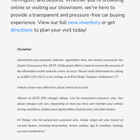
online or visiting our showroom, we're here to
provide a transparent and pressure-free car buying
experience. View our full
new inventory
or get
directions
to plan your visit today!
Disclaimer:
Advertised price excludes state tax, registration fees, and dealer conveyance fee.
Dealer Conveyance Fee: $879. While great effort is made to ensure the accuracy of
the information on this website, errors do occur. Please verify information by calling
us at
860-329-4413
, or by visiting us at
816 Straits Turnpike, Watertown, CT.
.
Vehicle shown may differ from actual vehicle to be sold.
†Based on 2025 EPA mileage ratings. Use for comparison purposes only. Your
actual mileage will vary, depending on how you drive and maintain your vehicle,
driving conditions, battery pack age/condition (hybrid only), and other factors.
EV Range: Use for comparison purposes only. Actual range will vary based on
several factors, including temperature, terrain, battery age & condition, loading,
use and maintenance.”