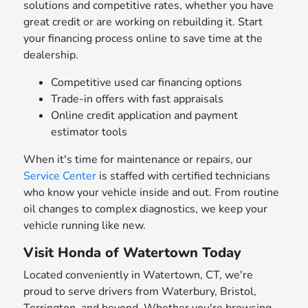
solutions and competitive rates, whether you have
great credit or are working on rebuilding it. Start
your financing process online to save time at the
dealership.
Competitive used car financing options
Trade-in offers with fast appraisals
Online credit application and payment
estimator tools
When it's time for maintenance or repairs, our
Service Center
is staffed with certified technicians
who know your vehicle inside and out. From routine
oil changes to complex diagnostics, we keep your
vehicle running like new.
Visit Honda of Watertown Today
Located conveniently in Watertown, CT, we're
proud to serve drivers from Waterbury, Bristol,
Torrington, and beyond. Whether you're browsing