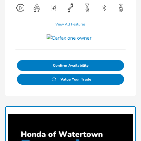
View All Features
Confirm Availability
Value Your Trade