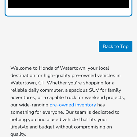
Back to Top
Welcome to Honda of Watertown, your local
destination for high-quality pre-owned vehicles in
Watertown, CT. Whether you're shopping for a
reliable daily commuter, a spacious SUV for family
adventures, or a capable truck for weekend projects,
our wide-ranging
pre-owned inventory
has
something for everyone. Our team is dedicated to
helping you find a used vehicle that fits your
lifestyle and budget without compromising on
quality.