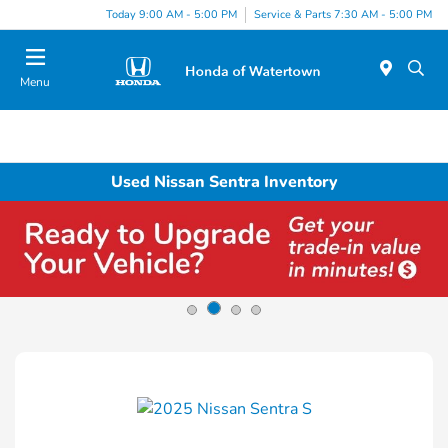
Today 9:00 AM - 5:00 PM
Service & Parts 7:30 AM - 5:00 PM
Menu
Used Nissan Sentra Inventory