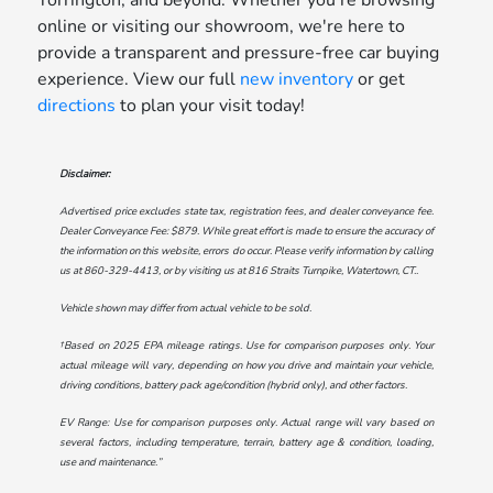
online or visiting our showroom, we're here to
provide a transparent and pressure-free car buying
experience. View our full
new inventory
or get
directions
to plan your visit today!
Disclaimer:
Advertised price excludes state tax, registration fees, and dealer conveyance fee.
Dealer Conveyance Fee: $879. While great effort is made to ensure the accuracy of
the information on this website, errors do occur. Please verify information by calling
us at
860-329-4413
, or by visiting us at
816 Straits Turnpike, Watertown, CT.
.
Vehicle shown may differ from actual vehicle to be sold.
†Based on 2025 EPA mileage ratings. Use for comparison purposes only. Your
actual mileage will vary, depending on how you drive and maintain your vehicle,
driving conditions, battery pack age/condition (hybrid only), and other factors.
EV Range: Use for comparison purposes only. Actual range will vary based on
several factors, including temperature, terrain, battery age & condition, loading,
use and maintenance.”