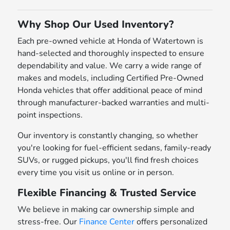
Why Shop Our Used Inventory?
Each pre-owned vehicle at Honda of Watertown is
hand-selected and thoroughly inspected to ensure
dependability and value. We carry a wide range of
makes and models, including Certified Pre-Owned
Honda vehicles that offer additional peace of mind
through manufacturer-backed warranties and multi-
point inspections.
Our inventory is constantly changing, so whether
you're looking for fuel-efficient sedans, family-ready
SUVs, or rugged pickups, you'll find fresh choices
every time you visit us online or in person.
Flexible Financing & Trusted Service
We believe in making car ownership simple and
stress-free. Our
Finance Center
offers personalized