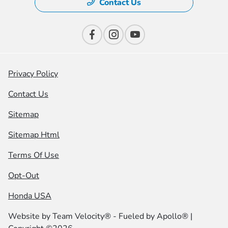
Contact Us
Privacy Policy
Contact Us
Sitemap
Sitemap Html
Terms Of Use
Opt-Out
Honda USA
Website by
Team Velocity®
- Fueled by Apollo® |