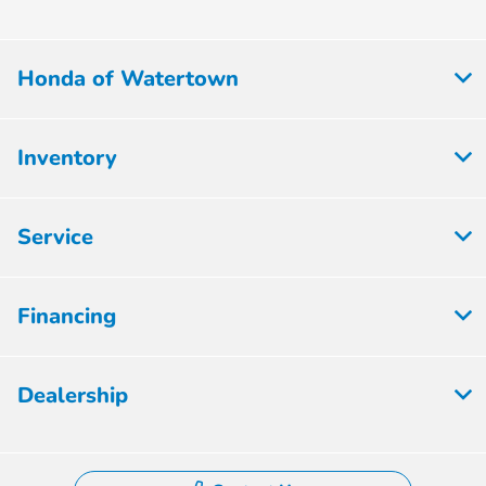
Honda of Watertown
Inventory
Service
Financing
Dealership