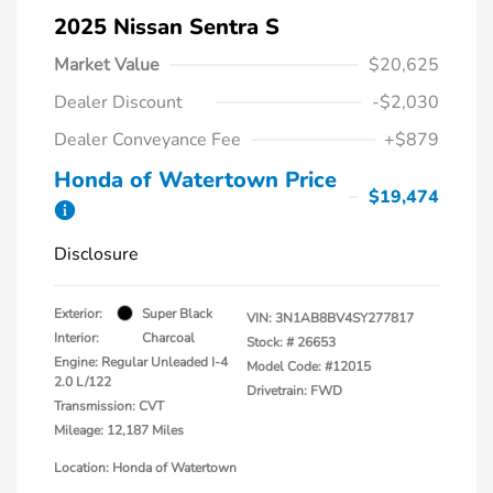
2025 Nissan Sentra S
Market Value
$20,625
Dealer Discount
-$2,030
Dealer Conveyance Fee
+$879
Honda of Watertown Price
$19,474
Disclosure
Exterior:
Super Black
VIN:
3N1AB8BV4SY277817
Interior:
Charcoal
Stock: #
26653
Engine: Regular Unleaded I-4
Model Code: #12015
2.0 L/122
Drivetrain: FWD
Transmission: CVT
Mileage: 12,187 Miles
Location: Honda of Watertown