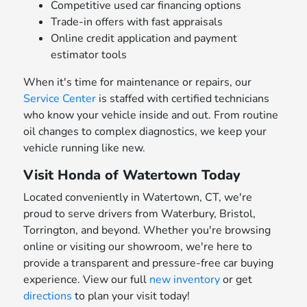
Competitive used car financing options
Trade-in offers with fast appraisals
Online credit application and payment
estimator tools
When it's time for maintenance or repairs, our
Service Center
is staffed with certified technicians
who know your vehicle inside and out. From routine
oil changes to complex diagnostics, we keep your
vehicle running like new.
Visit Honda of Watertown Today
Located conveniently in Watertown, CT, we're
proud to serve drivers from Waterbury, Bristol,
Torrington, and beyond. Whether you're browsing
online or visiting our showroom, we're here to
provide a transparent and pressure-free car buying
experience. View our full
new inventory
or get
directions
to plan your visit today!