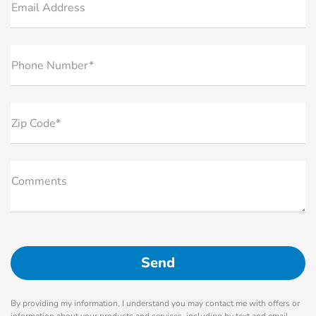
Email Address
Phone Number*
Zip Code*
Comments
By providing my information, I understand you may contact me with offers or
information about your products and services, including by text and email.