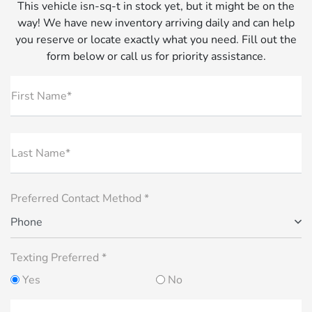
This vehicle isn-sq-t in stock yet, but it might be on the
way! We have new inventory arriving daily and can help
you reserve or locate exactly what you need. Fill out the
form below or call us for priority assistance.
First Name*
Last Name*
Preferred Contact Method *
Phone
Texting Preferred *
Yes
No