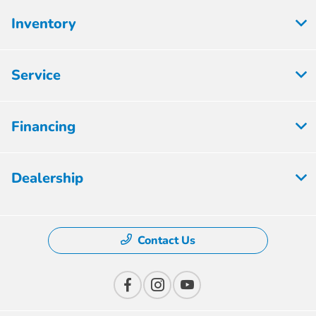
Inventory
Service
Financing
Dealership
Contact Us