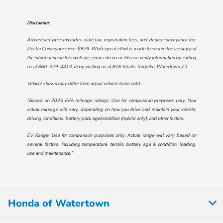
Disclaimer:
Advertised price excludes state tax, registration fees, and dealer conveyance fee.
Dealer Conveyance Fee: $879. While great effort is made to ensure the accuracy of
the information on this website, errors do occur. Please verify information by calling
us at
860-329-4413
, or by visiting us at
816 Straits Turnpike, Watertown, CT.
.
Vehicle shown may differ from actual vehicle to be sold.
†Based on 2025 EPA mileage ratings. Use for comparison purposes only. Your
actual mileage will vary, depending on how you drive and maintain your vehicle,
driving conditions, battery pack age/condition (hybrid only), and other factors.
EV Range: Use for comparison purposes only. Actual range will vary based on
several factors, including temperature, terrain, battery age & condition, loading,
use and maintenance.”
Honda of Watertown