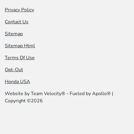
Privacy Policy
Contact Us
Sitemap
Sitemap Html
Terms Of Use
Opt-Out
Honda USA
Website by
Team Velocity®
- Fueled by Apollo® |
Copyright ©2026