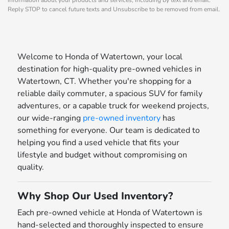
Reply STOP to cancel future texts and Unsubscribe to be removed from email.
Welcome to Honda of Watertown, your local
destination for high-quality pre-owned vehicles in
Watertown, CT. Whether you're shopping for a
reliable daily commuter, a spacious SUV for family
adventures, or a capable truck for weekend projects,
our wide-ranging
pre-owned inventory
has
something for everyone. Our team is dedicated to
helping you find a used vehicle that fits your
lifestyle and budget without compromising on
quality.
Why Shop Our Used Inventory?
Each pre-owned vehicle at Honda of Watertown is
hand-selected and thoroughly inspected to ensure