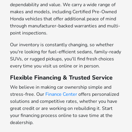
dependability and value. We carry a wide range of
makes and models, including Certified Pre-Owned
Honda vehicles that offer additional peace of mind
through manufacturer-backed warranties and multi-
point inspections.
Our inventory is constantly changing, so whether
you're looking for fuel-efficient sedans, family-ready
SUVs, or rugged pickups, you'll find fresh choices
every time you visit us online or in person.
Flexible Financing & Trusted Service
We believe in making car ownership simple and
stress-free. Our
Finance Center
offers personalized
solutions and competitive rates, whether you have
great credit or are working on rebuilding it. Start
your financing process online to save time at the
dealership.