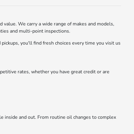
d value. We carry a wide range of makes and models,
ies and multi-point inspections.
pickups, you'll find fresh choices every time you visit us
etitive rates, whether you have great credit or are
le inside and out. From routine oil changes to complex