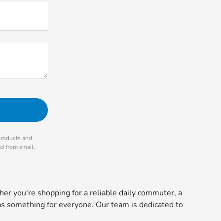
products and
ed from email.
r you're shopping for a reliable daily commuter, a
s something for everyone. Our team is dedicated to