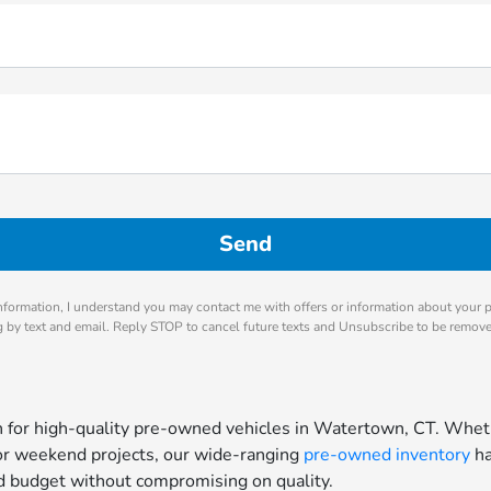
nformation, I understand you may contact me with offers or information about your 
ng by text and email. Reply STOP to cancel future texts and Unsubscribe to be remov
for high-quality pre-owned vehicles in Watertown, CT. Whethe
for weekend projects, our wide-ranging
pre-owned inventory
ha
and budget without compromising on quality.