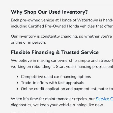
Why Shop Our Used Inventory?
Each pre-owned vehicle at Honda of Watertown is hand-
including Certified Pre-Owned Honda vehicles that offer
Our inventory is constantly changing, so whether you're l
online or in person.
Flexible Financing & Trusted Service
We believe in making car ownership simple and stress-
working on rebuilding it. Start your financing process on
Competitive used car financing options
Trade-in offers with fast appraisals
Online credit application and payment estimator t
When it's time for maintenance or repairs, our
Service 
diagnostics, we keep your vehicle running like new.