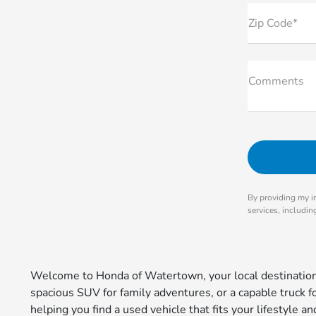
Zip Code*
Comments
By providing my i
services, includi
Welcome to Honda of Watertown, your local destination 
spacious SUV for family adventures, or a capable truck 
helping you find a used vehicle that fits your lifestyle 