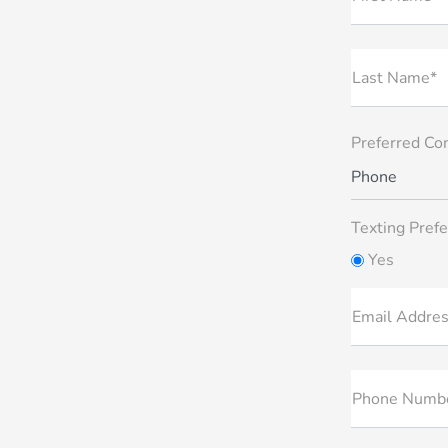
Last Name*
Preferred Co
Phone
Texting Prefe
Yes
Email Addre
Phone Numb