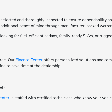
selected and thoroughly inspected to ensure dependability an
 additional peace of mind through manufacturer-backed warrant
ooking for fuel-efficient sedans, family-ready SUVs, or rugged 
free. Our
Finance Center
offers personalized solutions and comp
line to save time at the dealership.
ools
Center
is staffed with certified technicians who know your vehic