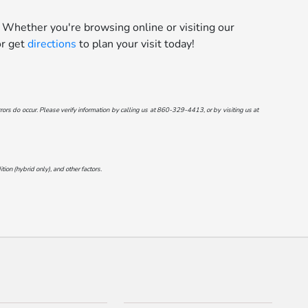
 Whether you're browsing online or visiting our
r get
directions
to plan your visit today!
ors do occur. Please verify information by calling us at
860-329-4413
, or by visiting us at
on (hybrid only), and other factors.