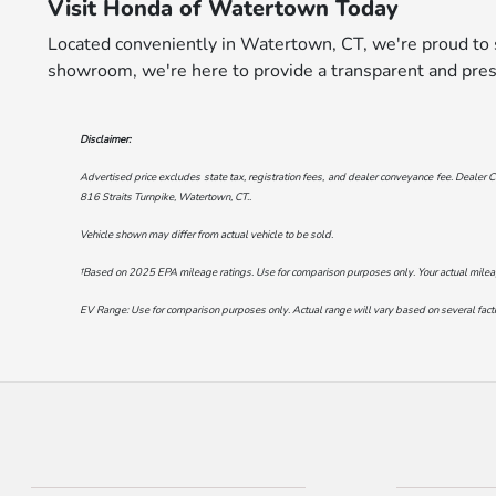
Visit Honda of Watertown Today
Located conveniently in Watertown, CT, we're proud to s
showroom, we're here to provide a transparent and pres
Disclaimer:
Advertised price excludes state tax, registration fees, and dealer conveyance fee. Dealer C
816 Straits Turnpike, Watertown, CT.
.
Vehicle shown may differ from actual vehicle to be sold.
†Based on 2025 EPA mileage ratings. Use for comparison purposes only. Your actual mileage 
EV Range: Use for comparison purposes only. Actual range will vary based on several factor