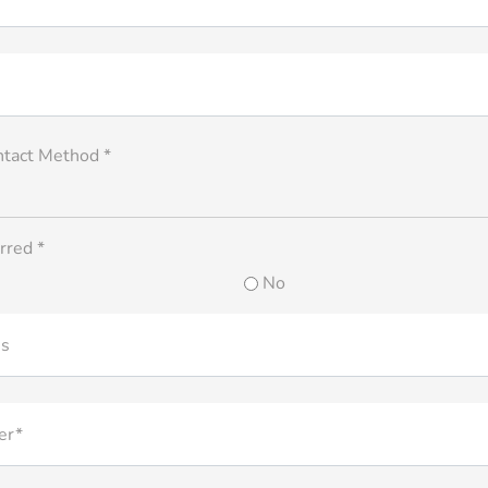
ntact Method *
rred *
No
ss
er*