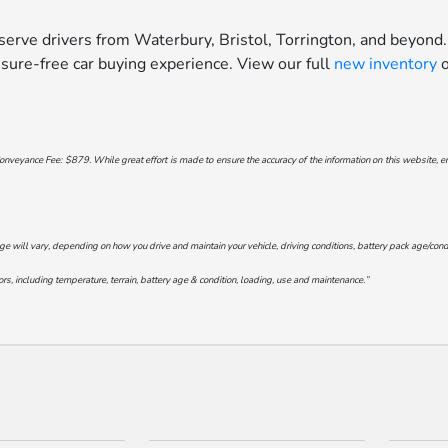
erve drivers from Waterbury, Bristol, Torrington, and beyond.
sure-free car buying experience. View our full
new inventory
o
onveyance Fee: $879. While great effort is made to ensure the accuracy of the information on this website, err
will vary, depending on how you drive and maintain your vehicle, driving conditions, battery pack age/conditi
s, including temperature, terrain, battery age & condition, loading, use and maintenance.”