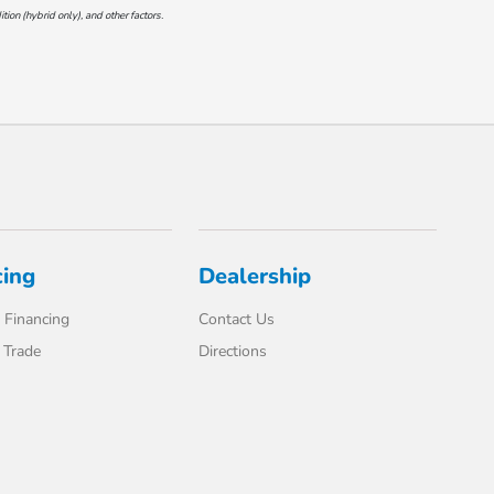
on (hybrid only), and other factors.
cing
Dealership
 Financing
Contact Us
 Trade
Directions