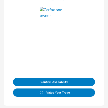
Confirm Availability
Value Your Trade