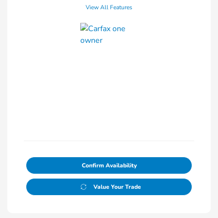
View All Features
Confirm Availability
Value Your Trade