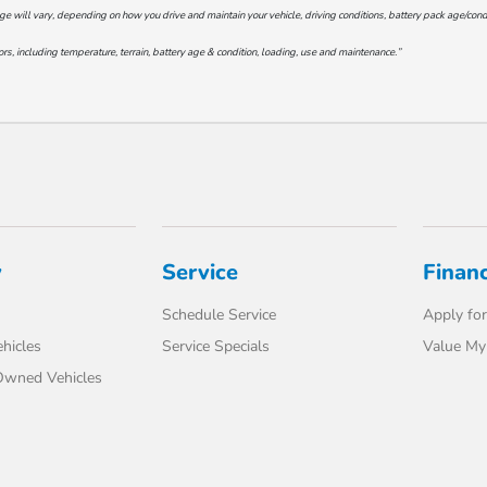
will vary, depending on how you drive and maintain your vehicle, driving conditions, battery pack age/conditi
s, including temperature, terrain, battery age & condition, loading, use and maintenance.”
y
Service
Finan
Schedule Service
Apply for
hicles
Service Specials
Value My
-Owned Vehicles