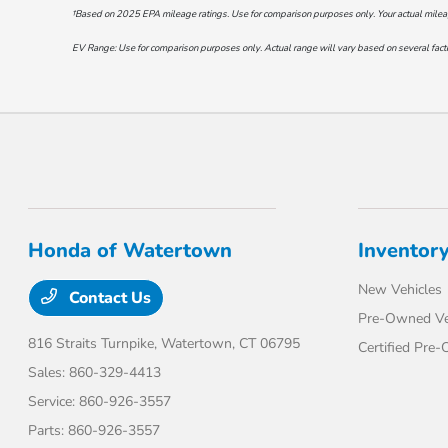
†Based on 2025 EPA mileage ratings. Use for comparison purposes only. Your actual mileage 
EV Range: Use for comparison purposes only. Actual range will vary based on several factor
Honda of Watertown
Inventor
New Vehicles
Contact Us
Pre-Owned Ve
816 Straits Turnpike,
Watertown, CT 06795
Certified Pre
Sales:
860-329-4413
Service:
860-926-3557
Parts:
860-926-3557