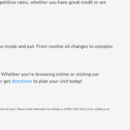
etitive rates, whether you have great credit or are
le inside and out. From routine oil changes to complex
 Whether you're browsing online or visiting our
r get
directions
to plan your visit today!
ors do occur. Please verify information by calling us at
860-329-4413
, or by visiting us at