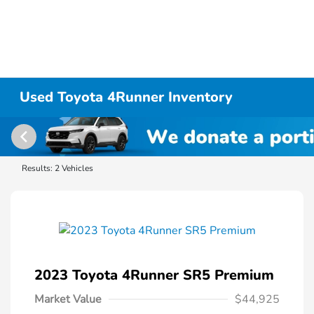
Used Toyota 4Runner Inventory
Results: 2 Vehicles
2023 Toyota 4Runner SR5 Premium
Market Value
$44,925