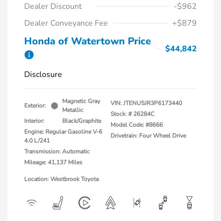
Dealer Discount
-$962
Dealer Conveyance Fee
+$879
Honda of Watertown Price
$44,842
Disclosure
Magnetic Gray
VIN:
JTENU5JR3P6173440
Exterior:
Metallic
Stock: #
26284C
Interior:
Black/Graphite
Model Code: #8666
Engine: Regular Gasoline V-6
Drivetrain: Four Wheel Drive
4.0 L/241
Transmission: Automatic
Mileage: 41,137 Miles
Location: Westbrook Toyota