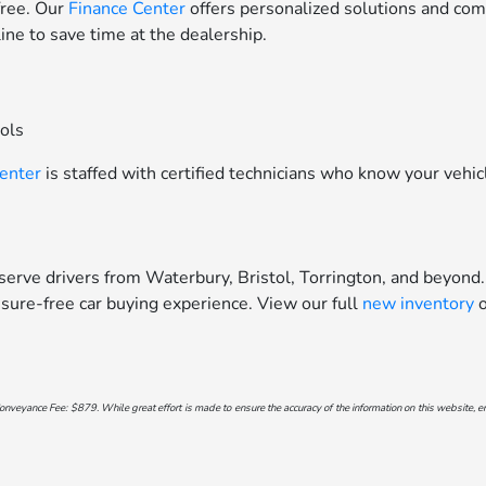
free. Our
Finance Center
offers personalized solutions and comp
line to save time at the dealership.
ools
Center
is staffed with certified technicians who know your vehic
erve drivers from Waterbury, Bristol, Torrington, and beyond.
sure-free car buying experience. View our full
new inventory
o
onveyance Fee: $879. While great effort is made to ensure the accuracy of the information on this website, err