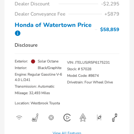
Dealer Discount
-$2,295
Dealer Conveyance Fee
+$879
Honda of Watertown Price
$58,859
Disclosure
Exterior:
Solar Octane
VIN:
JTELU5JR5P6175231
Interior:
Black/Graphite
Stock: #
57028
Engine: Regular Gasoline V-6
Model Code: #8674
4.0 L/241
Drivetrain: Four Wheel Drive
Transmission: Automatic
Mileage: 32,493 Miles
Location: Westbrook Toyota
View All Features