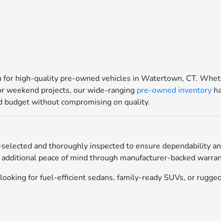
for high-quality pre-owned vehicles in Watertown, CT. Whethe
for weekend projects, our wide-ranging
pre-owned inventory
ha
and budget without compromising on quality.
selected and thoroughly inspected to ensure dependability an
 additional peace of mind through manufacturer-backed warrant
ooking for fuel-efficient sedans, family-ready SUVs, or rugged 