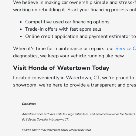
We believe in making car ownership simple and stress-
working on rebuilding it. Start your financing process on
Competitive used car financing options
Trade-in offers with fast appraisals
Online credit application and payment estimator t
When it's time for maintenance or repairs, our
Service 
diagnostics, we keep your vehicle running like new.
Visit Honda of Watertown Today
Located conveniently in Watertown, CT, we're proud to s
showroom, we're here to provide a transparent and pres
Disclaimer:
Advertised price excludes state tax, registration fees, and dealer conveyance fee. Dealer C
816 Straits Turnpike, Watertown, CT.
.
Vehicle shown may differ from actual vehicle to be sold.