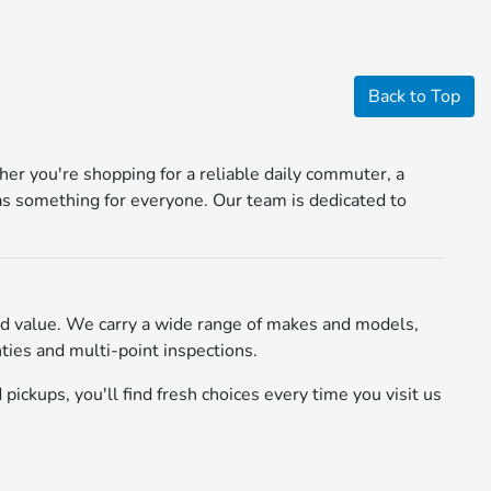
Back to Top
r you're shopping for a reliable daily commuter, a
s something for everyone. Our team is dedicated to
d value. We carry a wide range of makes and models,
ies and multi-point inspections.
pickups, you'll find fresh choices every time you visit us