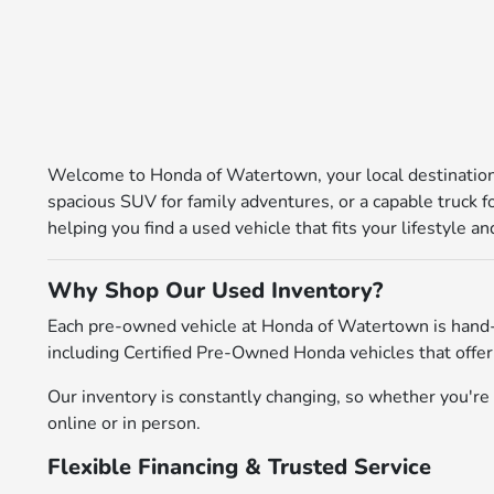
Welcome to Honda of Watertown, your local destination 
spacious SUV for family adventures, or a capable truck 
helping you find a used vehicle that fits your lifestyle 
Why Shop Our Used Inventory?
Each pre-owned vehicle at Honda of Watertown is hand-
including Certified Pre-Owned Honda vehicles that offer
Our inventory is constantly changing, so whether you're l
online or in person.
Flexible Financing & Trusted Service