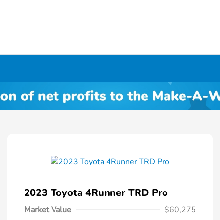
2023 Toyota 4Runner TRD Pro
Market Value
$60,275