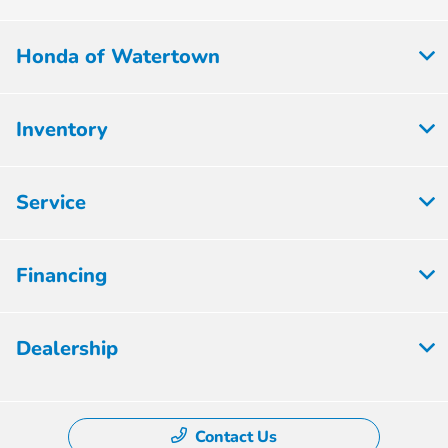
Honda of Watertown
Inventory
Service
Financing
Dealership
Contact Us