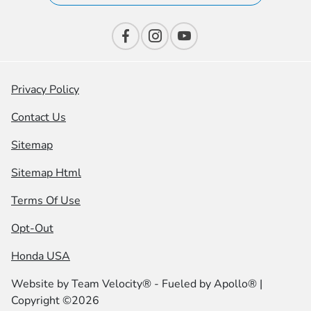
Privacy Policy
Contact Us
Sitemap
Sitemap Html
Terms Of Use
Opt-Out
Honda USA
Website by
Team Velocity®
- Fueled by Apollo® |
Copyright ©2026