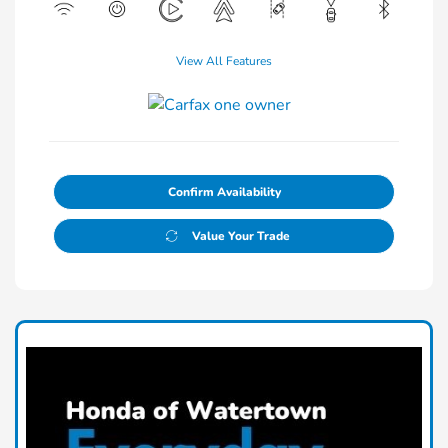
View All Features
Confirm Availability
Value Your Trade