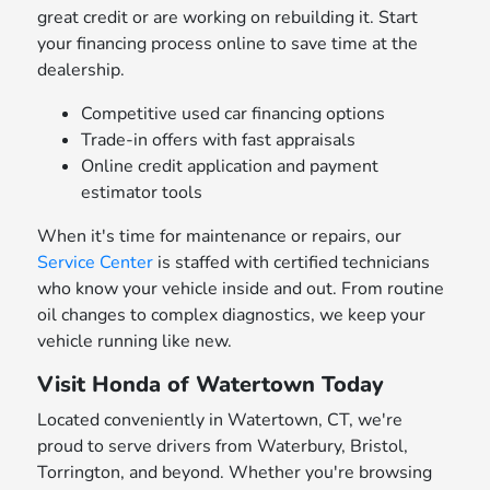
great credit or are working on rebuilding it. Start
your financing process online to save time at the
dealership.
Competitive used car financing options
Trade-in offers with fast appraisals
Online credit application and payment
estimator tools
When it's time for maintenance or repairs, our
Service Center
is staffed with certified technicians
who know your vehicle inside and out. From routine
oil changes to complex diagnostics, we keep your
vehicle running like new.
Visit Honda of Watertown Today
Located conveniently in Watertown, CT, we're
proud to serve drivers from Waterbury, Bristol,
Torrington, and beyond. Whether you're browsing