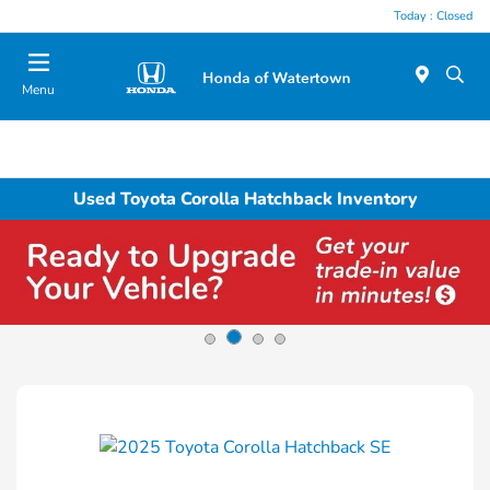
Today : Closed
Menu
Used Toyota Corolla Hatchback Inventory