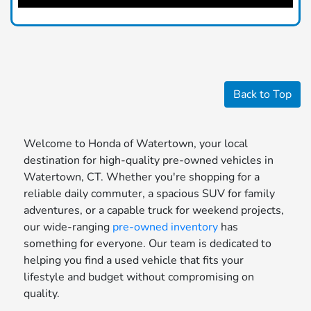
Back to Top
Welcome to Honda of Watertown, your local
destination for high-quality pre-owned vehicles in
Watertown, CT. Whether you're shopping for a
reliable daily commuter, a spacious SUV for family
adventures, or a capable truck for weekend projects,
our wide-ranging
pre-owned inventory
has
something for everyone. Our team is dedicated to
helping you find a used vehicle that fits your
lifestyle and budget without compromising on
quality.