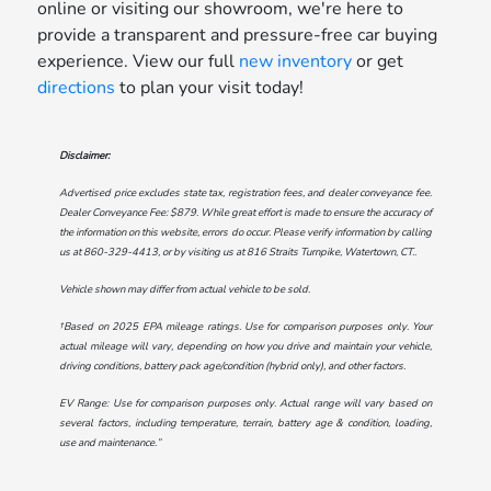
online or visiting our showroom, we're here to
provide a transparent and pressure-free car buying
experience. View our full
new inventory
or get
directions
to plan your visit today!
Disclaimer:
Advertised price excludes state tax, registration fees, and dealer conveyance fee.
Dealer Conveyance Fee: $879. While great effort is made to ensure the accuracy of
the information on this website, errors do occur. Please verify information by calling
us at
860-329-4413
, or by visiting us at
816 Straits Turnpike, Watertown, CT.
.
Vehicle shown may differ from actual vehicle to be sold.
†Based on 2025 EPA mileage ratings. Use for comparison purposes only. Your
actual mileage will vary, depending on how you drive and maintain your vehicle,
driving conditions, battery pack age/condition (hybrid only), and other factors.
EV Range: Use for comparison purposes only. Actual range will vary based on
several factors, including temperature, terrain, battery age & condition, loading,
use and maintenance.”