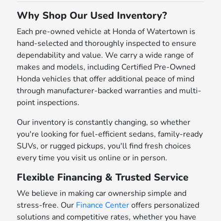
Why Shop Our Used Inventory?
Each pre-owned vehicle at Honda of Watertown is
hand-selected and thoroughly inspected to ensure
dependability and value. We carry a wide range of
makes and models, including Certified Pre-Owned
Honda vehicles that offer additional peace of mind
through manufacturer-backed warranties and multi-
point inspections.
Our inventory is constantly changing, so whether
you're looking for fuel-efficient sedans, family-ready
SUVs, or rugged pickups, you'll find fresh choices
every time you visit us online or in person.
Flexible Financing & Trusted Service
We believe in making car ownership simple and
stress-free. Our
Finance Center
offers personalized
solutions and competitive rates, whether you have