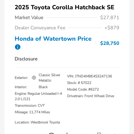
2025 Toyota Corolla Hatchback SE
Market Value
$27,871
Dealer Conveyance Fee
+$879
Honda of Watertown Price
$28,750
Disclosure
Classic Silver
VIN:
JTND4MBE4S3247136
Exterior:
Metallic
Stock: #
57022
Interior:
Black
Model Code: #6272
Engine: Regular Unleaded I-4
Drivetrain: Front Wheel Drive
2.0 L/121
Transmission: CVT
Mileage: 11,774 Miles
Location: Westbrook Toyota